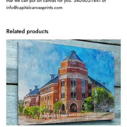
that we can put on canvas for you. 540-602-7841 or
info@capitalcanvasprints.com
Related products