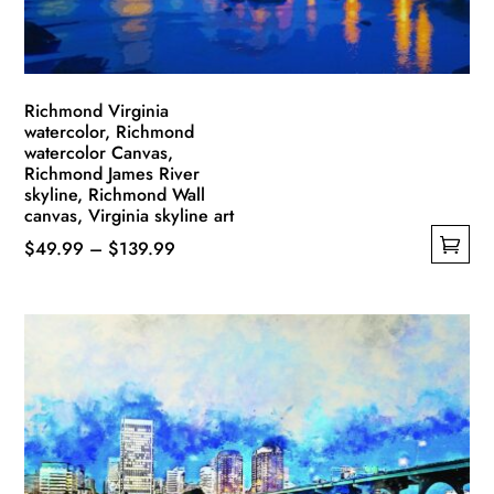
the
product
page
Richmond Virginia
watercolor, Richmond
watercolor Canvas,
Richmond James River
skyline, Richmond Wall
canvas, Virginia skyline art
Price
$
49.99
–
$
139.99
This
range:
product
$49.99
has
through
multiple
$139.99
variants.
The
options
may