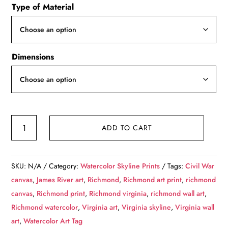
Type of Material
$49.99
through
$139.99
Dimensions
Richmond
ADD TO CART
Virginia
watercolor,
Richmond
SKU:
N/A
Category:
Watercolor Skyline Prints
Tags:
Civil War
watercolor
canvas
,
James River art
,
Richmond
,
Richmond art print
,
richmond
Canvas,
canvas
,
Richmond print
,
Richmond virginia
,
richmond wall art
,
Richmond
Richmond watercolor
,
Virginia art
,
Virginia skyline
,
Virginia wall
James
art
,
Watercolor Art Tag