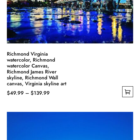
be
chosen
on
the
product
page
Richmond Virginia
watercolor, Richmond
watercolor Canvas,
Richmond James River
skyline, Richmond Wall
canvas, Virginia skyline art
Price
$
49.99
–
$
139.99
This
range:
product
$49.99
has
through
multiple
$139.99
variants.