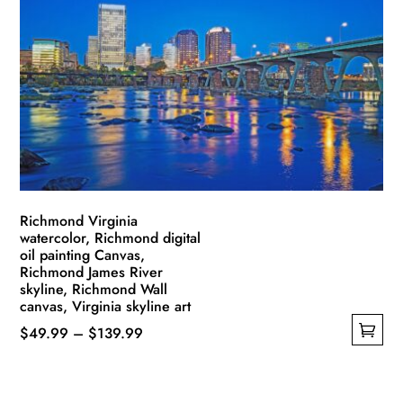
The
options
may
be
chosen
on
the
product
page
Richmond Virginia
watercolor, Richmond digital
oil painting Canvas,
Richmond James River
skyline, Richmond Wall
canvas, Virginia skyline art
Price
$
49.99
–
$
139.99
This
range:
product
$49.99
has
through