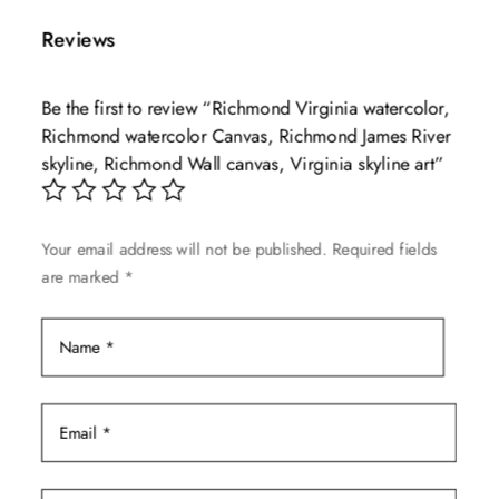
multiple
$139.99
Reviews
variants.
The
Be the first to review “Richmond Virginia watercolor,
options
Richmond watercolor Canvas, Richmond James River
may
skyline, Richmond Wall canvas, Virginia skyline art”
be
chosen
on
Your email address will not be published.
Required fields
the
are marked
*
product
page