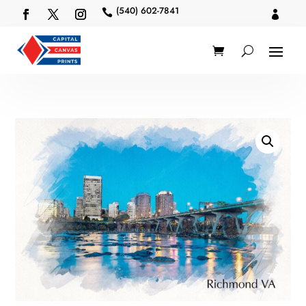
(540) 602-7841

