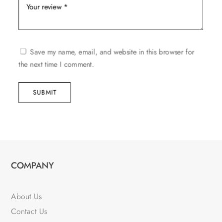
Save my name, email, and website in this browser for
the next time I comment.
SUBMIT
COMPANY
About Us
Contact Us