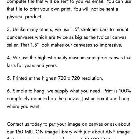
computer file that will be sent to you via email. You can use
that file to print your own print. You will not be sent a
physical product.
3. Unlike many others, we use 1.5″ stretcher bars to mount
our canvases which are twice as big as the typical canvas
seller. That 1.5″ look makes our canvases so impressive.
4. We use the highest quality museum semigloss canvas that
lasts for years and years.
5. Printed at the highest 720 x 720 resolution.
6. Simple to hang, we supply what you need. Print is 100%
completely mounted on the canvas. Just un-box it and hang
where you want.
Contact us today to put your image on canvas or ask about
our 150 MILLION image library with just about ANY image