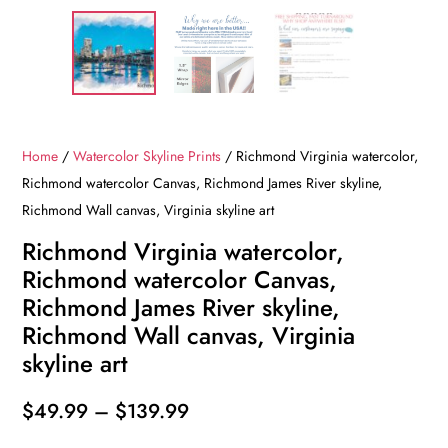
Home
/
Watercolor Skyline Prints
/ Richmond Virginia watercolor,
Richmond watercolor Canvas, Richmond James River skyline,
Richmond Wall canvas, Virginia skyline art
Richmond Virginia watercolor,
Richmond watercolor Canvas,
Richmond James River skyline,
Richmond Wall canvas, Virginia
skyline art
Price
$
49.99
–
$
139.99
range: