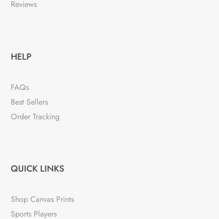
Reviews
HELP
FAQs
Best Sellers
Order Tracking
QUICK LINKS
Shop Canvas Prints
Sports Players