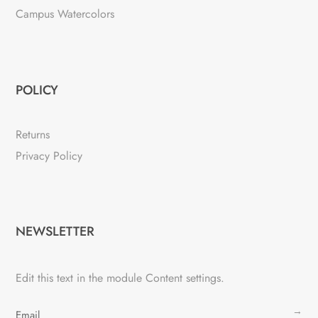
Campus Watercolors
POLICY
Returns
Privacy Policy
NEWSLETTER
Edit this text in the module Content settings.
→