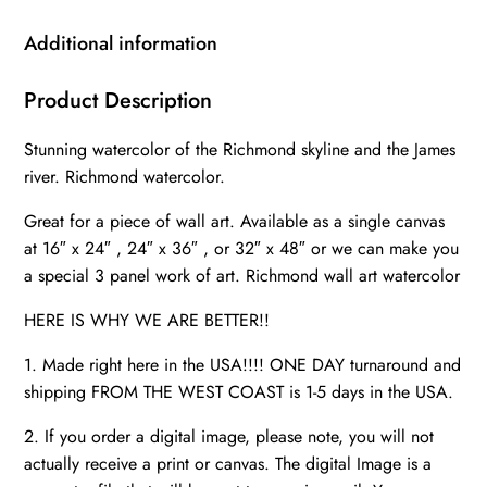
River
skyline,
Additional information
Richmond
Wall
Product Description
canvas,
Stunning watercolor of the Richmond skyline and the James
Virginia
river. Richmond watercolor.
skyline
art
Great for a piece of wall art. Available as a single canvas
quantity
at 16″ x 24″ , 24″ x 36″ , or 32″ x 48″ or we can make you
a special 3 panel work of art. Richmond wall art watercolor
HERE IS WHY WE ARE BETTER!!
1. Made right here in the USA!!!! ONE DAY turnaround and
shipping FROM THE WEST COAST is 1-5 days in the USA.
2. If you order a digital image, please note, you will not
actually receive a print or canvas. The digital Image is a