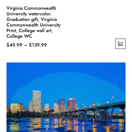
Virginia Commonwealth
University watercolor.
Graduation gift, Virginia
Commonwealth University
Print, College wall art,
College WC
Price
$
49.99
–
$
139.99
This
range:
product
$49.99
has
through
multiple
$139.99
variants.
The
options
may
be
chosen
on