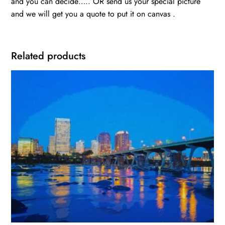
and you can decide….. OR send us your special picture
and we will get you a quote to put it on canvas .
Related products