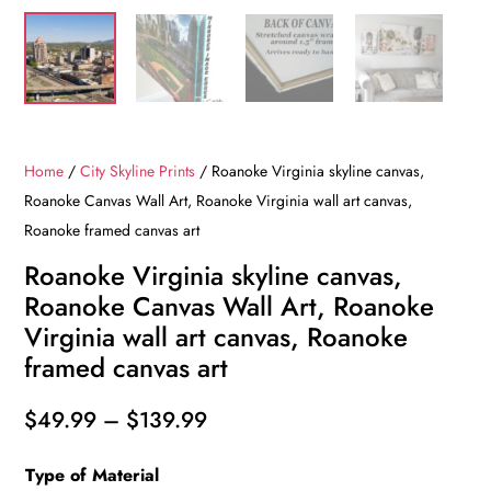
Home
/
City Skyline Prints
/ Roanoke Virginia skyline canvas,
Roanoke Canvas Wall Art, Roanoke Virginia wall art canvas,
Roanoke framed canvas art
Roanoke Virginia skyline canvas,
Roanoke Canvas Wall Art, Roanoke
Virginia wall art canvas, Roanoke
framed canvas art
Price
$
49.99
–
$
139.99
range:
Type of Material
$49.99