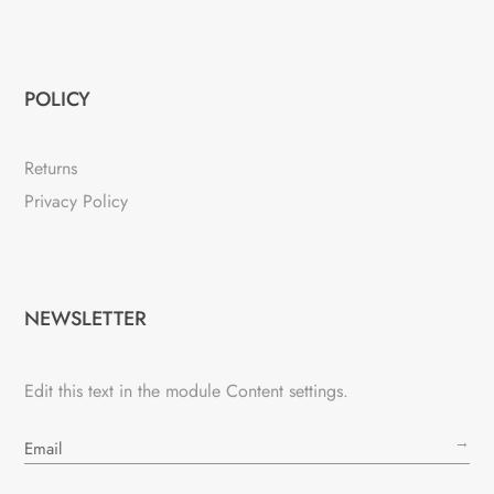
POLICY
Returns
Privacy Policy
NEWSLETTER
Edit this text in the module Content settings.
→