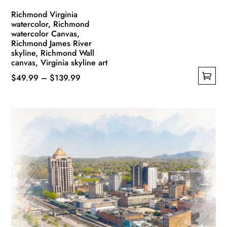
Richmond Virginia
watercolor, Richmond
watercolor Canvas,
Richmond James River
skyline, Richmond Wall
canvas, Virginia skyline art
Price
$
49.99
–
$
139.99
This
range:
product
$49.99
has
through
multiple
$139.99
variants.
The
options
may
be
chosen
on