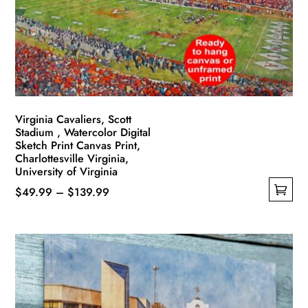
be
chosen
on
the
product
page
Virginia Cavaliers, Scott
Stadium , Watercolor Digital
Sketch Print Canvas Print,
Charlottesville Virginia,
University of Virginia
Price
$
49.99
–
$
139.99
This
range:
product
$49.99
has
through
multiple
$139.99
variants.
The