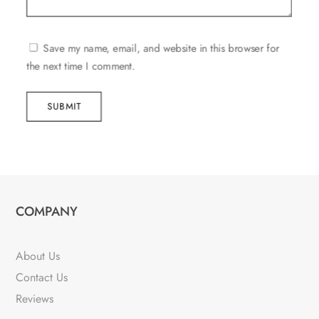
Save my name, email, and website in this browser for
the next time I comment.
SUBMIT
COMPANY
About Us
Contact Us
Reviews