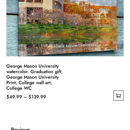
options
may
be
chosen
on
the
product
page
George Mason University
watercolor. Graduation gift,
George Mason University
Print, College wall art,
College WC
Price
$
49.99
–
$
139.99
This
range:
product
$49.99
has
through
multiple
$139.99
Reviews