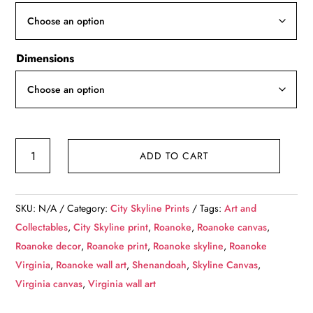
through
$139.99
Dimensions
Roanoke
ADD TO CART
Virginia
skyline
canvas,
SKU:
N/A
Category:
City Skyline Prints
Tags:
Art and
Roanoke
Collectables
,
City Skyline print
,
Roanoke
,
Roanoke canvas
,
Canvas
Roanoke decor
,
Roanoke print
,
Roanoke skyline
,
Roanoke
Wall
Virginia
,
Roanoke wall art
,
Shenandoah
,
Skyline Canvas
,
Art,
Virginia canvas
,
Virginia wall art
Roanoke