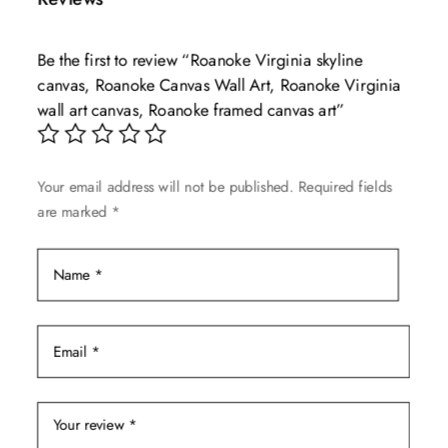
variants.
The
Be the first to review “Roanoke Virginia skyline
options
canvas, Roanoke Canvas Wall Art, Roanoke Virginia
may
wall art canvas, Roanoke framed canvas art”
be
chosen
on
Your email address will not be published.
Required fields
the
are marked
*
product
page