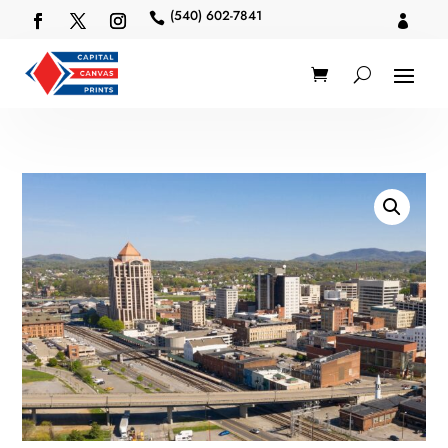
(540) 602-7841

