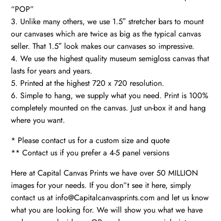
“POP”
3. Unlike many others, we use 1.5″ stretcher bars to mount
our canvases which are twice as big as the typical canvas
seller. That 1.5″ look makes our canvases so impressive.
4. We use the highest quality museum semigloss canvas that
lasts for years and years.
5. Printed at the highest 720 x 720 resolution.
6. Simple to hang, we supply what you need. Print is 100%
completely mounted on the canvas. Just un-box it and hang
where you want.
* Please contact us for a custom size and quote
** Contact us if you prefer a 4-5 panel versions
Here at Capital Canvas Prints we have over 50 MILLION
images for your needs. If you don”t see it here, simply
contact us at info@Capitalcanvasprints.com and let us know
what you are looking for. We will show you what we have