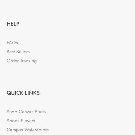
HELP
FAQs
Best Sellers
Order Tracking
QUICK LINKS
Shop Canvas Prints
Sports Players
Campus Watercolors