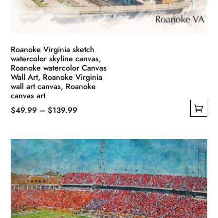
the
product
page
Roanoke Virginia sketch
watercolor skyline canvas,
Roanoke watercolor Canvas
Wall Art, Roanoke Virginia
wall art canvas, Roanoke
canvas art
Price
$
49.99
–
$
139.99
This
range:
product
$49.99
has
through
multiple
$139.99
variants.
The
options
may