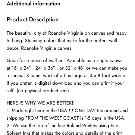
Virginia
Additional information
wall
art
Product Description
canvas,
The beautiful city of Roanoke Virginia on canvas and ready
Roanoke
to hang. Stunning colors that make for the perfect wall
framed
decor. Roanoke Virginia canvas
canvas
art
Great for a piece of wall art. Available as a single canvas
quantity
at 16″ x 24″ , 24″ x 36″ , or 32″ x 48″ or we can make you
a special 3 panel work of art as large as 4 x 8 foot wide or
if you prefer, a digital download and you can print it your
self. (no physical product sent)
HERE IS WHY WE ARE BETTER!!
1. Made right here in the USA!!!! ONE DAY turnaround and
shipping FROM THE WEST COAST is 1-5 days in the USA.
2. We use the top of the line Roland Printers using Eco
Solvent Inks that makes the colors and details of the print