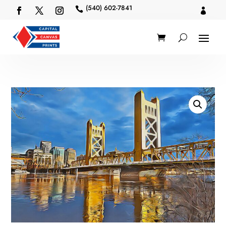
(540) 602-7841

