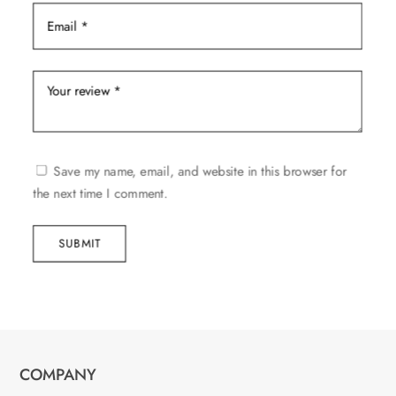
Save my name, email, and website in this browser for
the next time I comment.
SUBMIT
COMPANY