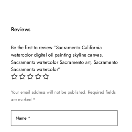
This
range:
product
$49.99
has
through
multiple
$139.99
Reviews
variants.
The
Be the first to review “Sacramento California
options
watercolor digital oil painting skyline canvas,
may
Sacramento watercolor Sacramento art, Sacramento
be
Sacramento watercolor”
chosen
on
the
Your email address will not be published.
Required fields
product
are marked
*
page