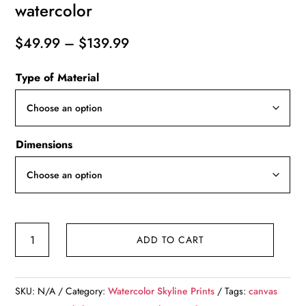
watercolor
Price
$
49.99
–
$
139.99
range:
Type of Material
$49.99
through
$139.99
Dimensions
Sacramento
ADD TO CART
California
watercolor
digital
SKU:
N/A
Category:
Watercolor Skyline Prints
Tags:
canvas
oil