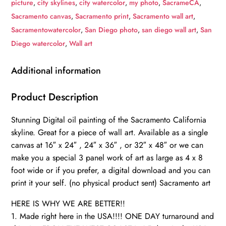
picture
,
city skylines
,
city watercolor
,
my photo
,
SacrameCA
,
painting
Sacramento canvas
,
Sacramento print
,
Sacramento wall art
,
skyline
Sacramentowatercolor
,
San Diego photo
,
san diego wall art
,
San
canvas,
Diego watercolor
,
Wall art
Sacramento
watercolor
Additional information
Sacramento
art,
Product Description
Sacramento
Stunning Digital oil painting of the Sacramento California
Sacramento
skyline. Great for a piece of wall art. Available as a single
watercolor
canvas at 16″ x 24″ , 24″ x 36″ , or 32″ x 48″ or we can
quantity
make you a special 3 panel work of art as large as 4 x 8
foot wide or if you prefer, a digital download and you can
print it your self. (no physical product sent) Sacramento art
HERE IS WHY WE ARE BETTER!!
1. Made right here in the USA!!!! ONE DAY turnaround and