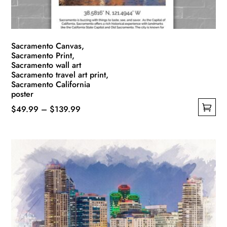
Sacramento Canvas,
Sacramento Print,
Sacramento wall art
Sacramento travel art print,
Sacramento California
poster
Price
$
49.99
–
$
139.99
This
range:
product
$49.99
has
through
multiple
$139.99
variants.
The
options
may