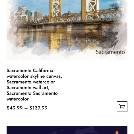
options
may
be
chosen
on
the
product
page
Sacramento California
watercolor skyline canvas,
Sacramento watercolor
Sacramento wall art,
Sacramento Sacramento
watercolor
Price
$
49.99
–
$
139.99
This
range:
product
$49.99
has
through