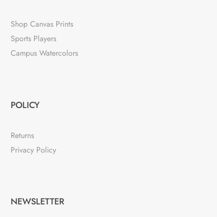
Shop Canvas Prints
Sports Players
Campus Watercolors
POLICY
Returns
Privacy Policy
NEWSLETTER