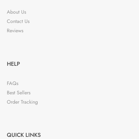
About Us
Contact Us
Reviews
HELP
FAQs
Best Sellers
Order Tracking
QUICK LINKS