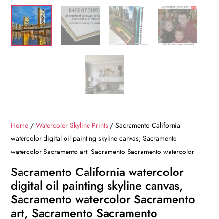
Home
/
Watercolor Skyline Prints
/ Sacramento California
watercolor digital oil painting skyline canvas, Sacramento
watercolor Sacramento art, Sacramento Sacramento watercolor
Sacramento California watercolor
digital oil painting skyline canvas,
Sacramento watercolor Sacramento
art, Sacramento Sacramento