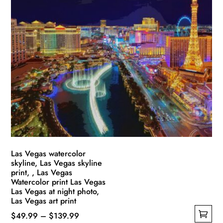
multiple
$139.99
variants.
The
options
may
be
chosen
on
the
product
page
Las Vegas watercolor
skyline, Las Vegas skyline
print, , Las Vegas
Watercolor print Las Vegas
Las Vegas at night photo,
Las Vegas art print
Price
$
49.99
–
$
139.99