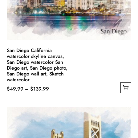
be
chosen
on
the
product
page
San Diego California
watercolor skyline canvas,
San Diego watercolor San
Diego art, San Diego photo,
San Diego wall art, Sketch
watercolor
Price
$
49.99
–
$
139.99
This
range:
product
$49.99
has
through
multiple
$139.99
variants.
The