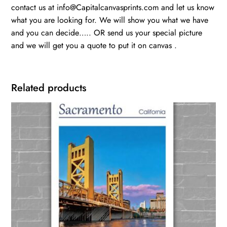
contact us at info@Capitalcanvasprints.com and let us know
what you are looking for. We will show you what we have
and you can decide….. OR send us your special picture
and we will get you a quote to put it on canvas .
Related products