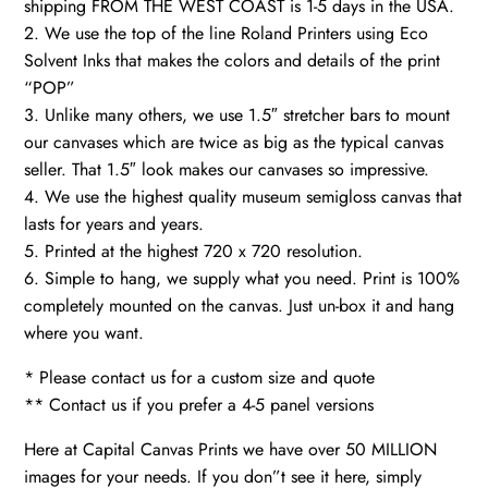
shipping FROM THE WEST COAST is 1-5 days in the USA.
2. We use the top of the line Roland Printers using Eco
Solvent Inks that makes the colors and details of the print
“POP”
3. Unlike many others, we use 1.5″ stretcher bars to mount
our canvases which are twice as big as the typical canvas
seller. That 1.5″ look makes our canvases so impressive.
4. We use the highest quality museum semigloss canvas that
lasts for years and years.
5. Printed at the highest 720 x 720 resolution.
6. Simple to hang, we supply what you need. Print is 100%
completely mounted on the canvas. Just un-box it and hang
where you want.
* Please contact us for a custom size and quote
** Contact us if you prefer a 4-5 panel versions
Here at Capital Canvas Prints we have over 50 MILLION
images for your needs. If you don”t see it here, simply