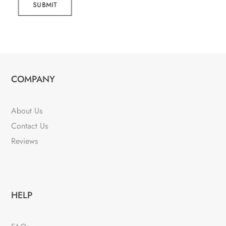
SUBMIT
COMPANY
About Us
Contact Us
Reviews
HELP