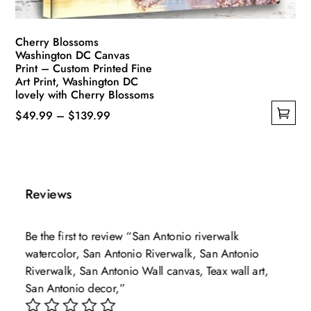
product
page
Cherry Blossoms
Washington DC Canvas
Print – Custom Printed Fine
Art Print, Washington DC
lovely with Cherry Blossoms
Price
$
49.99
–
$
139.99
This
range:
product
$49.99
has
through
multiple
$139.99
Reviews
variants.
The
Be the first to review “San Antonio riverwalk
options
watercolor, San Antonio Riverwalk, San Antonio
may
Riverwalk, San Antonio Wall canvas, Teax wall art,
be
San Antonio decor,”
chosen