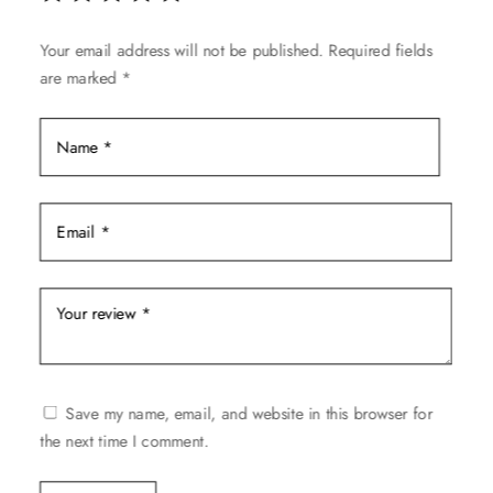
on
the
Your email address will not be published.
Required fields
product
are marked
*
page
Save my name, email, and website in this browser for
the next time I comment.