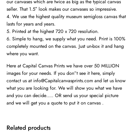
our canvases which are twice as big as the typical canvas
seller. That 1.5″ look makes our canvases so impressive.
4. We use the highest quality museum semigloss canvas that
lasts for years and years.
5. Printed at the highest 720 x 720 resolution.
6. Simple to hang, we supply what you need. Print is 100%
completely mounted on the canvas. Just un-box it and hang
where you want.
Here at Capital Canvas Prints we have over 50 MILLION
images for your needs. If you don”t see it here, simply
contact us at info@Capitalcanvasprints.com and let us know
what you are looking for. We will show you what we have
and you can decide….. OR send us your special picture
and we will get you a quote to put it on canvas .
Related products