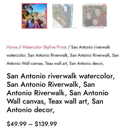
Home
/
Watercolor Skyline Prints
/ San Antonio riverwalk
watercolor, San Antonio Riverwalk, San Antonio Riverwalk, San
Antonio Wall canvas, Teax wall art, San Antonio decor,
San Antonio riverwalk watercolor,
San Antonio Riverwalk, San
Antonio Riverwalk, San Antonio
Wall canvas, Teax wall art, San
Antonio decor,
Price
$
49.99
–
$
139.99
range: