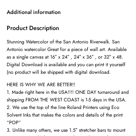
Antonio
Riverwalk,
Additional information
San
Antonio
Product Description
Wall
Stunning Watercolor of the San Antonio Riverwalk. San
canvas,
Antonio watercolor Great for a piece of wall art. Available
Teax
as a single canvas at 16″ x 24″ , 24″ x 36″ , or 32″ x 48.
wall
Digital Download is available and you can print it yourself
art,
(no product will be shipped with digital download.
San
Antonio
HERE IS WHY WE ARE BETTER!!
decor,
1. Made right here in the USA!!!! ONE DAY turnaround and
shipping FROM THE WEST COAST is 1-5 days in the USA.
quantity
2. We use the top of the line Roland Printers using Eco
Solvent Inks that makes the colors and details of the print
“POP”
3. Unlike many others, we use 1.5″ stretcher bars to mount