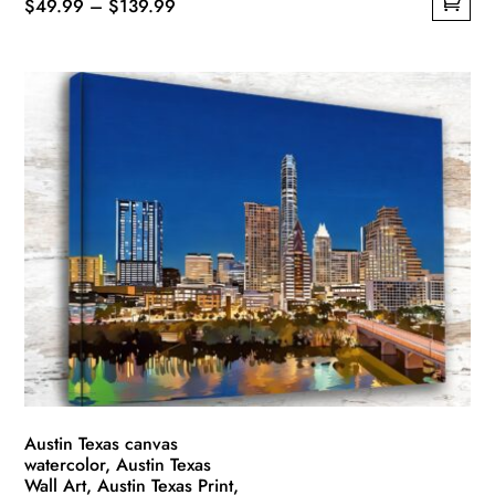
Price
$
49.99
–
$
139.99
This
range:
product
$49.99
has
through
multiple
$139.99
variants.
The
options
may
be
chosen
on
the
product
page
Austin Texas canvas
watercolor, Austin Texas
Wall Art, Austin Texas Print,