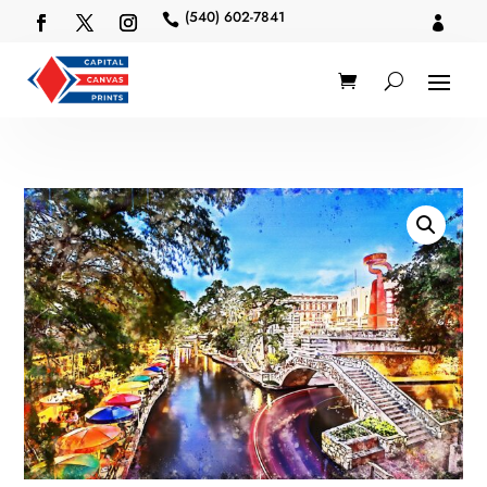
(540) 602-7841

