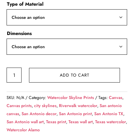
Type of Material
$49.99
through
$139.99
Dimensions
San
ADD TO CART
Antonio
riverwalk
watercolor,
SKU:
N/A
Category:
Watercolor Skyline Prints
Tags:
Canvas
,
San
Canvas prints
,
city skylines
,
Riverwalk watercolor
,
San antonio
Antonio
canvas
,
San Antonio decor
,
San Antonio print
,
San Antonio TX
,
Riverwalk,
San Antonio wall art
,
Texas print
,
Texas wall art
,
Texas watercolor
,
San
Watercolor Alamo