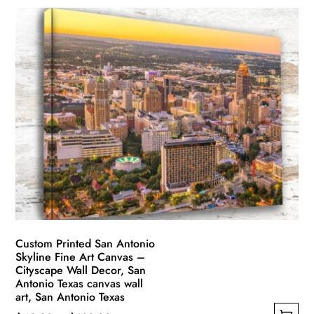
Custom Printed San Antonio
Skyline Fine Art Canvas –
Cityscape Wall Decor, San
Antonio Texas canvas wall
art, San Antonio Texas