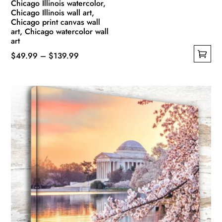
Chicago Illinois watercolor,
Chicago Illinois wall art,
Chicago print canvas wall
art, Chicago watercolor wall
art
Price
$
49.99
–
$
139.99
This
range:
product
$49.99
has
through
multiple
$139.99
variants.
The
options
may
be
chosen
on
the