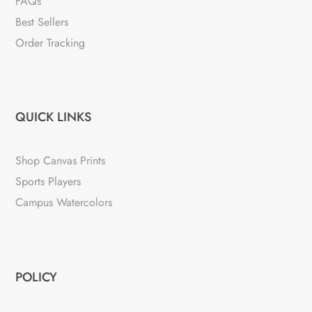
FAQs
Best Sellers
Order Tracking
QUICK LINKS
Shop Canvas Prints
Sports Players
Campus Watercolors
POLICY