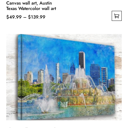
Canvas wall art, Austin
Texas Watercolor wall art
Price
$
49.99
–
$
139.99
This
range:
product
$49.99
has
through
multiple
$139.99
variants.
The
options
may
be
chosen
on
the
product
page