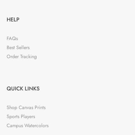
HELP
FAQs
Best Sellers
Order Tracking
QUICK LINKS
Shop Canvas Prints
Sports Players
Campus Watercolors