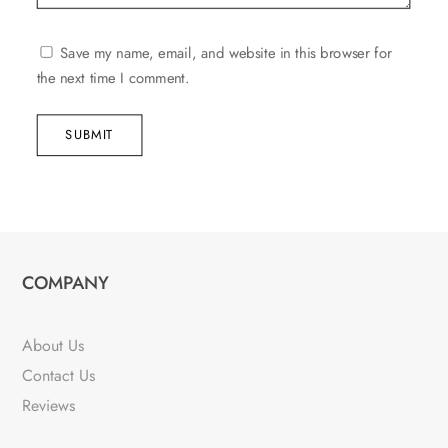
Save my name, email, and website in this browser for
the next time I comment.
SUBMIT
COMPANY
About Us
Contact Us
Reviews