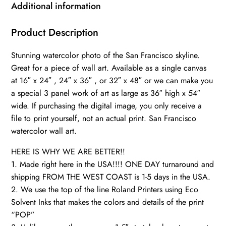
California
Additional information
wall
art
Product Description
,
Stunning watercolor photo of the San Francisco skyline.
San
Great for a piece of wall art. Available as a single canvas
Francisco
at 16″ x 24″ , 24″ x 36″ , or 32″ x 48″ or we can make you
wall
a special 3 panel work of art as large as 36″ high x 54″
art,
wide. If purchasing the digital image, you only receive a
Golden
file to print yourself, not an actual print. San Francisco
Gate
watercolor wall art.
Bay
HERE IS WHY WE ARE BETTER!!
Bridge
1. Made right here in the USA!!!! ONE DAY turnaround and
quantity
shipping FROM THE WEST COAST is 1-5 days in the USA.
2. We use the top of the line Roland Printers using Eco
Solvent Inks that makes the colors and details of the print
“POP”