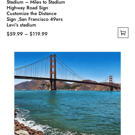
Stadium – Miles to Stadium
Highway Road Sign
Customize the Distance
Sign ,San Francisco 49ers
Levi’s stadium
Price
$
59.99
–
$
119.99
This
range:
product
$59.99
has
through
multiple
$119.99
variants.
The
options
may
be
chosen
on
the