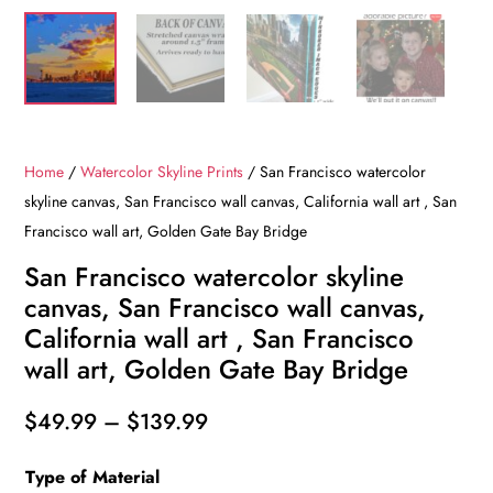
Home
/
Watercolor Skyline Prints
/ San Francisco watercolor
skyline canvas, San Francisco wall canvas, California wall art , San
Francisco wall art, Golden Gate Bay Bridge
San Francisco watercolor skyline
canvas, San Francisco wall canvas,
California wall art , San Francisco
wall art, Golden Gate Bay Bridge
Price
$
49.99
–
$
139.99
range:
Type of Material
$49.99