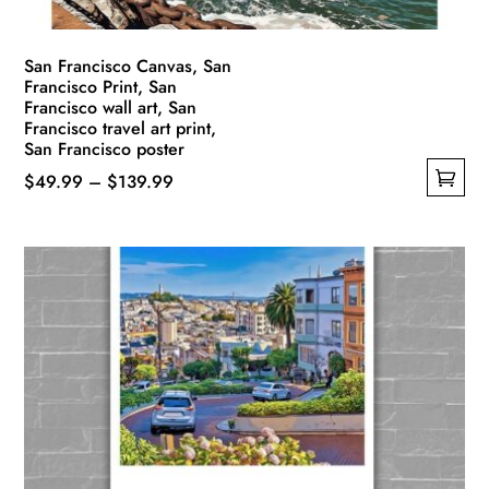
product
page
San Francisco Canvas, San
Francisco Print, San
Francisco wall art, San
Francisco travel art print,
San Francisco poster
Price
$
49.99
–
$
139.99
This
range:
product
$49.99
has
through
multiple
$139.99
variants.
The
options
may
be
chosen