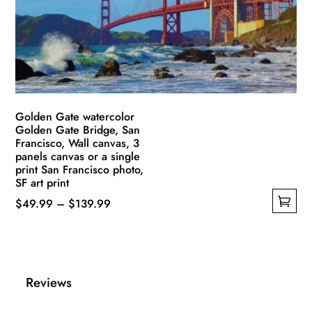
be
chosen
on
the
product
page
Golden Gate watercolor
Golden Gate Bridge, San
Francisco, Wall canvas, 3
panels canvas or a single
print San Francisco photo,
SF art print
Price
$
49.99
–
$
139.99
This
range:
product
$49.99
has
through
multiple
$139.99
Reviews
variants.
The