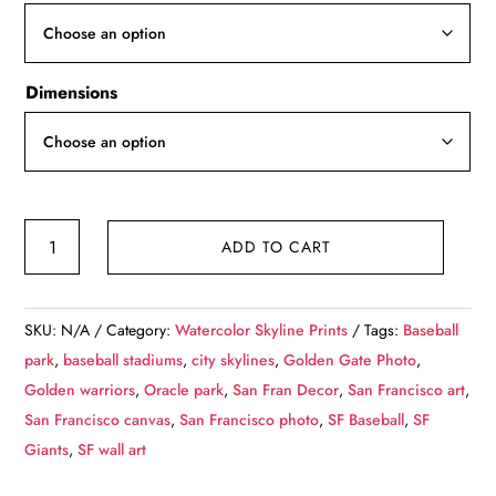
through
$139.99
Dimensions
San
ADD TO CART
Francisco
watercolor
skyline
SKU:
N/A
Category:
Watercolor Skyline Prints
Tags:
Baseball
canvas,
park
,
baseball stadiums
,
city skylines
,
Golden Gate Photo
,
San
Golden warriors
,
Oracle park
,
San Fran Decor
,
San Francisco art
,
Francisco
San Francisco canvas
,
San Francisco photo
,
SF Baseball
,
SF
wall
Giants
,
SF wall art
canvas,