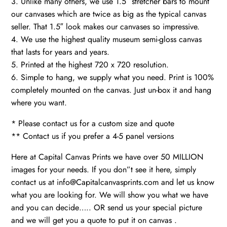
3. Unlike many others, we use 1.5″ stretcher bars to mount
our canvases which are twice as big as the typical canvas
seller. That 1.5″ look makes our canvases so impressive.
4. We use the highest quality museum semi-gloss canvas
that lasts for years and years.
5. Printed at the highest 720 x 720 resolution.
6. Simple to hang, we supply what you need. Print is 100%
completely mounted on the canvas. Just un-box it and hang
where you want.
* Please contact us for a custom size and quote
** Contact us if you prefer a 4-5 panel versions
Here at Capital Canvas Prints we have over 50 MILLION
images for your needs. If you don”t see it here, simply
contact us at info@Capitalcanvasprints.com and let us know
what you are looking for. We will show you what we have
and you can decide….. OR send us your special picture
and we will get you a quote to put it on canvas .