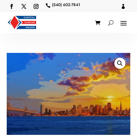
(540) 602-7841

