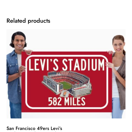
Related products
San Francisco 49ers Levi’s