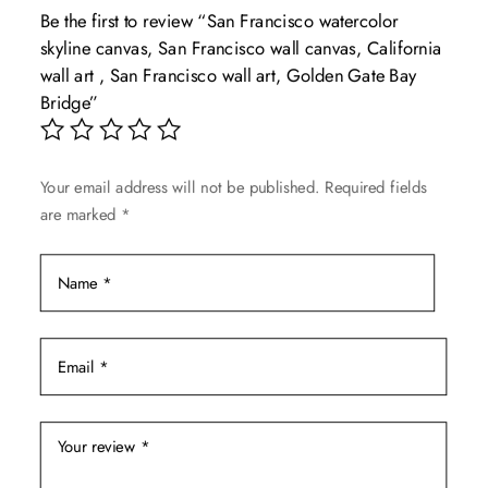
Be the first to review “San Francisco watercolor
options
skyline canvas, San Francisco wall canvas, California
may
wall art , San Francisco wall art, Golden Gate Bay
be
Bridge”
chosen
on
the
Your email address will not be published.
Required fields
product
are marked
*
page