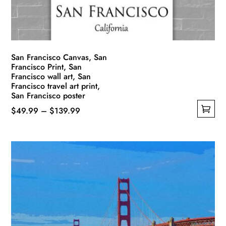
on
the
product
page
San Francisco Canvas, San
Francisco Print, San
Francisco wall art, San
Francisco travel art print,
San Francisco poster
Price
$
49.99
–
$
139.99
This
range:
product
$49.99
has
through
multiple
$139.99
variants.
The
options
may