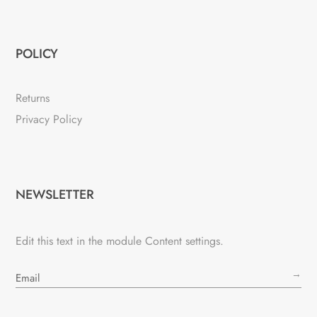
POLICY
Returns
Privacy Policy
NEWSLETTER
Edit this text in the module Content settings.
→