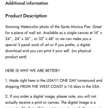
wall
Additional information
canvas,
California
Product Description
watercolor
Stunning Watercolor photo of the Santa Monica Pier. Great
photo,
for a piece of wall art. Available as a single canvas at 16″ x
Ferris
24″ , 24″ x 36″ , or 32″ x 48″ or we can make you a
Wheel
special 3 panel work of art or if you prefer, a digital
wall
download and you can print it your self. (no physical
art
product sent)
quantity
HERE IS WHY WE ARE BETTER!!
1. Made right here in the USA!!!! ONE DAY turnaround and
shipping FROM THE WEST COAST is 1-5 days in the USA.
2. If you order a digital image, please note, you will not
actually receive a print or canvas. The digital Image is a