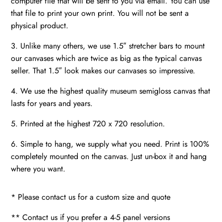
computer file that will be sent to you via email. You can use
that file to print your own print. You will not be sent a
physical product.
3. Unlike many others, we use 1.5″ stretcher bars to mount
our canvases which are twice as big as the typical canvas
seller. That 1.5″ look makes our canvases so impressive.
4. We use the highest quality museum semigloss canvas that
lasts for years and years.
5. Printed at the highest 720 x 720 resolution.
6. Simple to hang, we supply what you need. Print is 100%
completely mounted on the canvas. Just un-box it and hang
where you want.
* Please contact us for a custom size and quote
** Contact us if you prefer a 4-5 panel versions