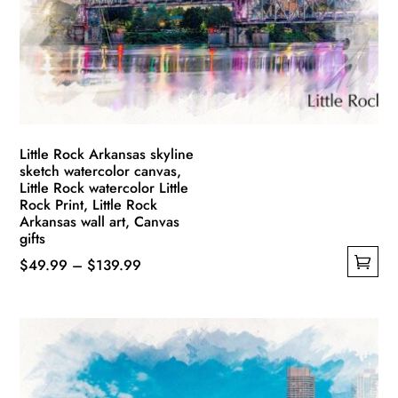
Little Rock Arkansas skyline
sketch watercolor canvas,
Little Rock watercolor Little
Rock Print, Little Rock
Arkansas wall art, Canvas
gifts
Price
$
49.99
–
$
139.99
This
range:
product
$49.99
has
through
multiple
$139.99
variants.