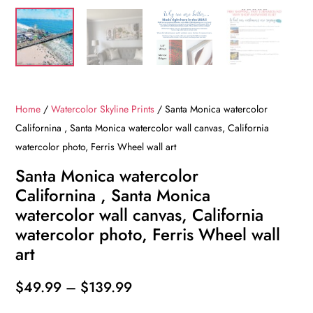
Home
/
Watercolor Skyline Prints
/ Santa Monica watercolor
Californina , Santa Monica watercolor wall canvas, California
watercolor photo, Ferris Wheel wall art
Santa Monica watercolor
Californina , Santa Monica
watercolor wall canvas, California
watercolor photo, Ferris Wheel wall
art
Price
$
49.99
–
$
139.99
range: