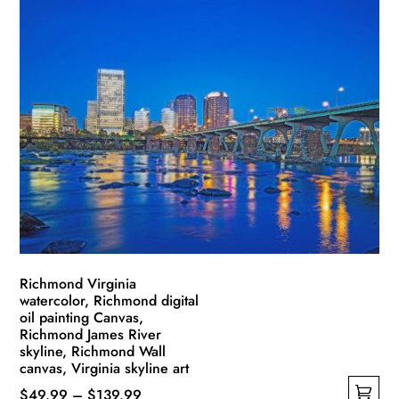
has
through
multiple
$139.99
variants.
The
options
may
be
chosen
on
the
product
page
Richmond Virginia
watercolor, Richmond digital
oil painting Canvas,
Richmond James River
skyline, Richmond Wall
canvas, Virginia skyline art
Price
$
49.99
–
$
139.99