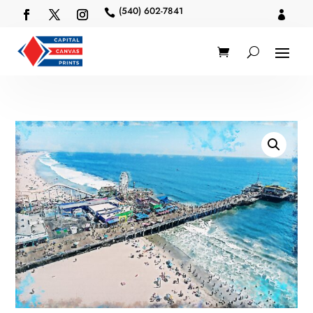
(540) 602-7841

