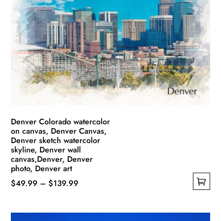
The
options
may
be
chosen
on
the
product
page
Denver Colorado watercolor
on canvas, Denver Canvas,
Denver sketch watercolor
skyline, Denver wall
canvas,Denver, Denver
photo, Denver art
Price
$
49.99
–
$
139.99
This
range:
product
$49.99