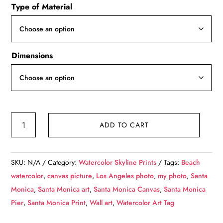
Type of Material
$49.99
through
$139.99
Dimensions
Santa
ADD TO CART
Monica
watercolor
Californina
SKU:
N/A
Category:
Watercolor Skyline Prints
Tags:
Beach
,
watercolor
,
canvas picture
,
Los Angeles photo
,
my photo
,
Santa
Santa
Monica
,
Santa Monica art
,
Santa Monica Canvas
,
Santa Monica
Monica
Pier
,
Santa Monica Print
,
Wall art
,
Watercolor Art Tag
watercolor