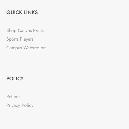
QUICK LINKS
Shop Canvas Prints
Sports Players
Campus Watercolors
POLICY
Returns
Privacy Policy