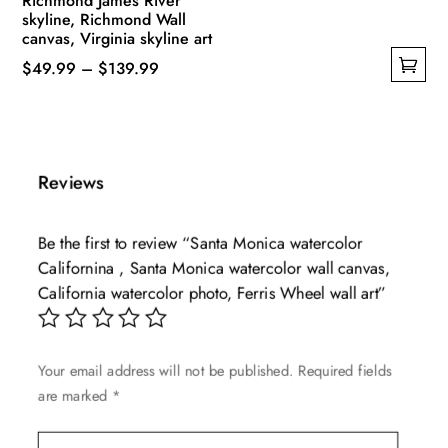
Richmond James River
skyline, Richmond Wall
canvas, Virginia skyline art
Price
$
49.99
–
$
139.99
This
range:
product
$49.99
has
through
multiple
$139.99
Reviews
variants.
The
Be the first to review “Santa Monica watercolor
options
Californina , Santa Monica watercolor wall canvas,
may
California watercolor photo, Ferris Wheel wall art”
be
chosen
on
Your email address will not be published.
Required fields
the
are marked
*
product
page