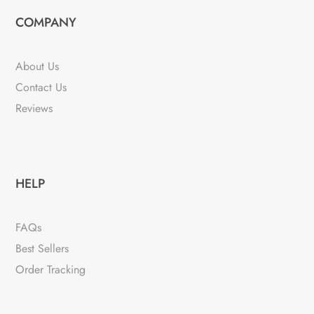
COMPANY
About Us
Contact Us
Reviews
HELP
FAQs
Best Sellers
Order Tracking