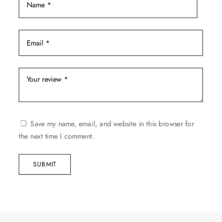
Save my name, email, and website in this browser for
the next time I comment.
SUBMIT