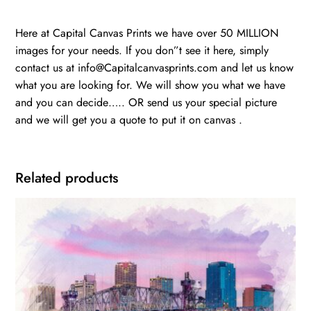
Here at Capital Canvas Prints we have over 50 MILLION
images for your needs. If you don”t see it here, simply
contact us at info@Capitalcanvasprints.com and let us know
what you are looking for. We will show you what we have
and you can decide….. OR send us your special picture
and we will get you a quote to put it on canvas .
Related products