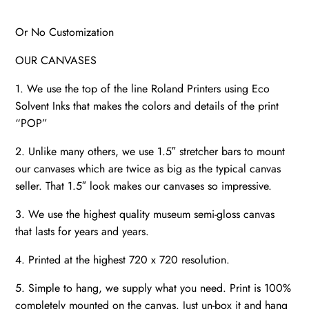
Or No Customization
OUR CANVASES
1. We use the top of the line Roland Printers using Eco
Solvent Inks that makes the colors and details of the print
“POP”
2. Unlike many others, we use 1.5″ stretcher bars to mount
our canvases which are twice as big as the typical canvas
seller. That 1.5″ look makes our canvases so impressive.
3. We use the highest quality museum semi-gloss canvas
that lasts for years and years.
4. Printed at the highest 720 x 720 resolution.
5. Simple to hang, we supply what you need. Print is 100%
completely mounted on the canvas. Just un-box it and hang