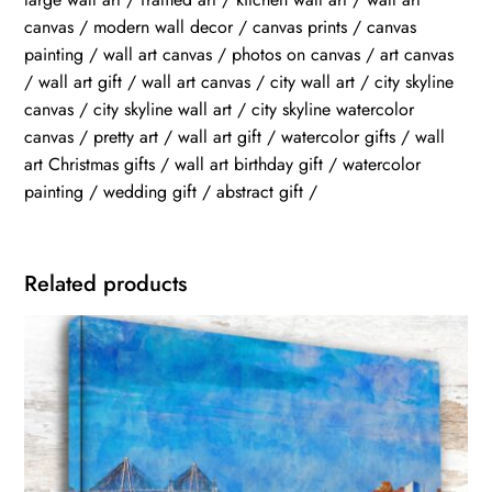
canvas / modern wall decor / canvas prints / canvas
painting / wall art canvas / photos on canvas / art canvas
/ wall art gift / wall art canvas / city wall art / city skyline
canvas / city skyline wall art / city skyline watercolor
canvas / pretty art / wall art gift / watercolor gifts / wall
art Christmas gifts / wall art birthday gift / watercolor
painting / wedding gift / abstract gift /
Related products