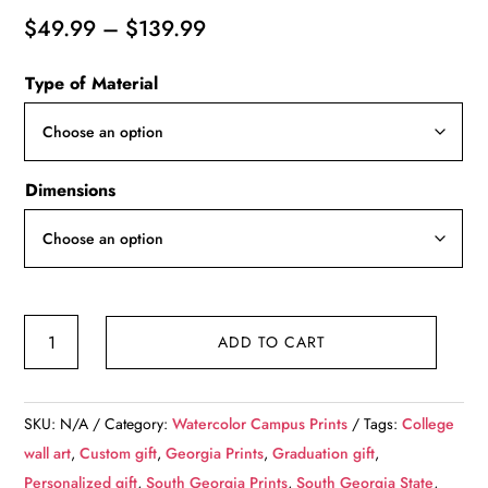
Price
$
49.99
–
$
139.99
range:
Type of Material
$49.99
through
$139.99
Dimensions
South
ADD TO CART
Georgia
State
College
SKU:
N/A
Category:
Watercolor Campus Prints
Tags:
College
watercolor.
wall art
,
Custom gift
,
Georgia Prints
,
Graduation gift
,
Graduation
Personalized gift
,
South Georgia Prints
,
South Georgia State
,