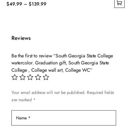
Price
$
49.99
–
$
139.99
This
range:
product
$49.99
has
through
multiple
$139.99
Reviews
variants.
The
Be the first to review “South Georgia State College
options
watercolor. Graduation gift, South Georgia State
may
College , College wall art, College WC”
be
chosen
on
Your email address will not be published.
Required fields
the
are marked
*
product
page