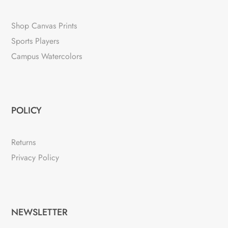
Shop Canvas Prints
Sports Players
Campus Watercolors
POLICY
Returns
Privacy Policy
NEWSLETTER