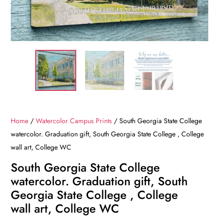
Home
/
Watercolor Campus Prints
/ South Georgia State College
watercolor. Graduation gift, South Georgia State College , College
wall art, College WC
South Georgia State College
watercolor. Graduation gift, South
Georgia State College , College
wall art, College WC