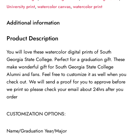
gift,
University print
,
watercolor canvas
,
watercolor print
South
Georgia
Additional information
State
College
Product Description
,
You will love these watercolor digital prints of South
College
Georgia State College. Perfect for a graduation gift. These
wall
make wonderful gift for South Georgia State College
art,
Alumni and fans. Feel free to customize it as well when you
College
check out. We will send a proof for you to approve before
WC
we print so please check your email about 24hrs after you
quantity
order
CUSTOMIZATION OPTIONS:
Name/Graduation Year/Major