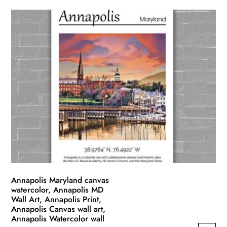
product
$49.99
has
through
multiple
$139.99
variants.
The
options
may
be
chosen
on
the
product
page
Annapolis Maryland canvas
watercolor, Annapolis MD
Wall Art, Annapolis Print,
Annapolis Canvas wall art,
Annapolis Watercolor wall