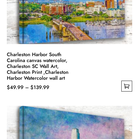
Charleston Harbor South
Carolina canvas watercolor,
Charleston SC Wall Art,
Charleston Print ,Charleston
Harbor Watercolor wall art
Price
$
49.99
–
$
139.99
This
range:
product
$49.99
has
through
multiple
$139.99
variants.
The