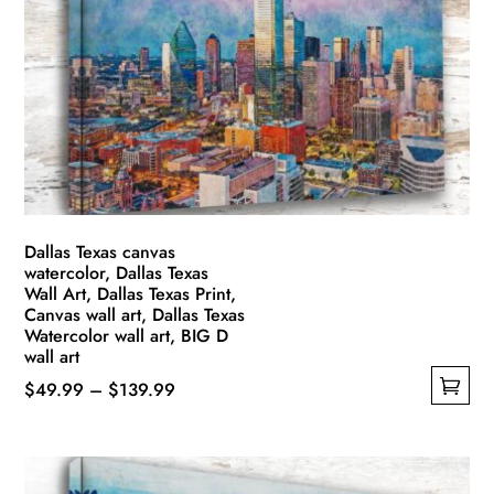
options
may
be
chosen
on
the
product
page
Dallas Texas canvas
watercolor, Dallas Texas
Wall Art, Dallas Texas Print,
Canvas wall art, Dallas Texas
Watercolor wall art, BIG D
wall art
Price
$
49.99
–
$
139.99
This
range:
product
$49.99
has
through