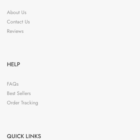
About Us
Contact Us
Reviews
HELP
FAQs
Best Sellers
Order Tracking
QUICK LINKS