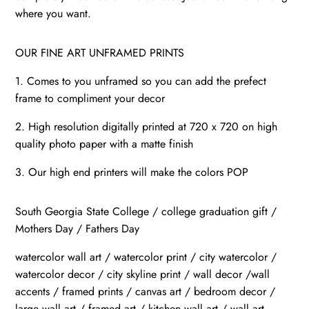
where you want.
OUR FINE ART UNFRAMED PRINTS
1. Comes to you unframed so you can add the prefect
frame to compliment your decor
2. High resolution digitally printed at 720 x 720 on high
quality photo paper with a matte finish
3. Our high end printers will make the colors POP
South Georgia State College / college graduation gift /
Mothers Day / Fathers Day
watercolor wall art / watercolor print / city watercolor /
watercolor decor / city skyline print / wall decor /wall
accents / framed prints / canvas art / bedroom decor /
large wall art / framed art / kitchen wall art / wall art