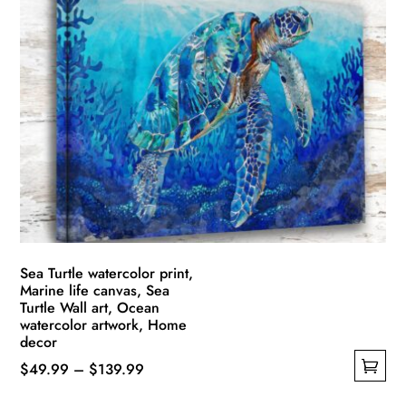
multiple
$139.99
variants.
The
options
may
be
chosen
on
the
product
page
Sea Turtle watercolor print,
Marine life canvas, Sea
Turtle Wall art, Ocean
watercolor artwork, Home
decor
Price
$
49.99
–
$
139.99
This
range: