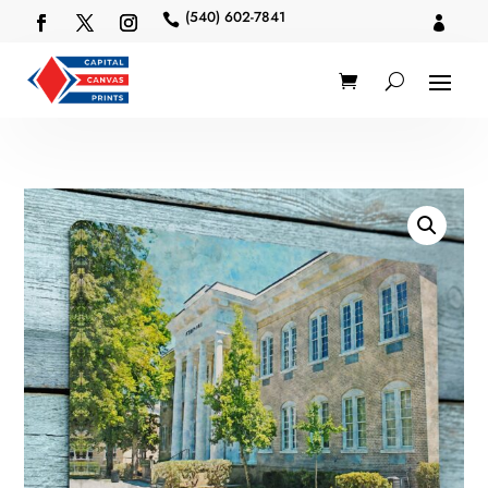
(540) 602-7841

