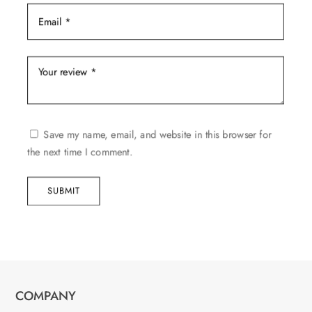
Save my name, email, and website in this browser for
the next time I comment.
SUBMIT
COMPANY