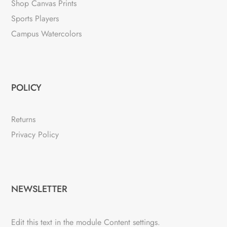
Shop Canvas Prints
Sports Players
Campus Watercolors
POLICY
Returns
Privacy Policy
NEWSLETTER
Edit this text in the module Content settings.