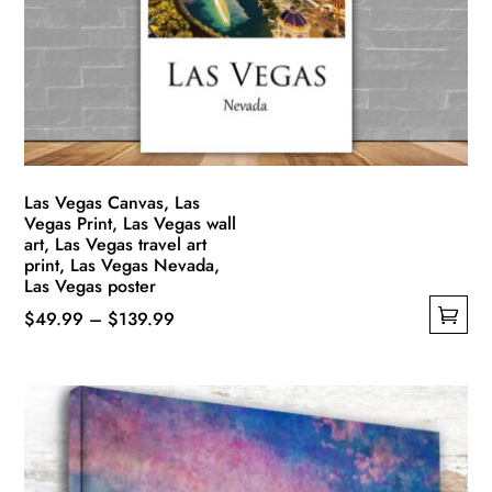
be
chosen
on
the
product
page
Las Vegas Canvas, Las
Vegas Print, Las Vegas wall
art, Las Vegas travel art
print, Las Vegas Nevada,
Las Vegas poster
Price
$
49.99
–
$
139.99
This
range:
product
$49.99
has
through
multiple
$139.99
variants.
The