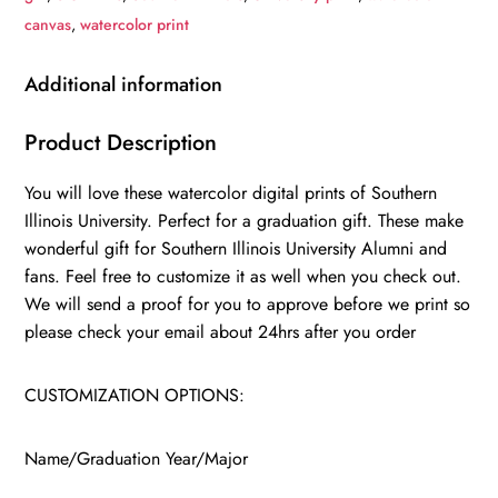
Southern
canvas
,
watercolor print
Illinois
University
Additional information
,
College
Product Description
wall
You will love these watercolor digital prints of Southern
art,
Illinois University. Perfect for a graduation gift. These make
College
wonderful gift for Southern Illinois University Alumni and
WC
fans. Feel free to customize it as well when you check out.
quantity
We will send a proof for you to approve before we print so
please check your email about 24hrs after you order
CUSTOMIZATION OPTIONS:
Name/Graduation Year/Major