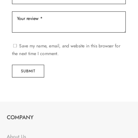
Save my name, email, and website in this browser for
the next time I comment.
SUBMIT
COMPANY
About Us