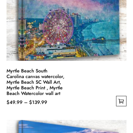
options
may
be
chosen
on
the
product
page
Myrtle Beach South
Carolina canvas watercolor,
Myrtle Beach SC Wall Art,
Myrtle Beach Print , Myrtle
Beach Watercolor wall art
Price
$
49.99
–
$
139.99
This
range:
product
$49.99
has
through
multiple
$139.99