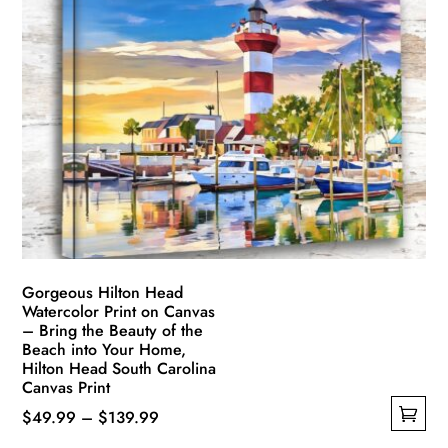
variants.
The
options
may
be
chosen
on
the
product
page
Gorgeous Hilton Head
Watercolor Print on Canvas
– Bring the Beauty of the
Beach into Your Home,
Hilton Head South Carolina
Canvas Print
Price
$
49.99
–
$
139.99
This
range: