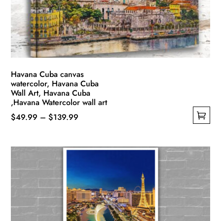
Havana Cuba canvas
watercolor, Havana Cuba
Wall Art, Havana Cuba
,Havana Watercolor wall art
Price
$
49.99
–
$
139.99
This
range:
product
$49.99
has
through
multiple
$139.99
variants.
The
options
may