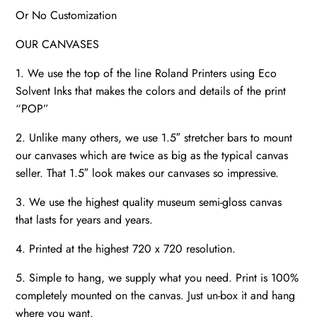
Or No Customization
OUR CANVASES
1. We use the top of the line Roland Printers using Eco
Solvent Inks that makes the colors and details of the print
“POP”
2. Unlike many others, we use 1.5″ stretcher bars to mount
our canvases which are twice as big as the typical canvas
seller. That 1.5″ look makes our canvases so impressive.
3. We use the highest quality museum semi-gloss canvas
that lasts for years and years.
4. Printed at the highest 720 x 720 resolution.
5. Simple to hang, we supply what you need. Print is 100%
completely mounted on the canvas. Just un-box it and hang
where you want.