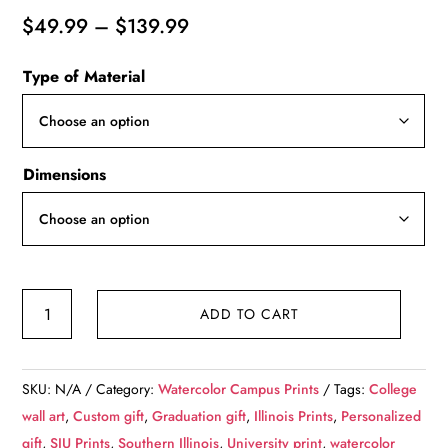
Price
$
49.99
–
$
139.99
range:
Type of Material
$49.99
through
$139.99
Dimensions
Southern
ADD TO CART
Illinois
University
watercolor.
SKU:
N/A
Category:
Watercolor Campus Prints
Tags:
College
Graduation
wall art
,
Custom gift
,
Graduation gift
,
Illinois Prints
,
Personalized
gift,
gift
,
SIU Prints
,
Southern Illinois
,
University print
,
watercolor