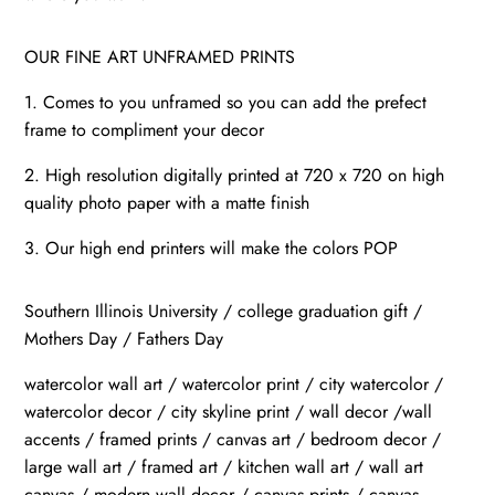
OUR FINE ART UNFRAMED PRINTS
1. Comes to you unframed so you can add the prefect
frame to compliment your decor
2. High resolution digitally printed at 720 x 720 on high
quality photo paper with a matte finish
3. Our high end printers will make the colors POP
Southern Illinois University / college graduation gift /
Mothers Day / Fathers Day
watercolor wall art / watercolor print / city watercolor /
watercolor decor / city skyline print / wall decor /wall
accents / framed prints / canvas art / bedroom decor /
large wall art / framed art / kitchen wall art / wall art
canvas / modern wall decor / canvas prints / canvas