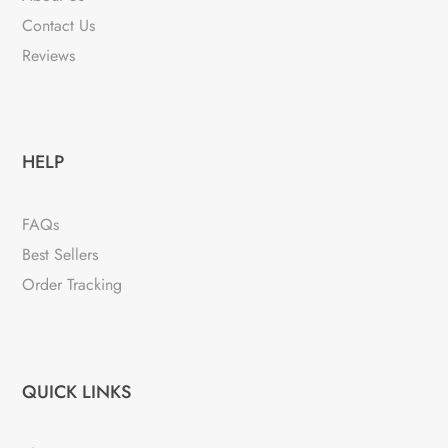
Contact Us
Reviews
HELP
FAQs
Best Sellers
Order Tracking
QUICK LINKS