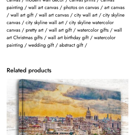
painting / wall art canvas / photos on canvas / art canvas
/ wall art gift / wall art canvas / city wall art / city skyline
canvas / city skyline wall art / city skyline watercolor
canvas / pretty art / wall art gift / watercolor gifts / wall
art Christmas gifts / wall art birthday gift / watercolor
painting / wedding gift / abstract gift /
Related products