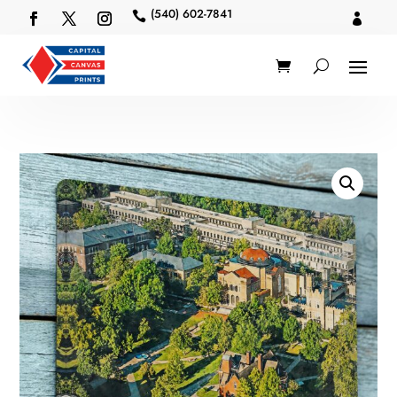
(540) 602-7841

