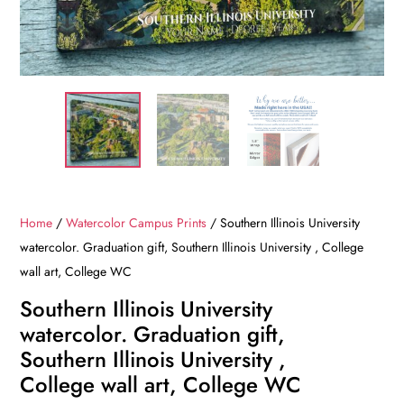
Home
/
Watercolor Campus Prints
/ Southern Illinois University
watercolor. Graduation gift, Southern Illinois University , College
wall art, College WC
Southern Illinois University
watercolor. Graduation gift,
Southern Illinois University ,
College wall art, College WC