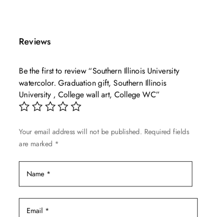
product
$49.99
has
through
multiple
$139.99
Reviews
variants.
The
Be the first to review “Southern Illinois University
options
watercolor. Graduation gift, Southern Illinois
may
University , College wall art, College WC”
be
chosen
on
Your email address will not be published.
Required fields
the
are marked
*
product
page