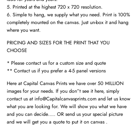
5. Printed at the highest 720 x 720 resolution.
6. Simple to hang, we supply what you need. Print is 100%
completely mounted on the canvas. Just un-box it and hang
where you want.
PRICING AND SIZES FOR THE PRINT THAT YOU
CHOOSE
* Please contact us for a custom size and quote
** Contact us if you prefer a 4-5 panel versions
Here at Capital Canvas Prints we have over 50 MILLION
images for your needs. If you don”t see it here, simply
contact us at info@Capitalcanvasprints.com and let us know
what you are looking for. We will show you what we have
and you can decide….. OR send us your special picture
and we will get you a quote to put it on canvas .