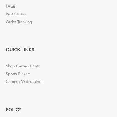
FAQs
Best Sellers
Order Tracking
QUICK LINKS
Shop Canvas Prints
Sports Players
Campus Watercolors
POLICY