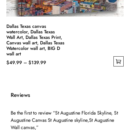
the
product
page
Dallas Texas canvas
watercolor, Dallas Texas
Wall Art, Dallas Texas Print,
Canvas wall art, Dallas Texas
Watercolor wall art, BIG D
wall art
Price
$
49.99
–
$
139.99
This
range:
product
$49.99
has
through
multiple
$139.99
Reviews
variants.
The
Be the first to review “St Augustine Florida Skyline, St
options
Augustine Canvas St Augustine skyline,St Augustine
may
Wall canvas,”