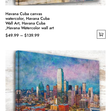
page
Havana Cuba canvas
watercolor, Havana Cuba
Wall Art, Havana Cuba
,Havana Watercolor wall art
Price
$
49.99
–
$
139.99
This
range:
product
$49.99
has
through
multiple
$139.99
variants.
The
options
may
be
chosen
on