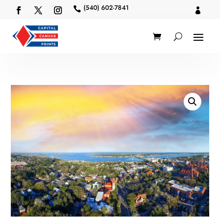
(540) 602-7841

