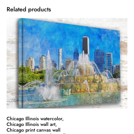
Related products
Chicago Illinois watercolor,
Chicago Illinois wall art,
Chicago print canvas wall