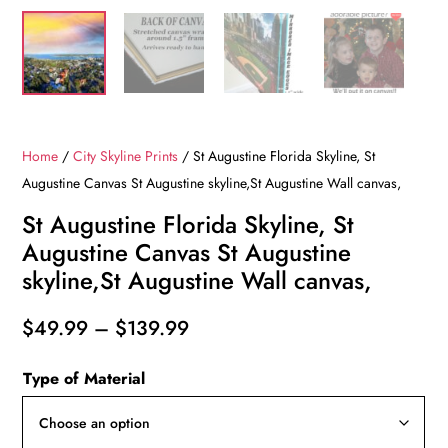
Home
/
City Skyline Prints
/ St Augustine Florida Skyline, St
Augustine Canvas St Augustine skyline,St Augustine Wall canvas,
St Augustine Florida Skyline, St
Augustine Canvas St Augustine
skyline,St Augustine Wall canvas,
Price
$
49.99
–
$
139.99
range:
Type of Material
$49.99
through
$139.99