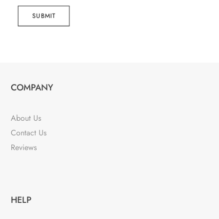
SUBMIT
COMPANY
About Us
Contact Us
Reviews
HELP