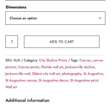
Dimensions
St
ADD TO CART
Augustine
Florida
Skyline,
SKU:
N/A
Category:
City Skyline Prints
Tags:
Canvas
,
canvas
St
picture
,
Canvas prints
,
Florida wall art
,
Jacksonville skyline
,
Augustine
Jacksonville wall
,
Oldest city wall art
,
photography
,
St Augustine
,
Canvas
St Augustine canvas
,
St Augustine decor
,
St Augustine print
,
St
Wall art
Augustine
skyline,St
Additional information
Augustine