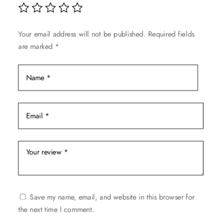
be
chosen
on
Your email address will not be published.
Required fields
the
are marked
*
product
page
Save my name, email, and website in this browser for
the next time I comment.