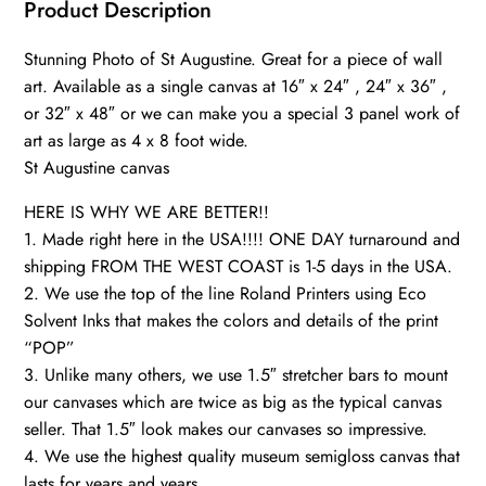
Wall
Product Description
canvas,
Stunning Photo of St Augustine. Great for a piece of wall
quantity
art. Available as a single canvas at 16″ x 24″ , 24″ x 36″ ,
or 32″ x 48″ or we can make you a special 3 panel work of
art as large as 4 x 8 foot wide.
St Augustine canvas
HERE IS WHY WE ARE BETTER!!
1. Made right here in the USA!!!! ONE DAY turnaround and
shipping FROM THE WEST COAST is 1-5 days in the USA.
2. We use the top of the line Roland Printers using Eco
Solvent Inks that makes the colors and details of the print
“POP”
3. Unlike many others, we use 1.5″ stretcher bars to mount
our canvases which are twice as big as the typical canvas
seller. That 1.5″ look makes our canvases so impressive.
4. We use the highest quality museum semigloss canvas that
lasts for years and years.