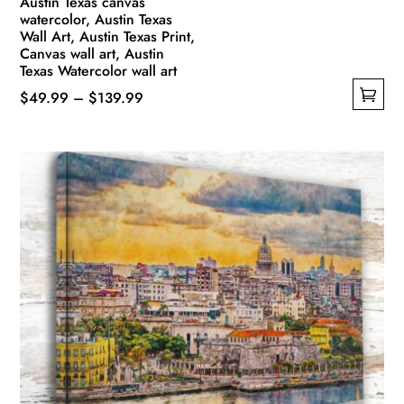
Austin Texas canvas
watercolor, Austin Texas
Wall Art, Austin Texas Print,
Canvas wall art, Austin
Texas Watercolor wall art
Price
$
49.99
–
$
139.99
This
range:
product
$49.99
has
through
multiple
$139.99
variants.
The
options
may
be
chosen
on
the
product