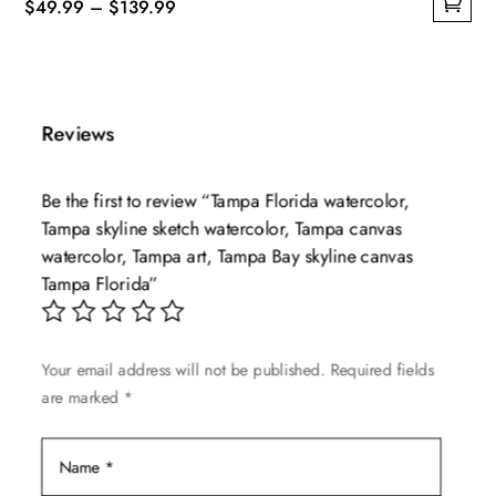
Price
$
49.99
–
$
139.99
This
range:
product
$49.99
has
through
multiple
$139.99
Reviews
variants.
The
Be the first to review “Tampa Florida watercolor,
options
Tampa skyline sketch watercolor, Tampa canvas
may
watercolor, Tampa art, Tampa Bay skyline canvas
be
Tampa Florida”
chosen
on
the
Your email address will not be published.
Required fields
product
are marked
*
page