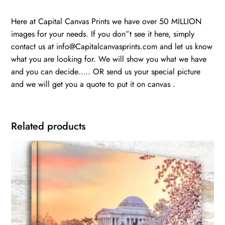
Here at Capital Canvas Prints we have over 50 MILLION
images for your needs. If you don”t see it here, simply
contact us at info@Capitalcanvasprints.com and let us know
what you are looking for. We will show you what we have
and you can decide….. OR send us your special picture
and we will get you a quote to put it on canvas .
Related products