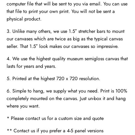
computer file that will be sent to you via email. You can use
that file to print your own print. You will not be sent a
physical product.
3. Unlike many others, we use 1.5″ stretcher bars to mount
our canvases which are twice as big as the typical canvas
seller. That 1.5″ look makes our canvases so impressive.
4. We use the highest quality museum semigloss canvas that
lasts for years and years.
5. Printed at the highest 720 x 720 resolution.
6. Simple to hang, we supply what you need. Print is 100%
completely mounted on the canvas. Just un-box it and hang
where you want.
* Please contact us for a custom size and quote
** Contact us if you prefer a 4-5 panel versions