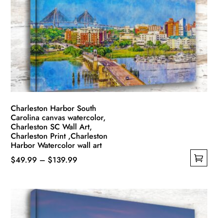
options
may
be
chosen
on
the
product
page
Charleston Harbor South
Carolina canvas watercolor,
Charleston SC Wall Art,
Charleston Print ,Charleston
Harbor Watercolor wall art
Price
$
49.99
–
$
139.99
This
range:
product
$49.99
has
through
multiple
$139.99