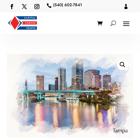
(540) 602-7841

