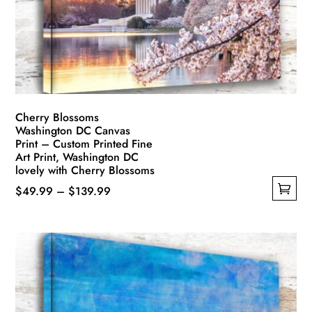
Cherry Blossoms
Washington DC Canvas
Print – Custom Printed Fine
Art Print, Washington DC
lovely with Cherry Blossoms
Price
$
49.99
–
$
139.99
This
range:
product
$49.99
has
through
multiple
$139.99
variants.
The