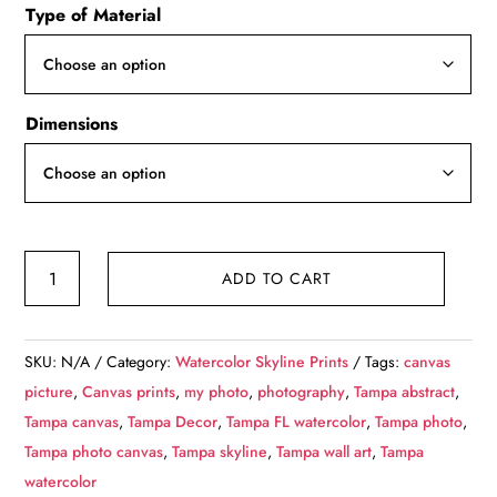
Type of Material
$49.99
through
$139.99
Dimensions
Tampa
ADD TO CART
Florida
watercolor,
Tampa
SKU:
N/A
Category:
Watercolor Skyline Prints
Tags:
canvas
skyline
picture
,
Canvas prints
,
my photo
,
photography
,
Tampa abstract
,
sketch
Tampa canvas
,
Tampa Decor
,
Tampa FL watercolor
,
Tampa photo
,
watercolor,
Tampa photo canvas
,
Tampa skyline
,
Tampa wall art
,
Tampa
Tampa
watercolor