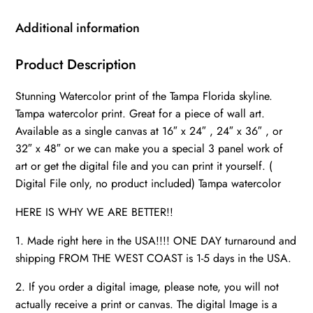
canvas
watercolor,
Additional information
Tampa
art,
Product Description
Tampa
Stunning Watercolor print of the Tampa Florida skyline.
Bay
Tampa watercolor print. Great for a piece of wall art.
skyline
Available as a single canvas at 16″ x 24″ , 24″ x 36″ , or
canvas
32″ x 48″ or we can make you a special 3 panel work of
Tampa
art or get the digital file and you can print it yourself. (
Florida
Digital File only, no product included) Tampa watercolor
quantity
HERE IS WHY WE ARE BETTER!!
1. Made right here in the USA!!!! ONE DAY turnaround and
shipping FROM THE WEST COAST is 1-5 days in the USA.
2. If you order a digital image, please note, you will not
actually receive a print or canvas. The digital Image is a