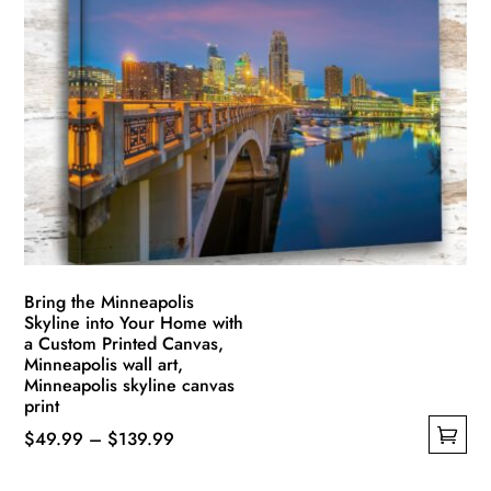
variants.
The
options
may
be
chosen
on
the
product
page
Bring the Minneapolis
Skyline into Your Home with
a Custom Printed Canvas,
Minneapolis wall art,
Minneapolis skyline canvas
print
Price
$
49.99
–
$
139.99
This
range: