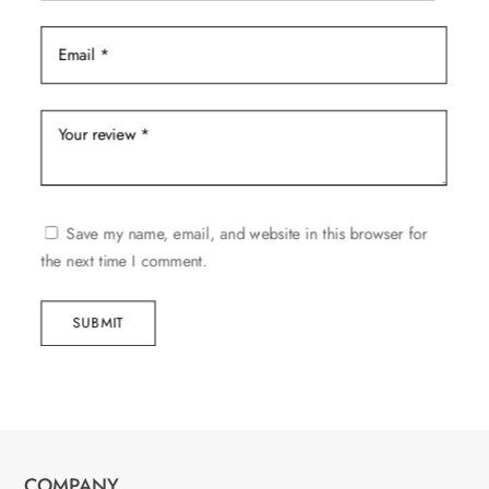
Save my name, email, and website in this browser for
the next time I comment.
SUBMIT
COMPANY