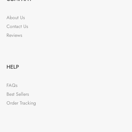
About Us
Contact Us
Reviews
HELP
FAQs
Best Sellers
Order Tracking