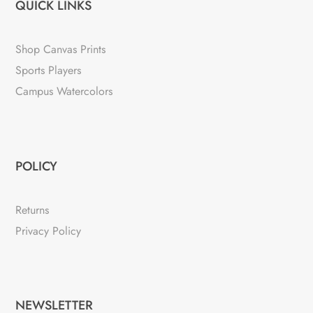
QUICK LINKS
Shop Canvas Prints
Sports Players
Campus Watercolors
POLICY
Returns
Privacy Policy
NEWSLETTER