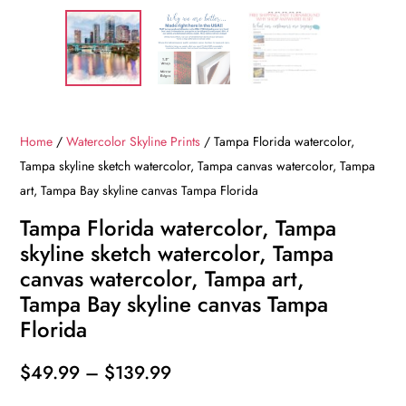
Home
/
Watercolor Skyline Prints
/ Tampa Florida watercolor,
Tampa skyline sketch watercolor, Tampa canvas watercolor, Tampa
art, Tampa Bay skyline canvas Tampa Florida
Tampa Florida watercolor, Tampa
skyline sketch watercolor, Tampa
canvas watercolor, Tampa art,
Tampa Bay skyline canvas Tampa
Florida
Price
$
49.99
–
$
139.99
range: