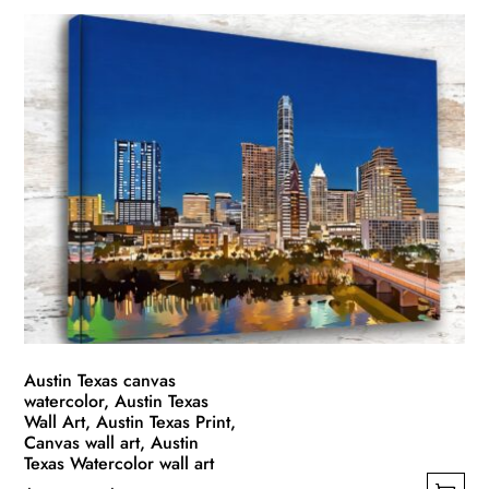
product
$49.99
has
through
multiple
$139.99
variants.
The
options
may
be
chosen
on
the
product
page
Austin Texas canvas
watercolor, Austin Texas
Wall Art, Austin Texas Print,
Canvas wall art, Austin
Texas Watercolor wall art