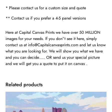
* Please contact us for a custom size and quote
** Contact us if you prefer a 4-5 panel versions
Here at Capital Canvas Prints we have over 50 MILLION
images for your needs. If you don”t see it here, simply
contact us at info@Capitalcanvasprints.com and let us know
what you are looking for. We will show you what we have
and you can decide….. OR send us your special picture
and we will get you a quote to put it on canvas .
Related products