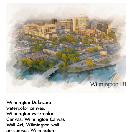
product
$49.99
has
through
multiple
$139.99
variants.
The
options
may
be
chosen
on
the
product
page
Wilmington Delaware
watercolor canvas,
Wilmington watercolor
Canvas, Wilmington Canvas
Wall Art, Wilmington wall
art canvas, Wilmington