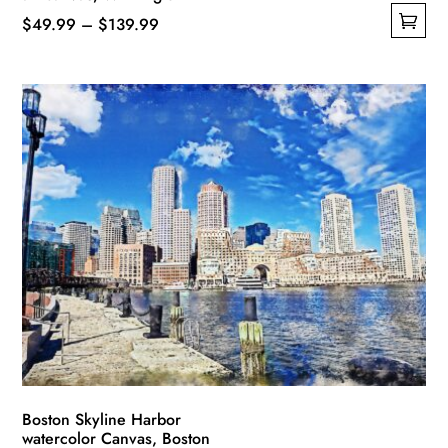
Price
$
49.99
–
$
139.99
This
range:
product
$49.99
has
through
multiple
$139.99
variants.
The
options
may
be
chosen
on
the
product
page
Boston Skyline Harbor
watercolor Canvas, Boston