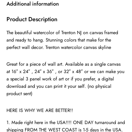
watercolor
Additional information
Canvas
Canvas
Product Description
Trenton
The beautiful watercolor of Trenton NJ on canvas framed
Art,
and ready to hang. Stunning colors that make for the
Trenton
perfect wall decor. Trenton watercolor canvas skyline
wall
art
Great for a piece of wall art. Available as a single canvas
canvas,
at 16″ x 24″ , 24″ x 36″ , or 32″ x 48″ or we can make you
Trenton
a special 3 panel work of art or if you prefer, a digital
print
download and you can print it your self. (no physical
quantity
product sent)
HERE IS WHY WE ARE BETTER!!
1. Made right here in the USA!!!! ONE DAY turnaround and
shipping FROM THE WEST COAST is 1-5 days in the USA.