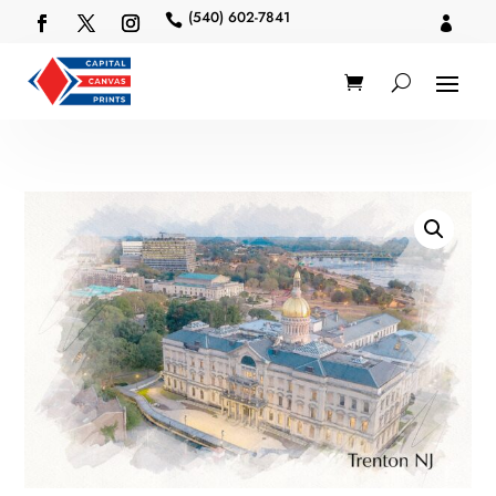
(540) 602-7841

