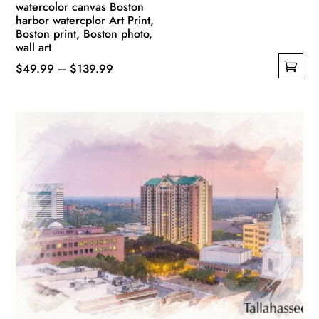
watercolor canvas Boston
harbor watercplor Art Print,
Boston print, Boston photo,
wall art
Price
$
49.99
–
$
139.99
This
range:
product
$49.99
has
through
multiple
$139.99
variants.
The
options
may
be
chosen
on
the
product