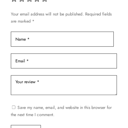
on
the
Your email address will not be published.
Required fields
product
are marked
*
page
Save my name, email, and website in this browser for
the next time I comment.