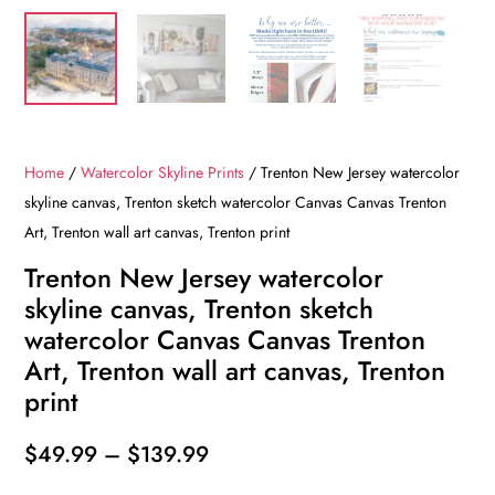
Home
/
Watercolor Skyline Prints
/ Trenton New Jersey watercolor
skyline canvas, Trenton sketch watercolor Canvas Canvas Trenton
Art, Trenton wall art canvas, Trenton print
Trenton New Jersey watercolor
skyline canvas, Trenton sketch
watercolor Canvas Canvas Trenton
Art, Trenton wall art canvas, Trenton
print
Price
$
49.99
–
$
139.99
range: