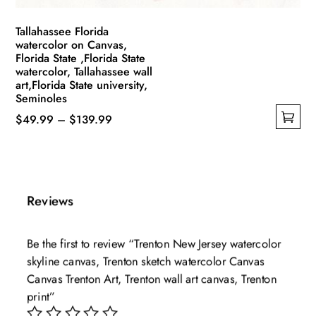
page
Tallahassee Florida
watercolor on Canvas,
Florida State ,Florida State
watercolor, Tallahassee wall
art,Florida State university,
Seminoles
Price
$
49.99
–
$
139.99
This
range:
product
$49.99
has
through
multiple
$139.99
Reviews
variants.
The
Be the first to review “Trenton New Jersey watercolor
options
skyline canvas, Trenton sketch watercolor Canvas
may
Canvas Trenton Art, Trenton wall art canvas, Trenton
be
print”
chosen