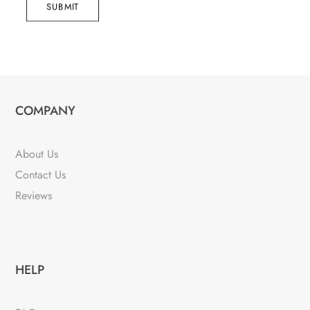
SUBMIT
COMPANY
About Us
Contact Us
Reviews
HELP