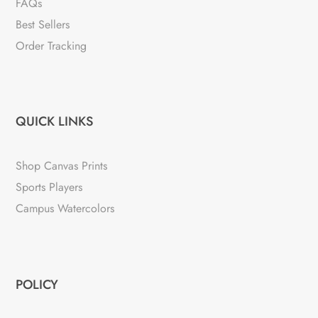
FAQs
Best Sellers
Order Tracking
QUICK LINKS
Shop Canvas Prints
Sports Players
Campus Watercolors
POLICY