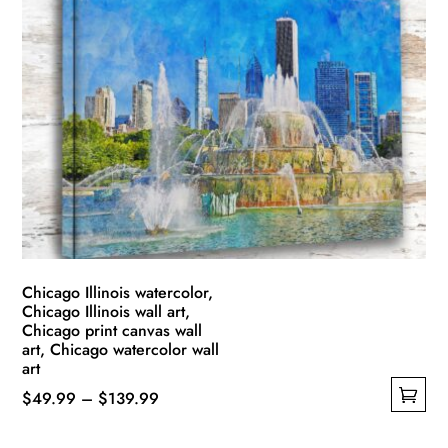
variants.
The
options
may
be
chosen
on
the
product
page
Chicago Illinois watercolor,
Chicago Illinois wall art,
Chicago print canvas wall
art, Chicago watercolor wall
art
Price
$
49.99
–
$
139.99
This
range: