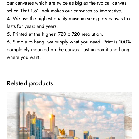
our canvases which are twice as big as the typical canvas
seller. That 1.5″ look makes our canvases so impressive.
4. We use the highest quality museum semigloss canvas that
lasts for years and years.
5. Printed at the highest 720 x 720 resolution.
6. Simple to hang, we supply what you need. Print is 100%
completely mounted on the canvas. Just un-box it and hang
where you want.
Related products