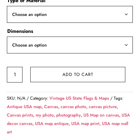
Type of Material
$49.99
through
$139.99
Dimensions
United
ADD TO CART
States
Map,
Vintage
SKU:
N/A
Category:
Vintage US State Flags & Maps
Tags:
map,
Antique USA map
,
Canvas
,
canvas photo
,
canvas picture
,
Canvas
Canvas prints
,
my photo
,
photography
,
US Map on canvas
,
USA
large
decor canvas
,
USA map antique
,
USA map print
,
USA map wall
map,
art
Wall