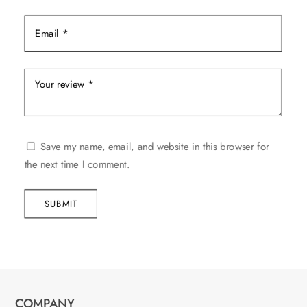
Save my name, email, and website in this browser for
the next time I comment.
SUBMIT
COMPANY