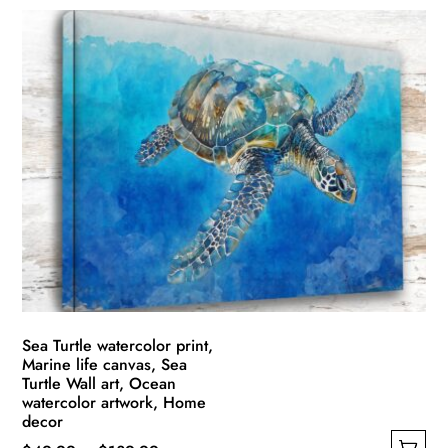
product
$49.99
has
through
multiple
$139.99
variants.
The
options
may
be
chosen
on
the
product
page
Sea Turtle watercolor print,
Marine life canvas, Sea
Turtle Wall art, Ocean
watercolor artwork, Home
decor