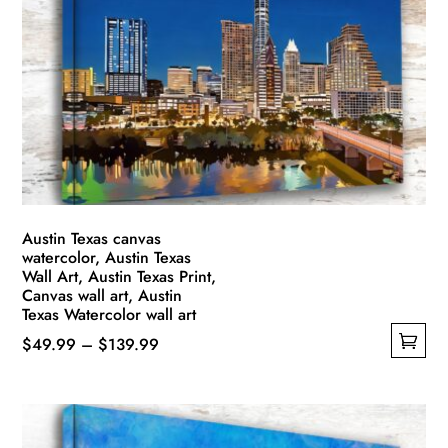
options
may
be
chosen
on
the
product
page
Austin Texas canvas
watercolor, Austin Texas
Wall Art, Austin Texas Print,
Canvas wall art, Austin
Texas Watercolor wall art
Price
$
49.99
–
$
139.99
This
range:
product
$49.99
has
through
multiple
$139.99