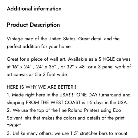
art
Additional information
map,
Map
Product Description
of
Vintage map of the United States. Great detail and the
America,
perfect addition for your home
Vintage
wall
Great for a piece of wall art. Available as a SINGLE canvas
art,
at 16″ x 24″ , 24″ x 36″ , or 32″ x 48″ or a 3 panel work of
USA
art canvas as 5 x 3 foot wide.
vintage
HERE IS WHY WE ARE BETTER!!
map,
1. Made right here in the USA!!!! ONE DAY turnaround and
USA
shipping FROM THE WEST COAST is 1-5 days in the USA.
Decor,
2. We use the top of the line Roland Printers using Eco
Antique
Solvent Inks that makes the colors and details of the print
map
“POP”
quantity
3. Unlike many others, we use 1.5″ stretcher bars to mount