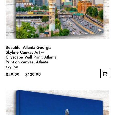
Beautiful Atlanta Georgia
Skyline Canvas Art –
Cityscape Wall Print, Atlanta
Print on canvas, Atlanta
skyline
Price
$
49.99
–
$
139.99
This
range:
product
$49.99
has
through
multiple
$139.99
variants.
The