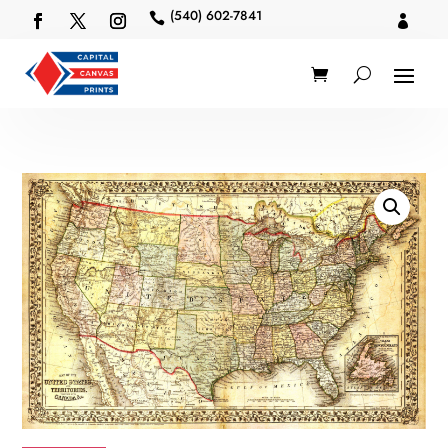
(540) 602-7841

