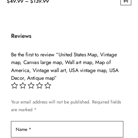
Price
$
49.99
–
$
139.99
This
range:
product
$49.99
has
through
multiple
$139.99
Reviews
variants.
The
Be the first to review “United States Map, Vintage
options
map, Canvas large map, Wall art map, Map of
may
America, Vintage wall art, USA vintage map, USA
be
Decor, Antique map”
chosen
on
the
Your email address will not be published.
Required fields
product
are marked
*
page