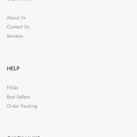
About Us
Contact Us
Reviews
HELP
FAQs
Best Sellers
Order Tracking