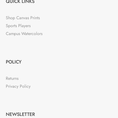
QUICK LINKS
Shop Canvas Prints
Sports Players
Campus Watercolors
POLICY
Returns
Privacy Policy
NEWSLETTER