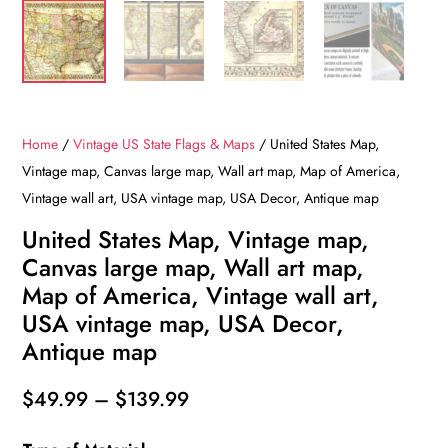
Home
/
Vintage US State Flags & Maps
/ United States Map,
Vintage map, Canvas large map, Wall art map, Map of America,
Vintage wall art, USA vintage map, USA Decor, Antique map
United States Map, Vintage map,
Canvas large map, Wall art map,
Map of America, Vintage wall art,
USA vintage map, USA Decor,
Antique map
Price
$
49.99
–
$
139.99
range: