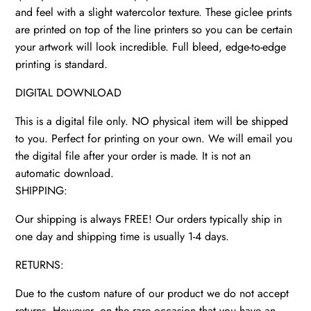
and feel with a slight watercolor texture. These giclee prints
are printed on top of the line printers so you can be certain
your artwork will look incredible. Full bleed, edge-to-edge
printing is standard.
DIGITAL DOWNLOAD
This is a digital file only. NO physical item will be shipped
to you. Perfect for printing on your own. We will email you
the digital file after your order is made. It is not an
automatic download.
SHIPPING:
Our shipping is always FREE! Our orders typically ship in
one day and shipping time is usually 1-4 days.
RETURNS:
Due to the custom nature of our product we do not accept
returns. However, on the rare occasion that you have an