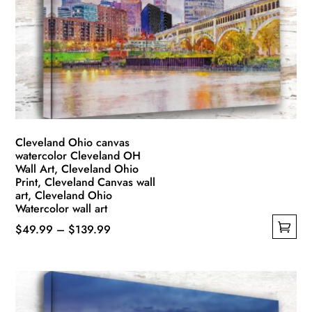
may
be
chosen
on
the
product
page
Cleveland Ohio canvas
watercolor Cleveland OH
Wall Art, Cleveland Ohio
Print, Cleveland Canvas wall
art, Cleveland Ohio
Watercolor wall art
Price
$
49.99
–
$
139.99
This
range:
product
$49.99
has
through
multiple
$139.99