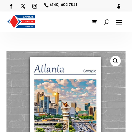
(540) 602-7841

