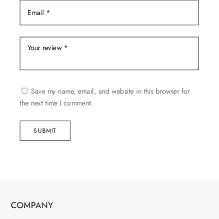
Save my name, email, and website in this browser for
the next time I comment.
SUBMIT
COMPANY