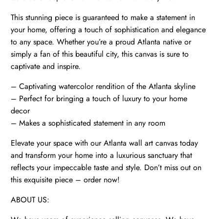
quantity
This stunning piece is guaranteed to make a statement in
your home, offering a touch of sophistication and elegance
to any space. Whether you’re a proud Atlanta native or
simply a fan of this beautiful city, this canvas is sure to
captivate and inspire.
– Captivating watercolor rendition of the Atlanta skyline
– Perfect for bringing a touch of luxury to your home
decor
– Makes a sophisticated statement in any room
Elevate your space with our Atlanta wall art canvas today
and transform your home into a luxurious sanctuary that
reflects your impeccable taste and style. Don’t miss out on
this exquisite piece – order now!
ABOUT US: