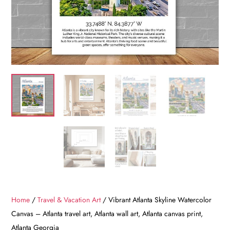
Home
/
Travel & Vacation Art
/ Vibrant Atlanta Skyline Watercolor
Canvas – Atlanta travel art, Atlanta wall art, Atlanta canvas print,
Atlanta Georgia