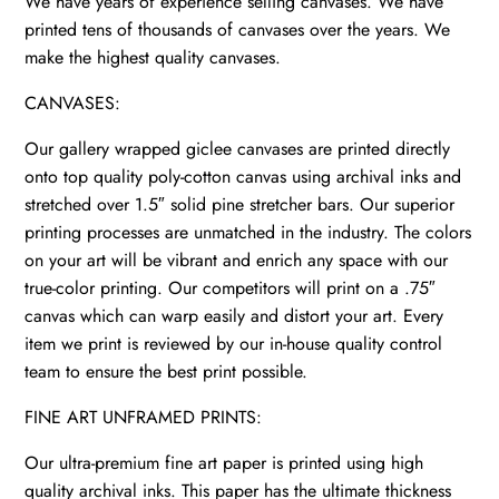
We have years of experience selling canvases. We have
printed tens of thousands of canvases over the years. We
make the highest quality canvases.
CANVASES:
Our gallery wrapped giclee canvases are printed directly
onto top quality poly-cotton canvas using archival inks and
stretched over 1.5″ solid pine stretcher bars. Our superior
printing processes are unmatched in the industry. The colors
on your art will be vibrant and enrich any space with our
true-color printing. Our competitors will print on a .75″
canvas which can warp easily and distort your art. Every
item we print is reviewed by our in-house quality control
team to ensure the best print possible.
FINE ART UNFRAMED PRINTS:
Our ultra-premium fine art paper is printed using high
quality archival inks. This paper has the ultimate thickness