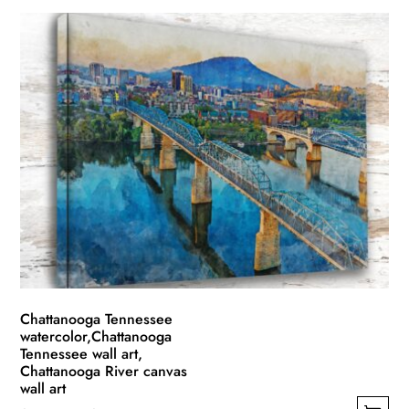
product
$49.99
has
through
multiple
$139.99
variants.
The
options
may
be
chosen
on
the
product
page
Chattanooga Tennessee
watercolor,Chattanooga
Tennessee wall art,
Chattanooga River canvas
wall art