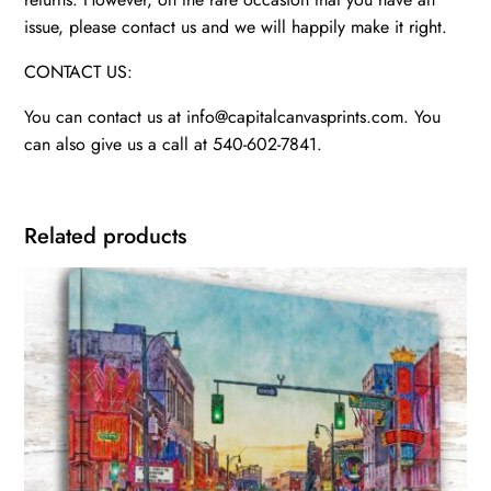
issue, please contact us and we will happily make it right.
CONTACT US:
You can contact us at info@capitalcanvasprints.com. You
can also give us a call at 540-602-7841.
Related products