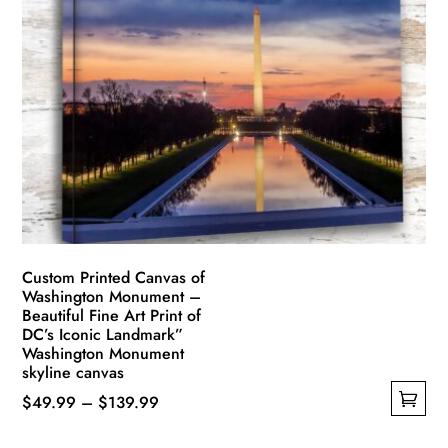
variants.
The
options
may
be
chosen
on
the
product
page
Custom Printed Canvas of
Washington Monument –
Beautiful Fine Art Print of
DC’s Iconic Landmark”
Washington Monument
skyline canvas
Price
$
49.99
–
$
139.99
This
range: