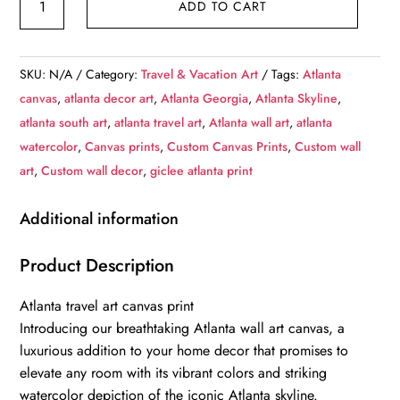
ADD TO CART
Atlanta
Skyline
Watercolor
SKU:
N/A
Category:
Travel & Vacation Art
Tags:
Atlanta
Canvas
canvas
,
atlanta decor art
,
Atlanta Georgia
,
Atlanta Skyline
,
-
atlanta south art
,
atlanta travel art
,
Atlanta wall art
,
atlanta
Atlanta
watercolor
,
Canvas prints
,
Custom Canvas Prints
,
Custom wall
travel
art
,
Custom wall decor
,
giclee atlanta print
art,
Atlanta
Additional information
wall
art,
Product Description
Atlanta
Atlanta travel art canvas print
canvas
Introducing our breathtaking Atlanta wall art canvas, a
print,
luxurious addition to your home decor that promises to
Atlanta
elevate any room with its vibrant colors and striking
Georgia
watercolor depiction of the iconic Atlanta skyline.