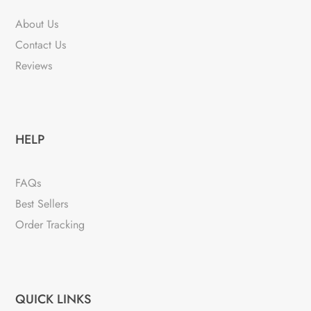
About Us
Contact Us
Reviews
HELP
FAQs
Best Sellers
Order Tracking
QUICK LINKS