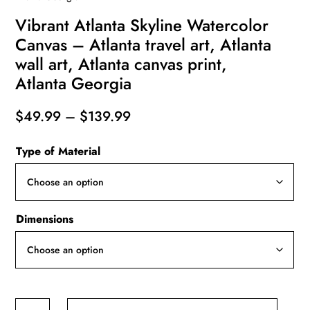
Vibrant Atlanta Skyline Watercolor
Canvas – Atlanta travel art, Atlanta
wall art, Atlanta canvas print,
Atlanta Georgia
Price
$
49.99
–
$
139.99
range:
Type of Material
$49.99
through
$139.99
Dimensions
Vibrant