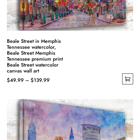
Beale Street in Memphis
Tennessee watercolor,
Beale Street Memphis
Tennessee premium print
Beale Street watercolor
canvas wall art
Price
$
49.99
–
$
139.99
This
range:
product
$49.99
has
through
multiple
$139.99
variants.
The
options