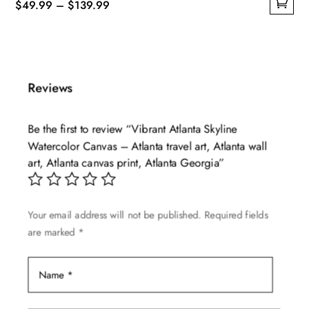
Price
$
49.99
–
$
139.99
This
range:
product
$49.99
has
through
multiple
$139.99
Reviews
variants.
The
Be the first to review “Vibrant Atlanta Skyline
options
Watercolor Canvas – Atlanta travel art, Atlanta wall
may
art, Atlanta canvas print, Atlanta Georgia”
be
chosen
on
Your email address will not be published.
Required fields
the
are marked
*
product
page