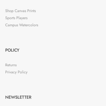
Shop Canvas Prints
Sports Players
Campus Watercolors
POLICY
Returns
Privacy Policy
NEWSLETTER