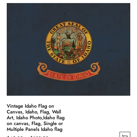
product
$49.99
has
through
multiple
$139.99
variants.
The
options
may
be
chosen
on
the
product
page
Vintage Idaho Flag on
Canvas, Idaho, Flag, Wall
Art, Idaho Photo,Idaho flag
on canvas, Flag, Single or
Multiple Panels Idaho flag