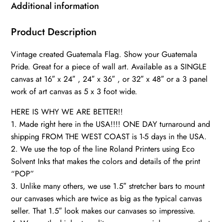
Guatemala
Additional information
Photo
flag
Product Description
on
Vintage created Guatemala Flag. Show your Guatemala
canvas,
Pride. Great for a piece of wall art. Available as a SINGLE
Single
canvas at 16″ x 24″ , 24″ x 36″ , or 32″ x 48″ or a 3 panel
or
work of art canvas as 5 x 3 foot wide.
Multiple
Panels
HERE IS WHY WE ARE BETTER!!
Guatemala
1. Made right here in the USA!!!! ONE DAY turnaround and
flag,
shipping FROM THE WEST COAST is 1-5 days in the USA.
2. We use the top of the line Roland Printers using Eco
Central
Solvent Inks that makes the colors and details of the print
quantity
“POP”
3. Unlike many others, we use 1.5″ stretcher bars to mount
our canvases which are twice as big as the typical canvas
seller. That 1.5″ look makes our canvases so impressive.