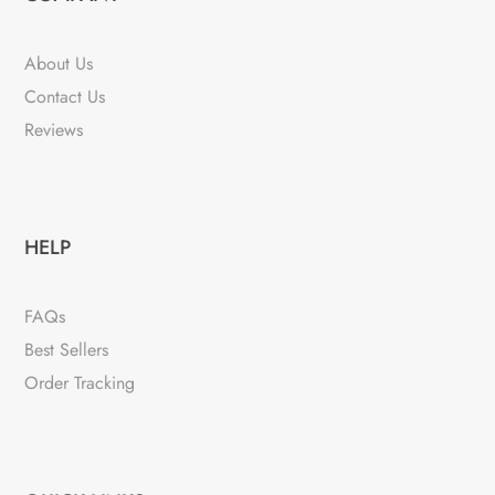
About Us
Contact Us
Reviews
HELP
FAQs
Best Sellers
Order Tracking