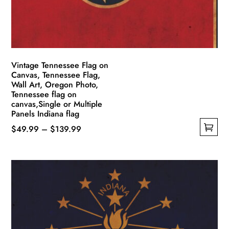
Vintage Tennessee Flag on
Canvas, Tennessee Flag,
Wall Art, Oregon Photo,
Tennessee flag on
canvas,Single or Multiple
Panels Indiana flag
Price
$
49.99
–
$
139.99
This
range:
product
$49.99
has
through
multiple
$139.99
variants.
The
options