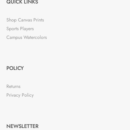
QUICK LINKS
Shop Canvas Prints
Sports Players
Campus Watercolors
POLICY
Returns
Privacy Policy
NEWSLETTER