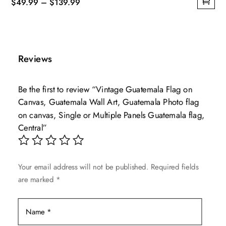
Price
$
49.99
–
$
139.99
This
range:
product
$49.99
has
through
multiple
$139.99
Reviews
variants.
The
Be the first to review “Vintage Guatemala Flag on
options
Canvas, Guatemala Wall Art, Guatemala Photo flag
may
on canvas, Single or Multiple Panels Guatemala flag,
be
Central”
chosen
on
the
Your email address will not be published.
Required fields
product
are marked
*
page