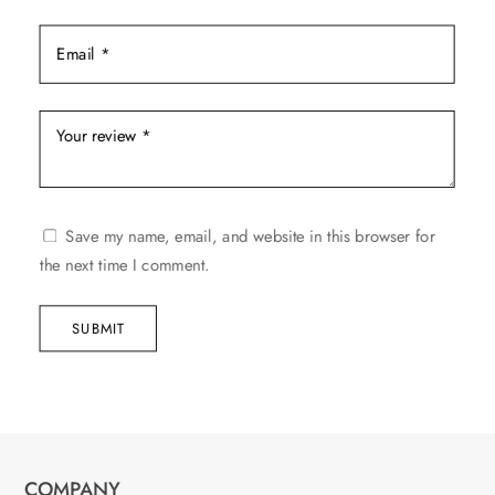
Save my name, email, and website in this browser for
the next time I comment.
SUBMIT
COMPANY