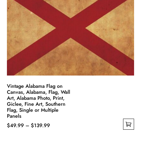
variants.
The
options
may
be
chosen
on
the
product
page
Vintage Alabama Flag on
Canvas, Alabama, Flag, Wall
Art, Alabama Photo, Print,
Giclee, Fine Art, Southern
Flag, Single or Multiple
Panels
Price
$
49.99
–
$
139.99
This
range: