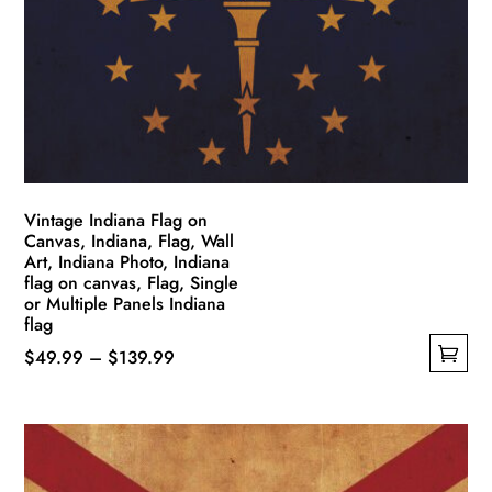
may
be
chosen
on
the
product
page
Vintage Indiana Flag on
Canvas, Indiana, Flag, Wall
Art, Indiana Photo, Indiana
flag on canvas, Flag, Single
or Multiple Panels Indiana
flag
Price
$
49.99
–
$
139.99
This
range:
product
$49.99
has
through
multiple
$139.99