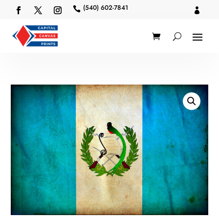
(540) 602-7841

