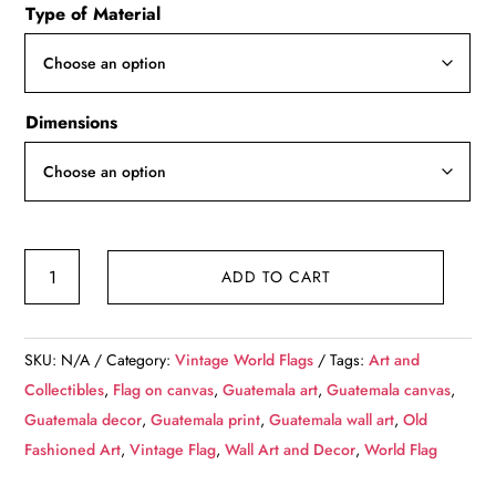
Type of Material
$49.99
through
$139.99
Dimensions
Vintage
ADD TO CART
Guatemala
Flag
on
SKU:
N/A
Category:
Vintage World Flags
Tags:
Art and
Canvas,
Collectibles
,
Flag on canvas
,
Guatemala art
,
Guatemala canvas
,
Guatemala
Guatemala decor
,
Guatemala print
,
Guatemala wall art
,
Old
Wall
Fashioned Art
,
Vintage Flag
,
Wall Art and Decor
,
World Flag
Art,