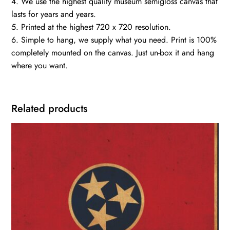
4. We use the highest quality museum semigloss canvas that
lasts for years and years.
5. Printed at the highest 720 x 720 resolution.
6. Simple to hang, we supply what you need. Print is 100%
completely mounted on the canvas. Just un-box it and hang
where you want.
Related products