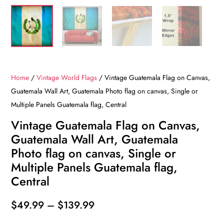
Home
/
Vintage World Flags
/ Vintage Guatemala Flag on Canvas,
Guatemala Wall Art, Guatemala Photo flag on canvas, Single or
Multiple Panels Guatemala flag, Central
Vintage Guatemala Flag on Canvas,
Guatemala Wall Art, Guatemala
Photo flag on canvas, Single or
Multiple Panels Guatemala flag,
Central
Price
$
49.99
–
$
139.99
range: