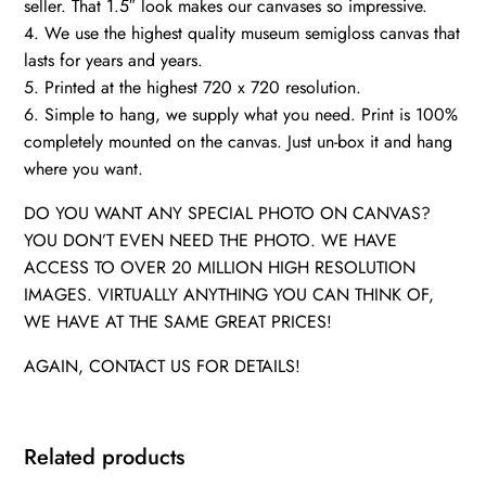
seller. That 1.5″ look makes our canvases so impressive.
4. We use the highest quality museum semigloss canvas that
lasts for years and years.
5. Printed at the highest 720 x 720 resolution.
6. Simple to hang, we supply what you need. Print is 100%
completely mounted on the canvas. Just un-box it and hang
where you want.
DO YOU WANT ANY SPECIAL PHOTO ON CANVAS?
YOU DON’T EVEN NEED THE PHOTO. WE HAVE
ACCESS TO OVER 20 MILLION HIGH RESOLUTION
IMAGES. VIRTUALLY ANYTHING YOU CAN THINK OF,
WE HAVE AT THE SAME GREAT PRICES!
AGAIN, CONTACT US FOR DETAILS!
Related products