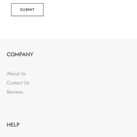
SUBMIT
COMPANY
About Us
Contact Us
Reviews
HELP