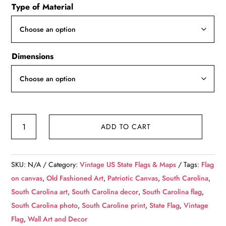
Type of Material
$49.99
through
$139.99
Dimensions
Vintage
ADD TO CART
South
Carolina
Flag
SKU:
N/A
Category:
Vintage US State Flags & Maps
Tags:
Flag
on
on canvas
,
Old Fashioned Art
,
Patriotic Canvas
,
South Carolina
,
Canvas,
South Carolina art
,
South Carolina decor
,
South Carolina flag
,
Flag,
South Carolina photo
,
South Caroline print
,
State Flag
,
Vintage
Wall
Flag
,
Wall Art and Decor