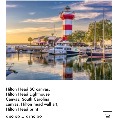
Hilton Head SC canvas,
Hilton Head Lighthouse
Canvas, South Carolina
canvas, Hilton head wall art,
Hilton Head print
Price
$
49.99
–
$
139.99