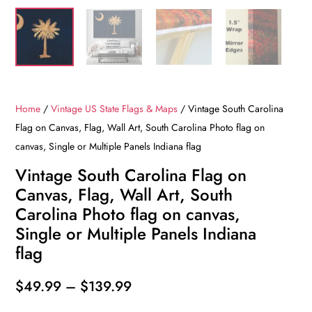
Home
/
Vintage US State Flags & Maps
/ Vintage South Carolina
Flag on Canvas, Flag, Wall Art, South Carolina Photo flag on
canvas, Single or Multiple Panels Indiana flag
Vintage South Carolina Flag on
Canvas, Flag, Wall Art, South
Carolina Photo flag on canvas,
Single or Multiple Panels Indiana
flag
Price
$
49.99
–
$
139.99
range: