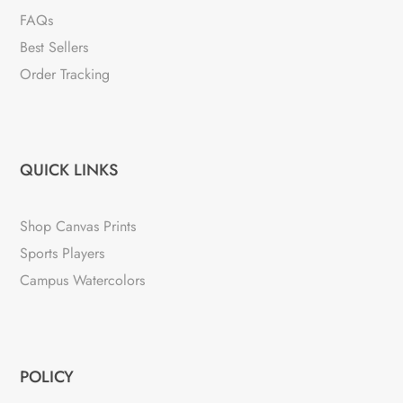
FAQs
Best Sellers
Order Tracking
QUICK LINKS
Shop Canvas Prints
Sports Players
Campus Watercolors
POLICY