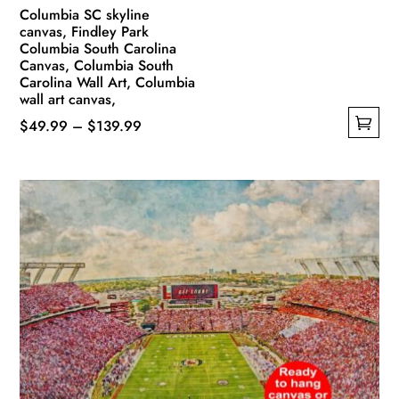
Columbia SC skyline
canvas, Findley Park
Columbia South Carolina
Canvas, Columbia South
Carolina Wall Art, Columbia
wall art canvas,
Price
$
49.99
–
$
139.99
This
range:
product
$49.99
has
through
multiple
$139.99
variants.
The
options
may
be
chosen
on