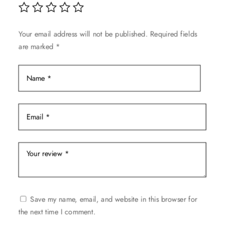
chosen
on
Your email address will not be published.
Required fields
the
are marked
*
product
page
Save my name, email, and website in this browser for
the next time I comment.