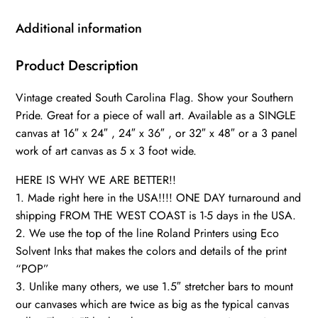
Art,
South
Additional information
Carolina
Photo
Product Description
flag
Vintage created South Carolina Flag. Show your Southern
on
Pride. Great for a piece of wall art. Available as a SINGLE
canvas,
canvas at 16″ x 24″ , 24″ x 36″ , or 32″ x 48″ or a 3 panel
Single
work of art canvas as 5 x 3 foot wide.
or
Multiple
HERE IS WHY WE ARE BETTER!!
Panels
1. Made right here in the USA!!!! ONE DAY turnaround and
Indiana
shipping FROM THE WEST COAST is 1-5 days in the USA.
2. We use the top of the line Roland Printers using Eco
flag
Solvent Inks that makes the colors and details of the print
quantity
“POP”
3. Unlike many others, we use 1.5″ stretcher bars to mount
our canvases which are twice as big as the typical canvas