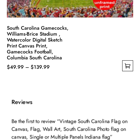
the
product
page
South Carolina Gamecocks,
Williams-Brice Stadium ,
Watercolor Digital Sketch
Print Canvas Print,
Gamecocks Football,
Columbia South Carolina
Price
$
49.99
–
$
139.99
This
range:
product
$49.99
has
through
multiple
$139.99
Reviews
variants.
The
Be the first to review “Vintage South Carolina Flag on
options
Canvas, Flag, Wall Art, South Carolina Photo flag on
may
canvas, Single or Multiple Panels Indiana flag”
be