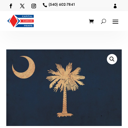
(540) 602-7841

