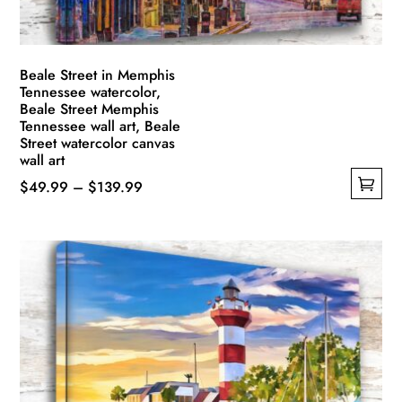
Beale Street in Memphis
Tennessee watercolor,
Beale Street Memphis
Tennessee wall art, Beale
Street watercolor canvas
wall art
Price
$
49.99
–
$
139.99
This
range:
product
$49.99
has
through
multiple
$139.99
variants.
The
options
may
be