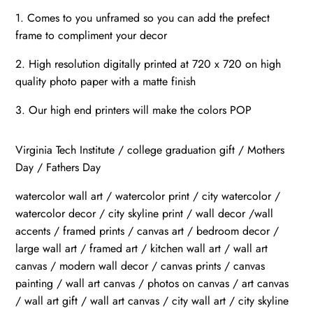
1. Comes to you unframed so you can add the prefect
frame to compliment your decor
2. High resolution digitally printed at 720 x 720 on high
quality photo paper with a matte finish
3. Our high end printers will make the colors POP
Virginia Tech Institute / college graduation gift / Mothers
Day / Fathers Day
watercolor wall art / watercolor print / city watercolor /
watercolor decor / city skyline print / wall decor /wall
accents / framed prints / canvas art / bedroom decor /
large wall art / framed art / kitchen wall art / wall art
canvas / modern wall decor / canvas prints / canvas
painting / wall art canvas / photos on canvas / art canvas
/ wall art gift / wall art canvas / city wall art / city skyline