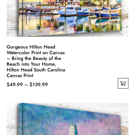
chosen
on
the
product
page
Gorgeous Hilton Head
Watercolor Print on Canvas
– Bring the Beauty of the
Beach into Your Home,
Hilton Head South Carolina
Canvas Print
Price
$
49.99
–
$
139.99
This
range:
product
$49.99
has
through
multiple
$139.99
variants.
The