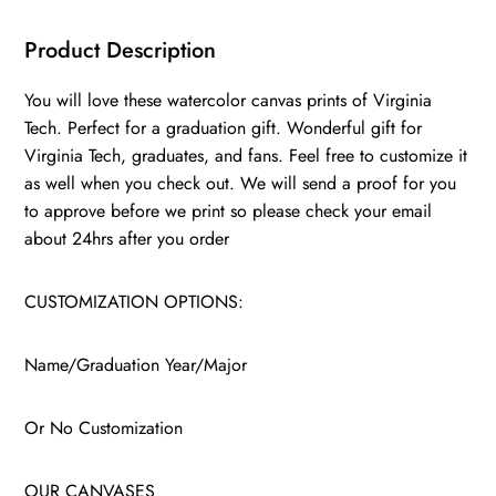
Product Description
You will love these watercolor canvas prints of Virginia
Tech. Perfect for a graduation gift. Wonderful gift for
Virginia Tech, graduates, and fans. Feel free to customize it
as well when you check out. We will send a proof for you
to approve before we print so please check your email
about 24hrs after you order
CUSTOMIZATION OPTIONS:
Name/Graduation Year/Major
Or No Customization
OUR CANVASES