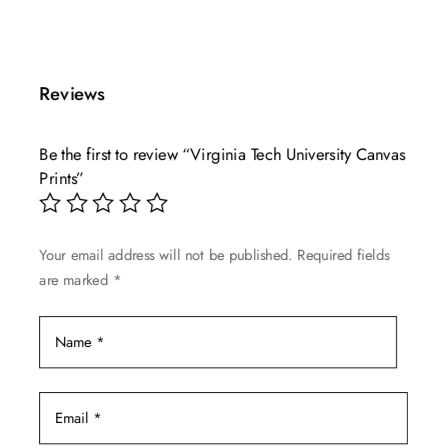
This
range:
product
$49.99
has
through
multiple
$139.99
Reviews
variants.
The
Be the first to review “Virginia Tech University Canvas
options
Prints”
may
be
chosen
Your email address will not be published.
Required fields
on
are marked
*
the
product
page