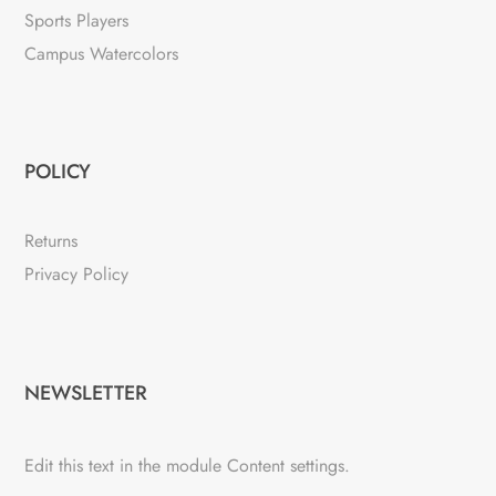
Sports Players
Campus Watercolors
POLICY
Returns
Privacy Policy
NEWSLETTER
Edit this text in the module Content settings.