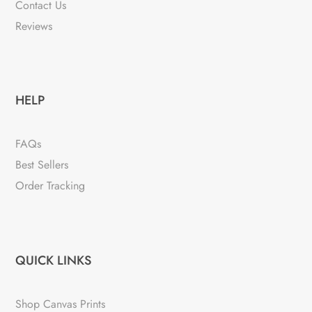
Contact Us
Reviews
HELP
FAQs
Best Sellers
Order Tracking
QUICK LINKS
Shop Canvas Prints