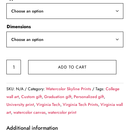
through
$139.99
Dimensions
Virginia
ADD TO CART
Tech
University
Canvas
SKU:
N/A
Category:
Watercolor Skyline Prints
Tags:
College
Prints
wall art
,
Custom gift
,
Graduation gift
,
Personalized gift
,
quantity
University print
,
Virginia Tech
,
Virginia Tech Prints
,
Virginia wall
art
,
watercolor canvas
,
watercolor print
Additional information