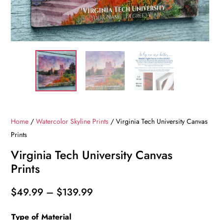
Home
/
Watercolor Skyline Prints
/ Virginia Tech University Canvas
Prints
Virginia Tech University Canvas
Prints
Price
$
49.99
–
$
139.99
range:
Type of Material
$49.99