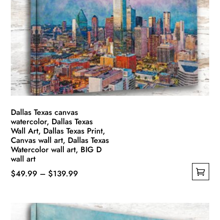
options
may
be
chosen
on
the
product
page
Dallas Texas canvas
watercolor, Dallas Texas
Wall Art, Dallas Texas Print,
Canvas wall art, Dallas Texas
Watercolor wall art, BIG D
wall art
Price
$
49.99
–
$
139.99
This
range:
product
$49.99
has
through