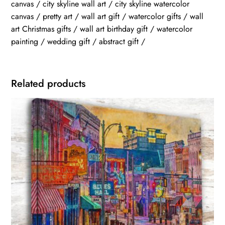
canvas / city skyline wall art / city skyline watercolor
canvas / pretty art / wall art gift / watercolor gifts / wall
art Christmas gifts / wall art birthday gift / watercolor
painting / wedding gift / abstract gift /
Related products