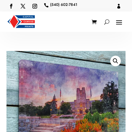
(540) 602-7841

