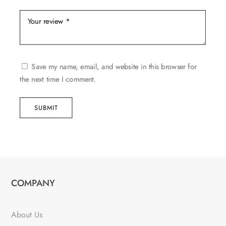
Save my name, email, and website in this browser for
the next time I comment.
SUBMIT
COMPANY
About Us