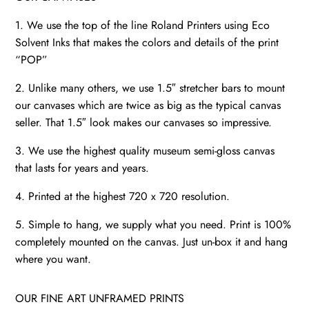
1. We use the top of the line Roland Printers using Eco
Solvent Inks that makes the colors and details of the print
“POP”
2. Unlike many others, we use 1.5″ stretcher bars to mount
our canvases which are twice as big as the typical canvas
seller. That 1.5″ look makes our canvases so impressive.
3. We use the highest quality museum semi-gloss canvas
that lasts for years and years.
4. Printed at the highest 720 x 720 resolution.
5. Simple to hang, we supply what you need. Print is 100%
completely mounted on the canvas. Just un-box it and hang
where you want.
OUR FINE ART UNFRAMED PRINTS