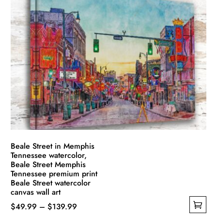
multiple
$139.99
variants.
The
options
may
be
chosen
on
the
product
page
Beale Street in Memphis
Tennessee watercolor,
Beale Street Memphis
Tennessee premium print
Beale Street watercolor
canvas wall art
Price
$
49.99
–
$
139.99