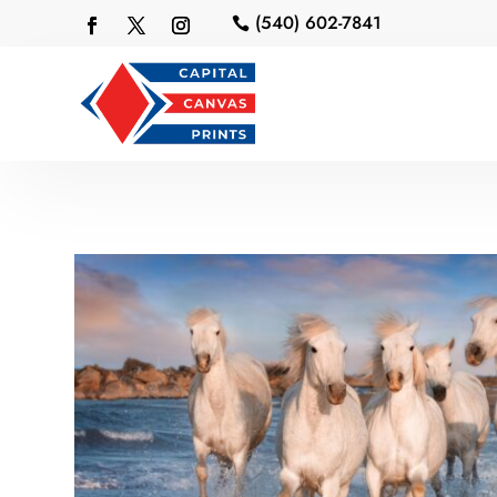
(540) 602-7841
