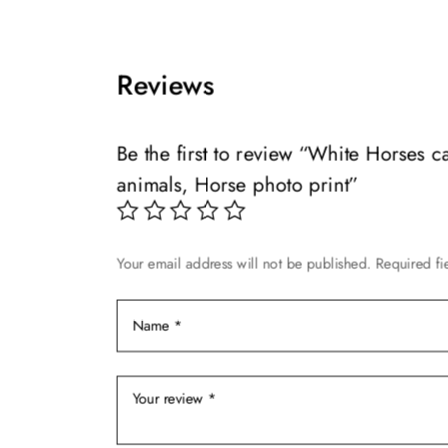
multiple
be
variants.
chosen
The
on
Reviews
options
the
may
product
be
page
Be the first to review “White Horses 
chosen
animals, Horse photo print”
on
the
product
Your email address will not be published.
Required fi
page