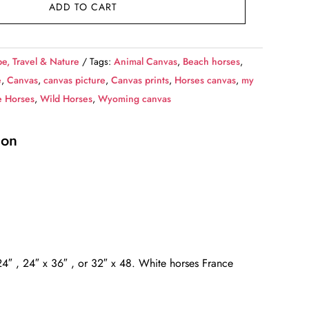
ADD TO CART
e, Travel & Nature
Tags:
Animal Canvas
,
Beach horses
,
e
,
Canvas
,
canvas picture
,
Canvas prints
,
Horses canvas
,
my
e Horses
,
Wild Horses
,
Wyoming canvas
ion
x 24″ , 24″ x 36″ , or 32″ x 48. White horses France