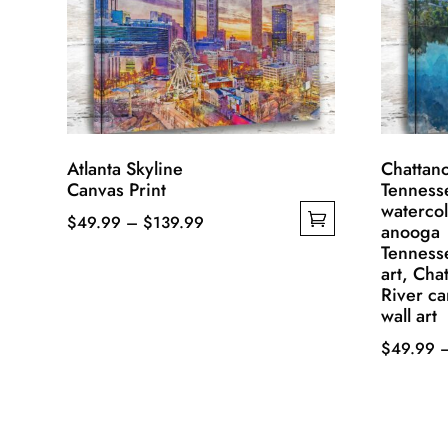
Atlanta Skyline
Chattan
Canvas Print
Tenness
watercol
Price
$
49.99
–
$
139.99
anooga
This
range:
Tenness
art, Cha
product
$49.99
River c
has
through
wall art
multiple
$139.99
$
49.99
variants.
This
The
product
options
has
may