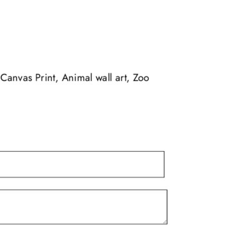
multiple
$139.99
variants.
The
options
may
Canvas Print, Animal wall art, Zoo
be
chosen
on
the
product
page