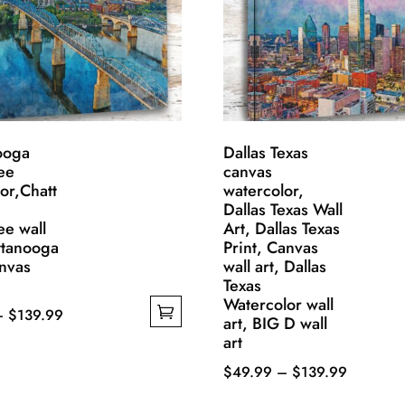
ooga
Dallas Texas
ee
canvas
or,Chatt
watercolor,
Dallas Texas Wall
ee wall
Art, Dallas Texas
ttanooga
Print, Canvas
anvas
wall art, Dallas
Texas
Watercolor wall
Price
–
$
139.99
art, BIG D wall
range:
art
$49.99
Price
$
49.99
–
$
139.99
through
This
range: