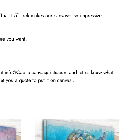
. That 1.5″ look makes our canvases so impressive.
ere you want.
 at info@Capitalcanvasprints.com and let us know what
t you a quote to put it on canvas .