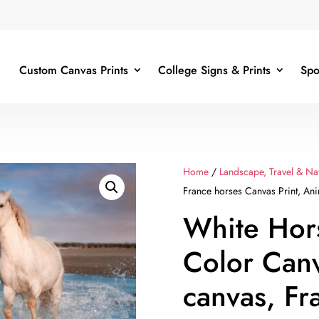
Custom Canvas Prints
College Signs & Prints
Spo
Home
/
Landscape, Travel & Na
France horses Canvas Print, Ani
White Hor
Color Can
canvas, Fr