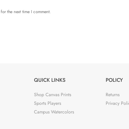
 for the next time I comment.
QUICK LINKS
POLICY
Shop Canvas Prints
Returns
Sports Players
Privacy Poli
Campus Watercolors