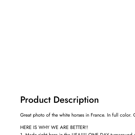
Product Description
Great photo of the white horses in France. In full color.
HERE IS WHY WE ARE BETTER!!
1. Made right here in the USA!!!! ONE DAY turnaroun