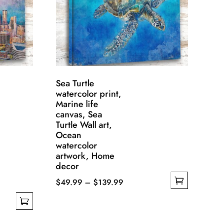
Sea Turtle
watercolor print,
Marine life
canvas, Sea
Turtle Wall art,
Ocean
watercolor
artwork, Home
decor
Price
$
49.99
–
$
139.99
This
range:
product
$49.99
has
through