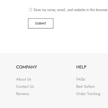
Save my name, email, and website in this browser
SUBMIT
COMPANY
HELP
About Us
FAQs
Contact Us
Best Sellers
Reviews
Order Tracking