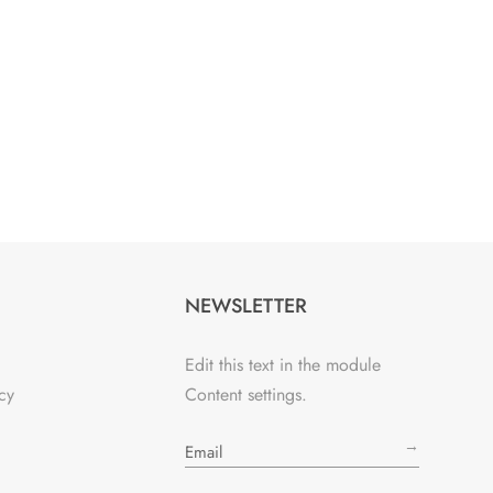
NEWSLETTER
Edit this text in the module
cy
Content settings.
→