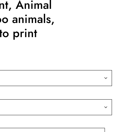
nt, Animal
oo animals,
o print
ice
nge:
9.99
rough
39.99