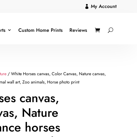
My Account

rts
Custom Home Prints
Reviews
ture
/ White Horses canvas, Color Canvas, Nature canvas,
mal wall art, Zoo animals, Horse photo print
ses canvas,
vas, Nature
ance horses