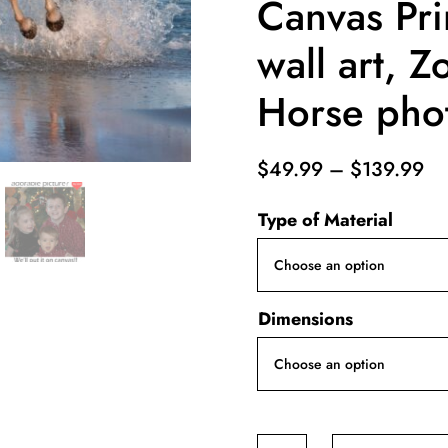
Canvas Pri
wall art, Z
Horse phot
Pr
$
49.99
–
$
139.99
ra
Type of Material
$4
th
$1
Dimensions
White