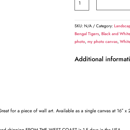
Horses
canvas,
Color
SKU:
N/A
Category:
Landscap
Canvas,
Bengal Tigers
,
Black and Whit
Nature
photo
,
my photo canvas
,
Whit
canvas,
France
Additional informat
horses
Canvas
Print,
Animal
wall
art,
Zoo
 Great for a piece of wall art. Available as a single canvas at 16″ 
animals,
Horse
d and shipping FROM THE WEST COAST is 1-5 days in the USA.