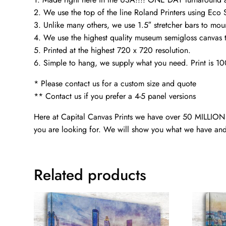
2. We use the top of the line Roland Printers using Eco 
3. Unlike many others, we use 1.5″ stretcher bars to mou
4. We use the highest quality museum semigloss canvas th
5. Printed at the highest 720 x 720 resolution.
6. Simple to hang, we supply what you need. Print is 1
* Please contact us for a custom size and quote
** Contact us if you prefer a 4-5 panel versions
Here at Capital Canvas Prints we have over 50 MILLION i
you are looking for. We will show you what we have and
Related products