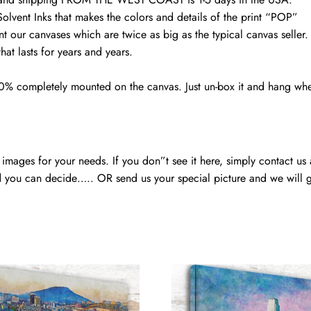
photo
Solvent Inks that makes the colors and details of the print “POP”
print
nt our canvases which are twice as big as the typical canvas seller
quantity
at lasts for years and years.
00% completely mounted on the canvas. Just un-box it and hang wh
mages for your needs. If you don”t see it here, simply contact us
 you can decide….. OR send us your special picture and we will ge