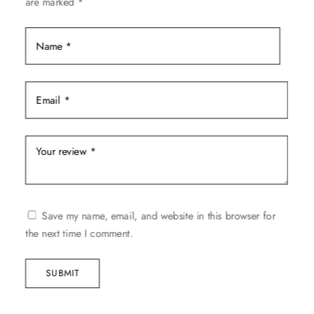
are marked
*
product
page
Save my name, email, and website in this browser for
the next time I comment.
SUBMIT