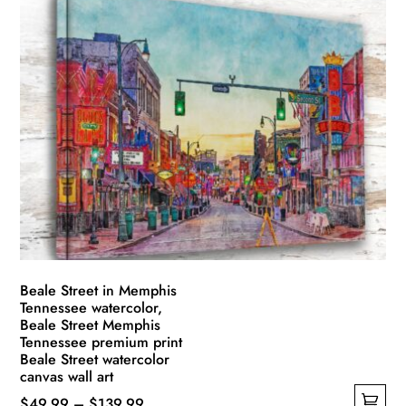
has
through
multiple
$139.99
variants.
The
options
may
be
chosen
on
the
product
page
Beale Street in Memphis
Tennessee watercolor,
Beale Street Memphis
Tennessee premium print
Beale Street watercolor
canvas wall art
Price
$
49.99
–
$
139.99