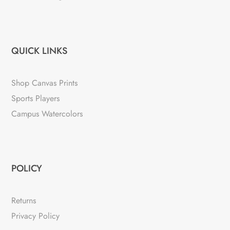
QUICK LINKS
Shop Canvas Prints
Sports Players
Campus Watercolors
POLICY
Returns
Privacy Policy