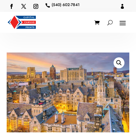
(540) 602-7841

