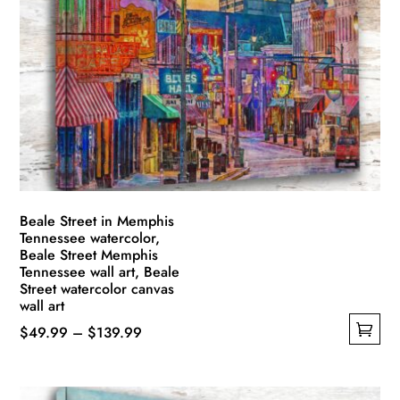
Beale Street in Memphis
Tennessee watercolor,
Beale Street Memphis
Tennessee wall art, Beale
Street watercolor canvas
wall art
Price
$
49.99
–
$
139.99
This
range:
product
$49.99