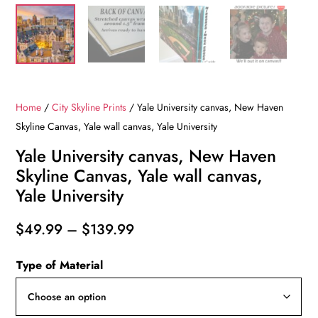
Home
/
City Skyline Prints
/ Yale University canvas, New Haven
Skyline Canvas, Yale wall canvas, Yale University
Yale University canvas, New Haven
Skyline Canvas, Yale wall canvas,
Yale University
Price
$
49.99
–
$
139.99
range:
Type of Material
$49.99
through
$139.99