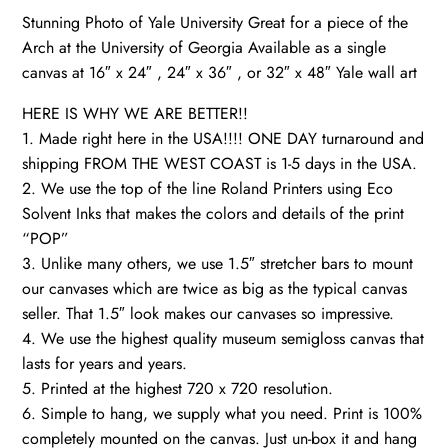
Stunning Photo of Yale University Great for a piece of the
quantity
Arch at the University of Georgia Available as a single
canvas at 16″ x 24″ , 24″ x 36″ , or 32″ x 48″ Yale wall art
HERE IS WHY WE ARE BETTER!!
1. Made right here in the USA!!!! ONE DAY turnaround and
shipping FROM THE WEST COAST is 1-5 days in the USA.
2. We use the top of the line Roland Printers using Eco
Solvent Inks that makes the colors and details of the print
“POP”
3. Unlike many others, we use 1.5″ stretcher bars to mount
our canvases which are twice as big as the typical canvas
seller. That 1.5″ look makes our canvases so impressive.
4. We use the highest quality museum semigloss canvas that
lasts for years and years.
5. Printed at the highest 720 x 720 resolution.
6. Simple to hang, we supply what you need. Print is 100%
completely mounted on the canvas. Just un-box it and hang