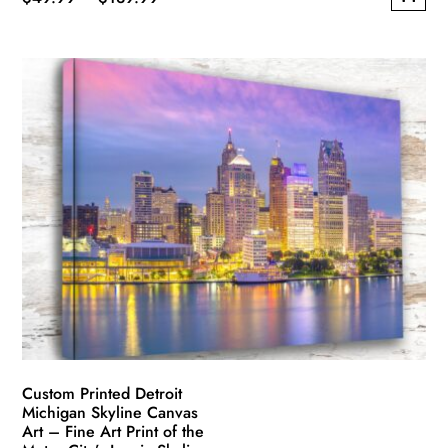
This
range:
product
$49.99
has
through
multiple
$139.99
variants.
The
options
may
be
chosen
on
the
product
page
Custom Printed Detroit
Michigan Skyline Canvas
Art – Fine Art Print of the