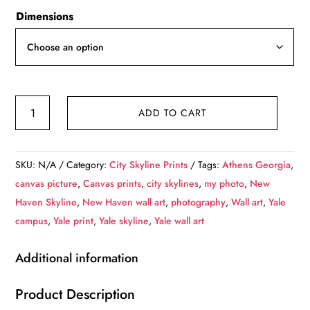
Dimensions
Yale
ADD TO CART
University
canvas,
New
SKU:
N/A
Category:
City Skyline Prints
Tags:
Athens Georgia
,
Haven
canvas picture
,
Canvas prints
,
city skylines
,
my photo
,
New
Skyline
Haven Skyline
,
New Haven wall art
,
photography
,
Wall art
,
Yale
Canvas,
campus
,
Yale print
,
Yale skyline
,
Yale wall art
Yale
wall
Additional information
canvas,
Yale
Product Description
University