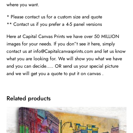
where you want.
* Please contact us for a custom size and quote
** Contact us if you prefer a 4-5 panel versions
Here at Capital Canvas Prints we have over 50 MILLION
images for your needs. If you don”t see it here, simply
contact us at info@Capitalcanvasprints.com and let us know
what you are looking for. We will show you what we have
and you can decide….. OR send us your special picture
and we will get you a quote to put it on canvas .
Related products