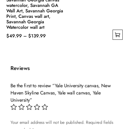
watercolor, Savannah GA
Wall Art, Savannah Georgia
Print, Canvas wall art,
Savannah Georgia
Watercolor wall art
Price
$
49.99
–
$
139.99
This
range:
product
$49.99
has
through
multiple
$139.99
Reviews
variants.
The
Be the first to review “Yale University canvas, New
options
Haven Skyline Canvas, Yale wall canvas, Yale
may
University”
be
chosen
on
Your email address will not be published.
Required fields
the