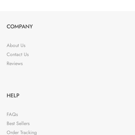
COMPANY
About Us
Contact Us
Reviews
HELP
FAQs
Best Sellers
Order Tracking