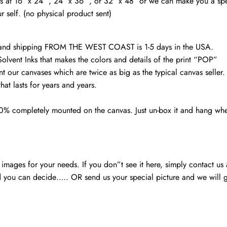
vas at 16″ x 24″ , 24″ x 36″ , or 32″ x 48″ or we can make you a spe
Skyline,
r self. (no physical product sent)
Gift
Ideas
quantity
d and shipping FROM THE WEST COAST is 1-5 days in the USA.
Solvent Inks that makes the colors and details of the print “POP”
nt our canvases which are twice as big as the typical canvas seller
at lasts for years and years.
00% completely mounted on the canvas. Just un-box it and hang wh
mages for your needs. If you don”t see it here, simply contact us
 you can decide….. OR send us your special picture and we will ge