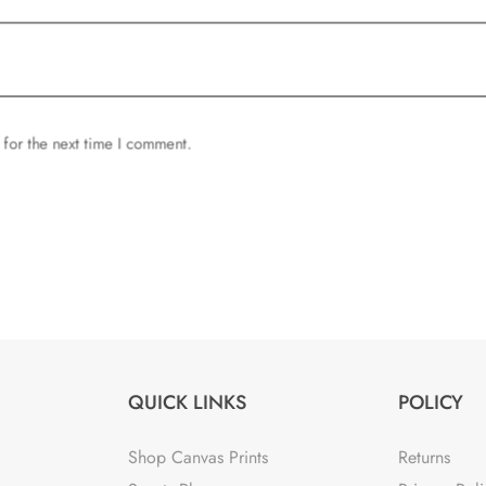
 for the next time I comment.
QUICK LINKS
POLICY
Shop Canvas Prints
Returns