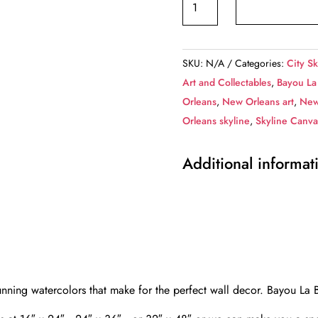
La
Batre
canvas
SKU:
N/A
Categories:
City Sk
Alabama,
Art and Collectables
,
Bayou La
Alabama
Orleans
,
New Orleans art
,
New
Canvas
Orleans skyline
,
Skyline Canva
Print,
Bayou
Additional informat
La
Batre
wall
art,
Canvas
Wall
Art,
nning watercolors that make for the perfect wall decor. Bayou La
Watercolor