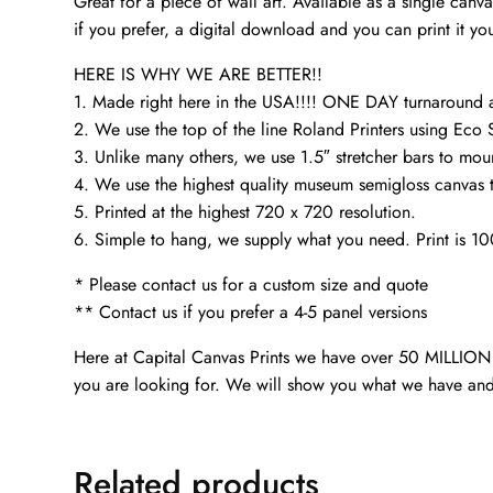
Great for a piece of wall art. Available as a single can
if you prefer, a digital download and you can print it you
HERE IS WHY WE ARE BETTER!!
1. Made right here in the USA!!!! ONE DAY turnaroun
2. We use the top of the line Roland Printers using Eco 
3. Unlike many others, we use 1.5″ stretcher bars to mou
4. We use the highest quality museum semigloss canvas th
5. Printed at the highest 720 x 720 resolution.
6. Simple to hang, we supply what you need. Print is 1
* Please contact us for a custom size and quote
** Contact us if you prefer a 4-5 panel versions
Here at Capital Canvas Prints we have over 50 MILLION i
you are looking for. We will show you what we have and
Related products