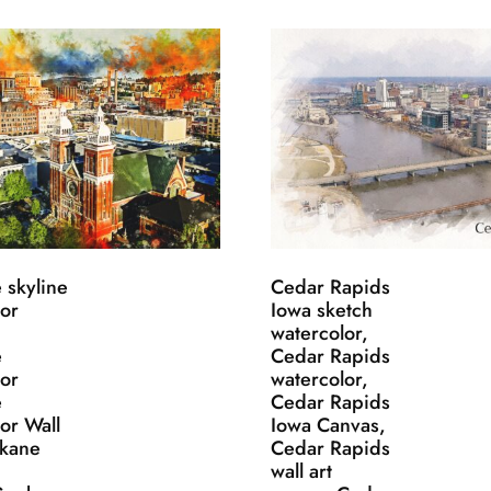
 skyline
Cedar Rapids
lor
Iowa sketch
watercolor,
e
Cedar Rapids
lor
watercolor,
e
Cedar Rapids
or Wall
Iowa Canvas,
okane
Cedar Rapids
wall art