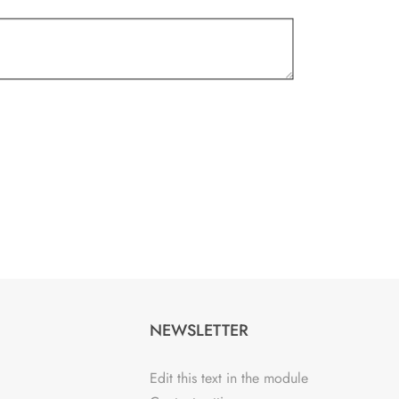
NEWSLETTER
Edit this text in the module