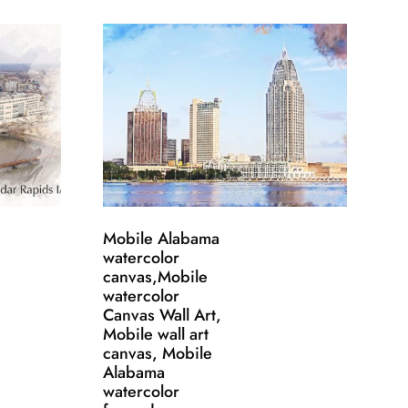
Mobile Alabama
watercolor
canvas,Mobile
watercolor
Canvas Wall Art,
Mobile wall art
canvas, Mobile
Alabama
watercolor