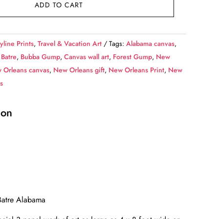
ADD TO CART
yline Prints
,
Travel & Vacation Art
Tags:
Alabama canvas
,
 Batre
,
Bubba Gump
,
Canvas wall art
,
Forest Gump
,
New
 Orleans canvas
,
New Orleans gift
,
New Orleans Print
,
New
s
ion
 Batre Alabama