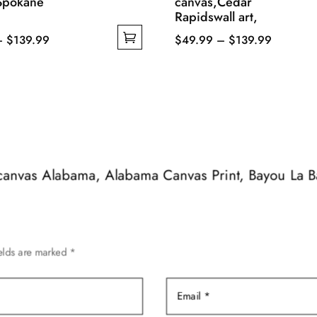
Spokane
canvas,Cedar
Rapidswall art,
Price
Price
–
$
139.99
$
49.99
–
$
139.99
range:
This
range:
$49.99
product
$49.99
through
has
through
$139.99
multiple
$139.99
variants.
The
options
e canvas Alabama, Alabama Canvas Print, Bayou La Ba
may
be
chosen
on
ields are marked
*
the
product
page