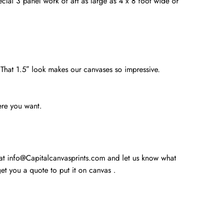
cial 3 panel work of art as large as 4 x 8 foot wide or
. That 1.5″ look makes our canvases so impressive.
ere you want.
 at info@Capitalcanvasprints.com and let us know what
t you a quote to put it on canvas .