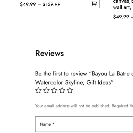
canvas,
Price
$
49.99
–
$
139.99
wall art,
This
range:
$
49.99
product
$49.99
This
has
through
product
multiple
$139.99
has
variants.
multiple
The
Reviews
variants.
options
The
may
options
Be the first to review “Bayou La Batr
be
may
Watercolor Skyline, Gift Ideas”
chosen
be
on
chosen
the
on
product
Your email address will not be published.
Required f
the
page
product
page