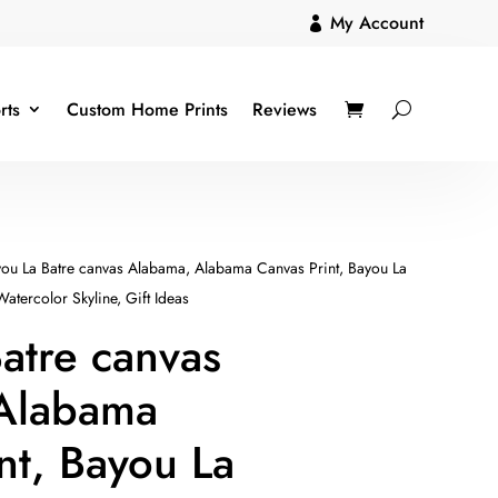
My Account

rts
Custom Home Prints
Reviews
ou La Batre canvas Alabama, Alabama Canvas Print, Bayou La
Watercolor Skyline, Gift Ideas
atre canvas
Alabama
nt, Bayou La