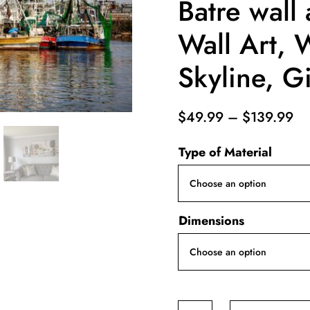
Batre wall 
Wall Art, 
Skyline, Gi
Pr
$
49.99
–
$
139.99
ra
Type of Material
$4
th
$1
Dimensions
Bayou