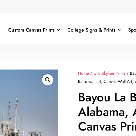
Custom Canvas Prints
College Signs & Prints
Spo
Home
/
City Skyline Prints
/ Bay
Batre wall art, Canvas Wall Art, 
Bayou La B
Alabama, 
Canvas Pri