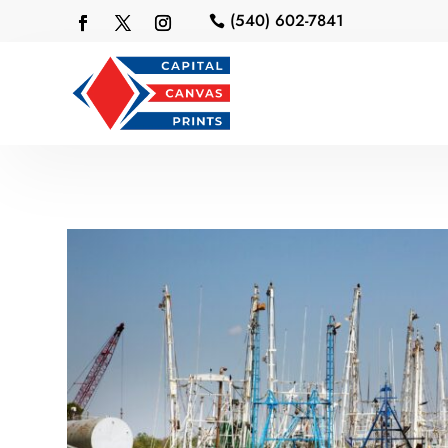
(540) 602-7841
