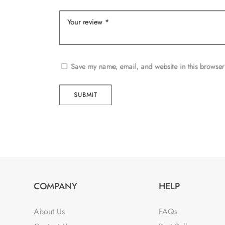
Save my name, email, and website in this browser
SUBMIT
COMPANY
HELP
About Us
FAQs