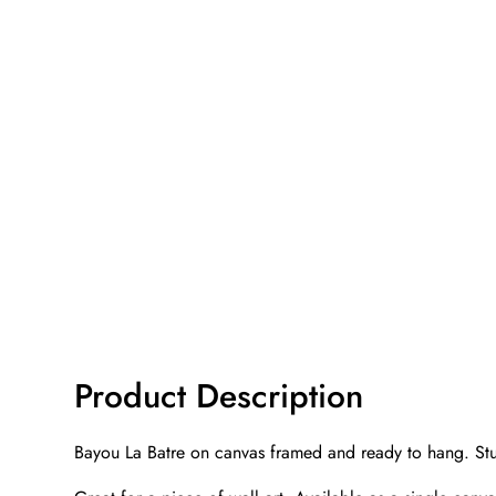
Product Description
Bayou La Batre on canvas framed and ready to hang. Stu