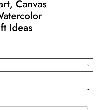
art, Canvas
Watercolor
ft Ideas
ice
nge:
9.99
rough
39.99