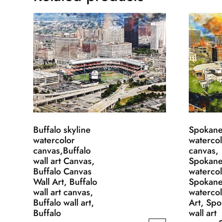
Buffalo skyline
Spokane
watercolor
waterco
canvas,Buffalo
canvas,
wall art Canvas,
Spokan
Buffalo Canvas
waterco
Wall Art, Buffalo
Spokan
wall art canvas,
watercol
Buffalo wall art,
Art, Sp
Buffalo
wall art