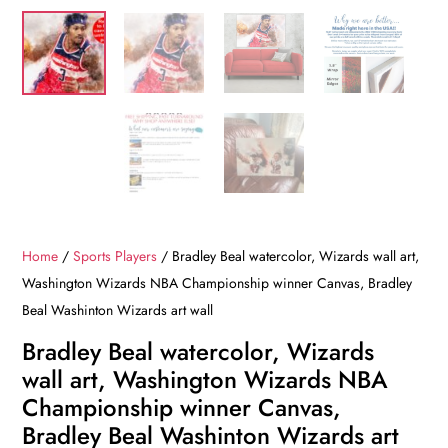
Home
/
Sports Players
/ Bradley Beal watercolor, Wizards wall art,
Washington Wizards NBA Championship winner Canvas, Bradley
Beal Washinton Wizards art wall
Bradley Beal watercolor, Wizards
wall art, Washington Wizards NBA
Championship winner Canvas,
Bradley Beal Washinton Wizards art