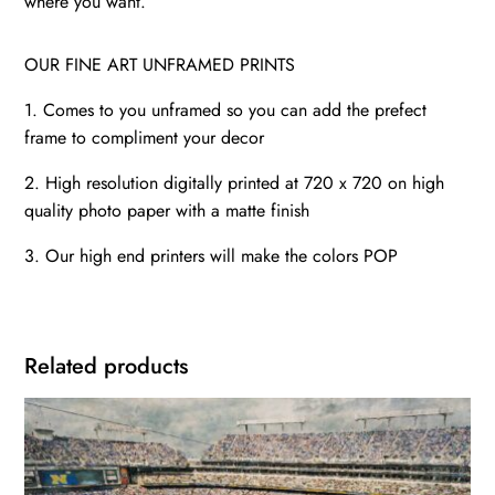
where you want.
OUR FINE ART UNFRAMED PRINTS
1. Comes to you unframed so you can add the prefect
frame to compliment your decor
2. High resolution digitally printed at 720 x 720 on high
quality photo paper with a matte finish
3. Our high end printers will make the colors POP
Related products