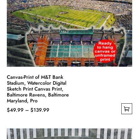
Canvas-Print of M&T Bank
Stadium, Watercolor Digital
Sketch Print Canvas Print,
Baltimore Ravens, Baltimore
Maryland, Pro
Price
$
49.99
–
$
139.99
This
range:
product
$49.99
has
through