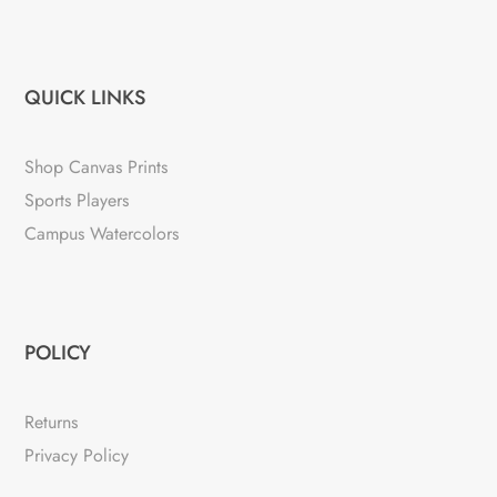
QUICK LINKS
Shop Canvas Prints
Sports Players
Campus Watercolors
POLICY
Returns
Privacy Policy