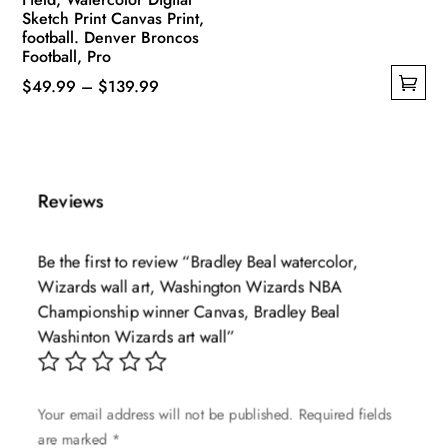
Sketch Print Canvas Print,
football. Denver Broncos
Football, Pro
Price
$
49.99
–
$
139.99
This
range:
product
$49.99
has
through
multiple
$139.99
Reviews
variants.
The
Be the first to review “Bradley Beal watercolor,
options
Wizards wall art, Washington Wizards NBA
may
Championship winner Canvas, Bradley Beal
be
Washinton Wizards art wall”
chosen
on
the
Your email address will not be published.
Required fields
product
are marked
*