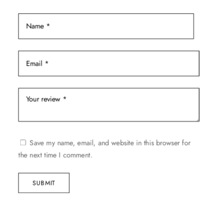
page
Save my name, email, and website in this browser for
the next time I comment.
SUBMIT