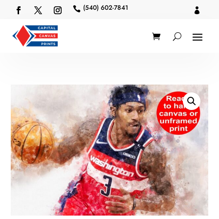
(540) 602-7841

