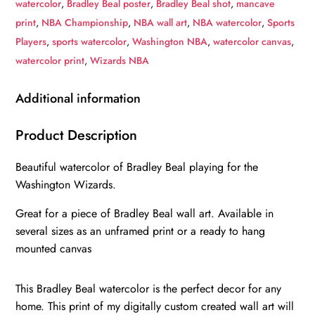
watercolor
,
Bradley Beal poster
,
Bradley Beal shot
,
mancave
art,
print
,
NBA Championship
,
NBA wall art
,
NBA watercolor
,
Sports
Washington
Players
,
sports watercolor
,
Washington NBA
,
watercolor canvas
,
Wizards
watercolor print
,
Wizards NBA
NBA
Championship
Additional information
winner
Canvas,
Product Description
Bradley
Beautiful watercolor of Bradley Beal playing for the
Beal
Washington Wizards.
Washinton
Wizards
Great for a piece of Bradley Beal wall art. Available in
art
several sizes as an unframed print or a ready to hang
wall
mounted canvas
quantity
This Bradley Beal watercolor is the perfect decor for any
home. This print of my digitally custom created wall art will