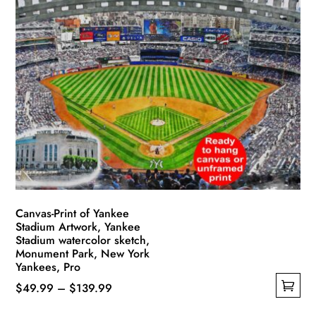
multiple
$139.99
variants.
The
options
may
be
chosen
on
the
product
page
Canvas-Print of Yankee
Stadium Artwork, Yankee
Stadium watercolor sketch,
Monument Park, New York
Yankees, Pro
Price
$
49.99
–
$
139.99
This
range: