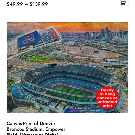
Price
$
49.99
–
$
139.99
This
range:
product
$49.99
has
through
multiple
$139.99
variants.
The
options
may
be
chosen
on
the
product
page
Canvas-Print of Denver
Broncos Stadium, Empower
Field, Watercolor Digital