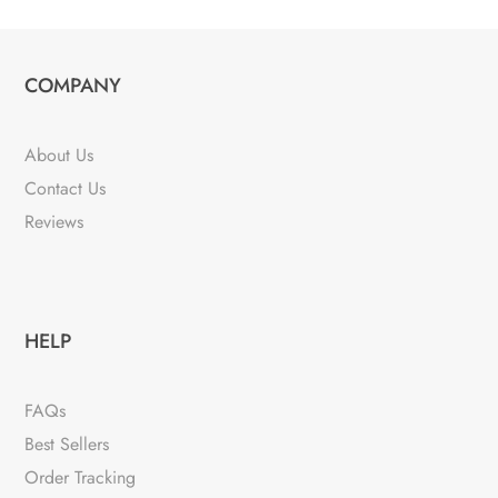
COMPANY
About Us
Contact Us
Reviews
HELP
FAQs
Best Sellers
Order Tracking