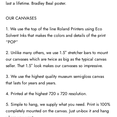
last a lifetime. Bradley Beal poster.
OUR CANVASES
1. We use the top of the line Roland Printers using Eco
Solvent Inks that makes the colors and details of the print
“POP”
2. Unlike many others, we use 1.5″ stretcher bars to mount
our canvases which are twice as big as the typical canvas
seller. That 1.5″ look makes our canvases so impressive.
3. We use the highest quality museum semi-gloss canvas
that lasts for years and years.
4. Printed at the highest 720 x 720 resolution.
5. Simple to hang, we supply what you need. Print is 100%
completely mounted on the canvas. Just un-box it and hang