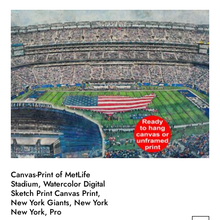
product
$49.99
has
through
multiple
$139.99
variants.
The
options
may
be
chosen
on
the
product
page
Canvas-Print of MetLife
Stadium, Watercolor Digital
Sketch Print Canvas Print,
New York Giants, New York
New York, Pro