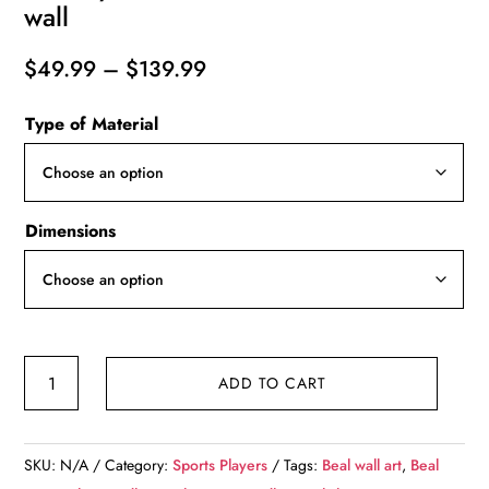
wall
Price
$
49.99
–
$
139.99
range:
Type of Material
$49.99
through
$139.99
Dimensions
Bradley
ADD TO CART
Beal
watercolor,
Wizards
SKU:
N/A
Category:
Sports Players
Tags:
Beal wall art
,
Beal
wall