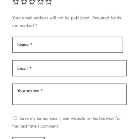
chosen
on
Your email address will not be published.
Required fields
the
are marked
*
product
page
Save my name, email, and website in this browser for
the next time I comment.