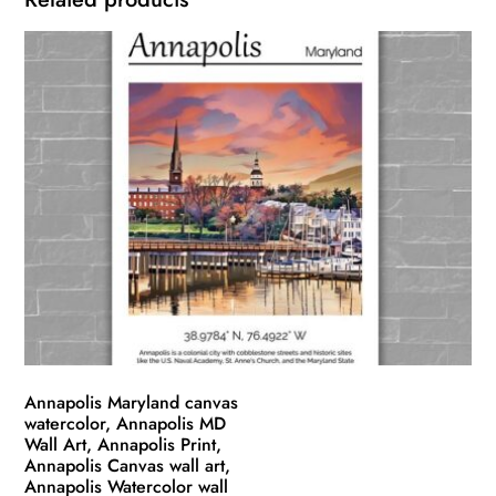
Annapolis Maryland canvas
watercolor, Annapolis MD
Wall Art, Annapolis Print,
Annapolis Canvas wall art,
Annapolis Watercolor wall