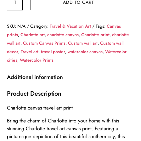
ADD TO CART
Canvas,
Charlotte
Print,
SKU:
N/A
Category:
Travel & Vacation Art
Tags:
Canvas
Charlotte
prints
,
Charlotte art
,
charlotte canvas
,
Charlotte print
,
charlotte
wall
wall art
,
Custom Canvas Prints
,
Custom wall art
,
Custom wall
art,
decor
,
Travel art
,
travel poster
,
watercolor canvas
,
Watercolor
Charlotte
cities
,
Watercolor Prints
travel
art
Additional information
print,
Charlotte
Product Description
Iowa,
Charlotte canvas travel art print
Charlotte
poster,
Bring the charm of Charlotte into your home with this
Charlotte
stunning Charlotte travel art canvas print. Featuring a
quantity
picturesque depiction of this beautiful southern city, this