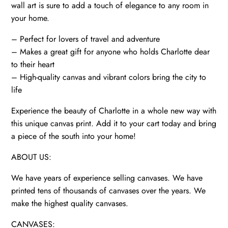
wall art is sure to add a touch of elegance to any room in
your home.
– Perfect for lovers of travel and adventure
– Makes a great gift for anyone who holds Charlotte dear
to their heart
– High-quality canvas and vibrant colors bring the city to
life
Experience the beauty of Charlotte in a whole new way with
this unique canvas print. Add it to your cart today and bring
a piece of the south into your home!
ABOUT US:
We have years of experience selling canvases. We have
printed tens of thousands of canvases over the years. We
make the highest quality canvases.
CANVASES: