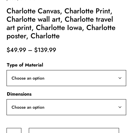
Charlotte Canvas, Charlotte Print,
Charlotte wall art, Charlotte travel
art print, Charlotte Iowa, Charlotte
poster, Charlotte
Price
$
49.99
–
$
139.99
range:
Type of Material
$49.99
through
$139.99
Dimensions
Charlotte