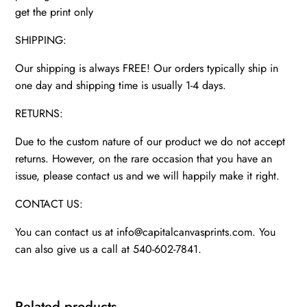
get the print only
SHIPPING:
Our shipping is always FREE! Our orders typically ship in
one day and shipping time is usually 1-4 days.
RETURNS:
Due to the custom nature of our product we do not accept
returns. However, on the rare occasion that you have an
issue, please contact us and we will happily make it right.
CONTACT US:
You can contact us at info@capitalcanvasprints.com. You
can also give us a call at 540-602-7841.
Related products