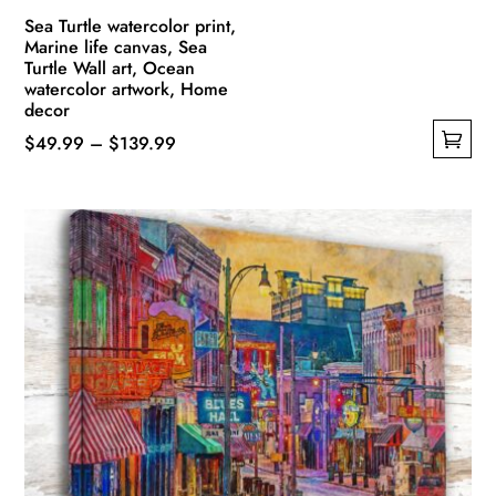
Sea Turtle watercolor print,
Marine life canvas, Sea
Turtle Wall art, Ocean
watercolor artwork, Home
decor
Price
$
49.99
–
$
139.99
This
range:
product
$49.99
has
through
multiple
$139.99
variants.
The
options
may
be
chosen
on
the