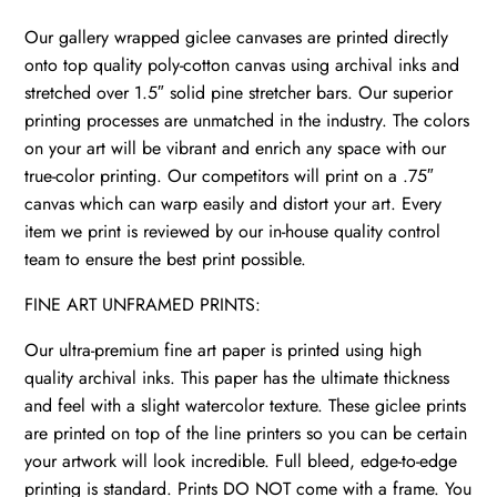
Our gallery wrapped giclee canvases are printed directly
onto top quality poly-cotton canvas using archival inks and
stretched over 1.5″ solid pine stretcher bars. Our superior
printing processes are unmatched in the industry. The colors
on your art will be vibrant and enrich any space with our
true-color printing. Our competitors will print on a .75″
canvas which can warp easily and distort your art. Every
item we print is reviewed by our in-house quality control
team to ensure the best print possible.
FINE ART UNFRAMED PRINTS:
Our ultra-premium fine art paper is printed using high
quality archival inks. This paper has the ultimate thickness
and feel with a slight watercolor texture. These giclee prints
are printed on top of the line printers so you can be certain
your artwork will look incredible. Full bleed, edge-to-edge
printing is standard. Prints DO NOT come with a frame. You