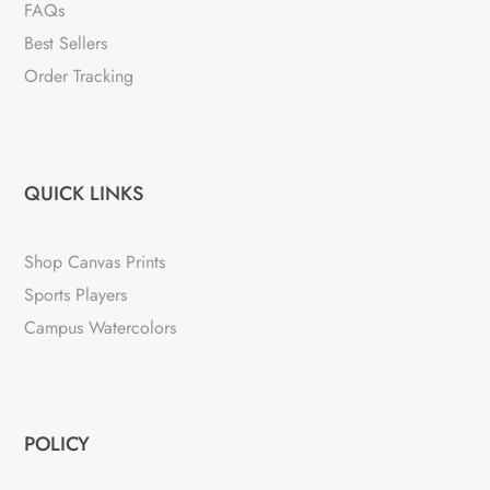
FAQs
Best Sellers
Order Tracking
QUICK LINKS
Shop Canvas Prints
Sports Players
Campus Watercolors
POLICY