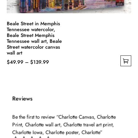
product
page
Beale Street in Memphis
Tennessee watercolor,
Beale Street Memphis
Tennessee wall art, Beale
Street watercolor canvas
wall art
Price
$
49.99
–
$
139.99
This
range:
product
$49.99
has
through
multiple
$139.99
Reviews
variants.
The
Be the first to review “Charlotte Canvas, Charlotte
options
Print, Charlotte wall art, Charlotte travel art print,
may
Charlotte Iowa, Charlotte poster, Charlotte”
be