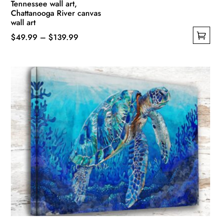
Tennessee wall art,
Chattanooga River canvas
wall art
Price
$
49.99
–
$
139.99
This
range:
product
$49.99
has
through
multiple
$139.99
variants.
The
options
may
be
chosen
on
the
product
page