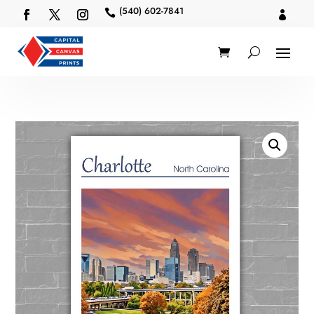
(540) 602-7841

