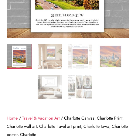
Home
/
Travel & Vacation Art
/ Charlotte Canvas, Charlotte Print,
Charlotte wall art, Charlotte travel art print, Charlotte Iowa, Charlotte
poster, Charlotte