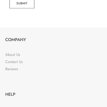
SUBMIT
COMPANY
About Us
Contact Us
Reviews
HELP