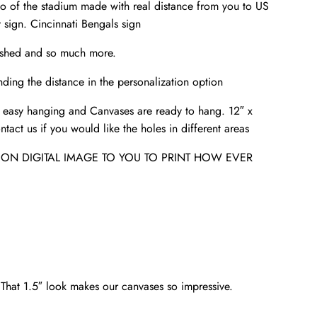
to of the stadium made with real distance from you to US
sign. Cincinnati Bengals sign
e-shed and so much more.
ding the distance in the personalization option
 easy hanging and Canvases are ready to hang. 12″ x
tact us if you would like the holes in different areas
ION DIGITAL IMAGE TO YOU TO PRINT HOW EVER
. That 1.5″ look makes our canvases so impressive.