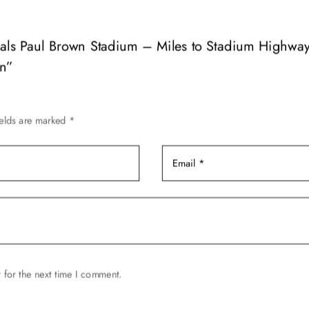
variants.
The
options
engals Paul Brown Stadium – Miles to Stadium Highw
may
gn”
be
chosen
on
ields are marked
*
the
product
page
 for the next time I comment.