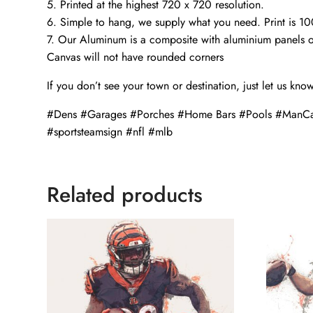
5. Printed at the highest 720 x 720 resolution.
6. Simple to hang, we supply what you need. Print is 1
7. Our Aluminum is a composite with aluminium panels o
Canvas will not have rounded corners
If you don’t see your town or destination, just let us kno
#Dens #Garages #Porches #Home Bars #Pools #ManCa
#sportsteamsign #nfl #mlb
Related products