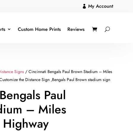
My Account

rts
Custom Home Prints
Reviews
istance Signs
/ Cincinnati Bengals Paul Brown Stadium – Miles
ustomize the Distance Sign ,Bengals Paul Brown stadium sign
 Bengals Paul
dium – Miles
m Highway