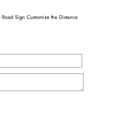
variants.
The
options
ay Road Sign Customize the Distance
may
be
chosen
on
the
product
page