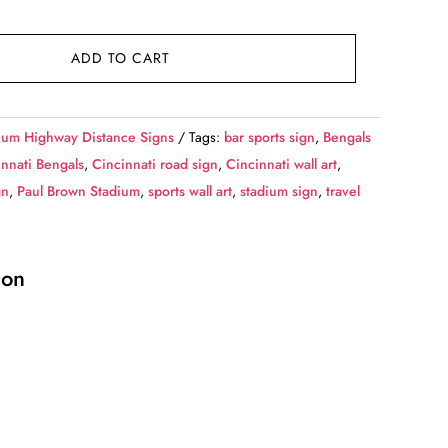
ADD TO CART
ium Highway Distance Signs
Tags:
bar sports sign
,
Bengals
innati Bengals
,
Cincinnati road sign
,
Cincinnati wall art
,
gn
,
Paul Brown Stadium
,
sports wall art
,
stadium sign
,
travel
ion