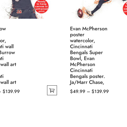
row
Evan McPherson
poster
or,
watercolor,
ti wall
Cincinnati
 Burrow
Bengals Super
ti
Bowl, Evan
wall art
McPherson
Cincinnati
ti
Bengals poster.
wall art
Ja/Marr Chase,
Price
Price
–
$
139.99
$
49.99
–
$
139.99
range:
This
range:
$49.99
product
$49.99
through
has
through
$139.99
multiple
$139.99