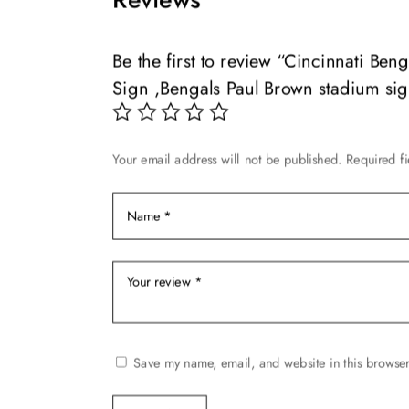
variants.
variants.
The
The
options
options
Be the first to review “Cincinnati B
may
may
Sign ,Bengals Paul Brown stadium si
be
be
chosen
chosen
on
on
Your email address will not be published.
Required f
the
the
product
product
page
page
Save my name, email, and website in this browser