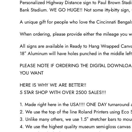
Personalized Highway Distance sign to Paul Brown Stadiu
Bank Stadium. WE GO HUGE!! Not some itty-bitty sign, O
A unique gift for people who love the Cincinnati Bengal
When ordering, please provide either the mileage you wa
All signs are available in Ready to Hang Wrapped Canva
18″ Aluminum will have holes punched in the middle left a
PLEASE NOTE IF ORDERING THE DIGITAL DOWNLOAD
YOU WANT
HERE IS WHY WE ARE BETTER!!
5 STAR SHOP WITH OVER 2500 SALES!!!
1. Made right here in the USA!!!! ONE DAY turnaroun
2. We use the top of the line Roland Printers using Eco S
3. Unlike many others, we use 1.5″ stretcher bars to mou
4. We use the highest quality museum semi-gloss canvas t