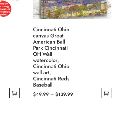
Cincinnati Ohio
canvas Great
American Ball
Park Cincinnati
OH Wall
watercolor,
Cincinnati Ohio
wall art,
Cincinnati Reds
Baseball
Price
$
49.99
–
$
139.99
This
range:
product
$49.99
has
through
multiple
$139.99