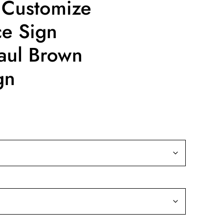
 Customize
ce Sign
aul Brown
gn
ce
ge:
9.99
rough
19.99