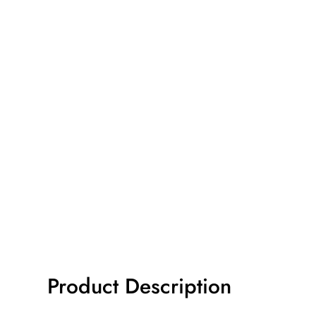
Product Description