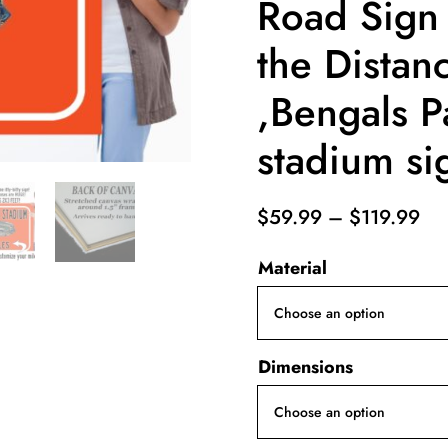
Road Sign
the Distan
,Bengals P
stadium si
Pri
$
59.99
–
$
119.99
ran
Material
$5
th
$1
Dimensions