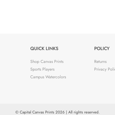
QUICK LINKS
POLICY
Shop Canvas Prints
Returns
Sports Players
Privacy Poli
Campus Watercolors
© Capital Canvas Prints 2026 | All rights reserved.