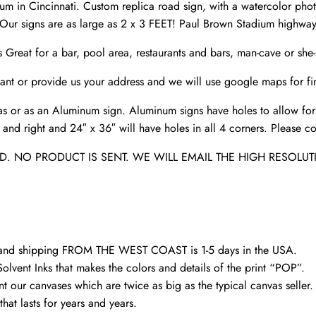
Sign
m in Cincinnati. Custom replica road sign, with a watercolor pho
,Bengals
ur signs are as large as 2 x 3 FEET! Paul Brown Stadium highway 
Paul
s Great for a bar, pool area, restaurants and bars, man-cave or sh
Brown
stadium
nt or provide us your address and we will use google maps for fin
sign
s or as an Aluminum sign. Aluminum signs have holes to allow for
quantity
nd right and 24″ x 36″ will have holes in all 4 corners. Please con
. NO PRODUCT IS SENT. WE WILL EMAIL THE HIGH RESOLUT
d and shipping FROM THE WEST COAST is 1-5 days in the USA.
olvent Inks that makes the colors and details of the print “POP”.
nt our canvases which are twice as big as the typical canvas seller
hat lasts for years and years.