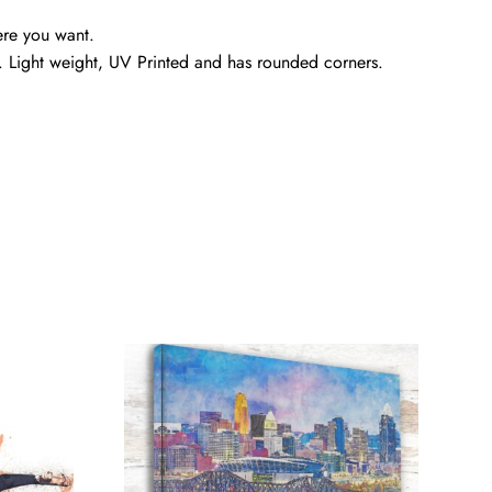
ere you want.
. Light weight, UV Printed and has rounded corners.