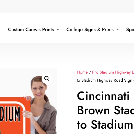
Custom Canvas Prints
College Signs & Prints
Spo
Home
/
Pro Stadium Highway D
to Stadium Highway Road Sign C
Cincinnati
Brown Sta
to Stadiu