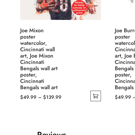
Joe Mixon
Joe Bur
poster
poster
watercolor,
watercol
Cincinnati wall
Cincinna
art, Joe Mixon
art, Joe
Cincinnati
Cincinna
Bengals wall art
Bengals 
poster,
poster,
Cincinnati
Cincinna
Bengals wall art
Bengals 
Price
$
49.99
–
$
139.99
$
49.99
This
range:
This
product
$49.99
product
has
through
has
multiple
$139.99
multiple
Reviews