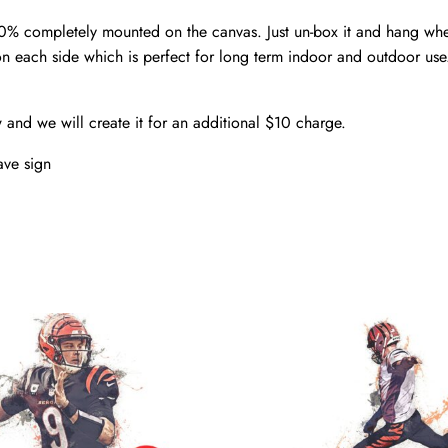
00% completely mounted on the canvas. Just un-box it and hang wh
n each side which is perfect for long term indoor and outdoor use
w and we will create it for an additional $10 charge.
ve sign