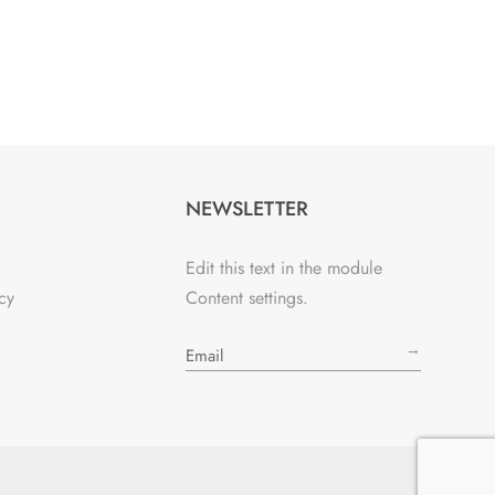
NEWSLETTER
Edit this text in the module
cy
Content settings.
→