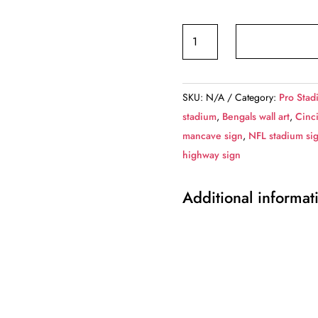
Cincinnati
Bengals
Paul
Brown
SKU:
N/A
Category:
Pro Stad
Stadium
stadium
,
Bengals wall art
,
Cinc
-
mancave sign
,
NFL stadium si
Miles
highway sign
to
Stadium
Additional informat
Highway
Road
Sign
Customize
the
Distance