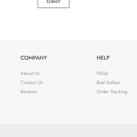
SUBMIT
COMPANY
HELP
About Us
FAQs
Contact Us
Best Sellers
Reviews
Order Tracking