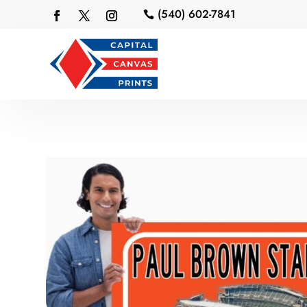
(540) 602-7841
