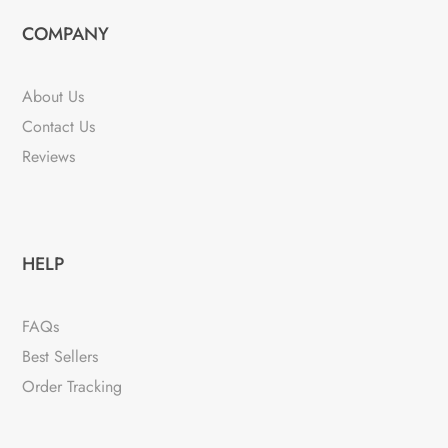
COMPANY
About Us
Contact Us
Reviews
HELP
FAQs
Best Sellers
Order Tracking