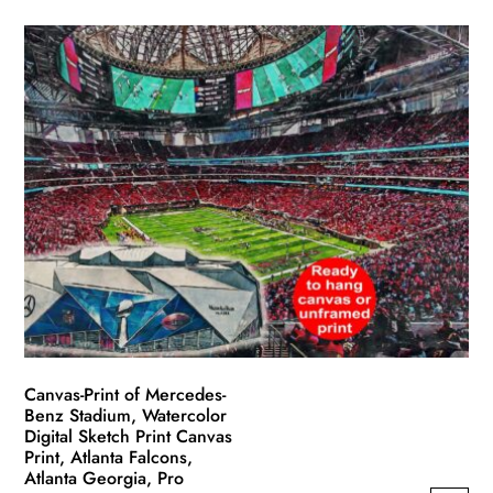
product
$49.99
has
through
multiple
$139.99
variants.
The
options
may
be
chosen
on
the
product
page
Canvas-Print of Mercedes-
Benz Stadium, Watercolor
Digital Sketch Print Canvas
Print, Atlanta Falcons,
Atlanta Georgia, Pro