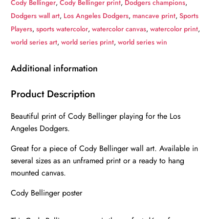
Cody Bellinger
,
Cody Bellinger print
,
Dodgers champions
,
canvas,
Dodgers wall art
,
Los Angeles Dodgers
,
mancave print
,
Sports
Cody
Players
,
sports watercolor
,
watercolor canvas
,
watercolor print
,
Bellinger
world series art
,
world series print
,
world series win
wall
art,
Additional information
Los
Angeles
Product Description
Dodgers
Beautiful print of Cody Bellinger playing for the Los
Canvas,
Angeles Dodgers.
Cody
Bellinger
Great for a piece of Cody Bellinger wall art. Available in
Poster
several sizes as an unframed print or a ready to hang
wall
mounted canvas.
art
Cody Bellinger poster
quantity