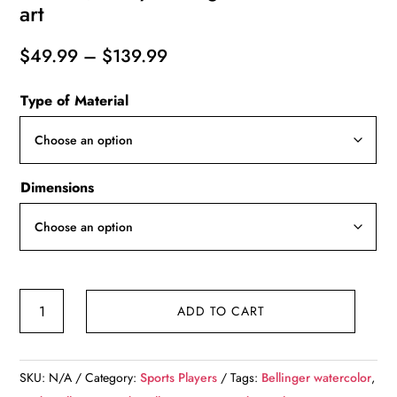
art
Price
$
49.99
–
$
139.99
range:
Type of Material
$49.99
through
$139.99
Dimensions
Cody
ADD TO CART
Bellinger
Los
Angeles
SKU:
N/A
Category:
Sports Players
Tags:
Bellinger watercolor
,
Dodgers