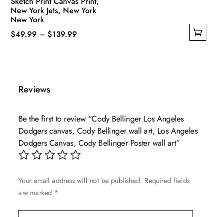
Sketch Print Canvas Print,
New York Jets, New York
New York
Price
$
49.99
–
$
139.99
This
range:
product
$49.99
has
through
multiple
$139.99
Reviews
variants.
The
Be the first to review “Cody Bellinger Los Angeles
options
Dodgers canvas, Cody Bellinger wall art, Los Angeles
may
Dodgers Canvas, Cody Bellinger Poster wall art”
be
chosen
on
Your email address will not be published.
Required fields
the
are marked
*
product
page