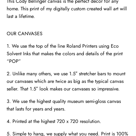
This Cody Bellinger canvas is the perfect décor for any
home. This print of my digitally custom created wall art will
last a lifetime.
OUR CANVASES
1. We use the top of the line Roland Printers using Eco
Solvent Inks that makes the colors and details of the print
“POP”
2. Unlike many others, we use 1.5″ stretcher bars to mount
our canvases which are twice as big as the typical canvas
seller. That 1.5″ look makes our canvases so impressive.
3. We use the highest quality museum semi-gloss canvas
that lasts for years and years.
4. Printed at the highest 720 x 720 resolution.
5. Simple to hang, we supply what you need. Print is 100%