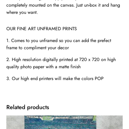
completely mounted on the canvas. Just un-box it and hang
where you want.
OUR FINE ART UNFRAMED PRINTS
1. Comes to you unframed so you can add the prefect
frame to compliment your decor
2. High resolution digitally printed at 720 x 720 on high
quality photo paper with a matte finish
3. Our high end printers will make the colors POP
Related products