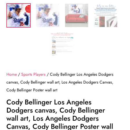
Home
/
Sports Players
/ Cody Bellinger Los Angeles Dodgers
canvas, Cody Bellinger wall art, Los Angeles Dodgers Canvas,
Cody Bellinger Poster wall art
Cody Bellinger Los Angeles
Dodgers canvas, Cody Bellinger
wall art, Los Angeles Dodgers
Canvas, Cody Bellinger Poster wall