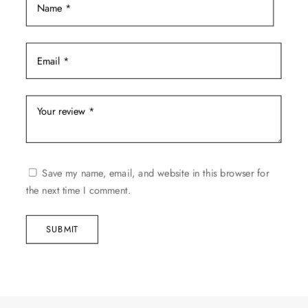
Save my name, email, and website in this browser for
the next time I comment.
SUBMIT