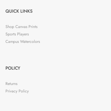
QUICK LINKS
Shop Canvas Prints
Sports Players
Campus Watercolors
POLICY
Returns
Privacy Policy