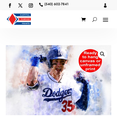
(540) 602-7841

