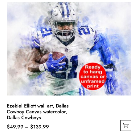
has
through
multiple
$139.99
variants.
The
options
may
be
chosen
on
the
product
page
Ezekiel Elliott wall art, Dallas
Cowboy Canvas watercolor,
Dallas Cowboys
Price
$
49.99
–
$
139.99
This
range: