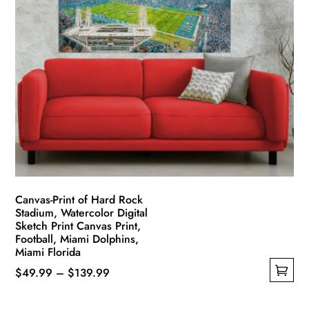
Canvas-Print of Hard Rock
Stadium, Watercolor Digital
Sketch Print Canvas Print,
Football, Miami Dolphins,
Miami Florida
Price
$
49.99
–
$
139.99
This
range:
product
$49.99