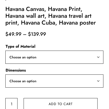
Havana Canvas, Havana Print,
Havana wall art, Havana travel art
print, Havana Cuba, Havana poster
Price
$
49.99
–
$
139.99
range:
Type of Material
$49.99
through
$139.99
Dimensions
Havana
ADD TO CART
Canvas,