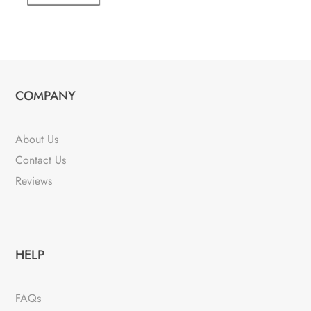
COMPANY
About Us
Contact Us
Reviews
HELP
FAQs