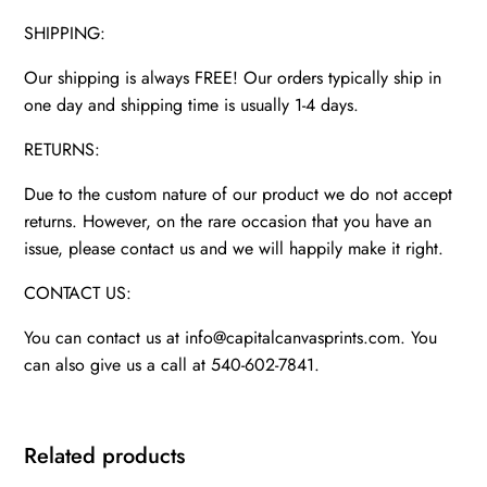
SHIPPING:
Our shipping is always FREE! Our orders typically ship in
one day and shipping time is usually 1-4 days.
RETURNS:
Due to the custom nature of our product we do not accept
returns. However, on the rare occasion that you have an
issue, please contact us and we will happily make it right.
CONTACT US:
You can contact us at info@capitalcanvasprints.com. You
can also give us a call at 540-602-7841.
Related products