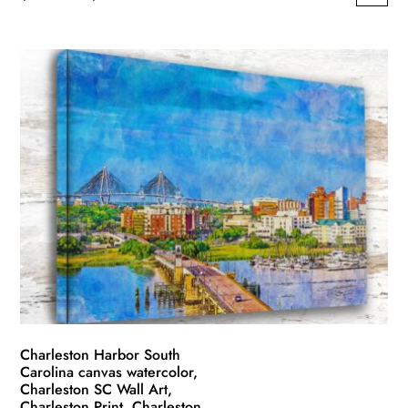
This
range:
product
$49.99
has
through
multiple
$139.99
variants.
The
options
may
be
chosen
on
the
product
page
Charleston Harbor South
Carolina canvas watercolor,
Charleston SC Wall Art,
Charleston Print ,Charleston