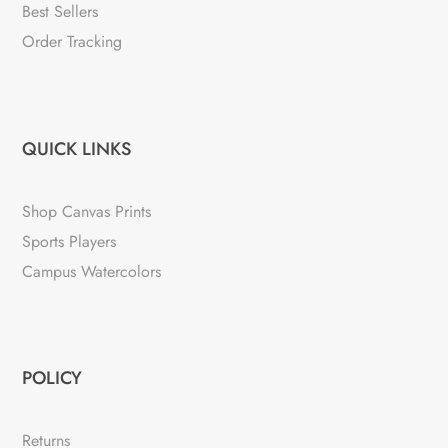
Best Sellers
Order Tracking
QUICK LINKS
Shop Canvas Prints
Sports Players
Campus Watercolors
POLICY
Returns