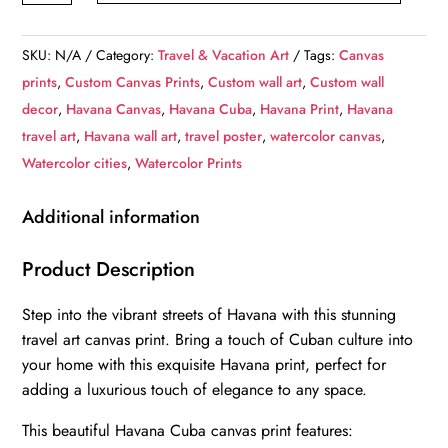
Havana
Print,
SKU:
N/A
Category:
Travel & Vacation Art
Tags:
Canvas
Havana
prints
,
Custom Canvas Prints
,
Custom wall art
,
Custom wall
wall
decor
,
Havana Canvas
,
Havana Cuba
,
Havana Print
,
Havana
art,
travel art
,
Havana wall art
,
travel poster
,
watercolor canvas
,
Havana
Watercolor cities
,
Watercolor Prints
travel
art
Additional information
print,
Havana
Product Description
Cuba,
Step into the vibrant streets of Havana with this stunning
Havana
travel art canvas print. Bring a touch of Cuban culture into
poster
your home with this exquisite Havana print, perfect for
quantity
adding a luxurious touch of elegance to any space.
This beautiful Havana Cuba canvas print features: