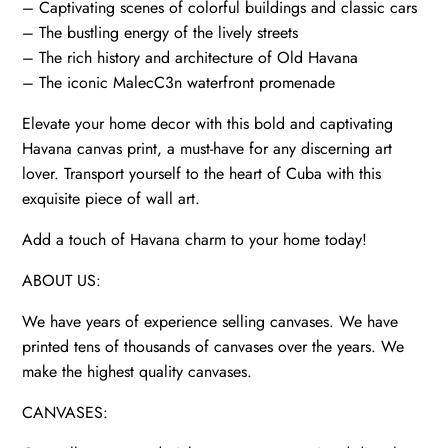
– Captivating scenes of colorful buildings and classic cars
– The bustling energy of the lively streets
– The rich history and architecture of Old Havana
– The iconic MalecC3n waterfront promenade
Elevate your home decor with this bold and captivating
Havana canvas print, a must-have for any discerning art
lover. Transport yourself to the heart of Cuba with this
exquisite piece of wall art.
Add a touch of Havana charm to your home today!
ABOUT US:
We have years of experience selling canvases. We have
printed tens of thousands of canvases over the years. We
make the highest quality canvases.
CANVASES: