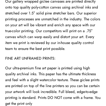
Our gallery wrapped giclee canvases are printed directly
onto top quality poly-cotton canvas using archival inks and
stretched over 1.5″ solid pine stretcher bars. Our superior
printing processes are unmatched in the industry. The colors
on your art will be vibrant and enrich any space with our
true-color printing. Our competitors will print on a .75″
canvas which can warp easily and distort your art. Every
item we print is reviewed by our in-house quality control
team to ensure the best print possible.
FINE ART UNFRAMED PRINTS:
Our ultra-premium fine art paper is printed using high
quality archival inks. This paper has the ultimate thickness
and feel with a slight watercolor texture. These giclee prints
are printed on top of the line printers so you can be certain
your artwork will look incredible. Full bleed, edge-to-edge
printing is standard. Prints DO NOT come with a frame. You
get the print only