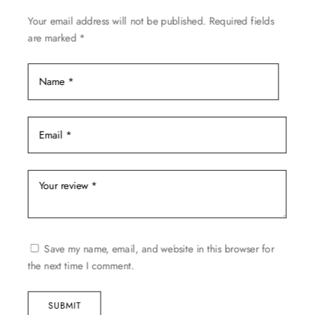
on
Your email address will not be published.
Required fields
the
are marked
*
product
page
Save my name, email, and website in this browser for
the next time I comment.
SUBMIT