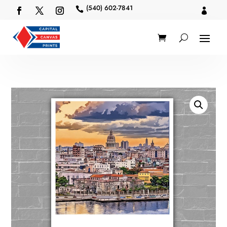
(540) 602-7841

