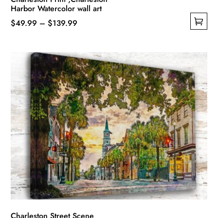
Harbor Watercolor wall art
Price
$
49.99
–
$
139.99
This
range:
product
$49.99
has
through
multiple
$139.99
variants.
The
options
may
be
chosen
on
the
product
page
Charleston Street Scene