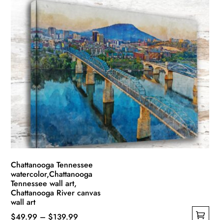
Chattanooga Tennessee
watercolor,Chattanooga
Tennessee wall art,
Chattanooga River canvas
wall art
Price
$
49.99
–
$
139.99