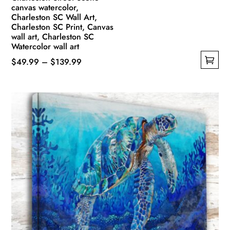
canvas watercolor,
Charleston SC Wall Art,
Charleston SC Print, Canvas
wall art, Charleston SC
Watercolor wall art
Price
$
49.99
–
$
139.99
This
range:
product
$49.99
has
through
multiple
$139.99
variants.
The
options
may
be
chosen
on
the