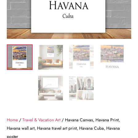
Home
/
Travel & Vacation Art
/ Havana Canvas, Havana Print,
Havana wall art, Havana travel art print, Havana Cuba, Havana
poster