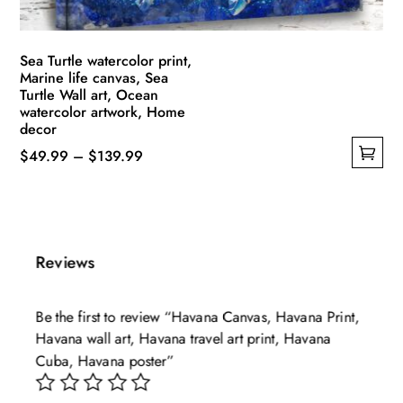
product
page
Sea Turtle watercolor print,
Marine life canvas, Sea
Turtle Wall art, Ocean
watercolor artwork, Home
decor
Price
$
49.99
–
$
139.99
This
range:
product
$49.99
has
through
multiple
$139.99
Reviews
variants.
The
Be the first to review “Havana Canvas, Havana Print,
options
Havana wall art, Havana travel art print, Havana
may
Cuba, Havana poster”
be
chosen