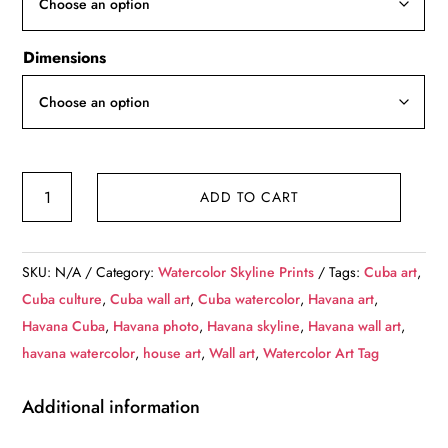
$139.99
Dimensions
Havana
ADD TO CART
Cuba
watercolor,
Havana
SKU:
N/A
Category:
Watercolor Skyline Prints
Tags:
Cuba art
,
Cuba,
Cuba culture
,
Cuba wall art
,
Cuba watercolor
,
Havana art
,
Havana
Havana Cuba
,
Havana photo
,
Havana skyline
,
Havana wall art
,
watercolor
havana watercolor
,
house art
,
Wall art
,
Watercolor Art Tag
skyline
,
Additional information
Havana