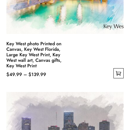
chosen
on
the
product
page
Key West photo Printed on
Canvas, Key West Florida,
Large Key West Print, Key
West wall art, Canvas gifts,
Key West Print
Price
$
49.99
–
$
139.99
This
range:
product
$49.99
has
through
multiple
$139.99
variants.
The
options