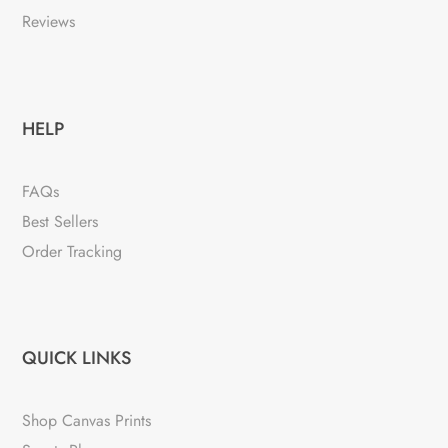
Reviews
HELP
FAQs
Best Sellers
Order Tracking
QUICK LINKS
Shop Canvas Prints