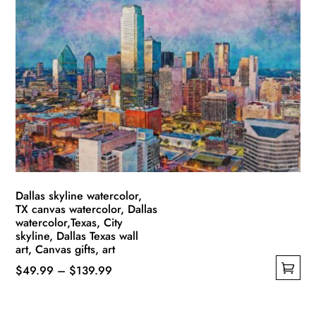
variants.
The
options
may
be
chosen
on
the
product
page
Dallas skyline watercolor,
TX canvas watercolor, Dallas
watercolor,Texas, City
skyline, Dallas Texas wall
art, Canvas gifts, art
Price
$
49.99
–
$
139.99
This
range:
product
$49.99