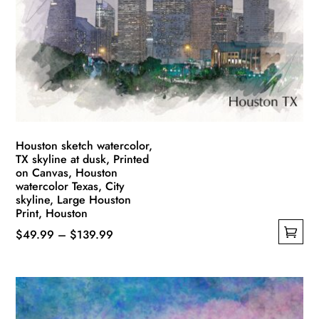
may
be
chosen
on
the
product
page
Houston sketch watercolor,
TX skyline at dusk, Printed
on Canvas, Houston
watercolor Texas, City
skyline, Large Houston
Print, Houston
Price
$
49.99
–
$
139.99
This
range:
product
$49.99
has
through
multiple
$139.99