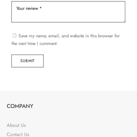
Save my name, email, and website in this browser for
the next time I comment.
SUBMIT
COMPANY
About Us
Contact Us