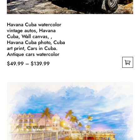
Havana Cuba watercolor
vintage autos, Havana
Cuba, Wall canvas, ,
Havana Cuba photo, Cuba
art print, Cars in Cuba.
Antique cars watercolor
Price
$
49.99
–
$
139.99
This
range:
product
$49.99
has
through
multiple
$139.99
variants.
The
options
may
be