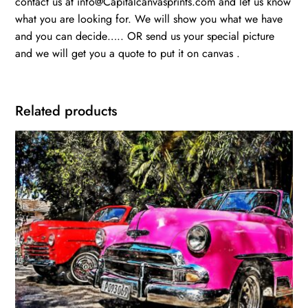
contact us at info@Capitalcanvasprints.com and let us know
what you are looking for. We will show you what we have
and you can decide….. OR send us your special picture
and we will get you a quote to put it on canvas .
Related products