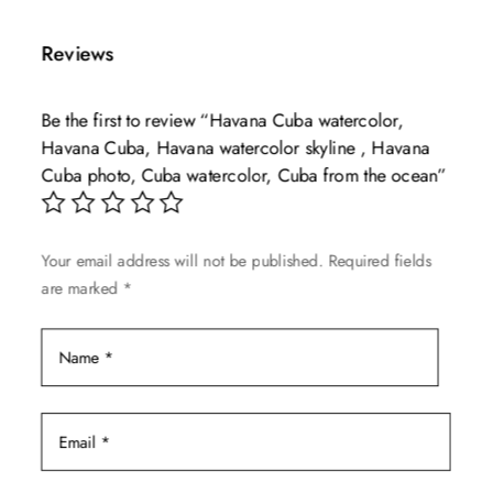
has
through
multiple
$139.99
Reviews
variants.
The
Be the first to review “Havana Cuba watercolor,
options
Havana Cuba, Havana watercolor skyline , Havana
may
Cuba photo, Cuba watercolor, Cuba from the ocean”
be
chosen
on
Your email address will not be published.
Required fields
the
are marked
*
product
page