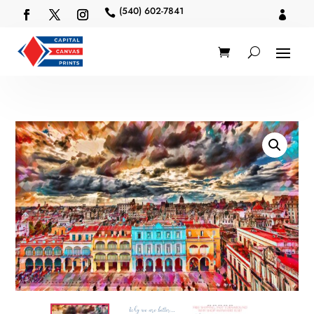
(540) 602-7841

