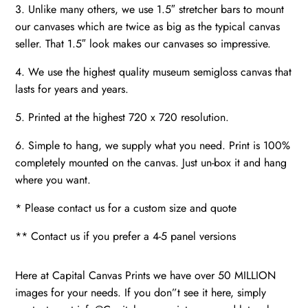
3. Unlike many others, we use 1.5″ stretcher bars to mount
our canvases which are twice as big as the typical canvas
seller. That 1.5″ look makes our canvases so impressive.
4. We use the highest quality museum semigloss canvas that
lasts for years and years.
5. Printed at the highest 720 x 720 resolution.
6. Simple to hang, we supply what you need. Print is 100%
completely mounted on the canvas. Just un-box it and hang
where you want.
* Please contact us for a custom size and quote
** Contact us if you prefer a 4-5 panel versions
Here at Capital Canvas Prints we have over 50 MILLION
images for your needs. If you don”t see it here, simply