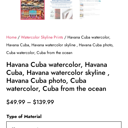
Home
/
Watercolor Skyline Prints
/ Havana Cuba watercolor,
Havana Cuba, Havana watercolor skyline , Havana Cuba photo,
Cuba watercolor, Cuba from the ocean
Havana Cuba watercolor, Havana
Cuba, Havana watercolor skyline ,
Havana Cuba photo, Cuba
watercolor, Cuba from the ocean
Price
$
49.99
–
$
139.99
range:
Type of Material
$49.99
through