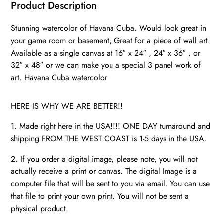
Cuba
Product Description
photo,
Stunning watercolor of Havana Cuba. Would look great in
Cuba
your game room or basement, Great for a piece of wall art.
watercolor,
Available as a single canvas at 16″ x 24″ , 24″ x 36″ , or
Cuba
32″ x 48″ or we can make you a special 3 panel work of
from
art. Havana Cuba watercolor
the
ocean
HERE IS WHY WE ARE BETTER!!
quantity
1. Made right here in the USA!!!! ONE DAY turnaround and
shipping FROM THE WEST COAST is 1-5 days in the USA.
2. If you order a digital image, please note, you will not
actually receive a print or canvas. The digital Image is a
computer file that will be sent to you via email. You can use
that file to print your own print. You will not be sent a
physical product.