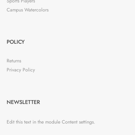
Sports Players
Campus Watercolors
POLICY
Returns
Privacy Policy
NEWSLETTER
Edit this text in the module Content settings.