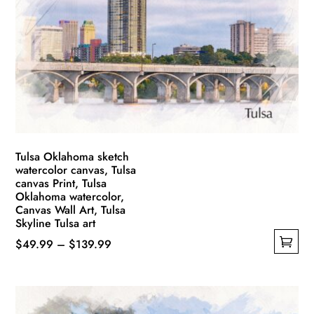
options
may
be
chosen
on
the
product
page
Tulsa Oklahoma sketch
watercolor canvas, Tulsa
canvas Print, Tulsa
Oklahoma watercolor,
Canvas Wall Art, Tulsa
Skyline Tulsa art
Price
$
49.99
–
$
139.99
This
range:
product
$49.99
has
through