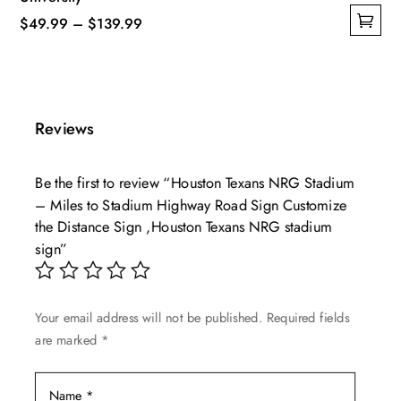
Price
$
49.99
–
$
139.99
This
range:
product
$49.99
has
through
multiple
$139.99
Reviews
variants.
The
Be the first to review “Houston Texans NRG Stadium
options
– Miles to Stadium Highway Road Sign Customize
may
the Distance Sign ,Houston Texans NRG stadium
be
sign”
chosen
on
the
Your email address will not be published.
Required fields
product
are marked
*
page