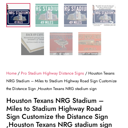
Home
/
Pro Stadium Highway Distance Signs
/ Houston Texans
NRG Stadium – Miles to Stadium Highway Road Sign Customize
the Distance Sign ,Houston Texans NRG stadium sign
Houston Texans NRG Stadium –
Miles to Stadium Highway Road
Sign Customize the Distance Sign
,Houston Texans NRG stadium sign