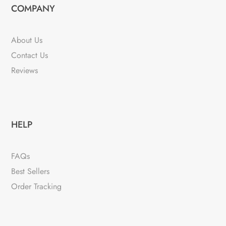
COMPANY
About Us
Contact Us
Reviews
HELP
FAQs
Best Sellers
Order Tracking