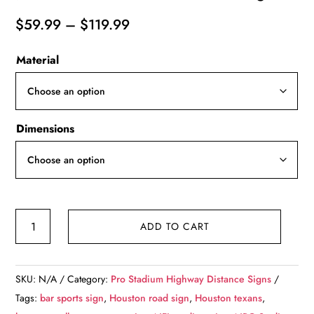
Price
$
59.99
–
$
119.99
range:
Material
$59.99
through
$119.99
Dimensions
Houston
ADD TO CART
Texans
NRG
Stadium
SKU:
N/A
Category:
Pro Stadium Highway Distance Signs
-
Tags:
bar sports sign
,
Houston road sign
,
Houston texans
,
Miles