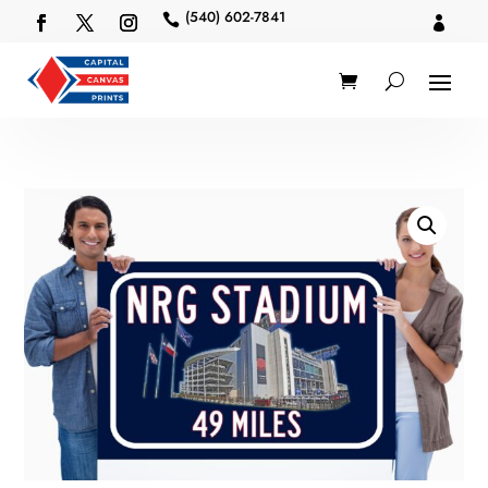
(540) 602-7841

