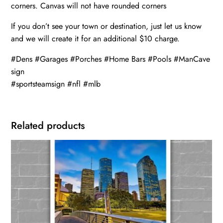
corners. Canvas will not have rounded corners
If you don’t see your town or destination, just let us know
and we will create it for an additional $10 charge.
#Dens #Garages #Porches #Home Bars #Pools #ManCave
sign
#sportsteamsign #nfl #mlb
Related products