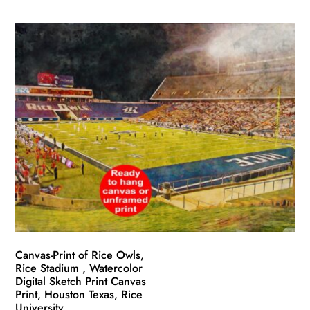
product
$49.99
has
through
multiple
$139.99
variants.
The
options
may
be
chosen
on
the
product
page
Canvas-Print of Rice Owls,
Rice Stadium , Watercolor
Digital Sketch Print Canvas
Print, Houston Texas, Rice
University