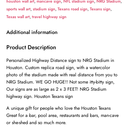
houston wall art
,
mancave sign
,
NFL stadium sign
,
NRG Stadium
,
to
sports wall art
,
stadium sign
,
Texans road sign
,
Texans sign
,
Stadium
Texas wall art
,
travel highway sign
Highway
Road
Additional information
Sign
Customize
Product Description
the
Personalized Highway Distance sign to NRG Stadium in
Distance
Houston. Custom replica road sign, with a watercolor
Sign
photo of the stadium made with real distance from you to
,Houston
NRG Stadium. WE GO HUGE!! Not some itty-bitty sign,
Texans
Our signs are as large as 2 x 3 FEET! NRG Stadium
NRG
highway sign. Houston Texans sign
stadium
sign
A unique gift for people who love the Houston Texans
Great for a bar, pool area, restaurants and bars, man-cave
quantity
or she-shed and so much more.