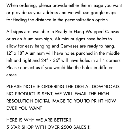
When ordering, please provide either the mileage you want
or provide us your address and we will use google maps
for finding the distance in the personalization option
All signs are available in Ready to Hang Wrapped Canvas
or as an Aluminum sign. Aluminum signs have holes to
allow for easy hanging and Canvases are ready to hang.
12″ x 18″ Aluminum will have holes punched in the middle
left and right and 24″ x 36″ will have holes in all 4 corners.
Please contact us if you would like the holes in different
areas
PLEASE NOTE IF ORDERING THE DIGITAL DOWNLOAD.
NO PRODUCT IS SENT. WE WILL EMAIL THE HIGH
RESOLUTION DIGITAL IMAGE TO YOU TO PRINT HOW
EVER YOU WANT
HERE IS WHY WE ARE BETTER!!
5 STAR SHOP WITH OVER 2500 SALES!!!