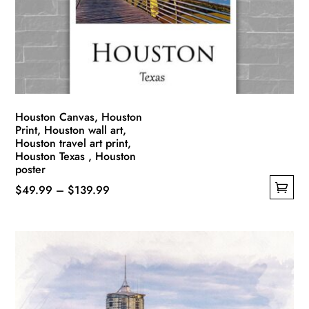
Houston Canvas, Houston
Print, Houston wall art,
Houston travel art print,
Houston Texas , Houston
poster
Price
$
49.99
–
$
139.99
This
range:
product
$49.99
has
through
multiple
$139.99
variants.
The