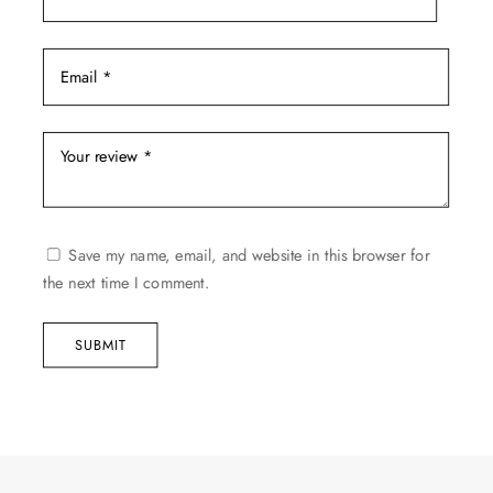
Save my name, email, and website in this browser for
the next time I comment.
SUBMIT