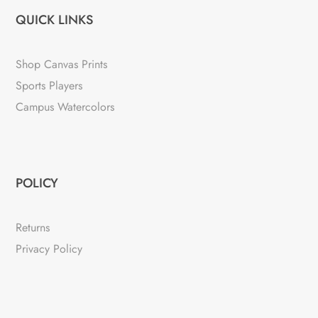
QUICK LINKS
Shop Canvas Prints
Sports Players
Campus Watercolors
POLICY
Returns
Privacy Policy