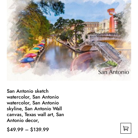
multiple
$139.99
variants.
The
options
may
be
chosen
on
the
product
page
San Antonio sketch
watercolor, San Antonio
watercolor, San Antonio
skyline, San Antonio Wall
canvas, Texas wall art, San
Antonio decor,
Price
$
49.99
–
$
139.99
This
range: