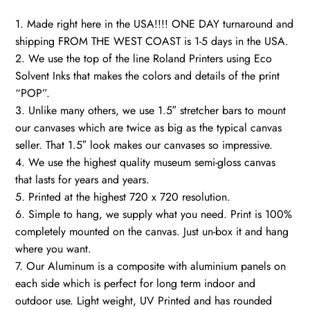
1. Made right here in the USA!!!! ONE DAY turnaround and
shipping FROM THE WEST COAST is 1-5 days in the USA.
2. We use the top of the line Roland Printers using Eco
Solvent Inks that makes the colors and details of the print
“POP”.
3. Unlike many others, we use 1.5″ stretcher bars to mount
our canvases which are twice as big as the typical canvas
seller. That 1.5″ look makes our canvases so impressive.
4. We use the highest quality museum semi-gloss canvas
that lasts for years and years.
5. Printed at the highest 720 x 720 resolution.
6. Simple to hang, we supply what you need. Print is 100%
completely mounted on the canvas. Just un-box it and hang
where you want.
7. Our Aluminum is a composite with aluminium panels on
each side which is perfect for long term indoor and
outdoor use. Light weight, UV Printed and has rounded