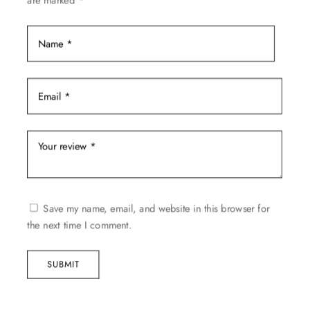
are marked
*
page
Save my name, email, and website in this browser for
the next time I comment.
SUBMIT