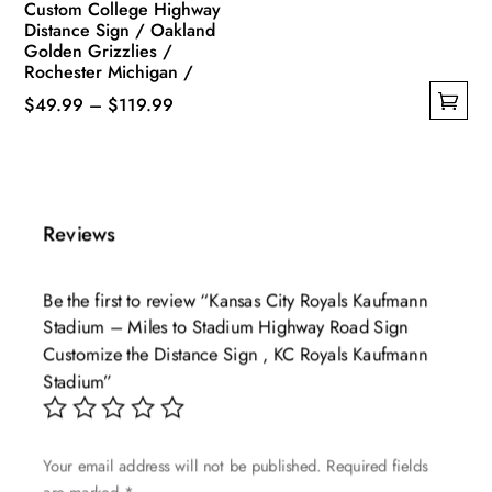
Custom College Highway
Distance Sign / Oakland
Golden Grizzlies /
Rochester Michigan /
Price
$
49.99
–
$
119.99
This
range:
product
$49.99
has
through
multiple
$119.99
Reviews
variants.
The
Be the first to review “Kansas City Royals Kaufmann
options
Stadium – Miles to Stadium Highway Road Sign
may
Customize the Distance Sign , KC Royals Kaufmann
be
Stadium”
chosen
on
the
Your email address will not be published.
Required fields
product