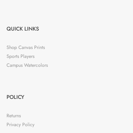
QUICK LINKS
Shop Canvas Prints
Sports Players
Campus Watercolors
POLICY
Returns
Privacy Policy