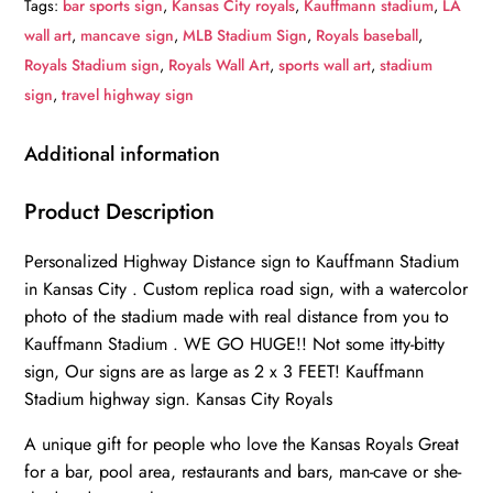
Tags:
bar sports sign
,
Kansas City royals
,
Kauffmann stadium
,
LA
-
wall art
,
mancave sign
,
MLB Stadium Sign
,
Royals baseball
,
Miles
Royals Stadium sign
,
Royals Wall Art
,
sports wall art
,
stadium
to
sign
,
travel highway sign
Stadium
Highway
Additional information
Road
Sign
Product Description
Customize
Personalized Highway Distance sign to Kauffmann Stadium
the
in Kansas City . Custom replica road sign, with a watercolor
Distance
photo of the stadium made with real distance from you to
Sign
Kauffmann Stadium . WE GO HUGE!! Not some itty-bitty
,
sign, Our signs are as large as 2 x 3 FEET! Kauffmann
KC
Stadium highway sign. Kansas City Royals
Royals
Kaufmann
A unique gift for people who love the Kansas Royals Great
for a bar, pool area, restaurants and bars, man-cave or she-
Stadium