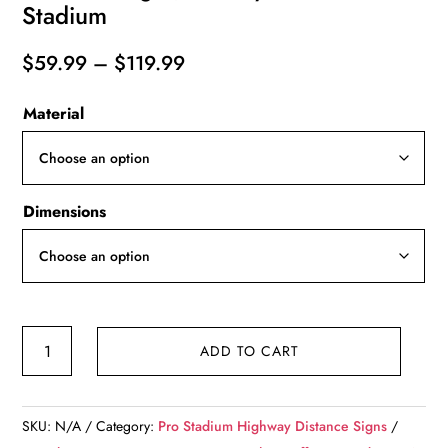
Stadium
Price
$
59.99
–
$
119.99
range:
Material
$59.99
through
$119.99
Dimensions
Kansas
ADD TO CART
City
Royals
Kaufmann
SKU:
N/A
Category:
Pro Stadium Highway Distance Signs
Stadium