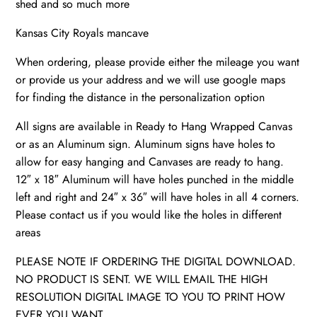
shed and so much more
quantity
Kansas City Royals mancave
When ordering, please provide either the mileage you want
or provide us your address and we will use google maps
for finding the distance in the personalization option
All signs are available in Ready to Hang Wrapped Canvas
or as an Aluminum sign. Aluminum signs have holes to
allow for easy hanging and Canvases are ready to hang.
12″ x 18″ Aluminum will have holes punched in the middle
left and right and 24″ x 36″ will have holes in all 4 corners.
Please contact us if you would like the holes in different
areas
PLEASE NOTE IF ORDERING THE DIGITAL DOWNLOAD.
NO PRODUCT IS SENT. WE WILL EMAIL THE HIGH
RESOLUTION DIGITAL IMAGE TO YOU TO PRINT HOW
EVER YOU WANT