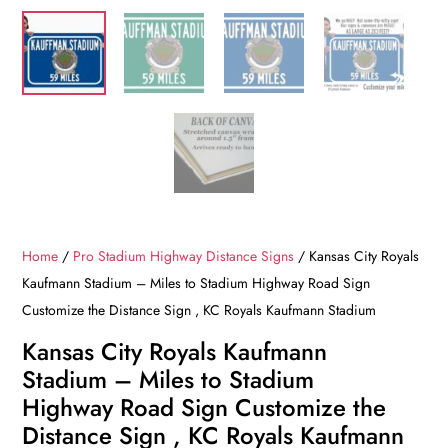
Home
/
Pro Stadium Highway Distance Signs
/ Kansas City Royals
Kaufmann Stadium – Miles to Stadium Highway Road Sign
Customize the Distance Sign , KC Royals Kaufmann Stadium
Kansas City Royals Kaufmann
Stadium – Miles to Stadium
Highway Road Sign Customize the
Distance Sign , KC Royals Kaufmann