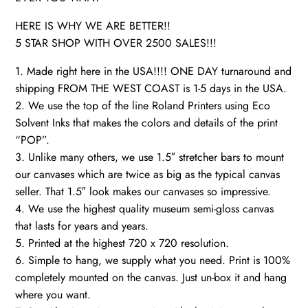
HERE IS WHY WE ARE BETTER!!
5 STAR SHOP WITH OVER 2500 SALES!!!
1. Made right here in the USA!!!! ONE DAY turnaround and
shipping FROM THE WEST COAST is 1-5 days in the USA.
2. We use the top of the line Roland Printers using Eco
Solvent Inks that makes the colors and details of the print
“POP”.
3. Unlike many others, we use 1.5″ stretcher bars to mount
our canvases which are twice as big as the typical canvas
seller. That 1.5″ look makes our canvases so impressive.
4. We use the highest quality museum semi-gloss canvas
that lasts for years and years.
5. Printed at the highest 720 x 720 resolution.
6. Simple to hang, we supply what you need. Print is 100%
completely mounted on the canvas. Just un-box it and hang
where you want.