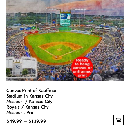
multiple
$119.99
variants.
The
options
may
be
chosen
on
the
product
page
Canvas-Print of Kauffman
Stadium in Kansas City
Missouri / Kansas City
Royals / Kansas City
Missouri, Pro
Price
$
49.99
–
$
139.99
This
range: