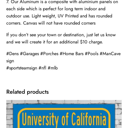
7. Our Aluminum is a composite with aluminium panels on
each side which is perfect for long term indoor and
outdoor use. Light weight, UV Printed and has rounded
corners. Canvas will not have rounded corners
If you don’t see your town or destination, just let us know
and we will create it for an additional $10 charge.
#Dens #Garages #Porches #Home Bars #Pools #ManCave
sign
#sportsteamsign #nfl #mlb
Related products