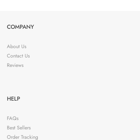
COMPANY
About Us
Contact Us
Reviews
HELP
FAQs
Best Sellers
Order Tracking