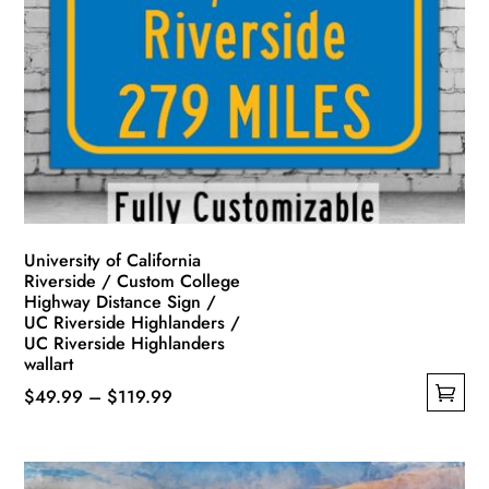
University of California
Riverside / Custom College
Highway Distance Sign /
UC Riverside Highlanders /
UC Riverside Highlanders
wallart
Price
$
49.99
–
$
119.99
This
range:
product
$49.99
has
through