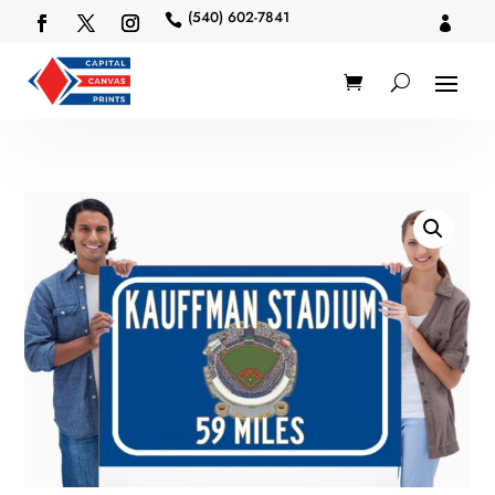
(540) 602-7841

