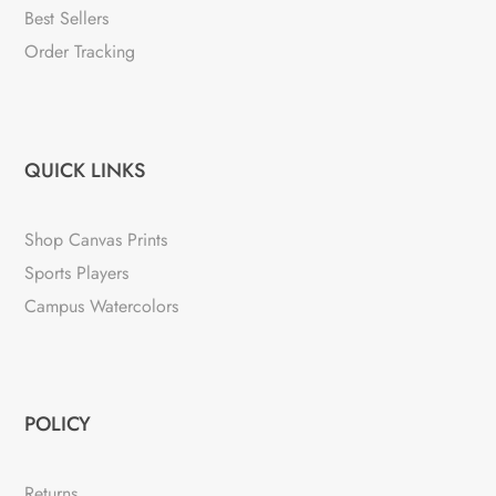
Best Sellers
Order Tracking
QUICK LINKS
Shop Canvas Prints
Sports Players
Campus Watercolors
POLICY
Returns