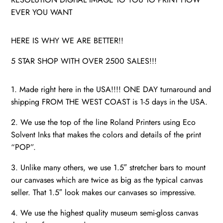
EVER YOU WANT
HERE IS WHY WE ARE BETTER!!
5 STAR SHOP WITH OVER 2500 SALES!!!
1. Made right here in the USA!!!! ONE DAY turnaround and
shipping FROM THE WEST COAST is 1-5 days in the USA.
2. We use the top of the line Roland Printers using Eco
Solvent Inks that makes the colors and details of the print
“POP”.
3. Unlike many others, we use 1.5″ stretcher bars to mount
our canvases which are twice as big as the typical canvas
seller. That 1.5″ look makes our canvases so impressive.
4. We use the highest quality museum semi-gloss canvas