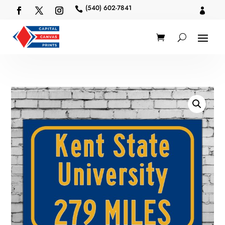
(540) 602-7841

