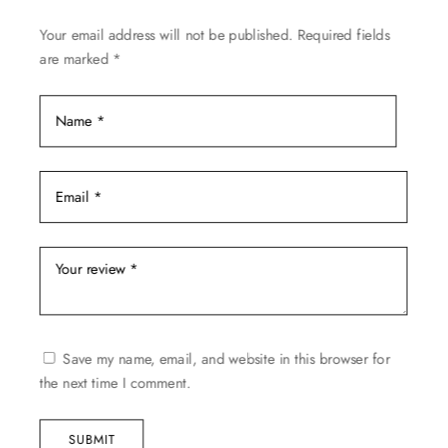
on
Your email address will not be published.
Required fields
the
are marked
*
product
page
Save my name, email, and website in this browser for
the next time I comment.
SUBMIT