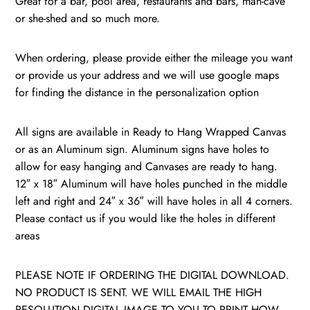
Great for a bar, pool area, restaurants and bars, man-cave
/
or she-shed and so much more.
quantity
When ordering, please provide either the mileage you want
or provide us your address and we will use google maps
for finding the distance in the personalization option
All signs are available in Ready to Hang Wrapped Canvas
or as an Aluminum sign. Aluminum signs have holes to
allow for easy hanging and Canvases are ready to hang.
12″ x 18″ Aluminum will have holes punched in the middle
left and right and 24″ x 36″ will have holes in all 4 corners.
Please contact us if you would like the holes in different
areas
PLEASE NOTE IF ORDERING THE DIGITAL DOWNLOAD.
NO PRODUCT IS SENT. WE WILL EMAIL THE HIGH
RESOLUTION DIGITAL IMAGE TO YOU TO PRINT HOW