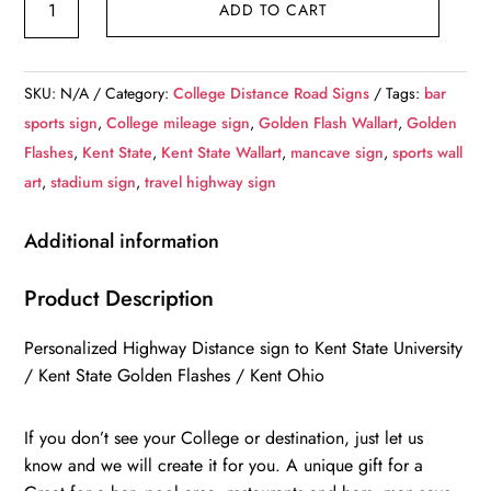
ADD TO CART
State
University
/
SKU:
N/A
Category:
College Distance Road Signs
Tags:
bar
Custom
sports sign
,
College mileage sign
,
Golden Flash Wallart
,
Golden
College
Flashes
,
Kent State
,
Kent State Wallart
,
mancave sign
,
sports wall
Highway
art
,
stadium sign
,
travel highway sign
Distance
Sign
Additional information
/
Kent
Product Description
State
Personalized Highway Distance sign to Kent State University
Golden
/ Kent State Golden Flashes / Kent Ohio
Flashes
/
If you don’t see your College or destination, just let us
Kent
know and we will create it for you. A unique gift for a
Ohio