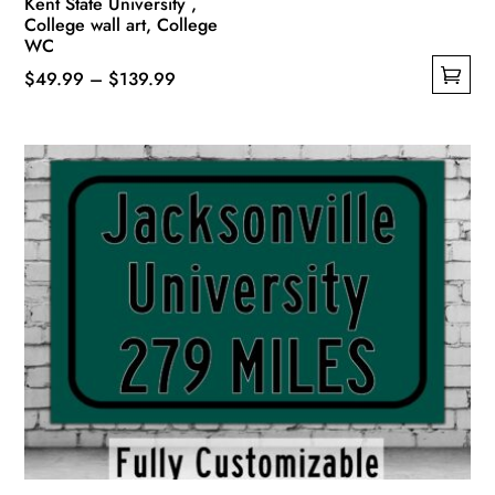
Kent State University ,
College wall art, College
WC
Price
$
49.99
–
$
139.99
This
range:
product
$49.99
has
through
multiple
$139.99
variants.
The
options
may
be
chosen
on
the
product
page