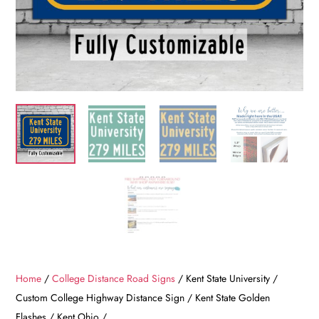
Home
/
College Distance Road Signs
/ Kent State University /
Custom College Highway Distance Sign / Kent State Golden
Flashes / Kent Ohio /