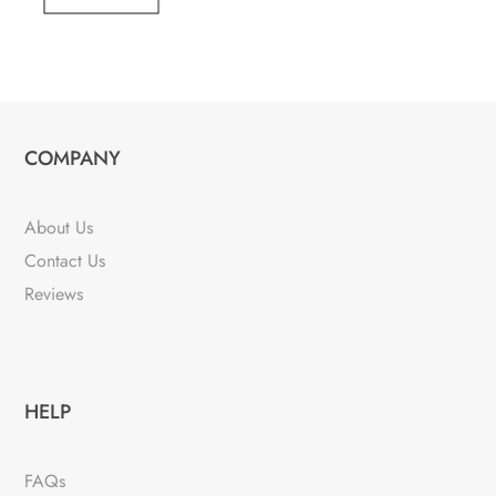
COMPANY
About Us
Contact Us
Reviews
HELP
FAQs