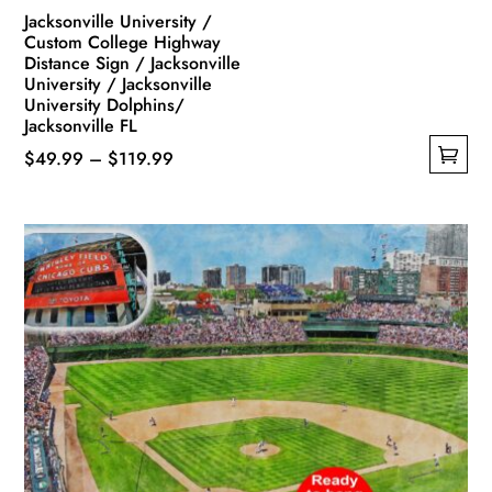
Jacksonville University /
Custom College Highway
Distance Sign / Jacksonville
University / Jacksonville
University Dolphins/
Jacksonville FL
Price
$
49.99
–
$
119.99
This
range:
product
$49.99
has
through
multiple
$119.99
variants.
The
options
may
be
chosen
on