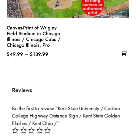
the
product
page
Canvas-Print of Wrigley
Field Stadium in Chicago
Illinois / Chicago Cubs /
Chicago Illinois, Pro
Price
$
49.99
–
$
139.99
This
range:
product
$49.99
has
through
multiple
$139.99
Reviews
variants.
The
Be the first to review “Kent State University / Custom
options
College Highway Distance Sign / Kent State Golden
may
Flashes / Kent Ohio /”
be
chosen