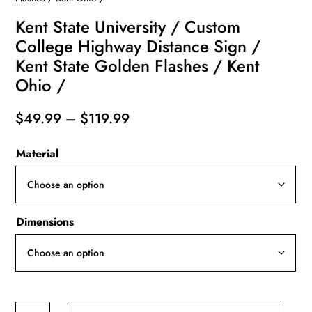
Kent State University / Custom
College Highway Distance Sign /
Kent State Golden Flashes / Kent
Ohio /
Price
$
49.99
–
$
119.99
range:
Material
$49.99
through
$119.99
Dimensions
Kent