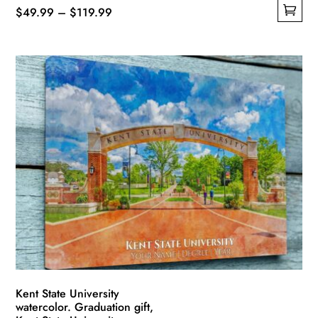
Price
$
49.99
–
$
119.99
This
range:
product
$49.99
has
through
multiple
$119.99
variants.
The
options
may
be
chosen
on
the
product
page
Kent State University
watercolor. Graduation gift,