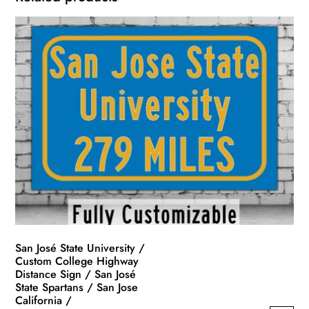
San José State University /
Custom College Highway
Distance Sign / San José
State Spartans / San Jose
California /