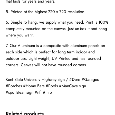
that lasts for years and years.
5. Printed at the highest 720 x 720 resolution.
6. Simple to hang, we supply what you need. Print is 100%
completely mounted on the canvas. Just un-box it and hang
where you want.
7. Our Aluminum is a composite with aluminum panels on
each side which is perfect for long term indoor and
outdoor use. Light weight, UV Printed and has rounded
corners. Canvas will not have rounded corners
Kent State University Highway sign / #Dens #Garages
#Porches #Home Bars #Pools #ManCave sign
#sportsteamsign #nfl #mlb
Related products