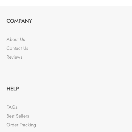
COMPANY
About Us
Contact Us
Reviews
HELP
FAQs
Best Sellers
Order Tracking