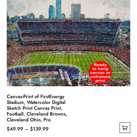
multiple
$139.99
variants.
The
options
may
be
chosen
on
the
product
page
Canvas-Print of FirstEnergy
Stadium, Watercolor Digital
Sketch Print Canvas Print,
Football, Cleveland Browns,
Cleveland Ohio, Pro
Price
$
49.99
–
$
139.99
This
range: