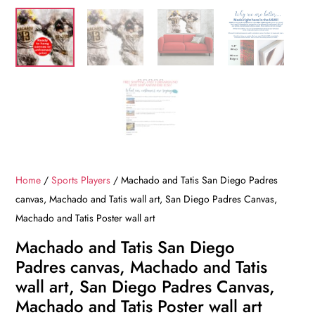
Home
/
Sports Players
/ Machado and Tatis San Diego Padres
canvas, Machado and Tatis wall art, San Diego Padres Canvas,
Machado and Tatis Poster wall art
Machado and Tatis San Diego
Padres canvas, Machado and Tatis
wall art, San Diego Padres Canvas,
Machado and Tatis Poster wall art