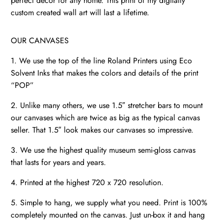
perfect décor for any home. This print of my digitally
quantity
custom created wall art will last a lifetime.
OUR CANVASES
1. We use the top of the line Roland Printers using Eco
Solvent Inks that makes the colors and details of the print
“POP”
2. Unlike many others, we use 1.5″ stretcher bars to mount
our canvases which are twice as big as the typical canvas
seller. That 1.5″ look makes our canvases so impressive.
3. We use the highest quality museum semi-gloss canvas
that lasts for years and years.
4. Printed at the highest 720 x 720 resolution.
5. Simple to hang, we supply what you need. Print is 100%
completely mounted on the canvas. Just un-box it and hang