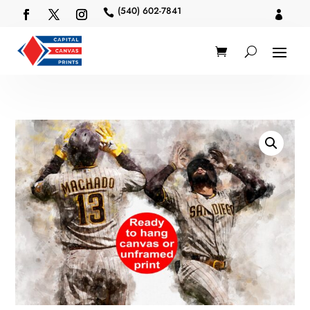
(540) 602-7841

