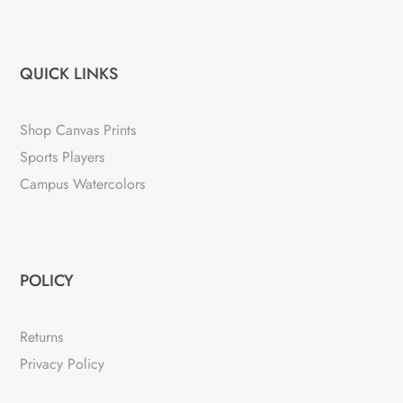
QUICK LINKS
Shop Canvas Prints
Sports Players
Campus Watercolors
POLICY
Returns
Privacy Policy