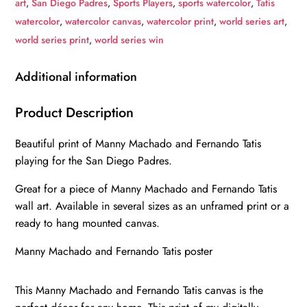
art
,
San Diego Padres
,
Sports Players
,
sports watercolor
,
Tatis
canvas,
watercolor
,
watercolor canvas
,
watercolor print
,
world series art
,
Machado
world series print
,
world series win
and
Tatis
Additional information
wall
art,
Product Description
San
Beautiful print of Manny Machado and Fernando Tatis
Diego
playing for the San Diego Padres.
Padres
Canvas,
Great for a piece of Manny Machado and Fernando Tatis
Machado
wall art. Available in several sizes as an unframed print or a
and
ready to hang mounted canvas.
Tatis
Manny Machado and Fernando Tatis poster
Poster
wall
This Manny Machado and Fernando Tatis canvas is the
art