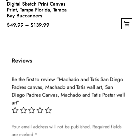
Digital Sketch Print Canvas
Print, Tampa Florida, Tampa
Bay Buccaneers
Price
$
49.99
–
$
139.99
This
range:
product
$49.99
has
through
multiple
$139.99
Reviews
variants.
The
Be the first to review “Machado and Tatis San Diego
options
Padres canvas, Machado and Tatis wall art, San
may
Diego Padres Canvas, Machado and Tatis Poster wall
be
art”
chosen
on
the
Your email address will not be published.
Required fields
product
are marked
*
page