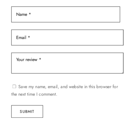
Save my name, email, and website in this browser for
the next time I comment.
SUBMIT