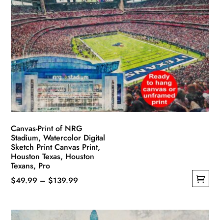
Canvas-Print of NRG
Stadium, Watercolor Digital
Sketch Print Canvas Print,
Houston Texas, Houston
Texans, Pro
Price
$
49.99
–
$
139.99
This
range:
product
$49.99
has
through