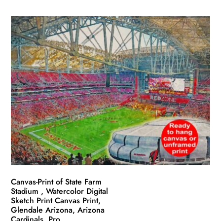
product
$49.99
has
through
multiple
$139.99
variants.
The
options
may
be
chosen
on
the
product
page
Canvas-Print of State Farm
Stadium , Watercolor Digital
Sketch Print Canvas Print,
Glendale Arizona, Arizona
Cardinals, Pro