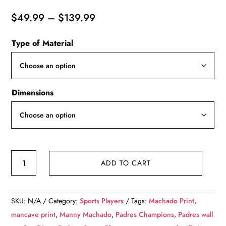
Price
$
49.99
–
$
139.99
range:
Type of Material
$49.99
through
$139.99
Dimensions
Machado
ADD TO CART
and
Tatis
San
SKU:
N/A
Category:
Sports Players
Tags:
Machado Print
,
Diego
mancave print
,
Manny Machado
,
Padres Champions
,
Padres wall
Padres