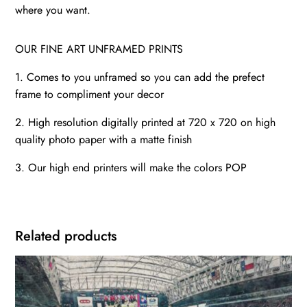
where you want.
OUR FINE ART UNFRAMED PRINTS
1. Comes to you unframed so you can add the prefect
frame to compliment your decor
2. High resolution digitally printed at 720 x 720 on high
quality photo paper with a matte finish
3. Our high end printers will make the colors POP
Related products