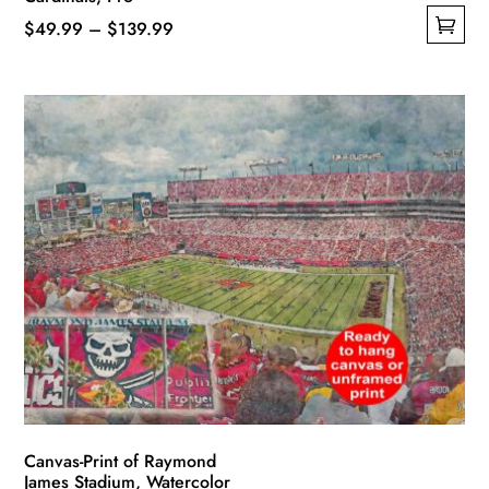
Price
$
49.99
–
$
139.99
This
range:
product
$49.99
has
through
multiple
$139.99
variants.
The
options
may
be
chosen
on
the
product
page
Canvas-Print of Raymond
James Stadium, Watercolor