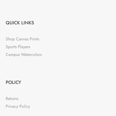
QUICK LINKS
Shop Canvas Prints
Sports Players
Campus Watercolors
POLICY
Returns
Privacy Policy