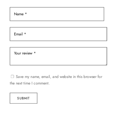
page
Save my name, email, and website in this browser for
the next time I comment.
SUBMIT