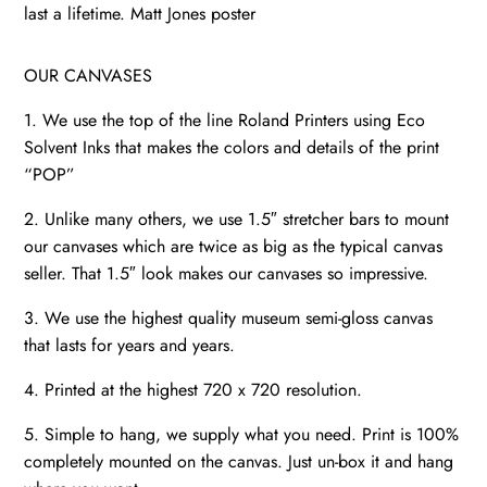
art
last a lifetime. Matt Jones poster
quantity
OUR CANVASES
1. We use the top of the line Roland Printers using Eco
Solvent Inks that makes the colors and details of the print
“POP”
2. Unlike many others, we use 1.5″ stretcher bars to mount
our canvases which are twice as big as the typical canvas
seller. That 1.5″ look makes our canvases so impressive.
3. We use the highest quality museum semi-gloss canvas
that lasts for years and years.
4. Printed at the highest 720 x 720 resolution.
5. Simple to hang, we supply what you need. Print is 100%
completely mounted on the canvas. Just un-box it and hang