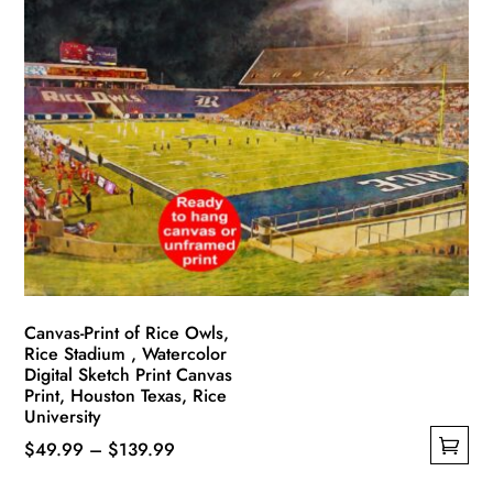
multiple
$139.99
variants.
The
options
may
be
chosen
on
the
product
page
Canvas-Print of Rice Owls,
Rice Stadium , Watercolor
Digital Sketch Print Canvas
Print, Houston Texas, Rice
University
Price
$
49.99
–
$
139.99
This
range: