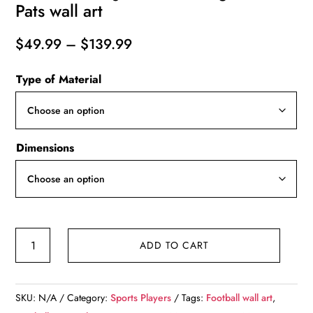
Pats wall art
Price
$
49.99
–
$
139.99
range:
Type of Material
$49.99
through
$139.99
Dimensions
Matt
ADD TO CART
Jones
watercolor,
New
SKU:
N/A
Category:
Sports Players
Tags:
Football wall art
,
England