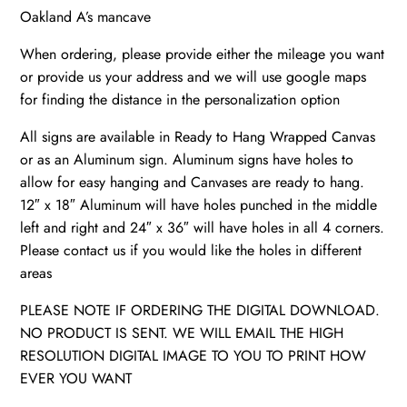
Oakland A’s mancave
When ordering, please provide either the mileage you want
or provide us your address and we will use google maps
for finding the distance in the personalization option
All signs are available in Ready to Hang Wrapped Canvas
or as an Aluminum sign. Aluminum signs have holes to
allow for easy hanging and Canvases are ready to hang.
12″ x 18″ Aluminum will have holes punched in the middle
left and right and 24″ x 36″ will have holes in all 4 corners.
Please contact us if you would like the holes in different
areas
PLEASE NOTE IF ORDERING THE DIGITAL DOWNLOAD.
NO PRODUCT IS SENT. WE WILL EMAIL THE HIGH
RESOLUTION DIGITAL IMAGE TO YOU TO PRINT HOW
EVER YOU WANT