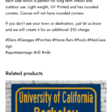
each side which is perfect for long term indoor and
outdoor use. Light weight, UV Printed and has rounded
corners. Canvas will not have rounded corners
If you don’t see your town or destination, just let us know
and we will create it for an additional $10 charge.
#Dens #Garages #Porches #Home Bars #Pools #ManCave
sign
#sportsteamsign #nfl #mlb
Related products