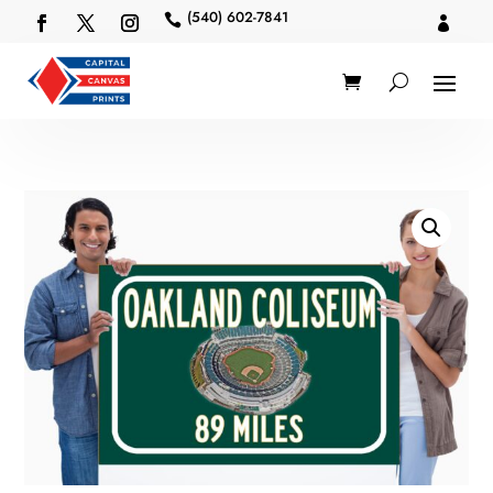
(540) 602-7841

