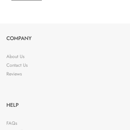
COMPANY
About Us
Contact Us
Reviews
HELP
FAQs