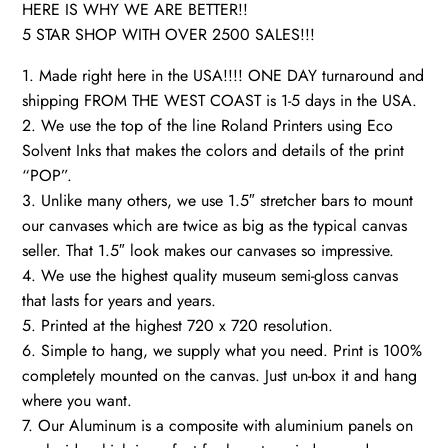
HERE IS WHY WE ARE BETTER!!
5 STAR SHOP WITH OVER 2500 SALES!!!
1. Made right here in the USA!!!! ONE DAY turnaround and
shipping FROM THE WEST COAST is 1-5 days in the USA.
2. We use the top of the line Roland Printers using Eco
Solvent Inks that makes the colors and details of the print
“POP”.
3. Unlike many others, we use 1.5″ stretcher bars to mount
our canvases which are twice as big as the typical canvas
seller. That 1.5″ look makes our canvases so impressive.
4. We use the highest quality museum semi-gloss canvas
that lasts for years and years.
5. Printed at the highest 720 x 720 resolution.
6. Simple to hang, we supply what you need. Print is 100%
completely mounted on the canvas. Just un-box it and hang
where you want.
7. Our Aluminum is a composite with aluminium panels on