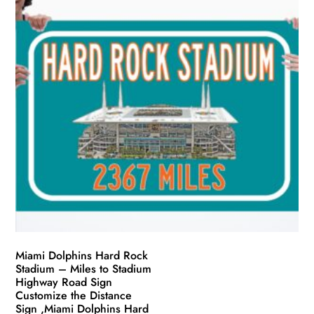
The
options
may
be
chosen
on
the
product
page
Miami Dolphins Hard Rock
Stadium – Miles to Stadium
Highway Road Sign
Customize the Distance
Sign ,Miami Dolphins Hard