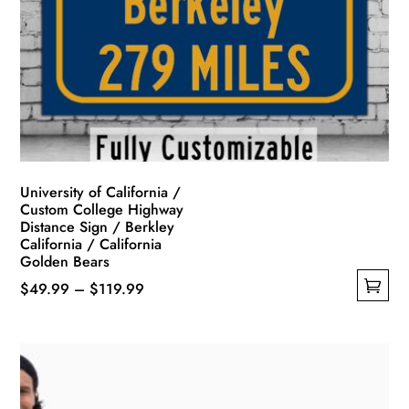
University of California /
Custom College Highway
Distance Sign / Berkley
California / California
Golden Bears
Price
$
49.99
–
$
119.99
This
range:
product
$49.99
has
through
multiple
$119.99
variants.