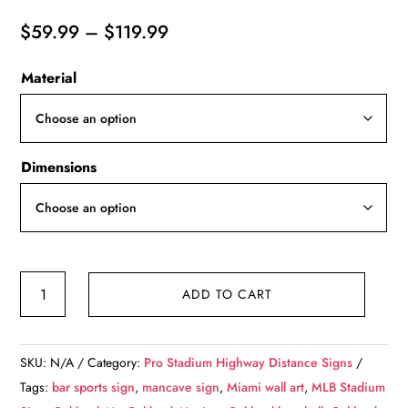
Price
$
59.99
–
$
119.99
range:
Material
$59.99
through
$119.99
Dimensions
Oakland
ADD TO CART
A's
Oakland
Coliseum
SKU:
N/A
Category:
Pro Stadium Highway Distance Signs
-
Tags:
bar sports sign
,
mancave sign
,
Miami wall art
,
MLB Stadium
Miles