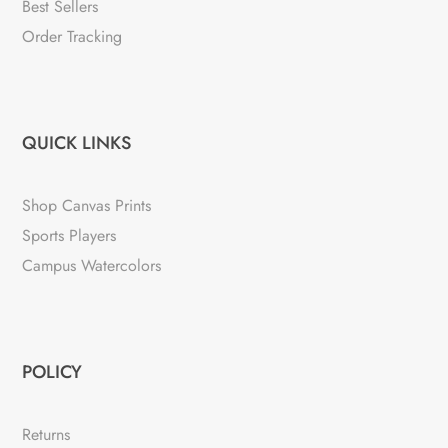
Best Sellers
Order Tracking
QUICK LINKS
Shop Canvas Prints
Sports Players
Campus Watercolors
POLICY
Returns