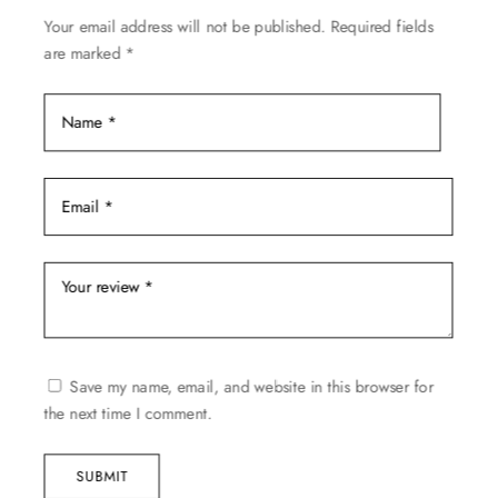
on
Your email address will not be published.
Required fields
the
are marked
*
product
page
Save my name, email, and website in this browser for
the next time I comment.
SUBMIT