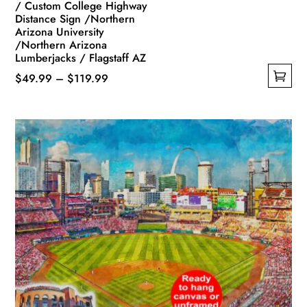
/ Custom College Highway
Distance Sign /Northern
Arizona University
/Northern Arizona
Lumberjacks / Flagstaff AZ
Price
$
49.99
–
$
119.99
This
range:
product
$49.99
has
through
multiple
$119.99
variants.
The
options
may
be
chosen
on
the