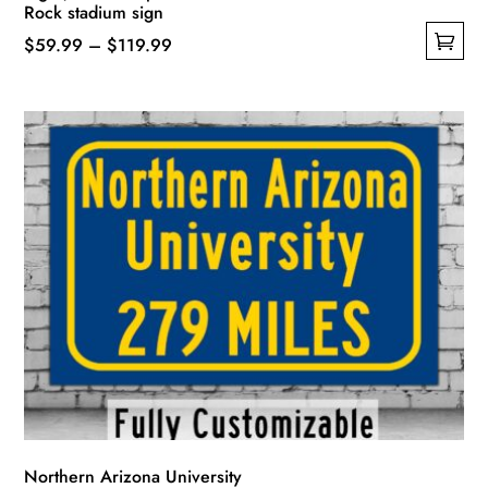
Rock stadium sign
Price
$
59.99
–
$
119.99
This
range:
product
$59.99
has
through
multiple
$119.99
variants.
The
options
may
be
chosen
on
the
product
page
Northern Arizona University