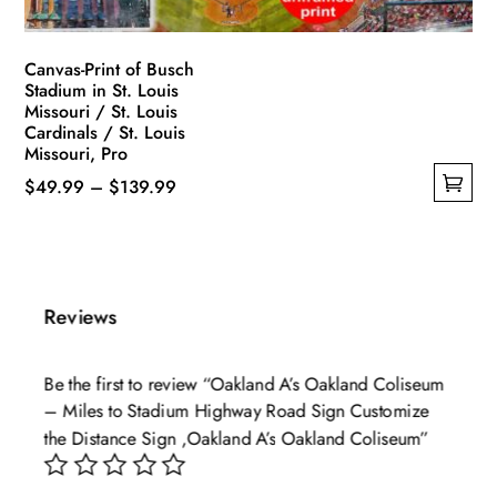
product
page
Canvas-Print of Busch
Stadium in St. Louis
Missouri / St. Louis
Cardinals / St. Louis
Missouri, Pro
Price
$
49.99
–
$
139.99
This
range:
product
$49.99
has
through
multiple
$139.99
Reviews
variants.
The
Be the first to review “Oakland A’s Oakland Coliseum
options
– Miles to Stadium Highway Road Sign Customize
may
the Distance Sign ,Oakland A’s Oakland Coliseum”
be
chosen