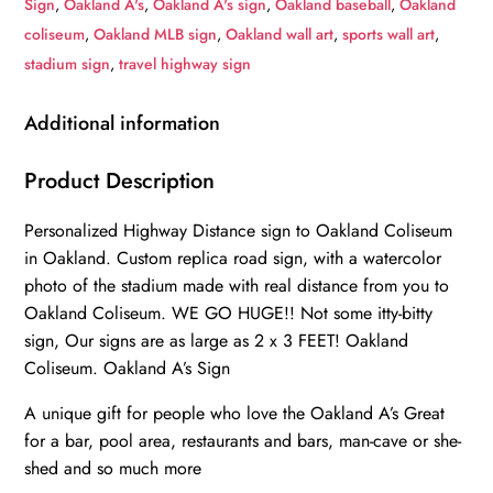
Sign
,
Oakland A's
,
Oakland A's sign
,
Oakland baseball
,
Oakland
to
coliseum
,
Oakland MLB sign
,
Oakland wall art
,
sports wall art
,
Stadium
stadium sign
,
travel highway sign
Highway
Road
Additional information
Sign
Customize
Product Description
the
Personalized Highway Distance sign to Oakland Coliseum
Distance
in Oakland. Custom replica road sign, with a watercolor
Sign
photo of the stadium made with real distance from you to
,Oakland
Oakland Coliseum. WE GO HUGE!! Not some itty-bitty
A's
sign, Our signs are as large as 2 x 3 FEET! Oakland
Oakland
Coliseum. Oakland A’s Sign
Coliseum
quantity
A unique gift for people who love the Oakland A’s Great
for a bar, pool area, restaurants and bars, man-cave or she-
shed and so much more