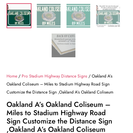
Home
/
Pro Stadium Highway Distance Signs
/ Oakland A’s
Oakland Coliseum – Miles to Stadium Highway Road Sign
Customize the Distance Sign ,Oakland A’s Oakland Coliseum
Oakland A’s Oakland Coliseum –
Miles to Stadium Highway Road
Sign Customize the Distance Sign
,Oakland A’s Oakland Coliseum