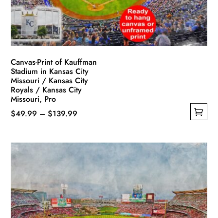
on
the
product
page
Canvas-Print of Kauffman
Stadium in Kansas City
Missouri / Kansas City
Royals / Kansas City
Missouri, Pro
Price
$
49.99
–
$
139.99
This
range:
product
$49.99
has
through
multiple
$139.99
variants.
The
options
may