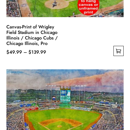
Canvas-Print of Wrigley
Field Stadium in Chicago
Illinois / Chicago Cubs /
Chicago Illinois, Pro
Price
$
49.99
–
$
139.99
This
range:
product
$49.99
has
through
multiple
$139.99
variants.
The
options
may
be
chosen