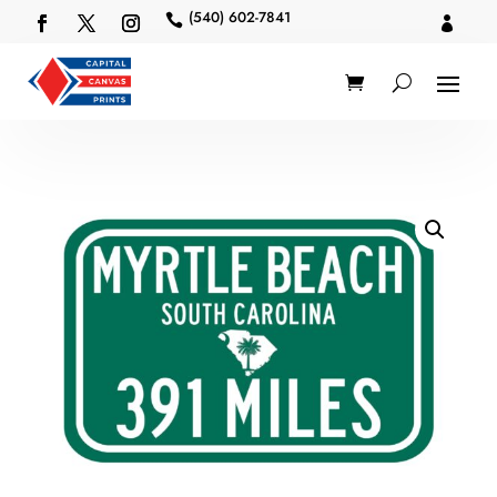
(540) 602-7841

