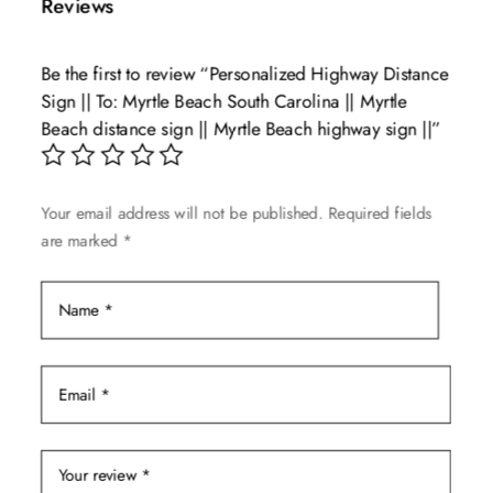
Reviews
variants.
The
Be the first to review “Personalized Highway Distance
options
Sign || To: Myrtle Beach South Carolina || Myrtle
may
Beach distance sign || Myrtle Beach highway sign ||”
be
chosen
on
Your email address will not be published.
Required fields
the
are marked
*
product
page