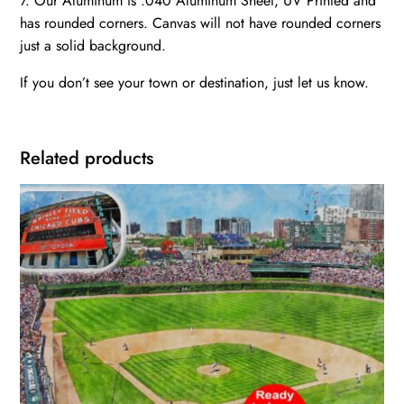
7. Our Aluminum is .040 Aluminum Sheet, UV Printed and
has rounded corners. Canvas will not have rounded corners
just a solid background.
If you don’t see your town or destination, just let us know.
Related products