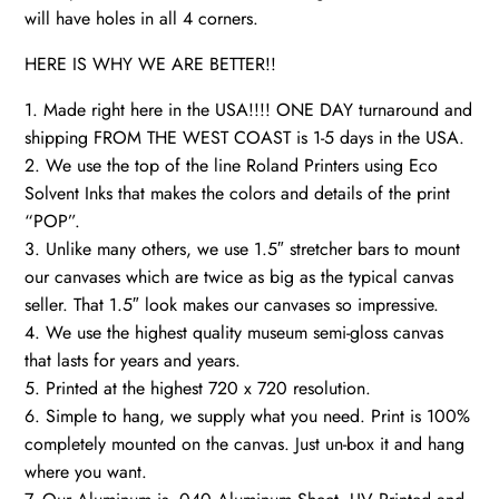
will have holes in all 4 corners.
HERE IS WHY WE ARE BETTER!!
1. Made right here in the USA!!!! ONE DAY turnaround and
shipping FROM THE WEST COAST is 1-5 days in the USA.
2. We use the top of the line Roland Printers using Eco
Solvent Inks that makes the colors and details of the print
“POP”.
3. Unlike many others, we use 1.5″ stretcher bars to mount
our canvases which are twice as big as the typical canvas
seller. That 1.5″ look makes our canvases so impressive.
4. We use the highest quality museum semi-gloss canvas
that lasts for years and years.
5. Printed at the highest 720 x 720 resolution.
6. Simple to hang, we supply what you need. Print is 100%
completely mounted on the canvas. Just un-box it and hang
where you want.