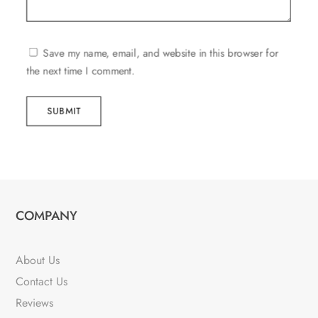
Save my name, email, and website in this browser for
the next time I comment.
SUBMIT
COMPANY
About Us
Contact Us
Reviews