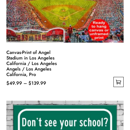
be
chosen
on
the
product
page
Canvas-Print of Angel
Stadium in Los Angeles
California / Los Angeles
Angels / Los Angeles
California, Pro
Price
$
49.99
–
$
139.99
This
range:
product
$49.99
has
through
multiple
$139.99
variants.
The