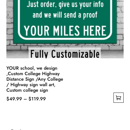
options
may
be
chosen
on
the
product
page
YOUR school, we design
,Custom College Highway
Distance Sign /Any College
/ Highway sign wall art,
Custom college sign
Price
$
49.99
–
$
119.99
This
range:
product
$49.99
has
through
multiple
$119.99