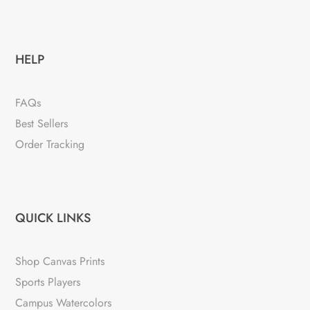
HELP
FAQs
Best Sellers
Order Tracking
QUICK LINKS
Shop Canvas Prints
Sports Players
Campus Watercolors