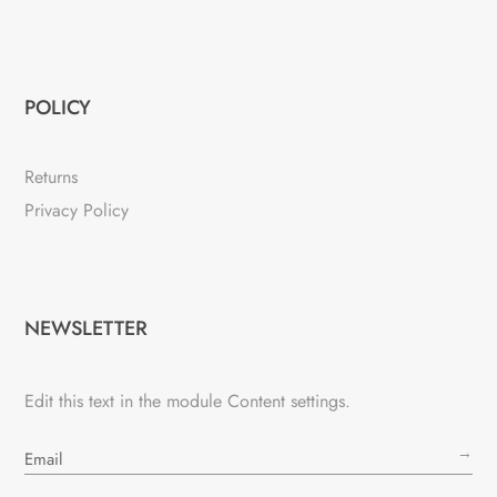
POLICY
Returns
Privacy Policy
NEWSLETTER
Edit this text in the module Content settings.
→