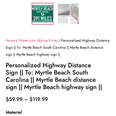
Home
/
Watercolor Skyline Prints
/ Personalized Highway Distance
Sign || To: Myrtle Beach South Carolina || Myrtle Beach distance
sign || Myrtle Beach highway sign ||
Personalized Highway Distance
Sign || To: Myrtle Beach South
Carolina || Myrtle Beach distance
sign || Myrtle Beach highway sign ||
Price
$
59.99
–
$
119.99
range:
Material
$59.99