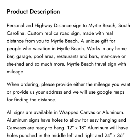
Carolina
||
Product Description
Myrtle
Personalized Highway Distance sign to Myrtle Beach, South
Beach
Carolina. Custom replica road sign, made with real
distance
distance from you to Myrtle Beach. A unique gift for
sign
people who vacation in Myrtle Beach. Works in any home
||
bar, garage, pool area, restaurants and bars, man-cave or
Myrtle
she-shed and so much more. Myrtle Beach travel sign with
Beach
mileage
highway
When ordering, please provide either the mileage you want
sign
or provide us your address and we will use google maps
||
for finding the distance.
quantity
All signs are available in Wrapped Canvas or Aluminum.
Aluminum signs have holes to allow for easy hanging and
Canvases are ready to hang. 12″ x 18″ Aluminum will have
holes punched in the middle left and right and 24″ x 36″