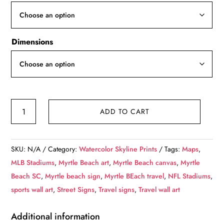
through
$119.99
Dimensions
Personalized
ADD TO CART
Highway
Distance
Sign
SKU:
N/A
Category:
Watercolor Skyline Prints
Tags:
Maps
,
||
MLB Stadiums
,
Myrtle Beach art
,
Myrtle Beach canvas
,
Myrtle
To:
Beach SC
,
Myrtle beach sign
,
Myrtle BEach travel
,
NFL Stadiums
,
Myrtle
sports wall art
,
Street Signs
,
Travel signs
,
Travel wall art
Beach
South
Additional information