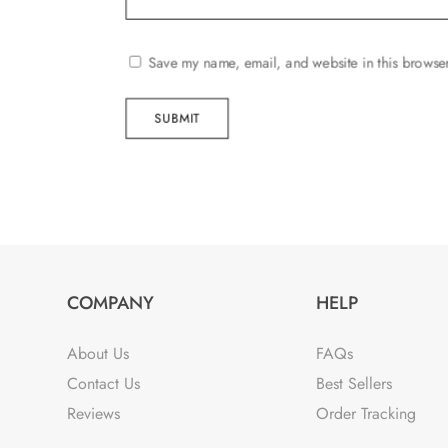
Save my name, email, and website in this browser
SUBMIT
COMPANY
HELP
About Us
FAQs
Contact Us
Best Sellers
Reviews
Order Tracking