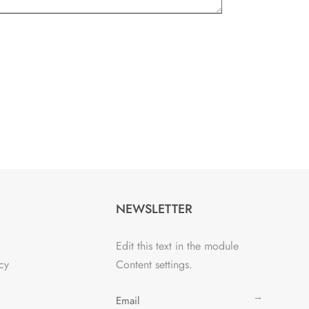
NEWSLETTER
Edit this text in the module
cy
Content settings.
→