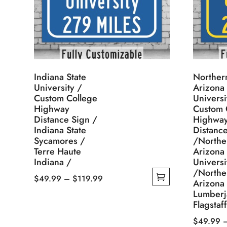
Indiana State
Norther
University /
Arizona
Custom College
Universi
Highway
Custom 
Distance Sign /
Highwa
Indiana State
Distanc
Sycamores /
/Northe
Terre Haute
Arizona
Indiana /
Universi
/Northe
Price
$
49.99
–
$
119.99
Arizona
This
range:
Lumberj
Flagstaf
product
$49.99
has
through
$
49.99