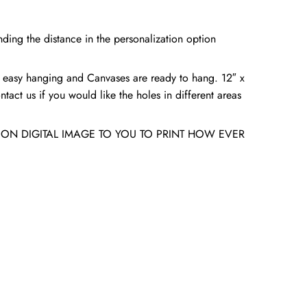
ding the distance in the personalization option
 easy hanging and Canvases are ready to hang. 12″ x
tact us if you would like the holes in different areas
ION DIGITAL IMAGE TO YOU TO PRINT HOW EVER