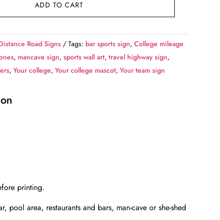
ADD TO CART
Distance Road Signs
Tags:
bar sports sign
,
College mileage
Jones
,
mancave sign
,
sports wall art
,
travel highway sign
,
iers
,
Your college
,
Your college mascot
,
Your team sign
ion
fore printing.
bar, pool area, restaurants and bars, man-cave or she-shed