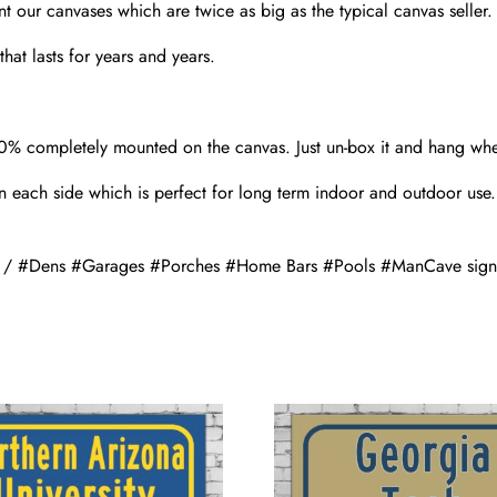
nt our canvases which are twice as big as the typical canvas seller
hat lasts for years and years.
00% completely mounted on the canvas. Just un-box it and hang wh
 each side which is perfect for long term indoor and outdoor use.
gn / #Dens #Garages #Porches #Home Bars #Pools #ManCave sign