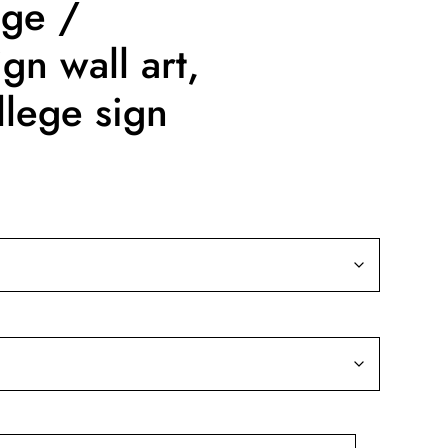
ege /
gn wall art,
lege sign
ce
nge:
9.99
rough
19.99