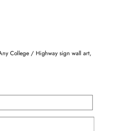
The
options
may
be
chosen
on
the
Any College / Highway sign wall art,
product
page