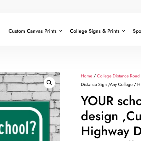
Custom Canvas Prints
College Signs & Prints
Spo
Home
/
College Distance Road
Distance Sign /Any College / Hi
YOUR scho
design ,C
Highway D