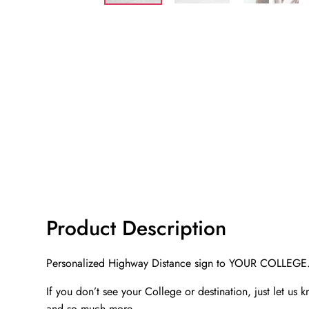
Product Description
Personalized Highway Distance sign to YOUR COLLEGE. Pu
If you don’t see your College or destination, just let us 
and so much more.