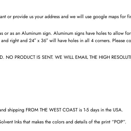
college
sign
nt or provide us your address and we will use google maps for fin
quantity
s or as an Aluminum sign. Aluminum signs have holes to allow for
nd right and 24″ x 36″ will have holes in all 4 corners. Please con
. NO PRODUCT IS SENT. WE WILL EMAIL THE HIGH RESOLUT
d and shipping FROM THE WEST COAST is 1-5 days in the USA.
olvent Inks that makes the colors and details of the print “POP”.