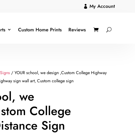
My Account

rts
Custom Home Prints
Reviews
 Signs
/ YOUR school, we design ,Custom College Highway
ghway sign wall art, Custom college sign
ol, we
ustom College
istance Sign