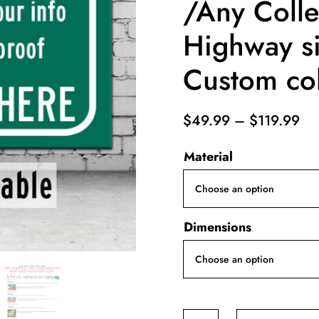
/Any Coll
Highway si
Custom col
Pri
$
49.99
–
$
119.99
ra
Material
$4
th
$1
Dimensions
YOUR