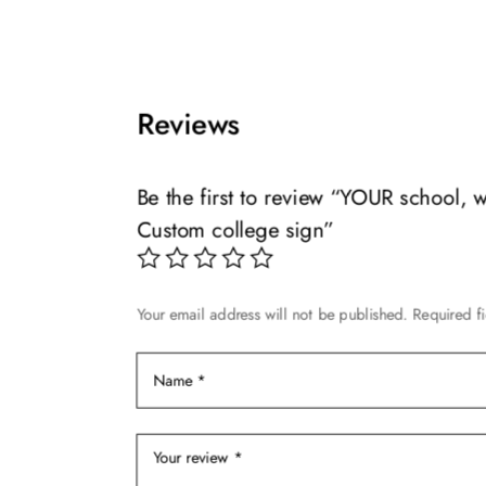
multiple
$119.99
This
variants.
product
The
has
options
multiple
Reviews
may
variants.
be
The
chosen
options
Be the first to review “YOUR school,
on
may
Custom college sign”
the
be
product
chosen
page
on
Your email address will not be published.
Required f
the
product
page