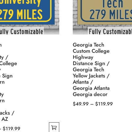
n
Georgia Tech
Custom College
ty /
Highway
College
Distance Sign /
y
Georgia Tech
e Sign
Yellow Jackets /
rn
Atlanta /
Georgia Atlanta
ty
Georgia decor
rn
Price
$
49.99
–
$
119.99
This
range:
acks /
f AZ
product
$49.99
has
through
Price
–
$
119.99