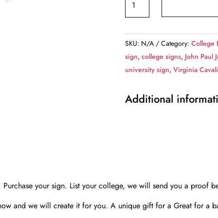
school,
we
design
SKU:
N/A
Category:
College 
,Custom
sign
,
college signs
,
John Paul 
College
university sign
,
Virginia Caval
Highway
Distance
Additional informat
Sign
/Any
College
/
Highway
sign
wall
rchase your sign. List your college, we will send you a proof be
art,
know and we will create it for you. A unique gift for a Great for a 
Custom