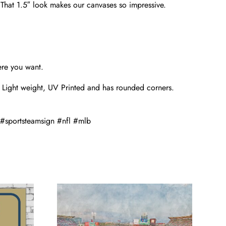
. That 1.5″ look makes our canvases so impressive.
ere you want.
 Light weight, UV Printed and has rounded corners.
#sportsteamsign #nfl #mlb