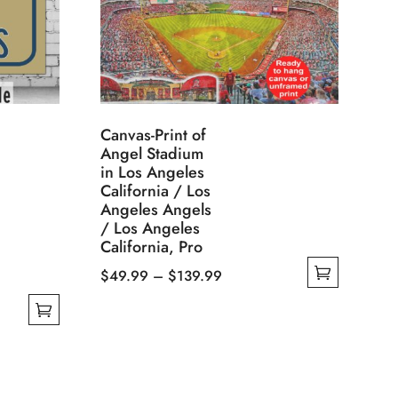
Canvas-Print of
Angel Stadium
in Los Angeles
California / Los
Angeles Angels
/ Los Angeles
California, Pro
Price
$
49.99
–
$
139.99
This
range:
product
$49.99
has
through
multiple
$139.99
variants.