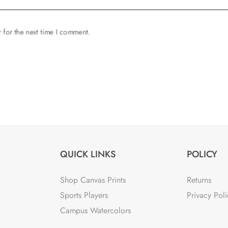
 for the next time I comment.
QUICK LINKS
POLICY
Shop Canvas Prints
Returns
Sports Players
Privacy Poli
Campus Watercolors