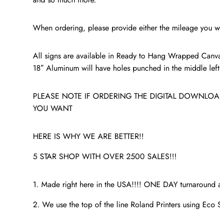
When ordering, please provide either the mileage you wa
All signs are available in Ready to Hang Wrapped Canva
18″ Aluminum will have holes punched in the middle left a
PLEASE NOTE IF ORDERING THE DIGITAL DOWNLOAD
YOU WANT
HERE IS WHY WE ARE BETTER!!
5 STAR SHOP WITH OVER 2500 SALES!!!
1. Made right here in the USA!!!! ONE DAY turnaroun
2. We use the top of the line Roland Printers using Eco S