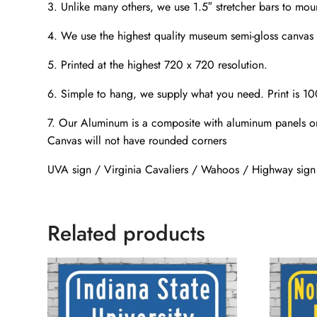
3. Unlike many others, we use 1.5″ stretcher bars to mou
4. We use the highest quality museum semi-gloss canvas t
5. Printed at the highest 720 x 720 resolution.
6. Simple to hang, we supply what you need. Print is 1
7. Our Aluminum is a composite with aluminum panels on
Canvas will not have rounded corners
UVA sign / Virginia Cavaliers / Wahoos / Highway si
Related products