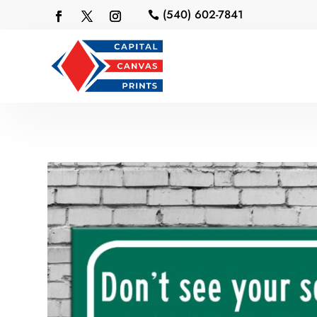
(540) 602-7841
