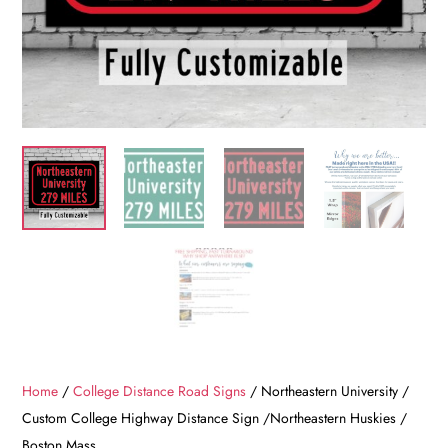
Home
/
College Distance Road Signs
/ Northeastern University /
Custom College Highway Distance Sign /Northeastern Huskies /
Boston Mass