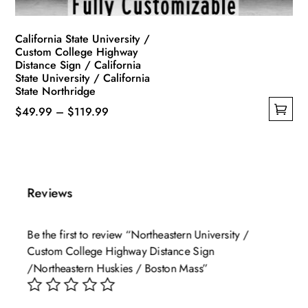
page
California State University /
Custom College Highway
Distance Sign / California
State University / California
State Northridge
Price
$
49.99
–
$
119.99
This
range:
product
$49.99
has
through
multiple
$119.99
Reviews
variants.
The
Be the first to review “Northeastern University /
options
Custom College Highway Distance Sign
may
/Northeastern Huskies / Boston Mass”
be
chosen
on