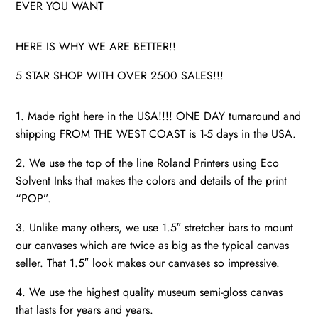
EVER YOU WANT
HERE IS WHY WE ARE BETTER!!
5 STAR SHOP WITH OVER 2500 SALES!!!
1. Made right here in the USA!!!! ONE DAY turnaround and
shipping FROM THE WEST COAST is 1-5 days in the USA.
2. We use the top of the line Roland Printers using Eco
Solvent Inks that makes the colors and details of the print
“POP”.
3. Unlike many others, we use 1.5″ stretcher bars to mount
our canvases which are twice as big as the typical canvas
seller. That 1.5″ look makes our canvases so impressive.
4. We use the highest quality museum semi-gloss canvas
that lasts for years and years.