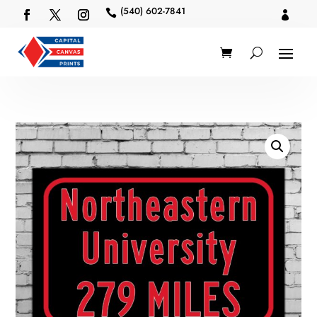
(540) 602-7841

