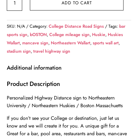
ADD TO CART
University
/
Custom
SKU:
N/A
Category:
College Distance Road Signs
Tags:
bar
College
sports sign
,
bOSTON
,
College mileage sign
,
Huskie
,
Huskies
Highway
Wallart
,
mancave sign
,
Northeastern Wallart
,
sports wall art
,
Distance
stadium sign
,
travel highway sign
Sign
/Northeastern
Additional information
Huskies
/
Product Description
Boston
Personalized Highway Distance sign to Northeastern
Mass
University / Northeastern Huskies / Boston Massachuetts
quantity
If you don’t see your College or destination, just let us
know and we will create it for you. A unique gift for a
Great for a bar, pool area, restaurants and bars, man-cave