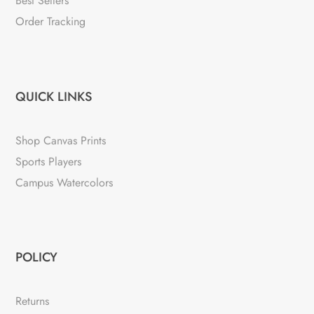
Best Sellers
Order Tracking
QUICK LINKS
Shop Canvas Prints
Sports Players
Campus Watercolors
POLICY
Returns