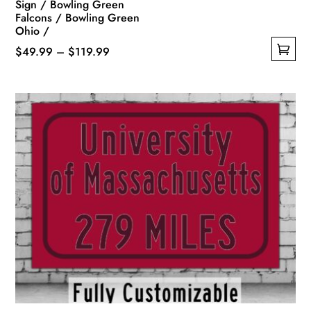
Sign / Bowling Green
Falcons / Bowling Green
Ohio /
Price
$
49.99
–
$
119.99
This
range:
product
$49.99
has
through
multiple
$119.99
variants.
The
options
may
be
chosen
on
the
product
page