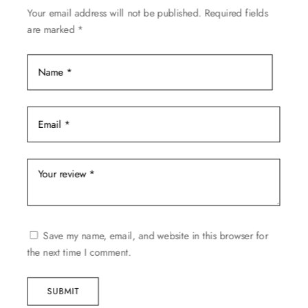
Your email address will not be published.
Required fields
the
are marked
*
product
page
Save my name, email, and website in this browser for
the next time I comment.
SUBMIT