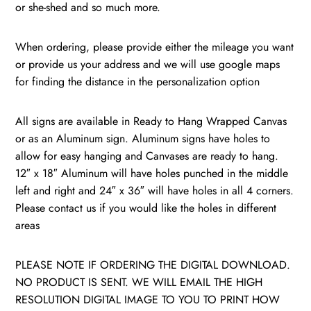
or she-shed and so much more.
When ordering, please provide either the mileage you want
or provide us your address and we will use google maps
for finding the distance in the personalization option
All signs are available in Ready to Hang Wrapped Canvas
or as an Aluminum sign. Aluminum signs have holes to
allow for easy hanging and Canvases are ready to hang.
12″ x 18″ Aluminum will have holes punched in the middle
left and right and 24″ x 36″ will have holes in all 4 corners.
Please contact us if you would like the holes in different
areas
PLEASE NOTE IF ORDERING THE DIGITAL DOWNLOAD.
NO PRODUCT IS SENT. WE WILL EMAIL THE HIGH
RESOLUTION DIGITAL IMAGE TO YOU TO PRINT HOW