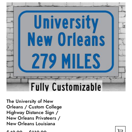
The University of New
Orleans / Custom College
Highway Distance Sign /
New Orleans Privateers /
New Orleans Louisiana