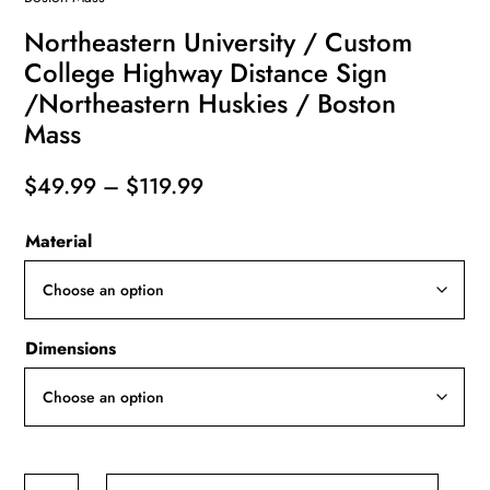
Northeastern University / Custom
College Highway Distance Sign
/Northeastern Huskies / Boston
Mass
Price
$
49.99
–
$
119.99
range:
Material
$49.99
through
$119.99
Dimensions
Northeastern