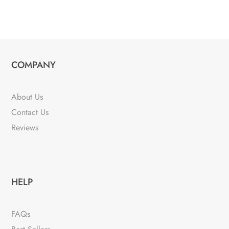
COMPANY
About Us
Contact Us
Reviews
HELP
FAQs