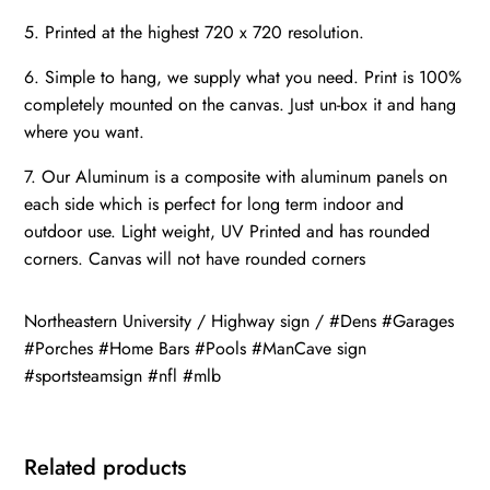
5. Printed at the highest 720 x 720 resolution.
6. Simple to hang, we supply what you need. Print is 100%
completely mounted on the canvas. Just un-box it and hang
where you want.
7. Our Aluminum is a composite with aluminum panels on
each side which is perfect for long term indoor and
outdoor use. Light weight, UV Printed and has rounded
corners. Canvas will not have rounded corners
Northeastern University / Highway sign / #Dens #Garages
#Porches #Home Bars #Pools #ManCave sign
#sportsteamsign #nfl #mlb
Related products