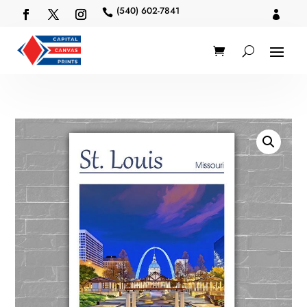
(540) 602-7841

