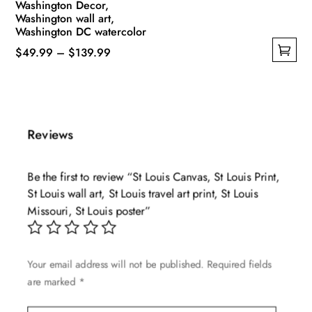
Washington Decor,
Washington wall art,
Washington DC watercolor
Price
$
49.99
–
$
139.99
This
range:
product
$49.99
has
through
multiple
$139.99
Reviews
variants.
The
Be the first to review “St Louis Canvas, St Louis Print,
options
St Louis wall art, St Louis travel art print, St Louis
may
Missouri, St Louis poster”
be
chosen
on
Your email address will not be published.
Required fields
the
are marked
*
product
page