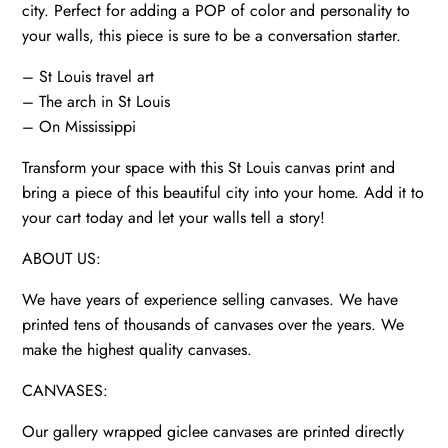
Missouri,
city. Perfect for adding a POP of color and personality to
St
your walls, this piece is sure to be a conversation starter.
Louis
– St Louis travel art
poster
– The arch in St Louis
quantity
– On Mississippi
Transform your space with this St Louis canvas print and
bring a piece of this beautiful city into your home. Add it to
your cart today and let your walls tell a story!
ABOUT US:
We have years of experience selling canvases. We have
printed tens of thousands of canvases over the years. We
make the highest quality canvases.
CANVASES:
Our gallery wrapped giclee canvases are printed directly