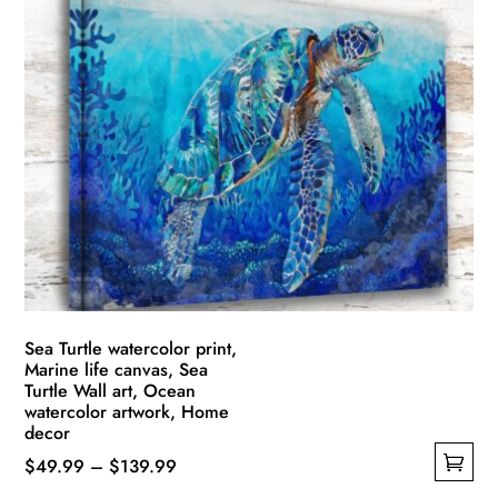
Sea Turtle watercolor print,
Marine life canvas, Sea
Turtle Wall art, Ocean
watercolor artwork, Home
decor
Price
$
49.99
–
$
139.99
This
range: