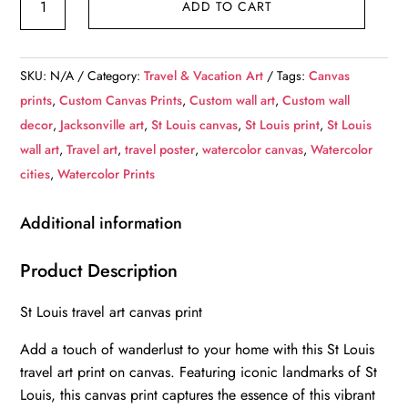
ADD TO CART
Louis
Canvas,
St
SKU:
N/A
Category:
Travel & Vacation Art
Tags:
Canvas
Louis
prints
,
Custom Canvas Prints
,
Custom wall art
,
Custom wall
Print,
decor
,
Jacksonville art
,
St Louis canvas
,
St Louis print
,
St Louis
St
wall art
,
Travel art
,
travel poster
,
watercolor canvas
,
Watercolor
Louis
cities
,
Watercolor Prints
wall
art,
Additional information
St
Louis
Product Description
travel
St Louis travel art canvas print
art
print,
Add a touch of wanderlust to your home with this St Louis
St
travel art print on canvas. Featuring iconic landmarks of St
Louis
Louis, this canvas print captures the essence of this vibrant