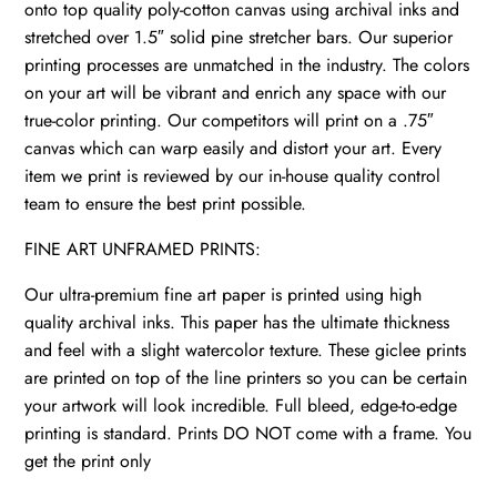
onto top quality poly-cotton canvas using archival inks and
stretched over 1.5″ solid pine stretcher bars. Our superior
printing processes are unmatched in the industry. The colors
on your art will be vibrant and enrich any space with our
true-color printing. Our competitors will print on a .75″
canvas which can warp easily and distort your art. Every
item we print is reviewed by our in-house quality control
team to ensure the best print possible.
FINE ART UNFRAMED PRINTS:
Our ultra-premium fine art paper is printed using high
quality archival inks. This paper has the ultimate thickness
and feel with a slight watercolor texture. These giclee prints
are printed on top of the line printers so you can be certain
your artwork will look incredible. Full bleed, edge-to-edge
printing is standard. Prints DO NOT come with a frame. You
get the print only