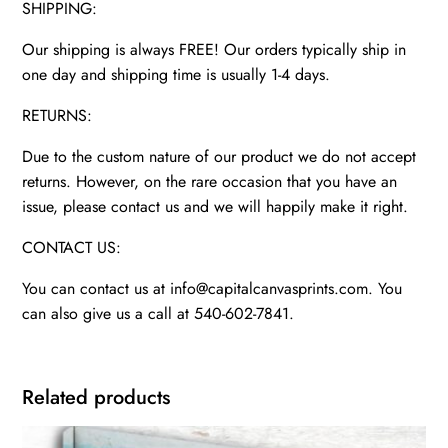
SHIPPING:
Our shipping is always FREE! Our orders typically ship in
one day and shipping time is usually 1-4 days.
RETURNS:
Due to the custom nature of our product we do not accept
returns. However, on the rare occasion that you have an
issue, please contact us and we will happily make it right.
CONTACT US:
You can contact us at info@capitalcanvasprints.com. You
can also give us a call at 540-602-7841.
Related products