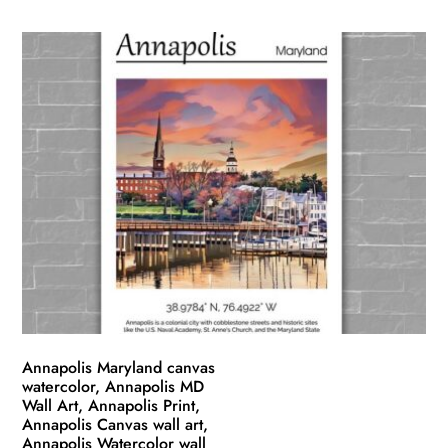
product
$49.99
has
through
multiple
$139.99
variants.
The
options
may
be
chosen
on
the
product
page
Annapolis Maryland canvas
watercolor, Annapolis MD
Wall Art, Annapolis Print,
Annapolis Canvas wall art,
Annapolis Watercolor wall