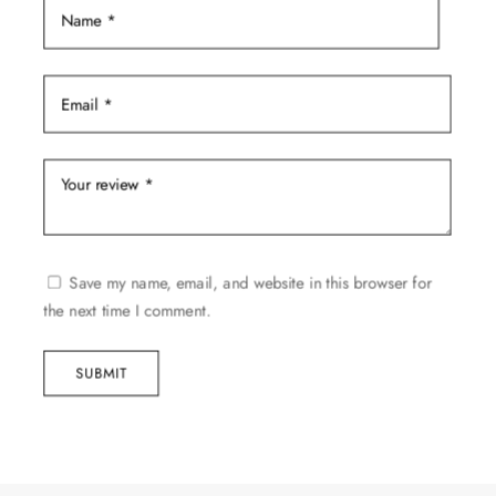
Save my name, email, and website in this browser for
the next time I comment.
SUBMIT