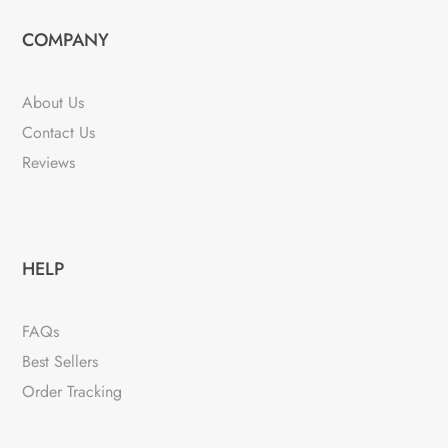
COMPANY
About Us
Contact Us
Reviews
HELP
FAQs
Best Sellers
Order Tracking