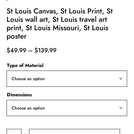
St Louis Canvas, St Louis Print, St
Louis wall art, St Louis travel art
print, St Louis Missouri, St Louis
poster
Price
$
49.99
–
$
139.99
range:
Type of Material
$49.99
through
$139.99
Dimensions
St