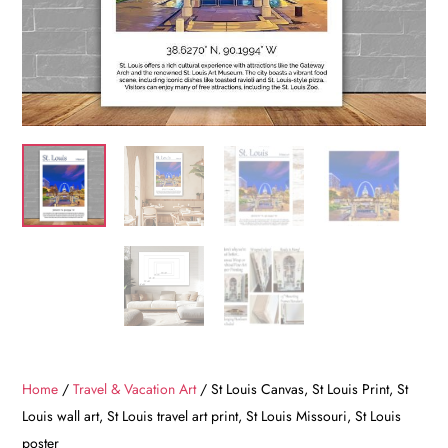
Home
/
Travel & Vacation Art
/ St Louis Canvas, St Louis Print, St
Louis wall art, St Louis travel art print, St Louis Missouri, St Louis
poster