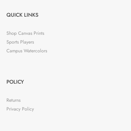
QUICK LINKS
Shop Canvas Prints
Sports Players
Campus Watercolors
POLICY
Returns
Privacy Policy