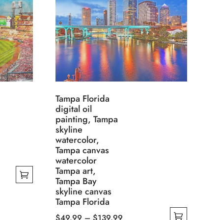
Tampa Florida
digital oil
painting, Tampa
skyline
watercolor,
Tampa canvas
watercolor
Tampa art,
Tampa Bay
skyline canvas
Tampa Florida
Price
$
49.99
–
$
139.99