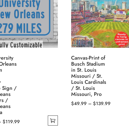
ersity
Canvas-Print of
Orleans
Busch Stadium
m
in St. Louis
Missouri / St.
y
Louis Cardinals
 Sign /
/ St. Louis
eans
Missouri, Pro
rs /
Price
$
49.99
–
$
139.99
eans
This
range:
a
product
$49.99
Price
–
$
119.99
has
through
range: