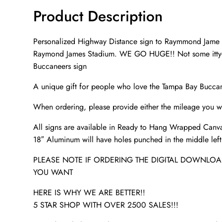
Product Description
Personalized Highway Distance sign to Raymmond Jame St
Raymond James Stadium. WE GO HUGE!! Not some itty-bi
Buccaneers sign
A unique gift for people who love the Tampa Bay Buccan
When ordering, please provide either the mileage you wa
All signs are available in Ready to Hang Wrapped Canva
18″ Aluminum will have holes punched in the middle left a
PLEASE NOTE IF ORDERING THE DIGITAL DOWNLOAD
YOU WANT
HERE IS WHY WE ARE BETTER!!
5 STAR SHOP WITH OVER 2500 SALES!!!