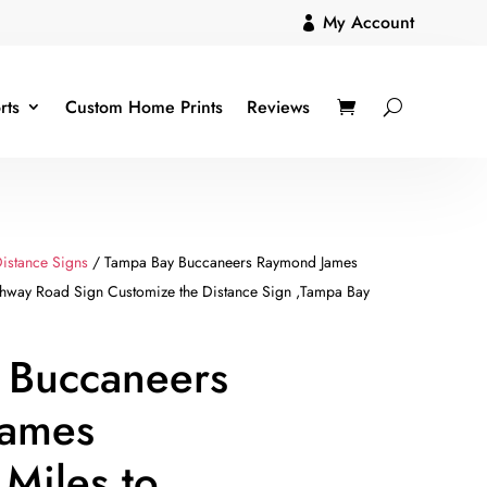
My Account

rts
Custom Home Prints
Reviews
istance Signs
/ Tampa Bay Buccaneers Raymond James
ghway Road Sign Customize the Distance Sign ,Tampa Bay
 Buccaneers
James
Miles to