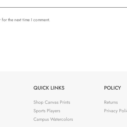
 for the next time I comment.
QUICK LINKS
POLICY
Shop Canvas Prints
Returns
Sports Players
Privacy Poli
Campus Watercolors