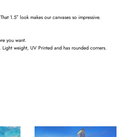
. That 1.5″ look makes our canvases so impressive.
ere you want.
. Light weight, UV Printed and has rounded corners.