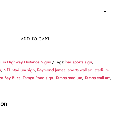
ADD TO CART
ium Highway Distance Signs
Tags:
bar sports sign
,
n
,
NFL stadium sign
,
Raymond James
,
sports wall art
,
stadium
pa Bay Bucs
,
Tampa Road sign
,
Tampa stadium
,
Tampa wall art
,
ion