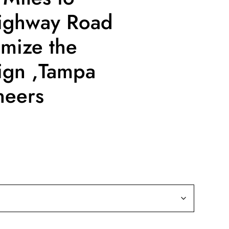
ighway Road
mize the
ign ,Tampa
neers
ce
ge:
9.99
rough
19.99