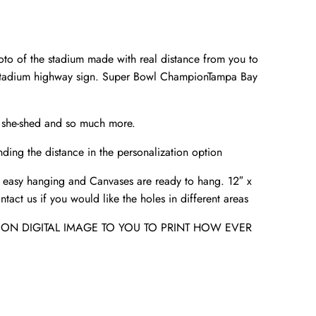
to of the stadium made with real distance from you to
 Stadium highway sign. Super Bowl ChampionTampa Bay
r she-shed and so much more.
ding the distance in the personalization option
 easy hanging and Canvases are ready to hang. 12″ x
tact us if you would like the holes in different areas
ION DIGITAL IMAGE TO YOU TO PRINT HOW EVER