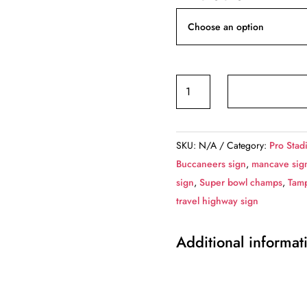
Tampa
Bay
Buccaneers
Raymond
SKU:
N/A
Category:
Pro Stad
James
Buccaneers sign
,
mancave sig
Stadium
sign
,
Super bowl champs
,
Tam
-
travel highway sign
Miles
to
Additional informat
Stadium
Highway
Road
Sign