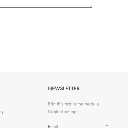
NEWSLETTER
Edit this text in the module
cy
Content settings.
→