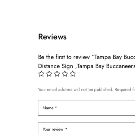
product
$49.99
product
has
through
has
multiple
$119.99
multiple
variants.
variants.
The
Reviews
The
options
options
may
may
Be the first to review “Tampa Bay B
be
be
chosen
Distance Sign ,Tampa Bay Buccaneer
chosen
on
on
the
the
product
Your email address will not be published.
Required f
product
page
page