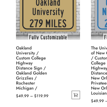
Oakland
The Univ
University /
of New 
Custom College
/ Custo
Highway
College
Distance Sign /
Highwa
Oakland Golden
Distance
Grizzlies /
New Orl
Rochester
Privatee
Michigan /
New Orl
Louisian
Price
$
49.99
–
$
119.99
$
49.99
This
range:
This