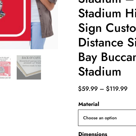
Stadium H
Sign Custo
Distance S
Bay Bucca
Stadium
Pri
$
59.99
–
$
119.99
ran
Material
$5
th
$1
Dimensions