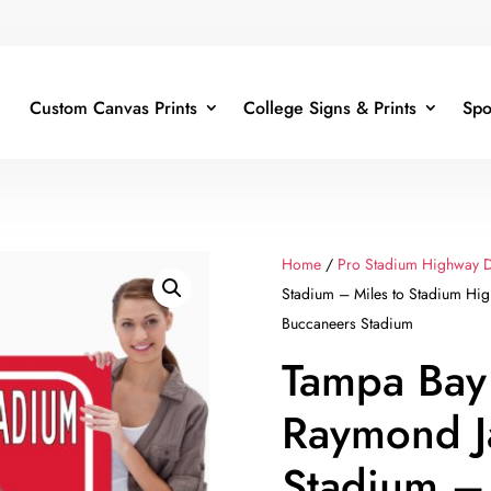
Custom Canvas Prints
College Signs & Prints
Spo
Home
/
Pro Stadium Highway D
Stadium – Miles to Stadium Hi
Buccaneers Stadium
Tampa Bay
Raymond 
Stadium – 