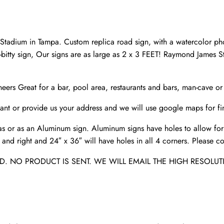
Customize
the
Distance
adium in Tampa. Custom replica road sign, with a watercolor pho
Sign
tty sign, Our signs are as large as 2 x 3 FEET! Raymond James
,Tampa
Bay
eers Great for a bar, pool area, restaurants and bars, man-cave o
Buccaneers
Stadium
nt or provide us your address and we will use google maps for fin
quantity
s or as an Aluminum sign. Aluminum signs have holes to allow for
nd right and 24″ x 36″ will have holes in all 4 corners. Please con
. NO PRODUCT IS SENT. WE WILL EMAIL THE HIGH RESOLUT