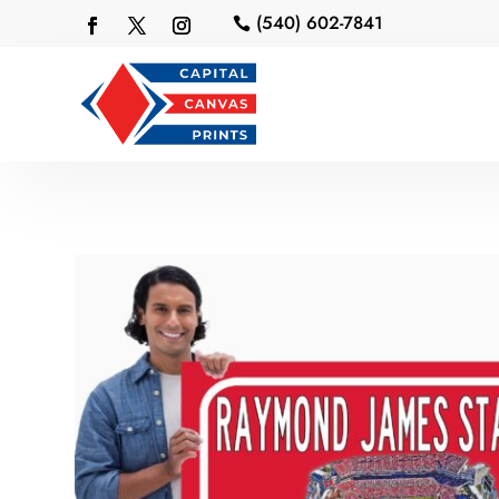
(540) 602-7841
