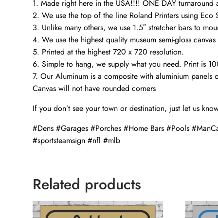
1. Made right here in the USA!!!! ONE DAY turnaroun
2. We use the top of the line Roland Printers using Eco S
3. Unlike many others, we use 1.5″ stretcher bars to mou
4. We use the highest quality museum semi-gloss canvas t
5. Printed at the highest 720 x 720 resolution.
6. Simple to hang, we supply what you need. Print is 1
7. Our Aluminum is a composite with aluminium panels o
Canvas will not have rounded corners
If you don’t see your town or destination, just let us kno
#Dens #Garages #Porches #Home Bars #Pools #ManCa
#sportsteamsign #nfl #mlb
Related products