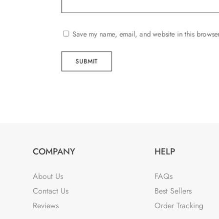
Save my name, email, and website in this browser
SUBMIT
COMPANY
HELP
About Us
FAQs
Contact Us
Best Sellers
Reviews
Order Tracking