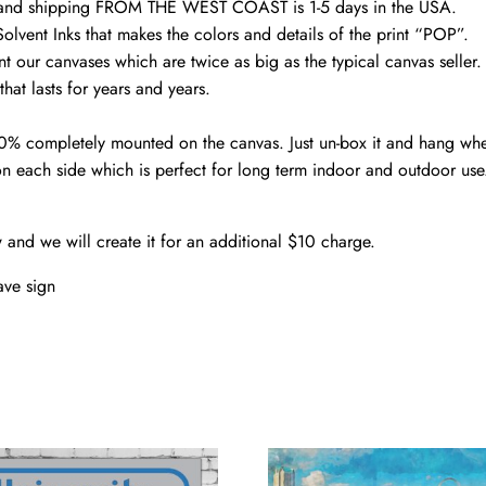
d and shipping FROM THE WEST COAST is 1-5 days in the USA.
olvent Inks that makes the colors and details of the print “POP”.
nt our canvases which are twice as big as the typical canvas seller
hat lasts for years and years.
00% completely mounted on the canvas. Just un-box it and hang wh
n each side which is perfect for long term indoor and outdoor use
w and we will create it for an additional $10 charge.
ve sign