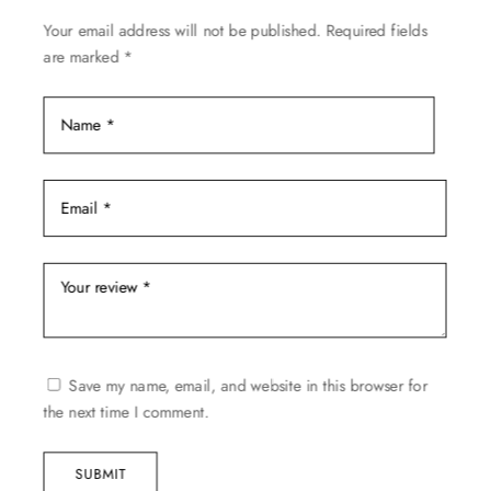
on
Your email address will not be published.
Required fields
the
are marked
*
product
page
Save my name, email, and website in this browser for
the next time I comment.
SUBMIT