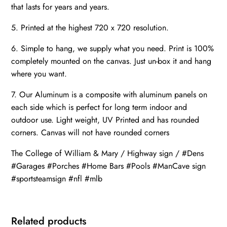
that lasts for years and years.
5. Printed at the highest 720 x 720 resolution.
6. Simple to hang, we supply what you need. Print is 100%
completely mounted on the canvas. Just un-box it and hang
where you want.
7. Our Aluminum is a composite with aluminum panels on
each side which is perfect for long term indoor and
outdoor use. Light weight, UV Printed and has rounded
corners. Canvas will not have rounded corners
The College of William & Mary / Highway sign / #Dens
#Garages #Porches #Home Bars #Pools #ManCave sign
#sportsteamsign #nfl #mlb
Related products