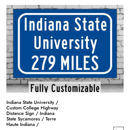
Indiana State University /
Custom College Highway
Distance Sign / Indiana
State Sycamores / Terre
Haute Indiana /