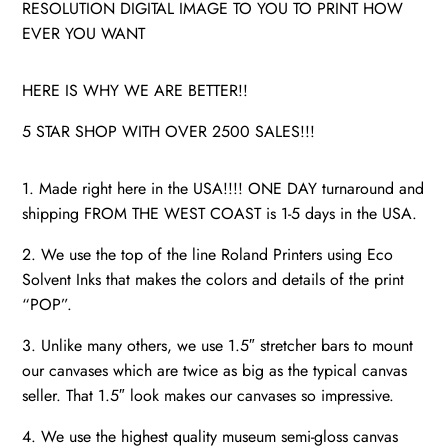
RESOLUTION DIGITAL IMAGE TO YOU TO PRINT HOW
EVER YOU WANT
HERE IS WHY WE ARE BETTER!!
5 STAR SHOP WITH OVER 2500 SALES!!!
1. Made right here in the USA!!!! ONE DAY turnaround and
shipping FROM THE WEST COAST is 1-5 days in the USA.
2. We use the top of the line Roland Printers using Eco
Solvent Inks that makes the colors and details of the print
“POP”.
3. Unlike many others, we use 1.5″ stretcher bars to mount
our canvases which are twice as big as the typical canvas
seller. That 1.5″ look makes our canvases so impressive.
4. We use the highest quality museum semi-gloss canvas