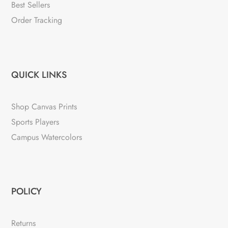
Best Sellers
Order Tracking
QUICK LINKS
Shop Canvas Prints
Sports Players
Campus Watercolors
POLICY
Returns