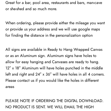
/
Great for a bar, pool area, restaurants and bars, man-cave
Williamsburg,
or she-shed and so much more.
Virginia
quantity
When ordering, please provide either the mileage you want
or provide us your address and we will use google maps
for finding the distance in the personalization option
All signs are available in Ready to Hang Wrapped Canvas
or as an Aluminum sign. Aluminum signs have holes to
allow for easy hanging and Canvases are ready to hang.
12″ x 18″ Aluminum will have holes punched in the middle
left and right and 24″ x 36″ will have holes in all 4 corners.
Please contact us if you would like the holes in different
areas
PLEASE NOTE IF ORDERING THE DIGITAL DOWNLOAD.
NO PRODUCT IS SENT. WE WILL EMAIL THE HIGH