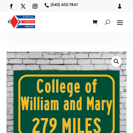
(540) 602-7841

