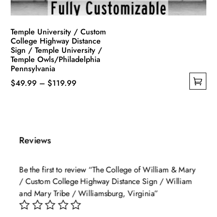
product
page
Temple University / Custom
College Highway Distance
Sign / Temple University /
Temple Owls/Philadelphia
Pennsylvania
Price
$
49.99
–
$
119.99
This
range:
product
$49.99
has
through
multiple
$119.99
Reviews
variants.
The
Be the first to review “The College of William & Mary
options
/ Custom College Highway Distance Sign / William
may
and Mary Tribe / Williamsburg, Virginia”
be
chosen