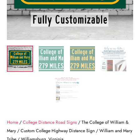
Home
/
College Distance Road Signs
/ The College of William &
Mary / Custom College Highway Distance Sign / William and Mary
Tribe / Williamsburg, Virginia