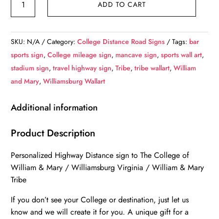
ADD TO CART
College
of
William
SKU:
N/A
Category:
College Distance Road Signs
Tags:
bar
&
sports sign
,
College mileage sign
,
mancave sign
,
sports wall art
,
Mary
stadium sign
,
travel highway sign
,
Tribe
,
tribe wallart
,
William
/
and Mary
,
Williamsburg Wallart
Custom
College
Additional information
Highway
Distance
Product Description
Sign
Personalized Highway Distance sign to The College of
/
William & Mary / Williamsburg Virginia / William & Mary
William
Tribe
and
Mary
If you don’t see your College or destination, just let us
Tribe
know and we will create it for you. A unique gift for a