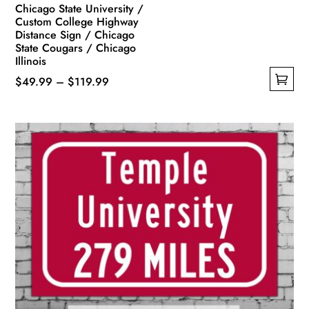
Chicago State University /
Custom College Highway
Distance Sign / Chicago
State Cougars / Chicago
Illinois
Price
$
49.99
–
$
119.99
This
range:
product
$49.99
has
through
multiple
$119.99
variants.
The
options
may
be
chosen
on
the