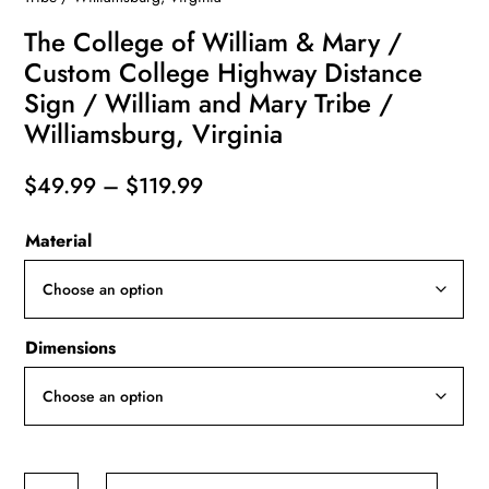
The College of William & Mary /
Custom College Highway Distance
Sign / William and Mary Tribe /
Williamsburg, Virginia
Price
$
49.99
–
$
119.99
range:
Material
$49.99
through
$119.99
Dimensions
The