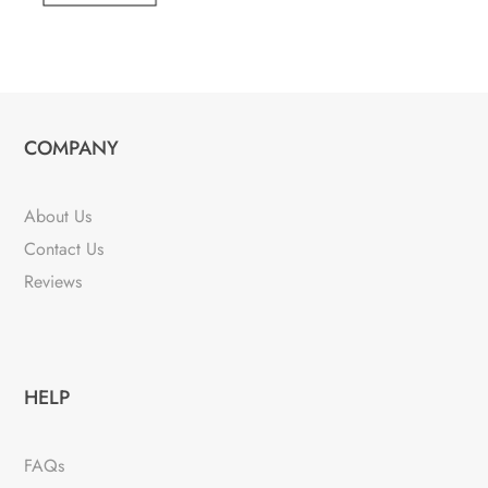
COMPANY
About Us
Contact Us
Reviews
HELP
FAQs