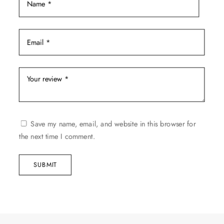
Save my name, email, and website in this browser for
the next time I comment.
SUBMIT