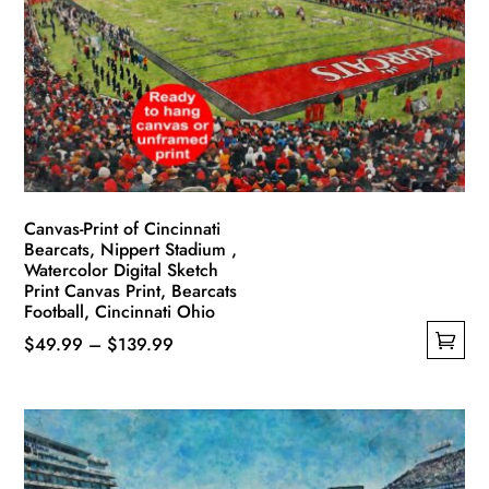
Canvas-Print of Cincinnati
Bearcats, Nippert Stadium ,
Watercolor Digital Sketch
Print Canvas Print, Bearcats
Football, Cincinnati Ohio
Price
$
49.99
–
$
139.99
This
range:
product
$49.99
has
through
multiple
$139.99
variants.