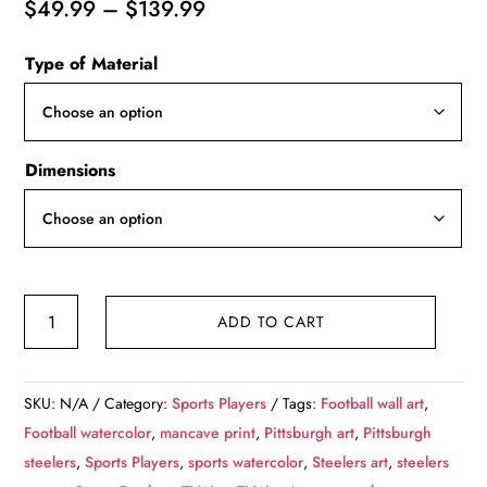
Price
$
49.99
–
$
139.99
range:
Type of Material
$49.99
through
$139.99
Dimensions
TJ
ADD TO CART
Watt
watercolor,
Pittsburgh
SKU:
N/A
Category:
Sports Players
Tags:
Football wall art
,
Steelers
Football watercolor
,
mancave print
,
Pittsburgh art
,
Pittsburgh
wall
steelers
,
Sports Players
,
sports watercolor
,
Steelers art
,
steelers
art,