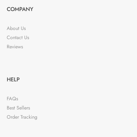
COMPANY
About Us
Contact Us
Reviews
HELP
FAQs
Best Sellers
Order Tracking