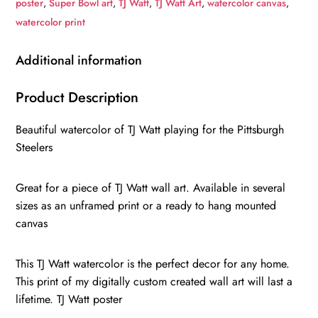
poster
,
Super Bowl art
,
TJ Watt
,
TJ Watt Art
,
watercolor canvas
,
Pittsburgh
watercolor print
Steelers
TJ
Additional information
Watt
poster
Product Description
on
Beautiful watercolor of TJ Watt playing for the Pittsburgh
Canvas,
Steelers
TJ
Watt
Great for a piece of TJ Watt wall art. Available in several
poster
sizes as an unframed print or a ready to hang mounted
quantity
canvas
This TJ Watt watercolor is the perfect decor for any home.
This print of my digitally custom created wall art will last a
lifetime. TJ Watt poster