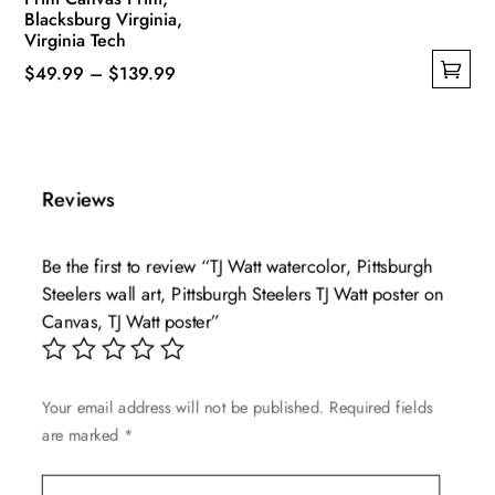
Blacksburg Virginia,
Virginia Tech
Price
$
49.99
–
$
139.99
This
range:
product
$49.99
has
through
multiple
$139.99
Reviews
variants.
The
Be the first to review “TJ Watt watercolor, Pittsburgh
options
Steelers wall art, Pittsburgh Steelers TJ Watt poster on
may
Canvas, TJ Watt poster”
be
chosen
on
Your email address will not be published.
Required fields
the
are marked
*
product
page