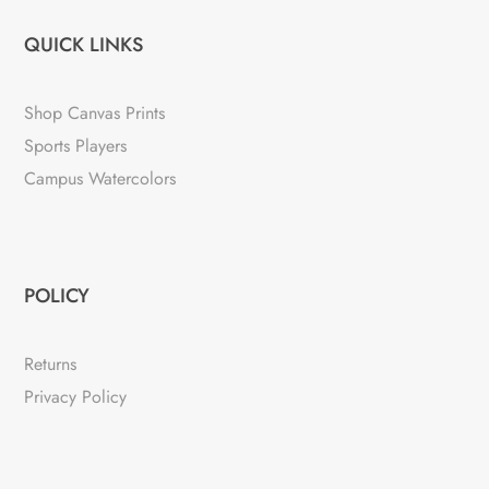
QUICK LINKS
Shop Canvas Prints
Sports Players
Campus Watercolors
POLICY
Returns
Privacy Policy