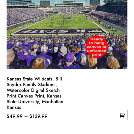
The
options
may
be
chosen
on
the
product
page
Kansas State Wildcats, Bill
Snyder Family Stadium ,
Watercolor Digital Sketch
Print Canvas Print, Kansas
State University, Manhattan
Kansas
Price
$
49.99
–
$
139.99
This
range:
product
$49.99