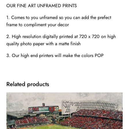
OUR FINE ART UNFRAMED PRINTS
1. Comes to you unframed so you can add the prefect
frame to compliment your decor
2. High resolution digitally printed at 720 x 720 on high
quality photo paper with a matte finish
3. Our high end printers will make the colors POP
Related products