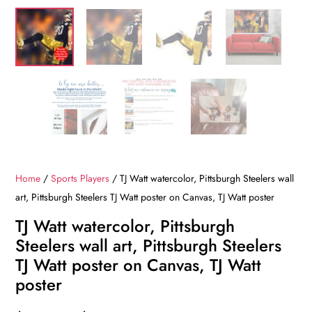
Home
/
Sports Players
/ TJ Watt watercolor, Pittsburgh Steelers wall
art, Pittsburgh Steelers TJ Watt poster on Canvas, TJ Watt poster
TJ Watt watercolor, Pittsburgh
Steelers wall art, Pittsburgh Steelers
TJ Watt poster on Canvas, TJ Watt
poster