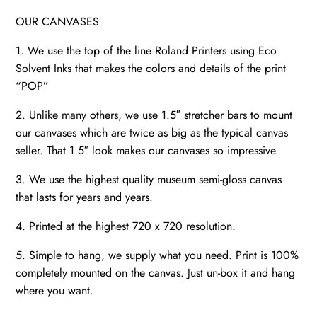
OUR CANVASES
1. We use the top of the line Roland Printers using Eco
Solvent Inks that makes the colors and details of the print
“POP”
2. Unlike many others, we use 1.5″ stretcher bars to mount
our canvases which are twice as big as the typical canvas
seller. That 1.5″ look makes our canvases so impressive.
3. We use the highest quality museum semi-gloss canvas
that lasts for years and years.
4. Printed at the highest 720 x 720 resolution.
5. Simple to hang, we supply what you need. Print is 100%
completely mounted on the canvas. Just un-box it and hang
where you want.