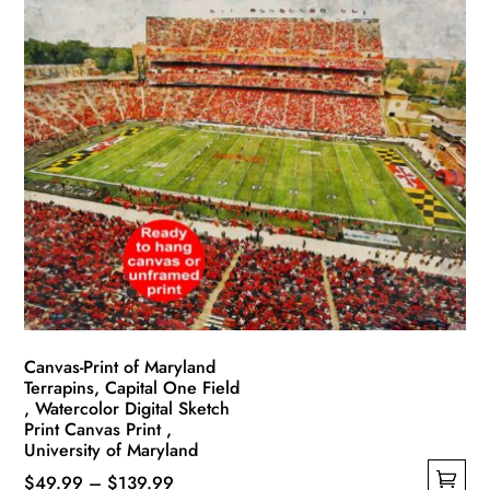
has
through
multiple
$139.99
variants.
The
options
may
be
chosen
on
the
product
page
Canvas-Print of Maryland
Terrapins, Capital One Field
, Watercolor Digital Sketch
Print Canvas Print ,
University of Maryland
Price
$
49.99
–
$
139.99