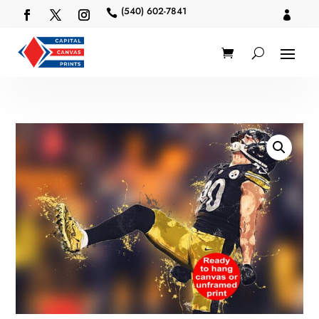
(540) 602-7841

