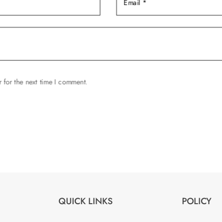
 for the next time I comment.
QUICK LINKS
POLICY