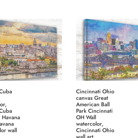
 Cuba
Cincinnati Ohio
canvas Great
or,
American Ball
 Cuba
Park Cincinnati
, Havana
OH Wall
avana
watercolor,
or wall
Cincinnati Ohio
wall art,