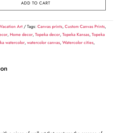
ADD TO CART
 Vacation Art
Tags:
Canvas prints
,
Custom Canvas Prints
,
ecor
,
Home decor
,
Topeka decor
,
Topeka Kansas
,
Topeka
ka watercolor
,
watercolor canvas
,
Watercolor cities
,
ion