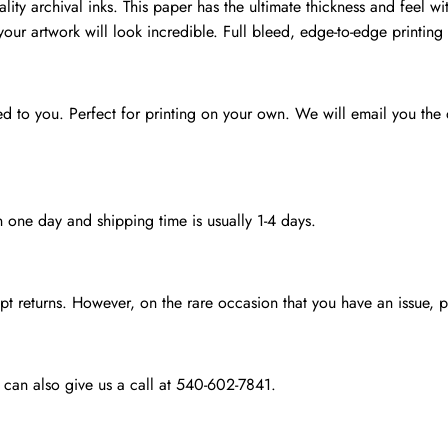
lity archival inks. This paper has the ultimate thickness and feel wit
your artwork will look incredible. Full bleed, edge-to-edge printing 
ed to you. Perfect for printing on your own. We will email you the di
n one day and shipping time is usually 1-4 days.
 returns. However, on the rare occasion that you have an issue, pl
 can also give us a call at 540-602-7841.