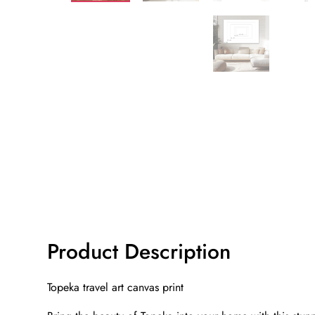
Product Description
Topeka travel art canvas print