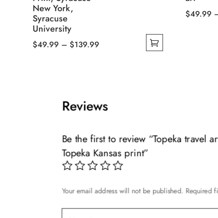
New York,
$
49.99
Syracuse
This
University
product
Price
$
49.99
–
$
139.99
has
This
range:
multiple
product
$49.99
variants.
has
through
The
multiple
$139.99
Reviews
options
variants.
may
The
be
options
Be the first to review “Topeka travel 
chosen
may
Topeka Kansas print”
on
be
the
chosen
product
on
page
Your email address will not be published.
Required f
the
product