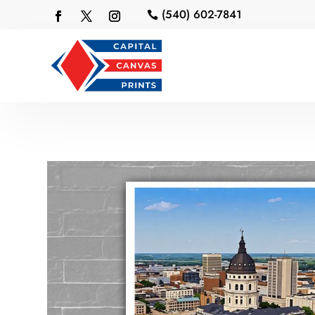
(540) 602-7841
