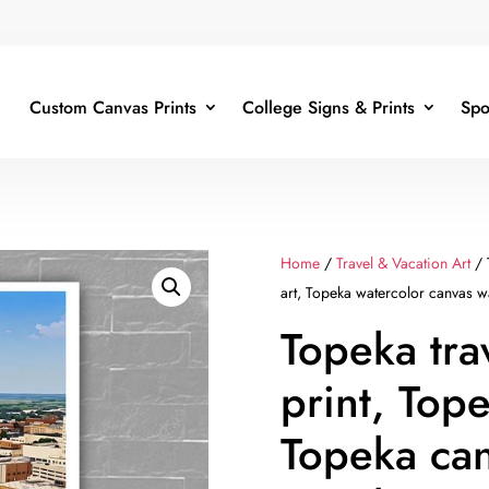
Custom Canvas Prints
College Signs & Prints
Spo
Home
/
Travel & Vacation Art
/ 
art, Topeka watercolor canvas wa
Topeka tra
print, Tope
Topeka can