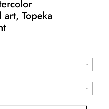
ercolor
l art, Topeka
nt
ice
nge:
9.99
rough
39.99