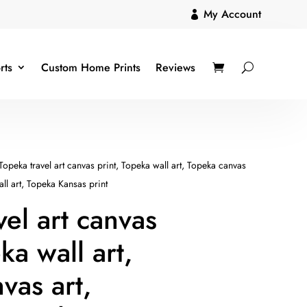
My Account

rts
Custom Home Prints
Reviews
Topeka travel art canvas print, Topeka wall art, Topeka canvas
ll art, Topeka Kansas print
vel art canvas
ka wall art,
vas art,