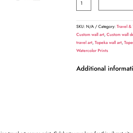
travel
art
canvas
SKU:
N/A
Category:
Travel &
print,
Custom wall art
,
Custom wall d
Topeka
travel art
,
Topeka wall art
,
Tope
wall
Watercolor Prints
art,
Topeka
Additional informat
canvas
art,
Topeka
watercolor
canvas
wall
art,
Topeka