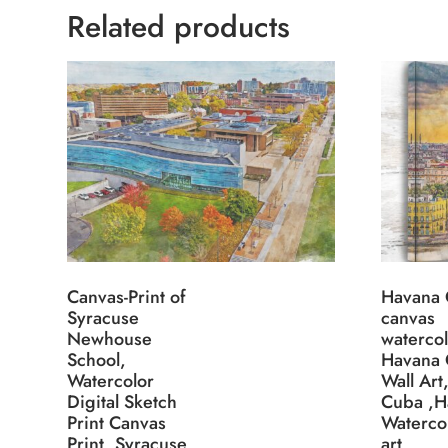
Related products
Canvas-Print of
Havana
Syracuse
canvas
Newhouse
watercol
School,
Havana
Watercolor
Wall Art
Digital Sketch
Cuba ,H
Print Canvas
Watercol
Print, Syracuse
art