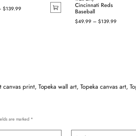
Cincinnati Reds
Price
–
$
139.99
Baseball
range:
Price
$
49.99
–
$
139.99
$49.99
This
range:
through
product
$49.99
$139.99
has
through
multiple
$139.99
variants.
The
options
may
art canvas print, Topeka wall art, Topeka canvas art, T
be
chosen
on
the
ields are marked
*
product
page