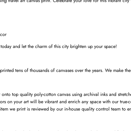
ng travel art canvas print. Celebrate your love for this vibrant city
Kansas
print
quantity
ecor
 today and let the charm of this city brighten up your space!
rinted tens of thousands of canvases over the years. We make the 
onto top quality poly-cotton canvas using archival inks and stretch
ors on your art will be vibrant and enrich any space with our true-c
item we print is reviewed by our in-house quality control team to en