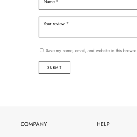
page
Save my name, email, and website in this browser
SUBMIT
COMPANY
HELP