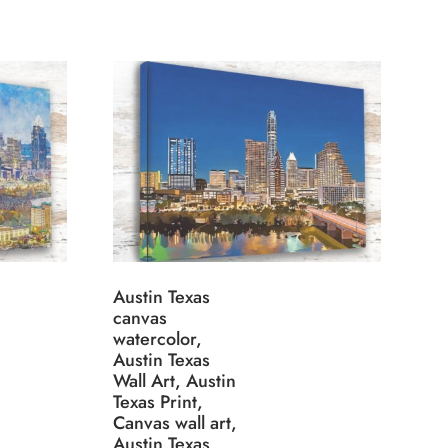
Austin Texas
canvas
watercolor,
Austin Texas
Wall Art, Austin
Texas Print,
Canvas wall art,
Austin Texas