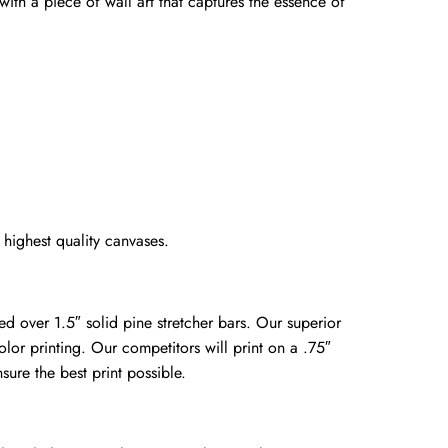
 with a piece of wall art that captures the essence of
highest quality canvases.
ed over 1.5″ solid pine stretcher bars. Our superior
olor printing. Our competitors will print on a .75″
sure the best print possible.