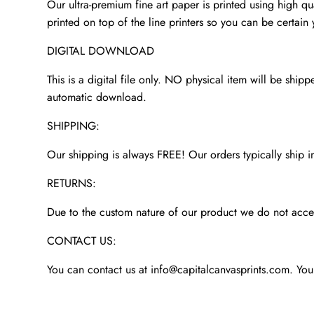
Our ultra-premium fine art paper is printed using high qua
printed on top of the line printers so you can be certain 
DIGITAL DOWNLOAD
This is a digital file only. NO physical item will be shipp
automatic download.
SHIPPING:
Our shipping is always FREE! Our orders typically ship i
RETURNS:
Due to the custom nature of our product we do not accept
CONTACT US:
You can contact us at info@capitalcanvasprints.com. You