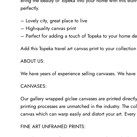
Bring the beauty of Topeka into your home with this stunni
perfectly.
– Lovely city, great place to live
– High-quality canvas print
– Perfect for adding a touch of Topeka to your home d
Add this Topeka travel art canvas print to your collection
ABOUT US:
We have years of experience selling canvases. We have p
CANVASES:
Our gallery wrapped giclee canvases are printed directly 
printing processes are unmatched in the industry. The col
canvas which can warp easily and distort your art. Every 
FINE ART UNFRAMED PRINTS: