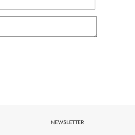
NEWSLETTER