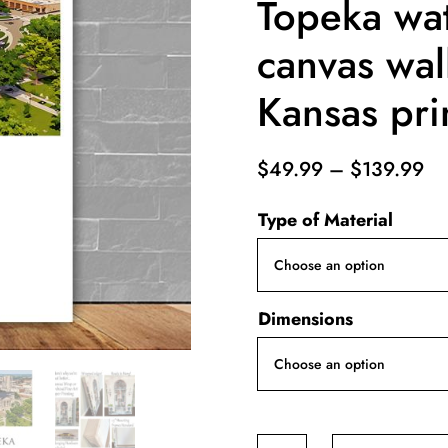
Topeka wat
canvas wal
Kansas pri
Pr
$
49.99
–
$
139.99
ra
Type of Material
$4
th
$1
Dimensions
Topeka