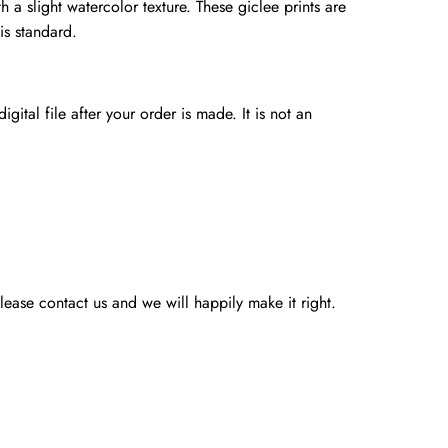
h a slight watercolor texture. These giclee prints are
is standard.
gital file after your order is made. It is not an
ease contact us and we will happily make it right.