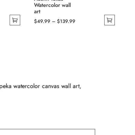
Watercolor wall
art
Price
$
49.99
–
$
139.99
This
range:
product
$49.99
has
through
multiple
$139.99
variants.
The
options
may
opeka watercolor canvas wall art,
be
chosen
on
the
product
page