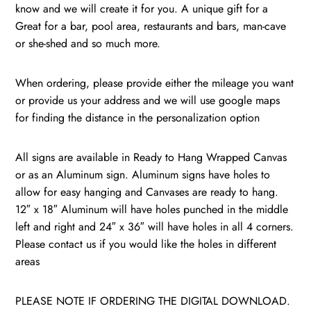
know and we will create it for you. A unique gift for a
Great for a bar, pool area, restaurants and bars, man-cave
or she-shed and so much more.
When ordering, please provide either the mileage you want
or provide us your address and we will use google maps
for finding the distance in the personalization option
All signs are available in Ready to Hang Wrapped Canvas
or as an Aluminum sign. Aluminum signs have holes to
allow for easy hanging and Canvases are ready to hang.
12″ x 18″ Aluminum will have holes punched in the middle
left and right and 24″ x 36″ will have holes in all 4 corners.
Please contact us if you would like the holes in different
areas
PLEASE NOTE IF ORDERING THE DIGITAL DOWNLOAD.