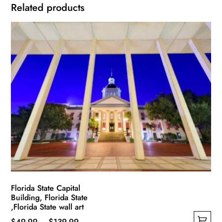
Related products
Florida State Capital
Building, Florida State
,Florida State wall art
Price
$
49.99
–
$
139.99