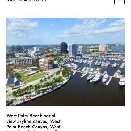
This
range:
product
$49.99
has
through
multiple
$139.99
variants.
The
options
may
be
chosen
on
the
product
page
West Palm Beach aerial
view skyline canvas, West
Palm Beach Canvas, West