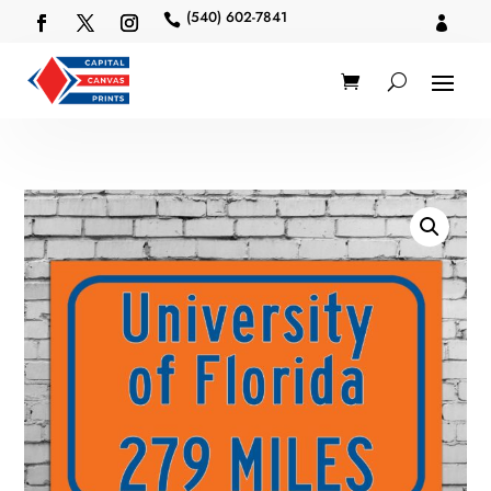
(540) 602-7841

