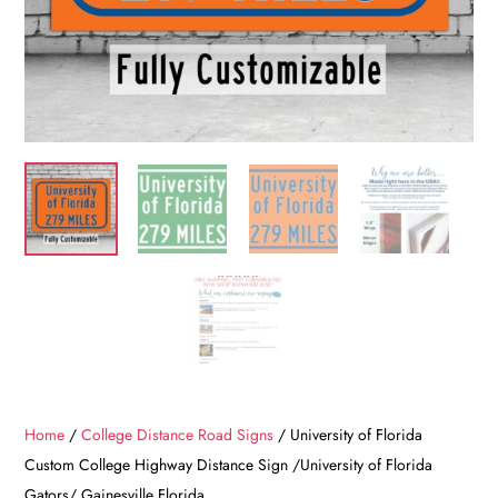
Home
/
College Distance Road Signs
/ University of Florida
Custom College Highway Distance Sign /University of Florida
Gators/ Gainesville Florida