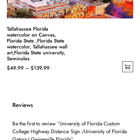
the
product
page
Tallahassee Florida
watercolor on Canvas,
Florida State ,Florida State
watercolor, Tallahassee wall
art,Florida State university,
Seminoles
Price
$
49.99
–
$
139.99
This
range:
product
$49.99
has
through
multiple
$139.99
Reviews
variants.
The
Be the first to review “University of Florida Custom
options
College Highway Distance Sign /University of Florida
may
Gators/ Gainesville Florida”