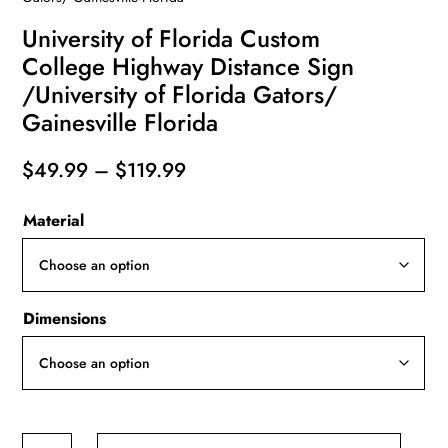
University of Florida Custom
College Highway Distance Sign
/University of Florida Gators/
Gainesville Florida
Price
$
49.99
–
$
119.99
range:
Material
$49.99
through
$119.99
Dimensions
University