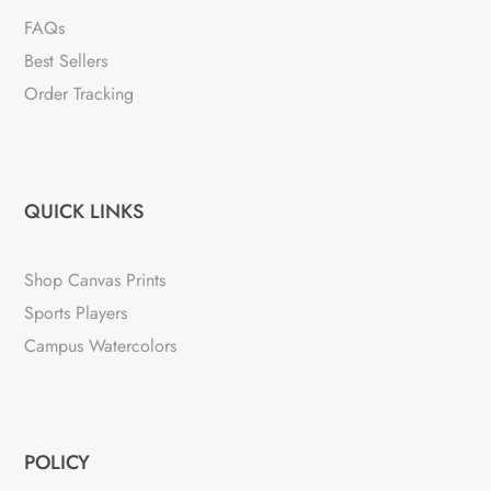
FAQs
Best Sellers
Order Tracking
QUICK LINKS
Shop Canvas Prints
Sports Players
Campus Watercolors
POLICY