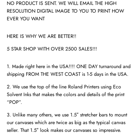
NO PRODUCT IS SENT. WE WILL EMAIL THE HIGH
RESOLUTION DIGITAL IMAGE TO YOU TO PRINT HOW
EVER YOU WANT
HERE IS WHY WE ARE BETTER!!
5 STAR SHOP WITH OVER 2500 SALES!!!
1. Made right here in the USA!!!! ONE DAY turnaround and
shipping FROM THE WEST COAST is 1-5 days in the USA.
2. We use the top of the line Roland Printers using Eco
Solvent Inks that makes the colors and details of the print
“POP”.
3. Unlike many others, we use 1.5″ stretcher bars to mount
our canvases which are twice as big as the typical canvas
seller. That 1.5″ look makes our canvases so impressive.