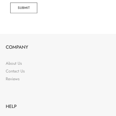
SUBMIT
COMPANY
About Us
Contact Us
Reviews
HELP