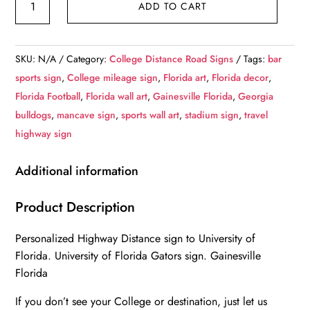
ADD TO CART
of
Florida
Custom
SKU:
N/A
Category:
College Distance Road Signs
Tags:
bar
College
sports sign
,
College mileage sign
,
Florida art
,
Florida decor
,
Highway
Florida Football
,
Florida wall art
,
Gainesville Florida
,
Georgia
Distance
bulldogs
,
mancave sign
,
sports wall art
,
stadium sign
,
travel
Sign
highway sign
/University
of
Additional information
Florida
Gators/
Product Description
Gainesville
Personalized Highway Distance sign to University of
Florida
Florida. University of Florida Gators sign. Gainesville
quantity
Florida
If you don’t see your College or destination, just let us