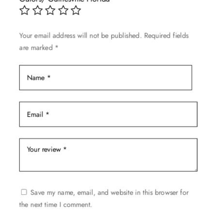
be
chosen
on
Your email address will not be published.
Required fields
the
are marked
*
product
page
Save my name, email, and website in this browser for
the next time I comment.