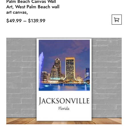
Palm Beach Canvas Wall
Art, West Palm Beach wall
art canvas,
Price
$
49.99
–
$
139.99
This
range:
product
$49.99
has
through
multiple
$139.99
variants.
The
options
may
be
chosen
on
the
product
page