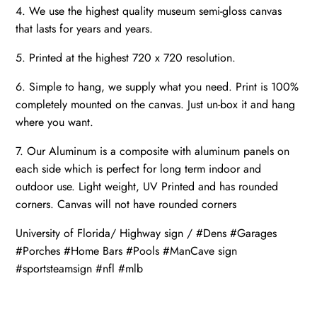
4. We use the highest quality museum semi-gloss canvas
that lasts for years and years.
5. Printed at the highest 720 x 720 resolution.
6. Simple to hang, we supply what you need. Print is 100%
completely mounted on the canvas. Just un-box it and hang
where you want.
7. Our Aluminum is a composite with aluminum panels on
each side which is perfect for long term indoor and
outdoor use. Light weight, UV Printed and has rounded
corners. Canvas will not have rounded corners
University of Florida/ Highway sign / #Dens #Garages
#Porches #Home Bars #Pools #ManCave sign
#sportsteamsign #nfl #mlb