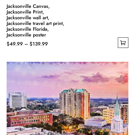
Jacksonville Canvas,
Jacksonville Print,
Jacksonville wall art,
Jacksonville travel art print,
Jacksonville Florida,
Jacksonville poster
Price
$
49.99
–
$
139.99
This
range:
product
$49.99
has
through
multiple
$139.99
variants.
The
options
may
be
chosen
on