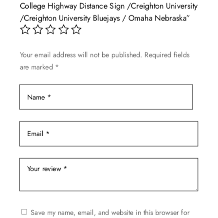
College Highway Distance Sign /Creighton University
may
/Creighton University Bluejays / Omaha Nebraska”
be
chosen
on
Your email address will not be published.
Required fields
the
are marked
*
product
page
Save my name, email, and website in this browser for