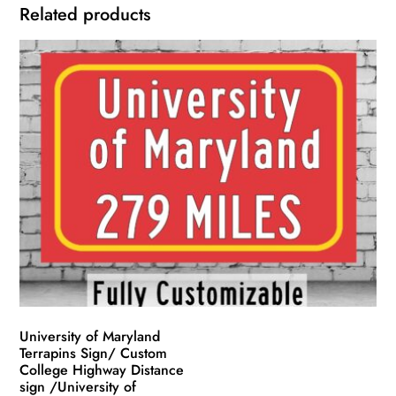
Related products
University of Maryland
Terrapins Sign/ Custom
College Highway Distance
sign /University of