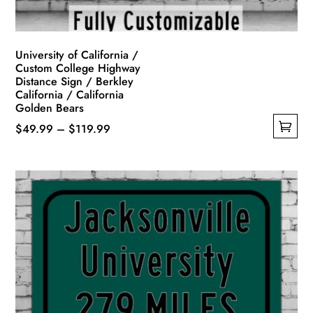
product
page
University of California /
Custom College Highway
Distance Sign / Berkley
California / California
Golden Bears
Price
$
49.99
–
$
119.99
This
range:
product
$49.99
has
through
multiple
$119.99
variants.
The
options
may
be
chosen