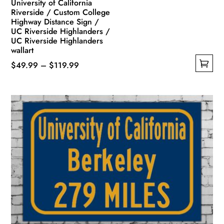
University of California
Riverside / Custom College
Highway Distance Sign /
UC Riverside Highlanders /
UC Riverside Highlanders
wallart
Price
$
49.99
–
$
119.99
This
range:
product
$49.99
has
through
multiple
$119.99
variants.
The
options
may
be
chosen
on
the