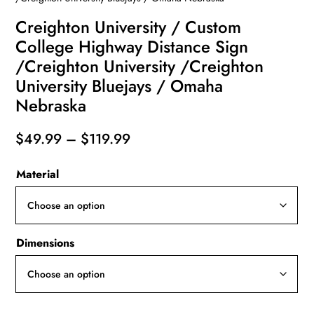
Creighton University / Custom
College Highway Distance Sign
/Creighton University /Creighton
University Bluejays / Omaha
Nebraska
Price
$
49.99
–
$
119.99
range:
Material
$49.99
through
$119.99
Dimensions