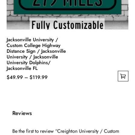
on
the
product
page
Jacksonville University /
Custom College Highway
Distance Sign / Jacksonville
University / Jacksonville
University Dolphins/
Jacksonville FL
Price
$
49.99
–
$
119.99
This
range:
product
$49.99
has
through
multiple
$119.99
Reviews
variants.
The
Be the first to review “Creighton University / Custom
options