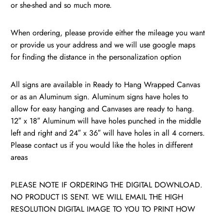
or she-shed and so much more.
When ordering, please provide either the mileage you want
or provide us your address and we will use google maps
for finding the distance in the personalization option
All signs are available in Ready to Hang Wrapped Canvas
or as an Aluminum sign. Aluminum signs have holes to
allow for easy hanging and Canvases are ready to hang.
12″ x 18″ Aluminum will have holes punched in the middle
left and right and 24″ x 36″ will have holes in all 4 corners.
Please contact us if you would like the holes in different
areas
PLEASE NOTE IF ORDERING THE DIGITAL DOWNLOAD.
NO PRODUCT IS SENT. WE WILL EMAIL THE HIGH
RESOLUTION DIGITAL IMAGE TO YOU TO PRINT HOW