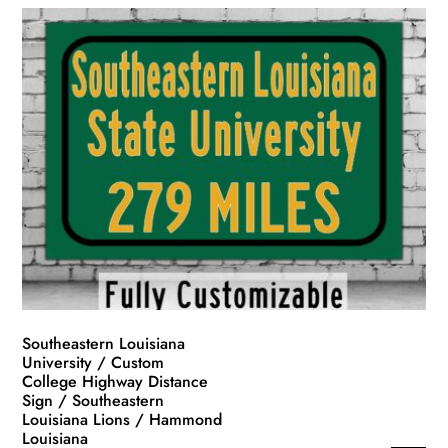
Southeastern Louisiana
University / Custom
College Highway Distance
Sign / Southeastern
Louisiana Lions / Hammond
Louisiana