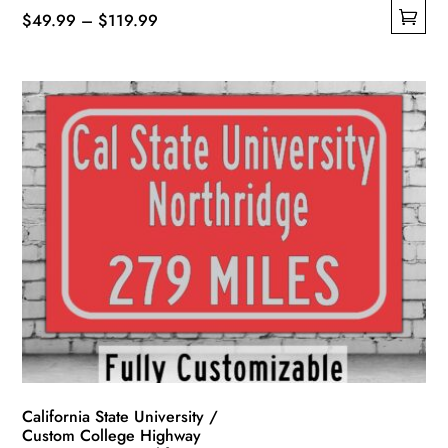
Price
$
49.99
–
$
119.99
This
range:
product
$49.99
has
through
multiple
$119.99
variants.
The
options
may
be
chosen
on
the
product
page
California State University /
Custom College Highway