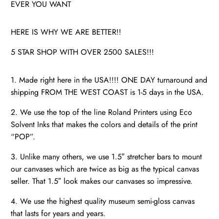
EVER YOU WANT
HERE IS WHY WE ARE BETTER!!
5 STAR SHOP WITH OVER 2500 SALES!!!
1. Made right here in the USA!!!! ONE DAY turnaround and
shipping FROM THE WEST COAST is 1-5 days in the USA.
2. We use the top of the line Roland Printers using Eco
Solvent Inks that makes the colors and details of the print
“POP”.
3. Unlike many others, we use 1.5″ stretcher bars to mount
our canvases which are twice as big as the typical canvas
seller. That 1.5″ look makes our canvases so impressive.
4. We use the highest quality museum semi-gloss canvas
that lasts for years and years.