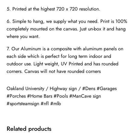
5. Printed at the highest 720 x 720 resolution.
6. Simple to hang, we supply what you need. Print is 100%
completely mounted on the canvas. Just un-box it and hang
where you want.
7. Our Aluminum is a composite with aluminum panels on
each side which is perfect for long term indoor and
outdoor use. Light weight, UV Printed and has rounded
corners. Canvas will not have rounded corners
Oakland University / Highway sign / #Dens #Garages
#Porches #Home Bars #Pools #ManCave sign
#sportsteamsign #nfl #mlb
Related products