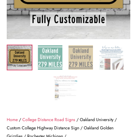
Home
/
College Distance Road Signs
/ Oakland University /
Custom College Highway Distance Sign / Oakland Golden
Grizzlies / Rochester Michigan /