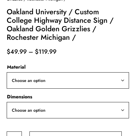
Oakland University / Custom
College Highway Distance Sign /
Oakland Golden Grizzlies /
Rochester Michigan /
Price
$
49.99
–
$
119.99
range:
Material
$49.99
through
$119.99
Dimensions
Oakland