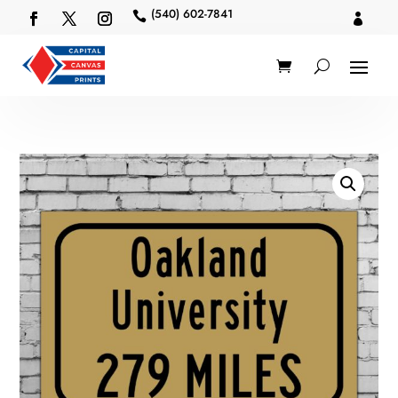
(540) 602-7841

