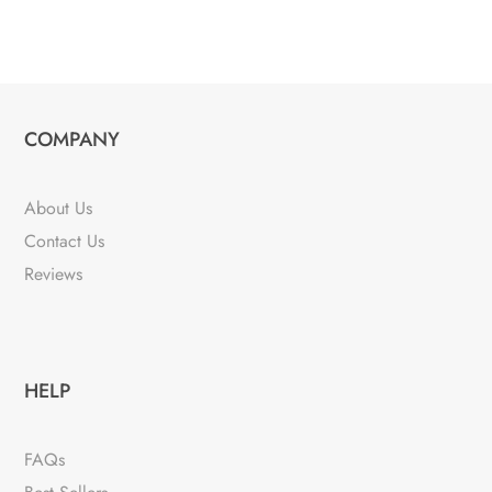
COMPANY
About Us
Contact Us
Reviews
HELP
FAQs