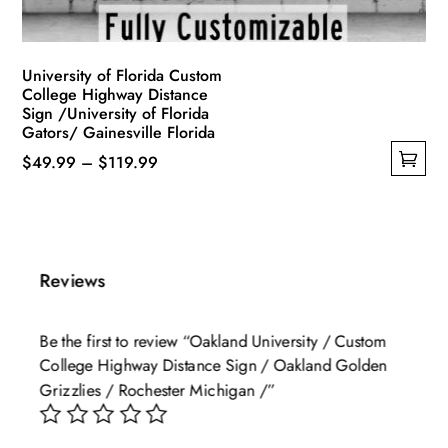
product
page
University of Florida Custom
College Highway Distance
Sign /University of Florida
Gators/ Gainesville Florida
Price
$
49.99
–
$
119.99
This
range:
product
$49.99
has
through
multiple
$119.99
Reviews
variants.
The
Be the first to review “Oakland University / Custom
options
College Highway Distance Sign / Oakland Golden
may
Grizzlies / Rochester Michigan /”
be
chosen
on