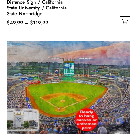
Distance Sign / California
State University / California
State Northridge
Price
$
49.99
–
$
119.99
This
range:
product
$49.99
has
through
multiple
$119.99
variants.
The
options
may
be
chosen
on
the
product
page