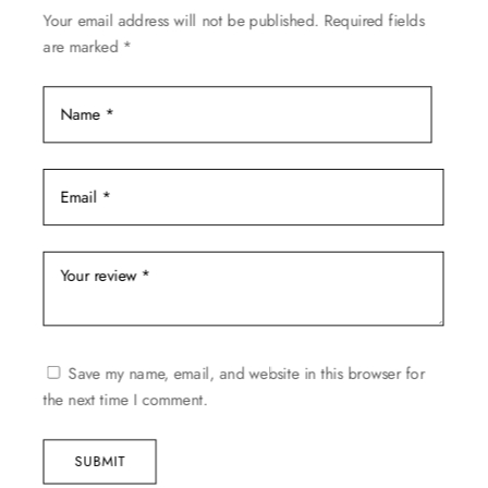
Your email address will not be published.
Required fields
the
are marked
*
product
page
Save my name, email, and website in this browser for
the next time I comment.
SUBMIT