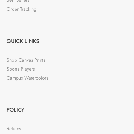
Best Sellers
Order Tracking
QUICK LINKS
Shop Canvas Prints
Sports Players
Campus Watercolors
POLICY
Returns