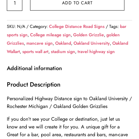
ADD TO CART
University
/
Custom
SKU:
N/A
Category:
College Distance Road Signs
Tags:
bar
College
sports sign
,
College mileage sign
,
Golden Grizzlie
,
golden
Highway
Grizzlies
,
mancave sign
,
Oakland
,
Oakland University
,
Oakland
Distance
Wallart
,
sports wall art
,
stadium sign
,
travel highway sign
Sign
/
Additional information
Oakland
Golden
Product Description
Grizzlies
Personalized Highway Distance sign to Oakland University /
/
Rochester Michigan / Oakland Golden Grizzlies
Rochester
Michigan
If you don’t see your College or destination, just let us
/
know and we will create it for you. A unique gift for a
quantity
Great for a bar, pool area, restaurants and bars, man-cave