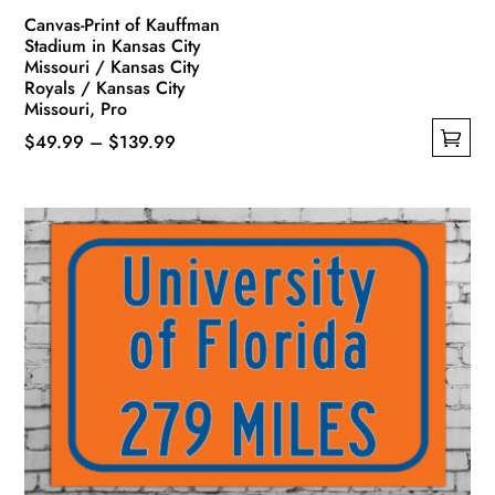
Canvas-Print of Kauffman
Stadium in Kansas City
Missouri / Kansas City
Royals / Kansas City
Missouri, Pro
Price
$
49.99
–
$
139.99
This
range:
product
$49.99
has
through
multiple
$139.99
variants.
The
options
may
be
chosen
on
the