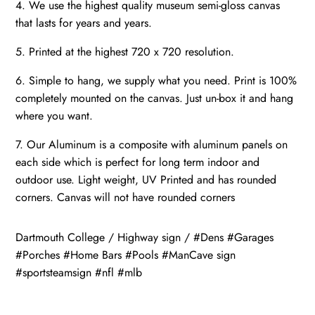
4. We use the highest quality museum semi-gloss canvas
that lasts for years and years.
5. Printed at the highest 720 x 720 resolution.
6. Simple to hang, we supply what you need. Print is 100%
completely mounted on the canvas. Just un-box it and hang
where you want.
7. Our Aluminum is a composite with aluminum panels on
each side which is perfect for long term indoor and
outdoor use. Light weight, UV Printed and has rounded
corners. Canvas will not have rounded corners
Dartmouth College / Highway sign / #Dens #Garages
#Porches #Home Bars #Pools #ManCave sign
#sportsteamsign #nfl #mlb