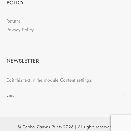
POLICY
Returns
Privacy Policy
NEWSLETTER
Edit this text in the module Content settings.
→
© Capital Canvas Prints 2026 | All rights reserved.