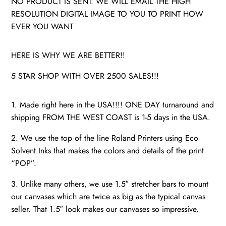
NO PRODUCT IS SENT. WE WILL EMAIL THE HIGH
RESOLUTION DIGITAL IMAGE TO YOU TO PRINT HOW
EVER YOU WANT
HERE IS WHY WE ARE BETTER!!
5 STAR SHOP WITH OVER 2500 SALES!!!
1. Made right here in the USA!!!! ONE DAY turnaround and
shipping FROM THE WEST COAST is 1-5 days in the USA.
2. We use the top of the line Roland Printers using Eco
Solvent Inks that makes the colors and details of the print
“POP”.
3. Unlike many others, we use 1.5″ stretcher bars to mount
our canvases which are twice as big as the typical canvas
seller. That 1.5″ look makes our canvases so impressive.