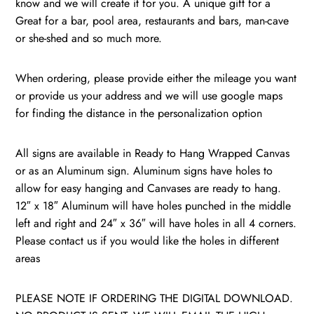
know and we will create it for you. A unique gift for a
Dartmouth
Great for a bar, pool area, restaurants and bars, man-cave
Big
or she-shed and so much more.
Greeen
/
When ordering, please provide either the mileage you want
quantity
or provide us your address and we will use google maps
for finding the distance in the personalization option
All signs are available in Ready to Hang Wrapped Canvas
or as an Aluminum sign. Aluminum signs have holes to
allow for easy hanging and Canvases are ready to hang.
12″ x 18″ Aluminum will have holes punched in the middle
left and right and 24″ x 36″ will have holes in all 4 corners.
Please contact us if you would like the holes in different
areas
PLEASE NOTE IF ORDERING THE DIGITAL DOWNLOAD.