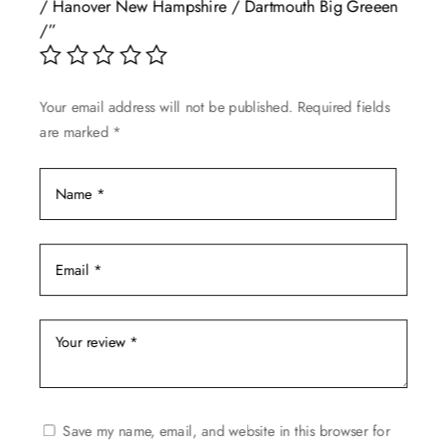
/ Hanover New Hampshire / Dartmouth Big Greeen
be
/”
chosen
on
the
Your email address will not be published.
Required fields
product
are marked
*
page
Save my name, email, and website in this browser for