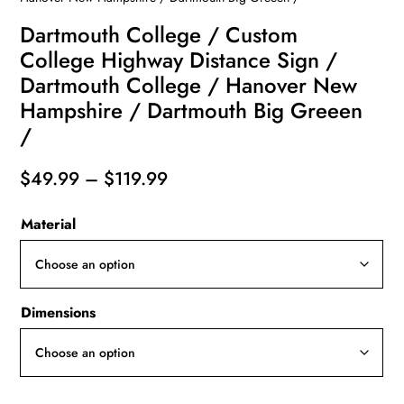
Dartmouth College / Custom
College Highway Distance Sign /
Dartmouth College / Hanover New
Hampshire / Dartmouth Big Greeen
/
Price
$
49.99
–
$
119.99
range:
Material
$49.99
through
$119.99
Dimensions