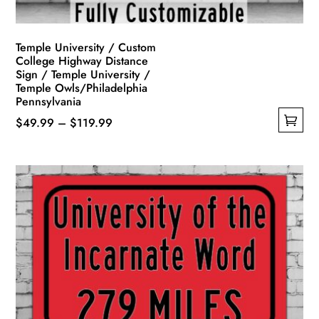
product
page
Temple University / Custom
College Highway Distance
Sign / Temple University /
Temple Owls/Philadelphia
Pennsylvania
Price
$
49.99
–
$
119.99
This
range:
product
$49.99
has
through
multiple
$119.99
variants.
The
options
may
be
chosen