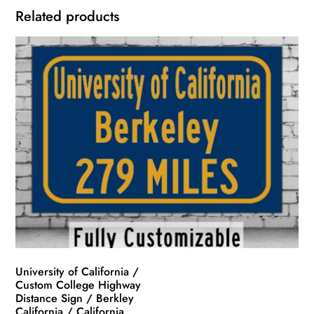
Related products
University of California /
Custom College Highway
Distance Sign / Berkley
California / California