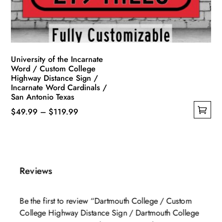
on
the
product
page
University of the Incarnate
Word / Custom College
Highway Distance Sign /
Incarnate Word Cardinals /
San Antonio Texas
Price
$
49.99
–
$
119.99
This
range:
product
$49.99
has
through
multiple
$119.99
Reviews
variants.
The
Be the first to review “Dartmouth College / Custom
options
College Highway Distance Sign / Dartmouth College
may