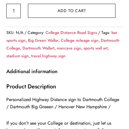
Dartmouth
ADD TO CART
College
/
Custom
SKU:
N/A
Category:
College Distance Road Signs
Tags:
bar
College
sports sign
,
Big Green Wallar
,
College mileage sign
,
Dartmouth
Highway
College
,
Dartmouth Wallart
,
mancave sign
,
sports wall art
,
Distance
stadium sign
,
travel highway sign
Sign
/
Additional information
Dartmouth
College
Product Description
/
Personalized Highway Distance sign to Dartmouth College
Hanover
/ Dartmouth Big Greeen / Hanover New Hampshire /
New
Hampshire
If you don’t see your College or destination, just let us
/