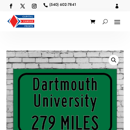
(540) 602-7841

