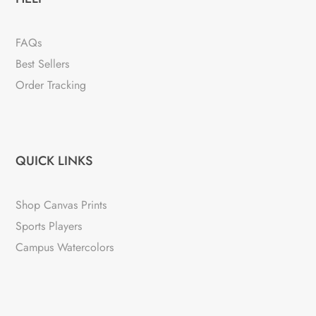
FAQs
Best Sellers
Order Tracking
QUICK LINKS
Shop Canvas Prints
Sports Players
Campus Watercolors