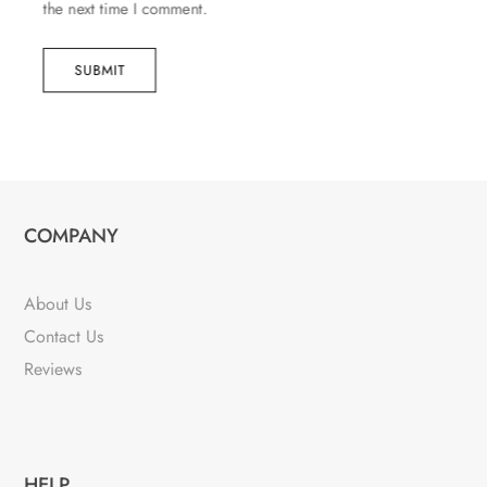
the next time I comment.
SUBMIT
COMPANY
About Us
Contact Us
Reviews
HELP