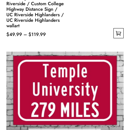
Riverside / Custom College
Highway Distance Sign /
UC Riverside Highlanders /
UC Riverside Highlanders
wallart
Price
$
49.99
–
$
119.99
This
range:
product
$49.99
has
through
multiple
$119.99
variants.
The
options
may
be
chosen
on
the