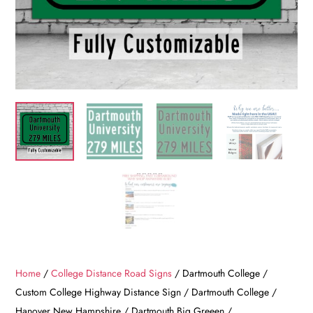
Home
/
College Distance Road Signs
/ Dartmouth College /
Custom College Highway Distance Sign / Dartmouth College /
Hanover New Hampshire / Dartmouth Big Greeen /