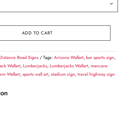
ADD TO CART
Distance Road Signs
Tags:
Arizona Wallart
,
bar sports sign
,
ack Wallart
,
Lumberjacks
,
Lumberjacks Wallart
,
mancave
rn Wallart
,
sports wall art
,
stadium sign
,
travel highway sign
ion