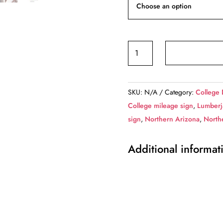
Northern
Arizona
University
/
SKU:
N/A
Category:
College 
Custom
College mileage sign
,
Lumberj
College
sign
,
Northern Arizona
,
Northe
Highway
Distance
Additional informat
Sign
/Northern
Arizona
University
/Northern
Arizona