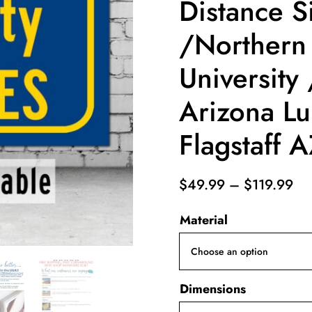
Distance S
/Northern
University
Arizona L
Flagstaff 
Pri
$
49.99
–
$
119.99
ra
Material
$4
th
$1
Dimensions