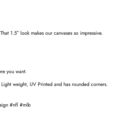
. That 1.5″ look makes our canvases so impressive.
ere you want.
 Light weight, UV Printed and has rounded corners.
sign #nfl #mlb