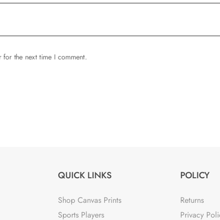
 for the next time I comment.
QUICK LINKS
POLICY
Shop Canvas Prints
Returns
Sports Players
Privacy Poli