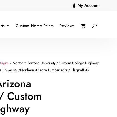
My Account

rts
Custom Home Prints
Reviews
 Signs
/ Northern Arizona University / Custom College Highway
 University /Northern Arizona Lumberjacks / Flagstaff AZ
Arizona
 / Custom
ighway