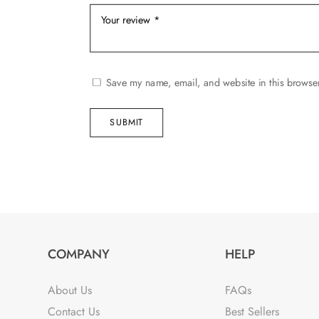
Save my name, email, and website in this browser
SUBMIT
COMPANY
HELP
About Us
FAQs
Contact Us
Best Sellers