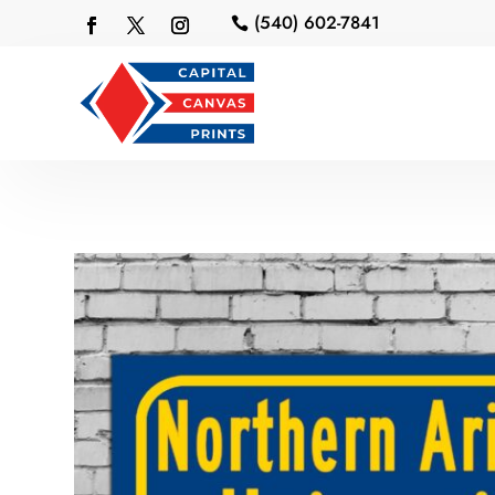
(540) 602-7841
