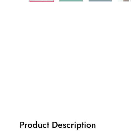
Product Description