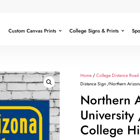
Custom Canvas Prints
College Signs & Prints
Spo
Home
/
College Distance Road
Distance Sign /Northern Arizona
Northern 
University
College H