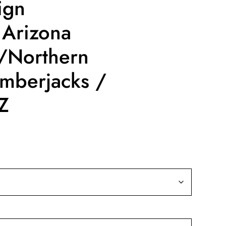
ign
 Arizona
 /Northern
umberjacks /
AZ
ce
nge:
9.99
rough
19.99