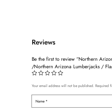
This
product
$49.99
product
has
through
has
multiple
$139.99
multiple
variants.
variants.
The
The
options
Reviews
options
may
may
be
be
chosen
Be the first to review “Northern Ari
chosen
on
/Northern Arizona Lumberjacks / Fla
on
the
the
product
product
page
page
Your email address will not be published.
Required f