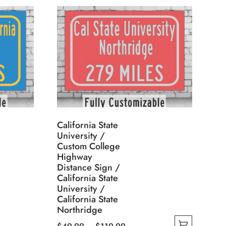
California State
University /
Custom College
Highway
Distance Sign /
California State
University /
California State
Northridge
Price