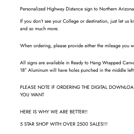
Personalized Highway Distance sign to Northern Arizona 
If you don’t see your College or destination, just let us 
and so much more.
When ordering, please provide either the mileage you wa
All signs are available in Ready to Hang Wrapped Canva
18″ Aluminum will have holes punched in the middle left a
PLEASE NOTE IF ORDERING THE DIGITAL DOWNLOAD
YOU WANT
HERE IS WHY WE ARE BETTER!!
5 STAR SHOP WITH OVER 2500 SALES!!!