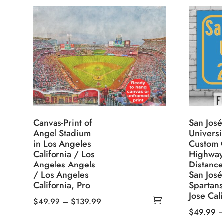
Canvas-Print of
San José
Angel Stadium
Universi
in Los Angeles
Custom 
California / Los
Highwa
Angeles Angels
Distance
/ Los Angeles
San José
California, Pro
Spartan
Jose Cal
Price
$
49.99
–
$
139.99
$
49.99
This
range: