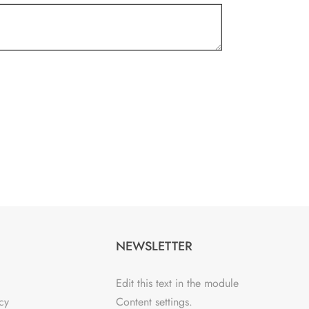
NEWSLETTER
Edit this text in the module
cy
Content settings.