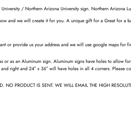
Lumberjacks
University / Northern Arizona University sign. Northern Arizona L
/
know and we will create it for you. A unique gift for a Great for a 
Flagstaff
AZ
quantity
nt or provide us your address and we will use google maps for fin
s or as an Aluminum sign. Aluminum signs have holes to allow for
nd right and 24″ x 36″ will have holes in all 4 corners. Please con
. NO PRODUCT IS SENT. WE WILL EMAIL THE HIGH RESOLUT