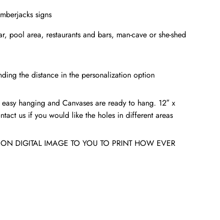
umberjacks signs
bar, pool area, restaurants and bars, man-cave or she-shed
ding the distance in the personalization option
 easy hanging and Canvases are ready to hang. 12″ x
tact us if you would like the holes in different areas
ION DIGITAL IMAGE TO YOU TO PRINT HOW EVER