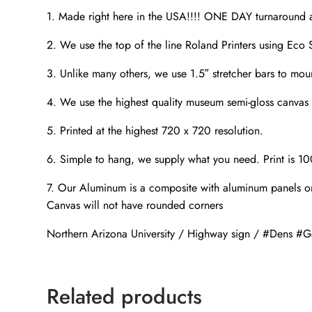
1. Made right here in the USA!!!! ONE DAY turnaroun
2. We use the top of the line Roland Printers using Eco S
3. Unlike many others, we use 1.5″ stretcher bars to mou
4. We use the highest quality museum semi-gloss canvas t
5. Printed at the highest 720 x 720 resolution.
6. Simple to hang, we supply what you need. Print is 1
7. Our Aluminum is a composite with aluminum panels on
Canvas will not have rounded corners
Northern Arizona University / Highway sign / #Dens 
Related products