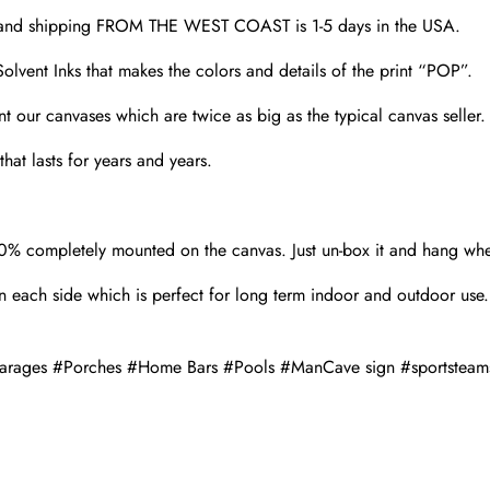
d and shipping FROM THE WEST COAST is 1-5 days in the USA.
olvent Inks that makes the colors and details of the print “POP”.
nt our canvases which are twice as big as the typical canvas seller
hat lasts for years and years.
00% completely mounted on the canvas. Just un-box it and hang wh
 each side which is perfect for long term indoor and outdoor use.
#Garages #Porches #Home Bars #Pools #ManCave sign #sportsteam