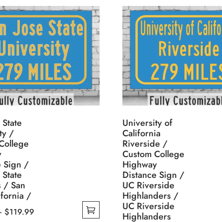
 State
University of
ty /
California
College
Riverside /
y
Custom College
 Sign /
Highway
 State
Distance Sign /
s / San
UC Riverside
ifornia /
Highlanders /
UC Riverside
Price
–
$
119.99
Highlanders