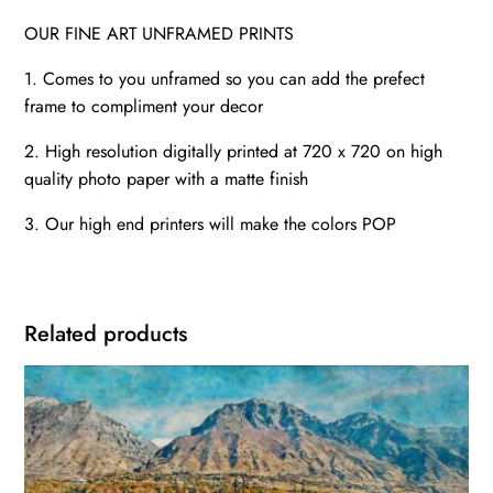
OUR FINE ART UNFRAMED PRINTS
1. Comes to you unframed so you can add the prefect
frame to compliment your decor
2. High resolution digitally printed at 720 x 720 on high
quality photo paper with a matte finish
3. Our high end printers will make the colors POP
Related products