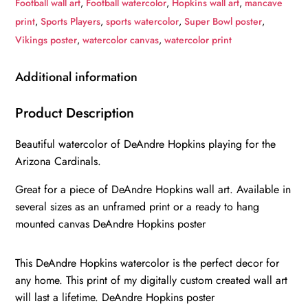
Football wall art
,
Football watercolor
,
Hopkins wall art
,
mancave
wall
print
,
Sports Players
,
sports watercolor
,
Super Bowl poster
,
art,
Vikings poster
,
watercolor canvas
,
watercolor print
DeAndre
Hopkins
Additional information
Poster,
DeAndre
Product Description
Hopkins
Beautiful watercolor of DeAndre Hopkins playing for the
Arizona
Arizona Cardinals.
Cardinals
wall
Great for a piece of DeAndre Hopkins wall art. Available in
art
several sizes as an unframed print or a ready to hang
poster
mounted canvas DeAndre Hopkins poster
quantity
This DeAndre Hopkins watercolor is the perfect decor for
any home. This print of my digitally custom created wall art
will last a lifetime. DeAndre Hopkins poster