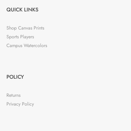
QUICK LINKS
Shop Canvas Prints
Sports Players
Campus Watercolors
POLICY
Returns
Privacy Policy