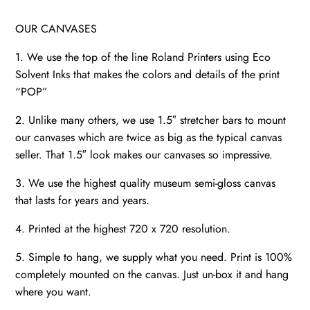
OUR CANVASES
1. We use the top of the line Roland Printers using Eco
Solvent Inks that makes the colors and details of the print
“POP”
2. Unlike many others, we use 1.5″ stretcher bars to mount
our canvases which are twice as big as the typical canvas
seller. That 1.5″ look makes our canvases so impressive.
3. We use the highest quality museum semi-gloss canvas
that lasts for years and years.
4. Printed at the highest 720 x 720 resolution.
5. Simple to hang, we supply what you need. Print is 100%
completely mounted on the canvas. Just un-box it and hang
where you want.