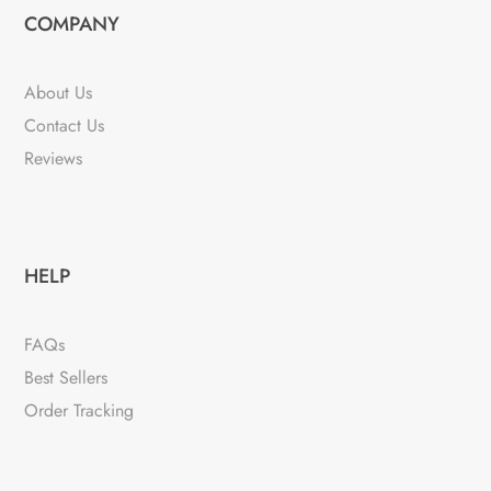
COMPANY
About Us
Contact Us
Reviews
HELP
FAQs
Best Sellers
Order Tracking