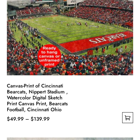
variants.
The
options
may
be
chosen
on
the
product
page
Canvas-Print of Cincinnati
Bearcats, Nippert Stadium ,
Watercolor Digital Sketch
Print Canvas Print, Bearcats
Football, Cincinnati Ohio
Price
$
49.99
–
$
139.99
This
range:
product
$49.99