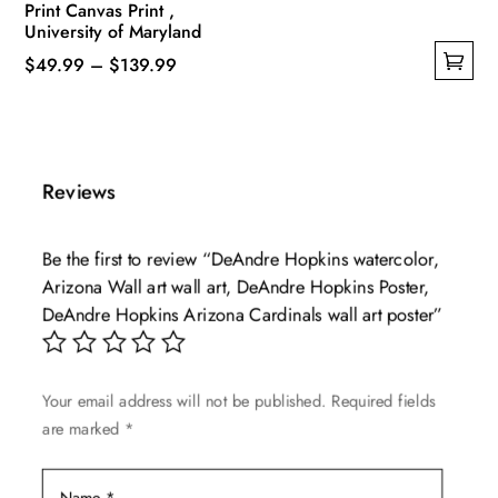
Print Canvas Print ,
University of Maryland
Price
$
49.99
–
$
139.99
This
range:
product
$49.99
has
through
multiple
$139.99
Reviews
variants.
The
Be the first to review “DeAndre Hopkins watercolor,
options
Arizona Wall art wall art, DeAndre Hopkins Poster,
may
DeAndre Hopkins Arizona Cardinals wall art poster”
be
chosen
on
Your email address will not be published.
Required fields
the
are marked
*
product
page