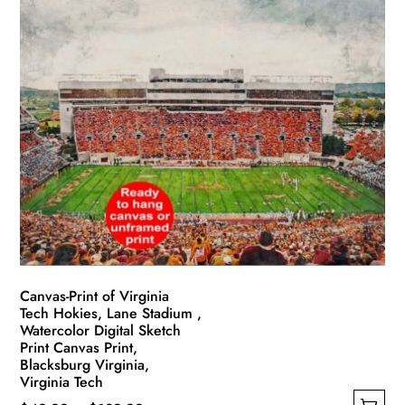
has
through
multiple
$139.99
variants.
The
options
may
be
chosen
on
the
product
page
Canvas-Print of Virginia
Tech Hokies, Lane Stadium ,
Watercolor Digital Sketch
Print Canvas Print,
Blacksburg Virginia,
Virginia Tech