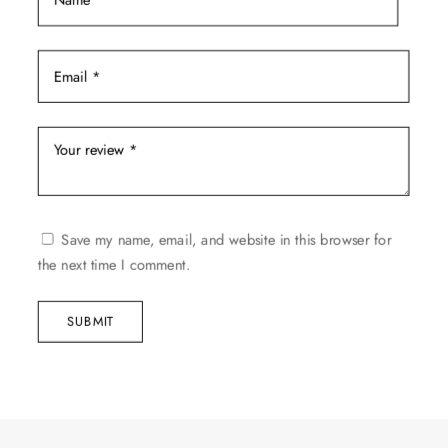
Save my name, email, and website in this browser for
the next time I comment.
SUBMIT