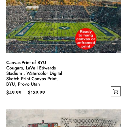
Canvas-Print of BYU
Cougars, LaVell Edwards
Stadium , Watercolor Digital
Sketch Print Canvas Print,
BYU, Provo Utah
Price
$
49.99
–
$
139.99
This
range:
product
$49.99
has
through
multiple
$139.99