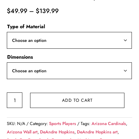
Price
$
49.99
–
$
139.99
range:
Type of Material
$49.99
through
$139.99
Dimensions
DeAndre
ADD TO CART
Hopkins
watercolor,
Arizona
SKU:
N/A
Category:
Sports Players
Tags:
Arizona Cardinals
,
Wall
Arizona Wall art
,
DeAndre Hopkins
,
DeAndre Hopkins art
,
art