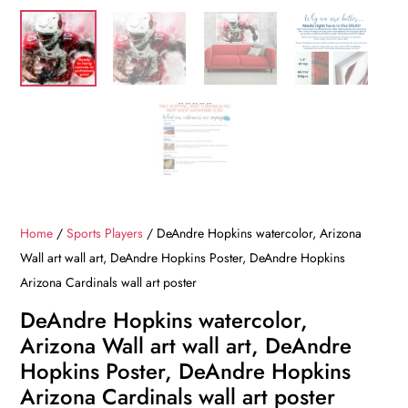
Home
/
Sports Players
/ DeAndre Hopkins watercolor, Arizona
Wall art wall art, DeAndre Hopkins Poster, DeAndre Hopkins
Arizona Cardinals wall art poster
DeAndre Hopkins watercolor,
Arizona Wall art wall art, DeAndre
Hopkins Poster, DeAndre Hopkins
Arizona Cardinals wall art poster