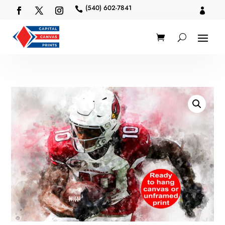
(540) 602-7841

