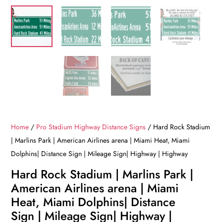
Home
/
Pro Stadium Highway Distance Signs
/ Hard Rock Stadium
| Marlins Park | American Airlines arena | Miami Heat, Miami
Dolphins| Distance Sign | Mileage Sign| Highway | Highway
Hard Rock Stadium | Marlins Park |
American Airlines arena | Miami
Heat, Miami Dolphins| Distance
Sign | Mileage Sign| Highway |