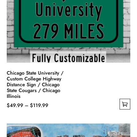
Chicago State University /
Custom College Highway
Distance Sign / Chicago
State Cougars / Chicago
Illinois
Price
$
49.99
–
$
119.99
This
range:
product
$49.99
has
through
multiple
$119.99