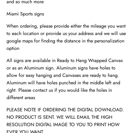
and so much more
|
Highway
Miami Sports signs
quantity
When ordering, please provide either the mileage you want
to each location or provide us your address and we will use
google maps for finding the distance in the personalization
option
All signs are available in Ready to Hang Wrapped Canvas
or as an Aluminum sign. Aluminum signs have holes to
allow for easy hanging and Canvases are ready to hang.
Aluminum will have holes punched in the middle left and
right. Please contact us if you would like the holes in
different areas
PLEASE NOTE IF ORDERING THE DIGITAL DOWNLOAD.
NO PRODUCT IS SENT. WE WILL EMAIL THE HIGH
RESOLUTION DIGITAL IMAGE TO YOU TO PRINT HOW
EVER YOU WANT