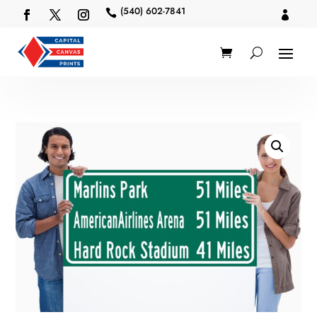
(540) 602-7841

