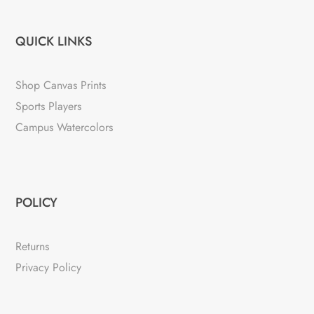
QUICK LINKS
Shop Canvas Prints
Sports Players
Campus Watercolors
POLICY
Returns
Privacy Policy