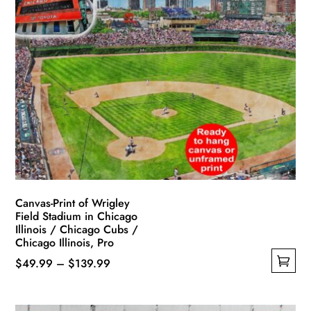
variants.
The
options
may
be
chosen
on
the
product
page
Canvas-Print of Wrigley
Field Stadium in Chicago
Illinois / Chicago Cubs /
Chicago Illinois, Pro
Price
$
49.99
–
$
139.99
This
range:
product
$49.99