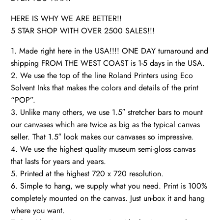
HERE IS WHY WE ARE BETTER!!
5 STAR SHOP WITH OVER 2500 SALES!!!
1. Made right here in the USA!!!! ONE DAY turnaround and
shipping FROM THE WEST COAST is 1-5 days in the USA.
2. We use the top of the line Roland Printers using Eco
Solvent Inks that makes the colors and details of the print
“POP”.
3. Unlike many others, we use 1.5″ stretcher bars to mount
our canvases which are twice as big as the typical canvas
seller. That 1.5″ look makes our canvases so impressive.
4. We use the highest quality museum semi-gloss canvas
that lasts for years and years.
5. Printed at the highest 720 x 720 resolution.
6. Simple to hang, we supply what you need. Print is 100%
completely mounted on the canvas. Just un-box it and hang
where you want.