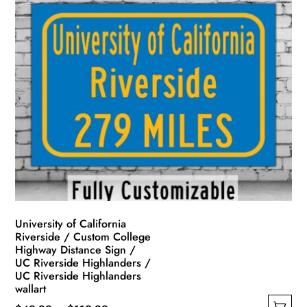
has
through
multiple
$139.99
variants.
The
options
may
be
chosen
on
the
product
page
University of California
Riverside / Custom College
Highway Distance Sign /
UC Riverside Highlanders /
UC Riverside Highlanders
wallart