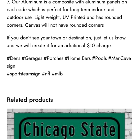
7. Our Aluminum is a composite with aluminum panels on
each side which is perfect for long term indoor and
outdoor use. Light weight, UV Printed and has rounded
corners. Canvas will not have rounded corners
If you don’t see your town or destination, just let us know
and we will create it for an additional $10 charge.
#Dens #Garages #Porches #Home Bars #Pools #ManCave
sign
#sportsteamsign #nfl #mlb
Related products