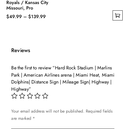
Royals / Kansas City
Missouri, Pro
Price
$
49.99
–
$
139.99
This
range:
product
$49.99
has
through
multiple
$139.99
Reviews
variants.
The
Be the first to review “Hard Rock Stadium | Marlins
options
Park | American Airlines arena | Miami Heat, Miami
may
Dolphins| Distance Sign | Mileage Sign| Highway |
be
Highway”
chosen
on
the
Your email address will not be published.
Required fields
product
are marked
*
page