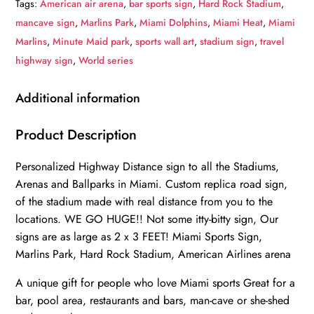
Tags:
American air arena
,
bar sports sign
,
Hard Rock Stadium
,
Park
mancave sign
,
Marlins Park
,
Miami Dolphins
,
Miami Heat
,
Miami
|
Marlins
,
Minute Maid park
,
sports wall art
,
stadium sign
,
travel
American
highway sign
,
World series
Airlines
arena
Additional information
|
Miami
Product Description
Heat,
Personalized Highway Distance sign to all the Stadiums,
Miami
Arenas and Ballparks in Miami. Custom replica road sign,
Dolphins|
of the stadium made with real distance from you to the
Distance
locations. WE GO HUGE!! Not some itty-bitty sign, Our
Sign
signs are as large as 2 x 3 FEET! Miami Sports Sign,
|
Marlins Park, Hard Rock Stadium, American Airlines arena
Mileage
Sign|
A unique gift for people who love Miami sports Great for a
bar, pool area, restaurants and bars, man-cave or she-shed
Highway