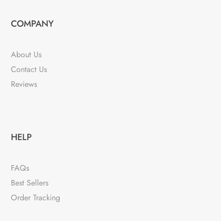
COMPANY
About Us
Contact Us
Reviews
HELP
FAQs
Best Sellers
Order Tracking