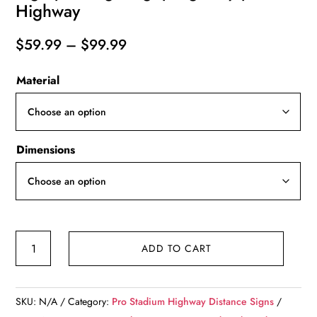
Highway
Price
$
59.99
–
$
99.99
range:
Material
$59.99
through
$99.99
Dimensions
Hard
ADD TO CART
Rock
Stadium
|
SKU:
N/A
Category:
Pro Stadium Highway Distance Signs
Marlins