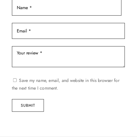
Save my name, email, and website in this browser for
the next time I comment.
SUBMIT