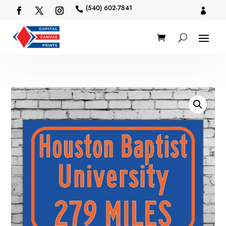
(540) 602-7841

