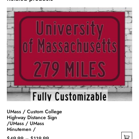
UMass / Custom College
Highway Distance Sign
/UMass / UMass
Minutemen /
Price
$
49.99
–
$
119.99