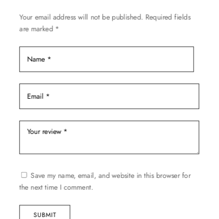
on
Your email address will not be published.
Required fields
the
are marked
*
product
page
Save my name, email, and website in this browser for
the next time I comment.
SUBMIT