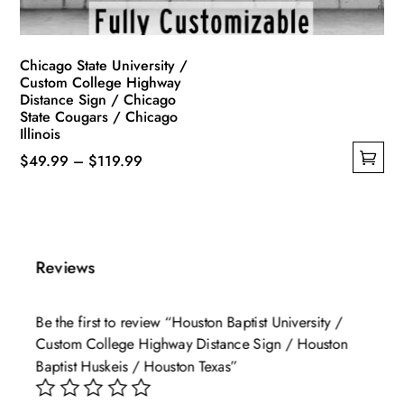
product
page
Chicago State University /
Custom College Highway
Distance Sign / Chicago
State Cougars / Chicago
Illinois
Price
$
49.99
–
$
119.99
This
range:
product
$49.99
has
through
multiple
$119.99
Reviews
variants.
The
Be the first to review “Houston Baptist University /
options
Custom College Highway Distance Sign / Houston
may
Baptist Huskeis / Houston Texas”
be
chosen