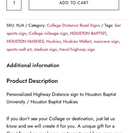
ADD TO CART
Baptist
University
/
SKU:
N/A
Category:
College Distance Road Signs
Tags:
bar
Custom
sports sign
,
College mileage sign
,
HOUSTON BAPTIST
,
College
HOUSTON HUSKIES
,
Huskies
,
Huskies Wallart
,
mancave sign
,
Highway
sports wall art
,
stadium sign
,
travel highway sign
Distance
Sign
Additional information
/
Houston
Product Description
Baptist
Personalized Highway Distance sign to Houston Baptist
Huskeis
University / Houston Baptist Huskies
/
Houston
If you don’t see your College or destination, just let us
Texas
know and we will create it for you. A unique gift for a
quantity