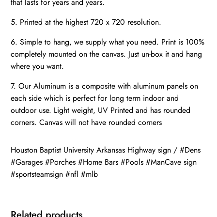
that lasts for years and years.
5. Printed at the highest 720 x 720 resolution.
6. Simple to hang, we supply what you need. Print is 100%
completely mounted on the canvas. Just un-box it and hang
where you want.
7. Our Aluminum is a composite with aluminum panels on
each side which is perfect for long term indoor and
outdoor use. Light weight, UV Printed and has rounded
corners. Canvas will not have rounded corners
Houston Baptist University Arkansas Highway sign / #Dens
#Garages #Porches #Home Bars #Pools #ManCave sign
#sportsteamsign #nfl #mlb
Related products