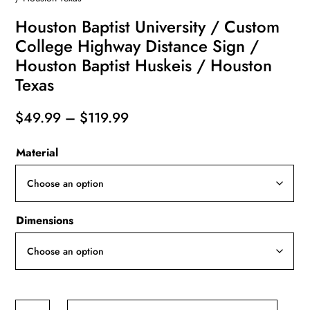
Houston Baptist University / Custom
College Highway Distance Sign /
Houston Baptist Huskeis / Houston
Texas
Price
$
49.99
–
$
119.99
range:
Material
$49.99
through
$119.99
Dimensions
Houston