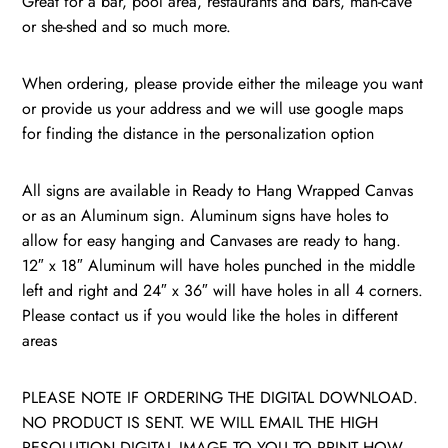
Great for a bar, pool area, restaurants and bars, man-cave
or she-shed and so much more.
When ordering, please provide either the mileage you want
or provide us your address and we will use google maps
for finding the distance in the personalization option
All signs are available in Ready to Hang Wrapped Canvas
or as an Aluminum sign. Aluminum signs have holes to
allow for easy hanging and Canvases are ready to hang.
12″ x 18″ Aluminum will have holes punched in the middle
left and right and 24″ x 36″ will have holes in all 4 corners.
Please contact us if you would like the holes in different
areas
PLEASE NOTE IF ORDERING THE DIGITAL DOWNLOAD.
NO PRODUCT IS SENT. WE WILL EMAIL THE HIGH
RESOLUTION DIGITAL IMAGE TO YOU TO PRINT HOW