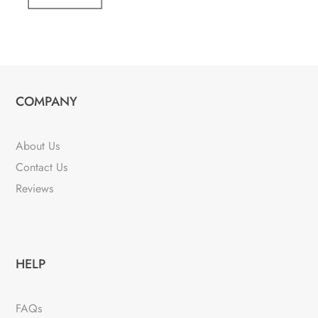
COMPANY
About Us
Contact Us
Reviews
HELP
FAQs