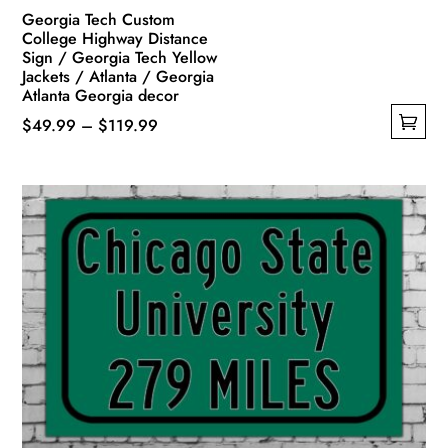
Georgia Tech Custom
College Highway Distance
Sign / Georgia Tech Yellow
Jackets / Atlanta / Georgia
Atlanta Georgia decor
Price
$
49.99
–
$
119.99
This
range:
product
$49.99
has
through
multiple
$119.99
variants.
The
options
may
be
chosen
on
the