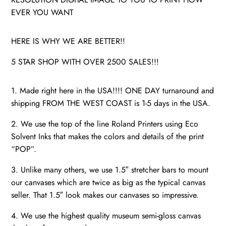
EVER YOU WANT
HERE IS WHY WE ARE BETTER!!
5 STAR SHOP WITH OVER 2500 SALES!!!
1. Made right here in the USA!!!! ONE DAY turnaround and
shipping FROM THE WEST COAST is 1-5 days in the USA.
2. We use the top of the line Roland Printers using Eco
Solvent Inks that makes the colors and details of the print
“POP”.
3. Unlike many others, we use 1.5″ stretcher bars to mount
our canvases which are twice as big as the typical canvas
seller. That 1.5″ look makes our canvases so impressive.
4. We use the highest quality museum semi-gloss canvas