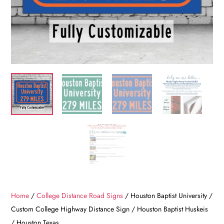
Home
/
College Distance Road Signs
/ Houston Baptist University /
Custom College Highway Distance Sign / Houston Baptist Huskeis
/ Houston Texas