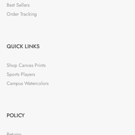
Best Sellers
Order Tracking
QUICK LINKS
Shop Canvas Prints
Sports Players
Campus Watercolors
POLICY
Returns