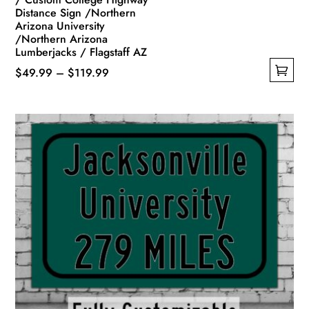
Distance Sign /Northern
Arizona University
/Northern Arizona
Lumberjacks / Flagstaff AZ
Price
$
49.99
–
$
119.99
This
range:
product
$49.99
has
through
multiple
$119.99
variants.
The
options
may
be
chosen
on
the
product