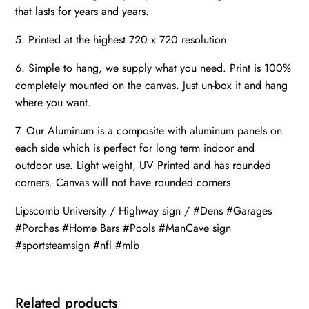
that lasts for years and years.
5. Printed at the highest 720 x 720 resolution.
6. Simple to hang, we supply what you need. Print is 100%
completely mounted on the canvas. Just un-box it and hang
where you want.
7. Our Aluminum is a composite with aluminum panels on
each side which is perfect for long term indoor and
outdoor use. Light weight, UV Printed and has rounded
corners. Canvas will not have rounded corners
Lipscomb University / Highway sign / #Dens #Garages
#Porches #Home Bars #Pools #ManCave sign
#sportsteamsign #nfl #mlb
Related products