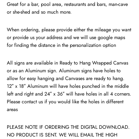
quantity
Great for a bar, pool area, restaurants and bars, man-cave
or she-shed and so much more.
When ordering, please provide either the mileage you want
or provide us your address and we will use google maps
for finding the distance in the personalization option
All signs are available in Ready to Hang Wrapped Canvas
or as an Aluminum sign. Aluminum signs have holes to
allow for easy hanging and Canvases are ready to hang.
12″ x 18″ Aluminum will have holes punched in the middle
left and right and 24″ x 36″ will have holes in all 4 corners.
Please contact us if you would like the holes in different
areas
PLEASE NOTE IF ORDERING THE DIGITAL DOWNLOAD.
NO PRODUCT IS SENT. WE WILL EMAIL THE HIGH