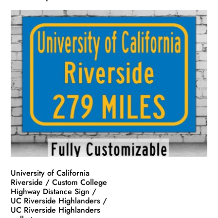
University of California
Riverside / Custom College
Highway Distance Sign /
UC Riverside Highlanders /
UC Riverside Highlanders