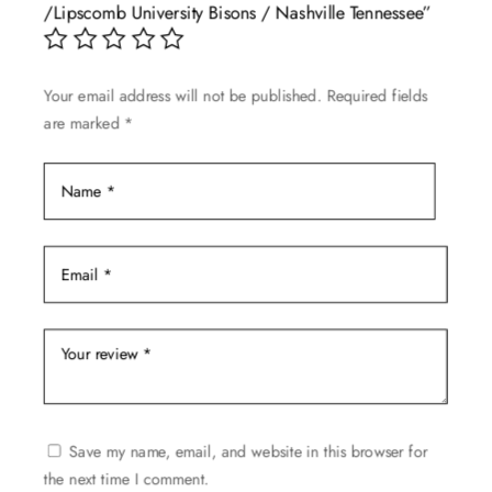
/Lipscomb University Bisons / Nashville Tennessee”
be
chosen
on
Your email address will not be published.
Required fields
the
are marked
*
product
page
Save my name, email, and website in this browser for
the next time I comment.