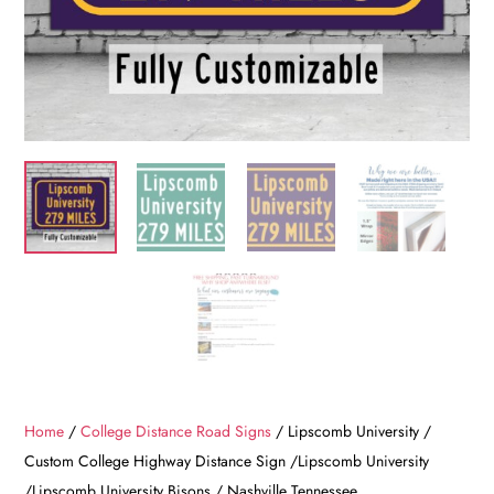
Home
/
College Distance Road Signs
/ Lipscomb University /
Custom College Highway Distance Sign /Lipscomb University
/Lipscomb University Bisons / Nashville Tennessee