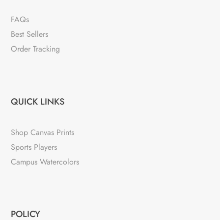
FAQs
Best Sellers
Order Tracking
QUICK LINKS
Shop Canvas Prints
Sports Players
Campus Watercolors
POLICY