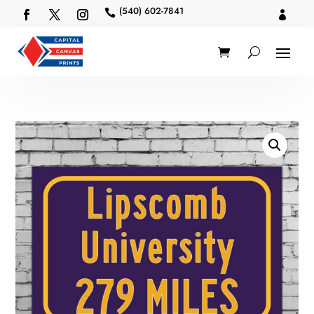
(540) 602-7841

