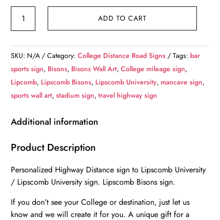
Lipscomb
ADD TO CART
University
/
Custom
SKU:
N/A
Category:
College Distance Road Signs
Tags:
bar
College
sports sign
,
Bisons
,
Bisons Wall Art
,
College mileage sign
,
Highway
Lipcomb
,
Lipscomb Bisons
,
Lipscomb University
,
mancave sign
,
Distance
sports wall art
,
stadium sign
,
travel highway sign
Sign
/Lipscomb
Additional information
University
/Lipscomb
Product Description
University
Personalized Highway Distance sign to Lipscomb University
Bisons
/ Lipscomb University sign. Lipscomb Bisons sign.
/
Nashville
If you don’t see your College or destination, just let us
Tennessee
know and we will create it for you. A unique gift for a