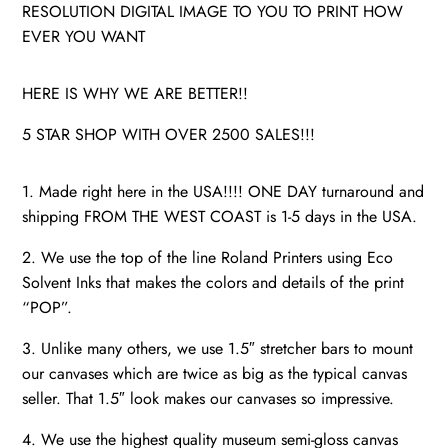
RESOLUTION DIGITAL IMAGE TO YOU TO PRINT HOW
EVER YOU WANT
HERE IS WHY WE ARE BETTER!!
5 STAR SHOP WITH OVER 2500 SALES!!!
1. Made right here in the USA!!!! ONE DAY turnaround and
shipping FROM THE WEST COAST is 1-5 days in the USA.
2. We use the top of the line Roland Printers using Eco
Solvent Inks that makes the colors and details of the print
“POP”.
3. Unlike many others, we use 1.5″ stretcher bars to mount
our canvases which are twice as big as the typical canvas
seller. That 1.5″ look makes our canvases so impressive.
4. We use the highest quality museum semi-gloss canvas