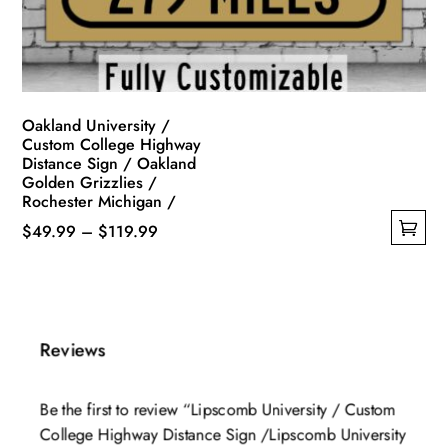
on
the
product
page
Oakland University /
Custom College Highway
Distance Sign / Oakland
Golden Grizzlies /
Rochester Michigan /
Price
$
49.99
–
$
119.99
This
range:
product
$49.99
has
through
multiple
$119.99
Reviews
variants.
The
Be the first to review “Lipscomb University / Custom
options
College Highway Distance Sign /Lipscomb University
may