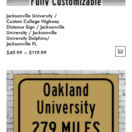
page
Jacksonville University /
Custom College Highway
Distance Sign / Jacksonville
University / Jacksonville
University Dolphins/
Jacksonville FL
Price
$
49.99
–
$
119.99
This
range:
product
$49.99
has
through
multiple
$119.99
variants.
The
options
may
be
chosen