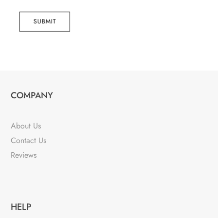
SUBMIT
COMPANY
About Us
Contact Us
Reviews
HELP