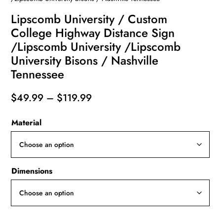
Lipscomb University / Custom
College Highway Distance Sign
/Lipscomb University /Lipscomb
University Bisons / Nashville
Tennessee
Price
$
49.99
–
$
119.99
range:
Material
$49.99
through
$119.99
Dimensions