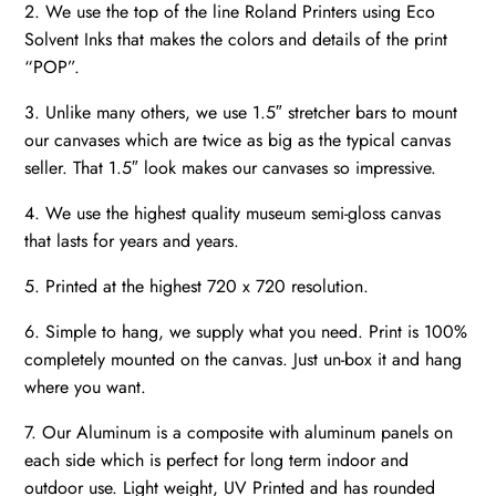
2. We use the top of the line Roland Printers using Eco
Solvent Inks that makes the colors and details of the print
“POP”.
3. Unlike many others, we use 1.5″ stretcher bars to mount
our canvases which are twice as big as the typical canvas
seller. That 1.5″ look makes our canvases so impressive.
4. We use the highest quality museum semi-gloss canvas
that lasts for years and years.
5. Printed at the highest 720 x 720 resolution.
6. Simple to hang, we supply what you need. Print is 100%
completely mounted on the canvas. Just un-box it and hang
where you want.
7. Our Aluminum is a composite with aluminum panels on
each side which is perfect for long term indoor and
outdoor use. Light weight, UV Printed and has rounded