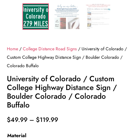
Home
/
College Distance Road Signs
/ University of Colorado /
Custom College Highway Distance Sign / Boulder Colorado /
Colorado Buffalo
University of Colorado / Custom
College Highway Distance Sign /
Boulder Colorado / Colorado
Buffalo
Price
$
49.99
–
$
119.99
range:
Material
$49.99