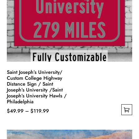
options
may
be
chosen
on
the
product
page
Saint Joseph’s University/
Custom College Highway
Distance Sign / Saint
Joseph’s University /Saint
Joseph’s University Hawls /
Philadelphia
Price
$
49.99
–
$
119.99
This
range:
product
$49.99
has
through