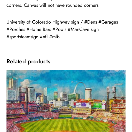
corners. Canvas will not have rounded corners
University of Colorado Highway sign / #Dens #Garages
#Porches #Home Bars #Pools #ManCave sign
#sportsteamsign #nfl #mlb
Related products