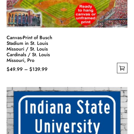
Canvas-Print of Busch
Stadium in St. Louis
Missouri / St. Louis
Cardinals / St. Louis
Missouri, Pro
Price
$
49.99
–
$
139.99
This
range:
product
$49.99
has
through
multiple
$139.99
variants.
The
options
may