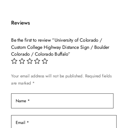
product
$49.99
has
through
multiple
$139.99
Reviews
variants.
The
Be the first to review “University of Colorado /
options
Custom College Highway Distance Sign / Boulder
may
Colorado / Colorado Buffalo”
be
chosen
on
Your email address will not be published.
Required fields
the
are marked
*
product
page