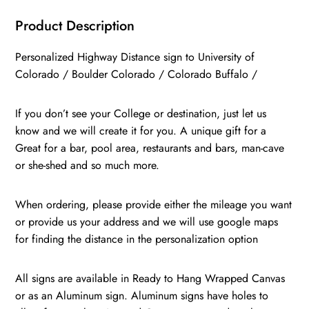
/
Boulder
Product Description
Colorado
Personalized Highway Distance sign to University of
/
Colorado / Boulder Colorado / Colorado Buffalo /
Colorado
Buffalo
If you don’t see your College or destination, just let us
quantity
know and we will create it for you. A unique gift for a
Great for a bar, pool area, restaurants and bars, man-cave
or she-shed and so much more.
When ordering, please provide either the mileage you want
or provide us your address and we will use google maps
for finding the distance in the personalization option
All signs are available in Ready to Hang Wrapped Canvas
or as an Aluminum sign. Aluminum signs have holes to