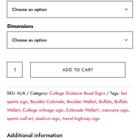
through
$119.99
Dimensions
University
ADD TO CART
of
Colorado
/
SKU:
N/A
Category:
College Distance Road Signs
Tags:
bar
Custom
sports sign
,
Boulder Colorado
,
Boulder Wallart
,
Buffalo
,
Buffalo
College
Wallart
,
College mileage sign
,
Colorado Wallart'
,
mancave sign
,
Highway
sports wall art
,
stadium sign
,
travel highway sign
Distance
Sign
Additional information