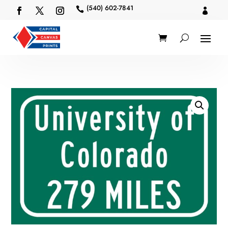
(540) 602-7841

