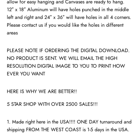
allow for easy hanging and Canvases are ready to hang.
12″ x 18″ Aluminum will have holes punched in the middle
left and right and 24″ x 36″ will have holes in all 4 corners.
Please contact us if you would like the holes in different
areas
PLEASE NOTE IF ORDERING THE DIGITAL DOWNLOAD.
NO PRODUCT IS SENT. WE WILL EMAIL THE HIGH
RESOLUTION DIGITAL IMAGE TO YOU TO PRINT HOW
EVER YOU WANT
HERE IS WHY WE ARE BETTER!!
5 STAR SHOP WITH OVER 2500 SALES!!!
1. Made right here in the USA!!!! ONE DAY turnaround and
shipping FROM THE WEST COAST is 1-5 days in the USA.