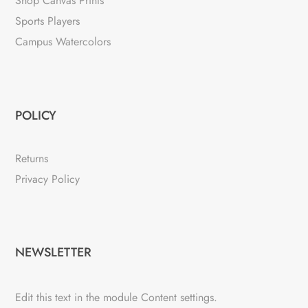
Shop Canvas Prints
Sports Players
Campus Watercolors
POLICY
Returns
Privacy Policy
NEWSLETTER
Edit this text in the module Content settings.