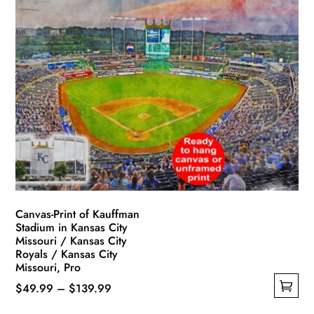
multiple
$119.99
variants.
The
options
may
be
chosen
on
the
product
page
Canvas-Print of Kauffman
Stadium in Kansas City
Missouri / Kansas City
Royals / Kansas City
Missouri, Pro
Price
$
49.99
–
$
139.99
This
range: