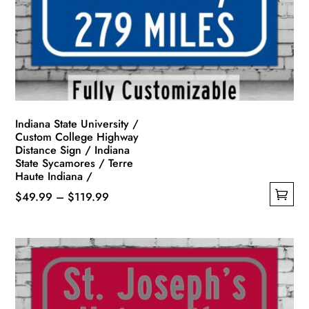
be
chosen
on
the
product
page
Indiana State University /
Custom College Highway
Distance Sign / Indiana
State Sycamores / Terre
Haute Indiana /
Price
$
49.99
–
$
119.99
This
range:
product
$49.99
has
through
multiple
$119.99
variants.
The