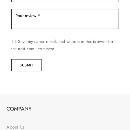
Save my name, email, and website in this browser for
the next time I comment.
SUBMIT
COMPANY
About Us