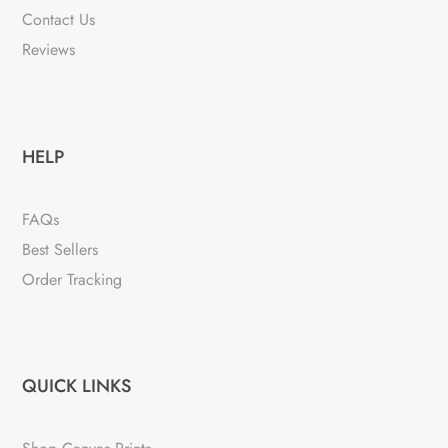
Contact Us
Reviews
HELP
FAQs
Best Sellers
Order Tracking
QUICK LINKS